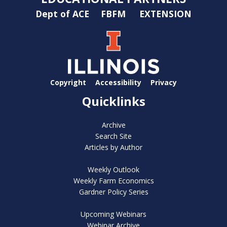
Dept of ACE
FBFM
EXTENSION
Copyright
Accessibility
Privacy
Quicklinks
Archive
Search Site
Articles by Author
Weekly Outlook
Weekly Farm Economics
Gardner Policy Series
Upcoming Webinars
Webinar Archive