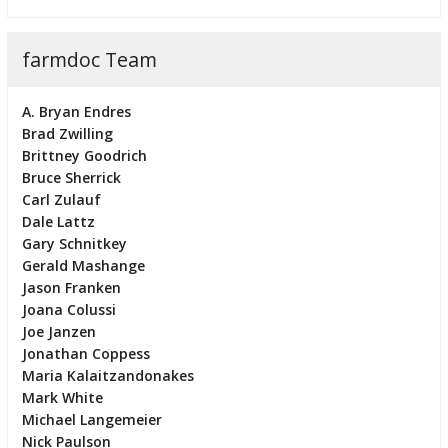
farmdoc Team
A. Bryan Endres
Brad Zwilling
Brittney Goodrich
Bruce Sherrick
Carl Zulauf
Dale Lattz
Gary Schnitkey
Gerald Mashange
Jason Franken
Joana Colussi
Joe Janzen
Jonathan Coppess
Maria Kalaitzandonakes
Mark White
Michael Langemeier
Nick Paulson