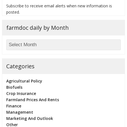
Subscribe to receive email alerts when new information is
posted.
farmdoc daily by Month
bmit
Categories
Agricultural Policy
Biofuels
Crop Insurance
Farmland Prices And Rents
Finance
Management
Marketing And Outlook
Other