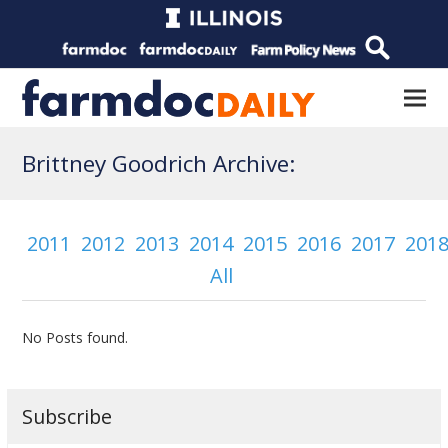
Brittney Goodrich Archive:
2011
2012
2013
2014
2015
2016
2017
201
All
No Posts found.
Subscribe