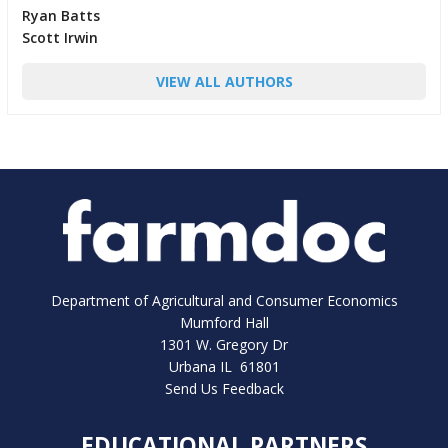
Ryan Batts
Scott Irwin
VIEW ALL AUTHORS
Department of Agricultural and Consumer Economics
Mumford Hall
1301 W. Gregory Dr
Urbana IL 61801
Send Us Feedback
EDUCATIONAL PARTNERS