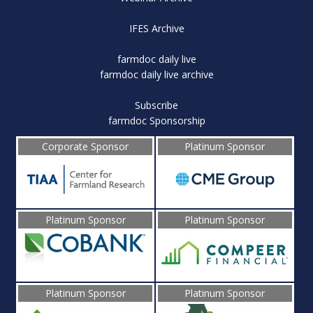
IFES Archive
farmdoc daily live
farmdoc daily live archive
Subscribe
farmdoc Sponsorship
Corporate Sponsor
Platinum Sponsor
Platinum Sponsor
Platinum Sponsor
Platinum Sponsor
Platinum Sponsor