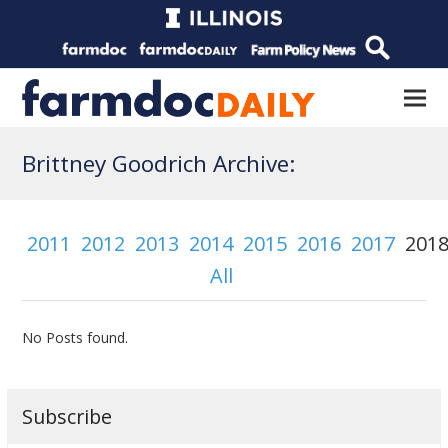
Brittney Goodrich Archive:
2011
2012
2013
2014
2015
2016
2017
201
All
No Posts found.
Subscribe