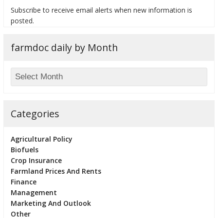
Subscribe to receive email alerts when new information is
posted.
farmdoc daily by Month
bmit
Categories
Agricultural Policy
Biofuels
Crop Insurance
Farmland Prices And Rents
Finance
Management
Marketing And Outlook
Other