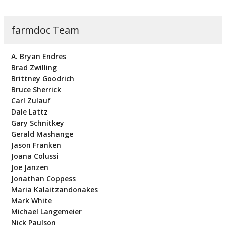
farmdoc Team
A. Bryan Endres
Brad Zwilling
Brittney Goodrich
Bruce Sherrick
Carl Zulauf
Dale Lattz
Gary Schnitkey
Gerald Mashange
Jason Franken
Joana Colussi
Joe Janzen
Jonathan Coppess
Maria Kalaitzandonakes
Mark White
Michael Langemeier
Nick Paulson