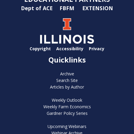
Dept of ACE
FBFM
EXTENSION
Copyright
Accessibility
Privacy
Quicklinks
Archive
Search Site
Articles by Author
Weekly Outlook
Weekly Farm Economics
Gardner Policy Series
Upcoming Webinars
Webinar Archive