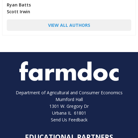
Ryan Batts
Scott Irwin
VIEW ALL AUTHORS
Department of Agricultural and Consumer Economics
Mumford Hall
1301 W. Gregory Dr
Urbana IL 61801
Send Us Feedback
EDUCATIONAL PARTNERS