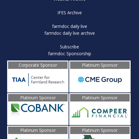
IFES Archive
farmdoc daily live
farmdoc daily live archive
Subscribe
farmdoc Sponsorship
Corporate Sponsor
Platinum Sponsor
Platinum Sponsor
Platinum Sponsor
Platinum Sponsor
Platinum Sponsor