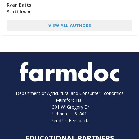
Ryan Batts
Scott Irwin
VIEW ALL AUTHORS
Department of Agricultural and Consumer Economics
Mumford Hall
1301 W. Gregory Dr
Urbana IL 61801
Send Us Feedback
EDUCATIONAL PARTNERS