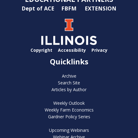
Dept of ACE
FBFM
EXTENSION
Copyright
Accessibility
Privacy
Quicklinks
Archive
Search Site
Articles by Author
Weekly Outlook
Weekly Farm Economics
Gardner Policy Series
Upcoming Webinars
Webinar Archive