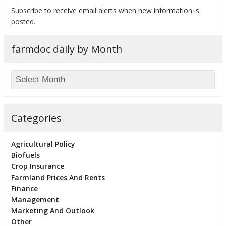
Subscribe to receive email alerts when new information is
posted.
farmdoc daily by Month
bmit
Categories
Agricultural Policy
Biofuels
Crop Insurance
Farmland Prices And Rents
Finance
Management
Marketing And Outlook
Other