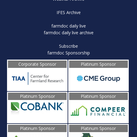
IFES Archive
farmdoc daily live
farmdoc daily live archive
Subscribe
farmdoc Sponsorship
Corporate Sponsor
Platinum Sponsor
Platinum Sponsor
Platinum Sponsor
Platinum Sponsor
Platinum Sponsor