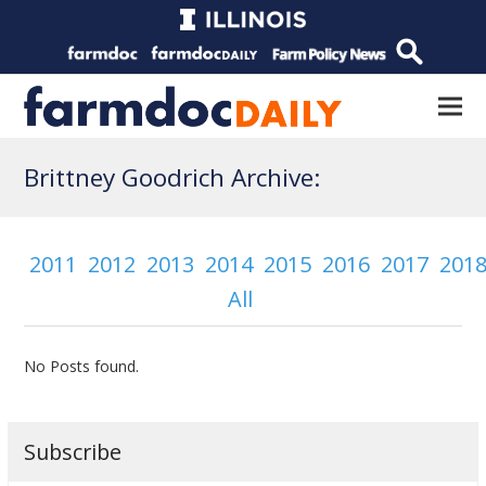
Brittney Goodrich Archive:
2011
2012
2013
2014
2015
2016
2017
201
All
No Posts found.
Subscribe