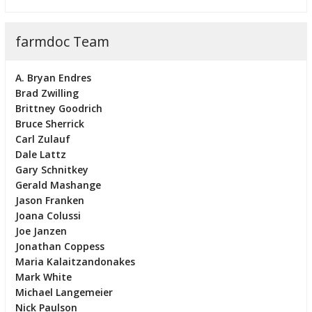
farmdoc Team
A. Bryan Endres
Brad Zwilling
Brittney Goodrich
Bruce Sherrick
Carl Zulauf
Dale Lattz
Gary Schnitkey
Gerald Mashange
Jason Franken
Joana Colussi
Joe Janzen
Jonathan Coppess
Maria Kalaitzandonakes
Mark White
Michael Langemeier
Nick Paulson