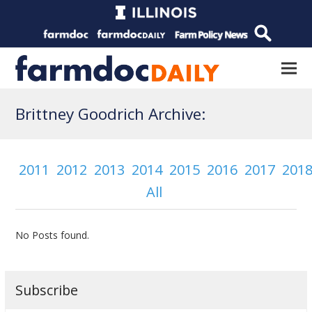
Brittney Goodrich Archive:
2011
2012
2013
2014
2015
2016
2017
201
All
No Posts found.
Subscribe