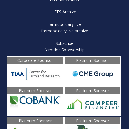
IFES Archive
farmdoc daily live
farmdoc daily live archive
Subscribe
farmdoc Sponsorship
Corporate Sponsor
Platinum Sponsor
Platinum Sponsor
Platinum Sponsor
Platinum Sponsor
Platinum Sponsor