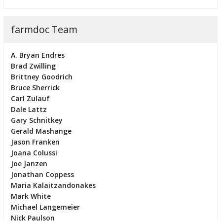
farmdoc Team
A. Bryan Endres
Brad Zwilling
Brittney Goodrich
Bruce Sherrick
Carl Zulauf
Dale Lattz
Gary Schnitkey
Gerald Mashange
Jason Franken
Joana Colussi
Joe Janzen
Jonathan Coppess
Maria Kalaitzandonakes
Mark White
Michael Langemeier
Nick Paulson