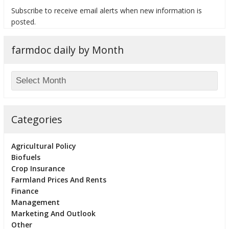
Subscribe to receive email alerts when new information is
posted.
farmdoc daily by Month
bmit
Categories
Agricultural Policy
Biofuels
Crop Insurance
Farmland Prices And Rents
Finance
Management
Marketing And Outlook
Other