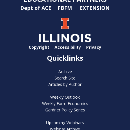
Dept of ACE
FBFM
EXTENSION
Copyright
Accessibility
Privacy
Quicklinks
Archive
Search Site
Articles by Author
Weekly Outlook
Weekly Farm Economics
Gardner Policy Series
Upcoming Webinars
Webinar Archive