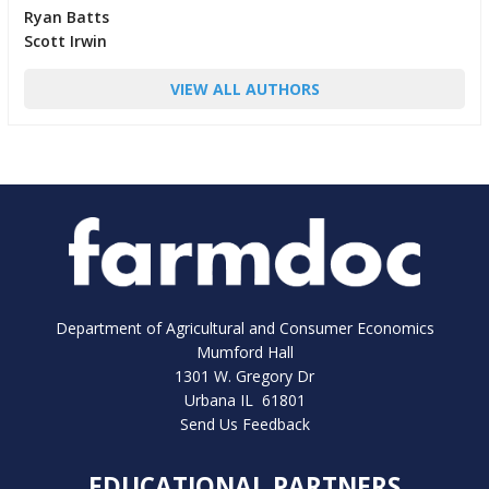
Ryan Batts
Scott Irwin
VIEW ALL AUTHORS
Department of Agricultural and Consumer Economics
Mumford Hall
1301 W. Gregory Dr
Urbana IL 61801
Send Us Feedback
EDUCATIONAL PARTNERS