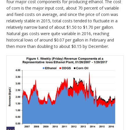
four major cost components for producing ethanol. The cost
of corn is the major input cost, about 70 percent of variable
and fixed costs on average, and since the price of corn was
relatively stable in 2015, total costs tended to fluctuate in a
relatively narrow band of about $1.50 to $1.70 per gallon.
Natural gas costs were quite variable in 2016, reaching
historical lows of around $0.07 per gallon in February and
then more than doubling to about $0.15 by December.