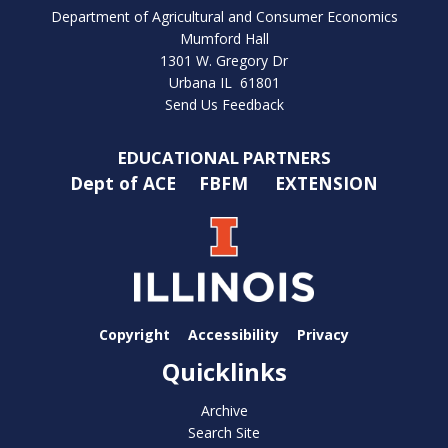
Department of Agricultural and Consumer Economics
Mumford Hall
1301 W. Gregory Dr
Urbana IL 61801
Send Us Feedback
EDUCATIONAL PARTNERS
Dept of ACE
FBFM
EXTENSION
Copyright
Accessibility
Privacy
Quicklinks
Archive
Search Site