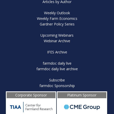
Articles by Author
Weekly Outlook
Weekly Farm Economics
Gardner Policy Series
Upcoming Webinars
Webinar Archive
IFES Archive
farmdoc daily live
farmdoc daily live archive
Subscribe
farmdoc Sponsorship
Corporate Sponsor
Platinum Sponsor