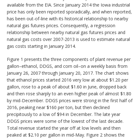
available from the EIA. Since January 2014 the Iowa industrial
price has only been reported sporadically, and when reported,
has been out-of-line with its historical relationship to nearby
natural gas futures prices. Consequently, a regression
relationship between nearby natural gas futures prices and
natural gas costs over 2007-2013 is used to estimate natural
gas costs starting in January 2014.
Figure 1 presents the three components of plant revenue per
gallon–ethanol, DDGS, and corn oil–on a weekly basis from
January 26, 2007 through January 20, 2017. The chart shows
that ethanol prices started 2016 very low at about $1.20 per
gallon, rose to a peak of about $1.60 in June, dropped back
and then rose sharply to an even higher peak of almost $1.80
by mid-December. DDGS prices were strong in the first half of
2016, peaking near $160 per ton, but then declined
precipitously to a low of $94 in December. The late year
DDGS prices were some of the lowest of the last decade.
Total revenue started the year off at low levels and then
peaked at $2.10 per gallon in mid-May. Figure 2 shows the