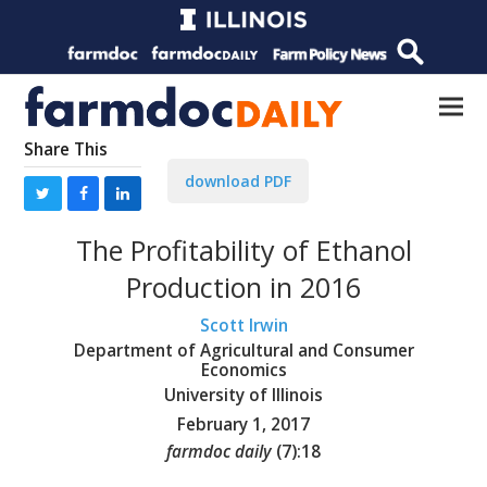
Share This
download PDF
The Profitability of Ethanol
Production in 2016
Scott Irwin
Department of Agricultural and Consumer
Economics
University of Illinois
February 1, 2017
farmdoc daily
(
7
):
18