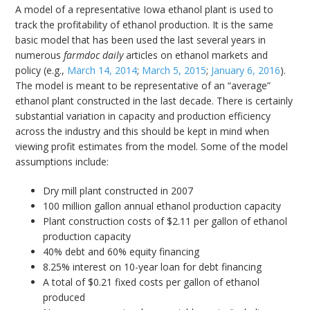
A model of a representative Iowa ethanol plant is used to
track the profitability of ethanol production. It is the same
basic model that has been used the last several years in
numerous
farmdoc daily
articles on ethanol markets and
policy (e.g.,
March 14, 2014
;
March 5, 2015
;
January 6, 2016
).
The model is meant to be representative of an “average”
ethanol plant constructed in the last decade. There is certainly
substantial variation in capacity and production efficiency
across the industry and this should be kept in mind when
viewing profit estimates from the model. Some of the model
assumptions include:
Dry mill plant constructed in 2007
100 million gallon annual ethanol production capacity
Plant construction costs of $2.11 per gallon of ethanol
production capacity
40% debt and 60% equity financing
8.25% interest on 10-year loan for debt financing
A total of $0.21 fixed costs per gallon of ethanol
produced