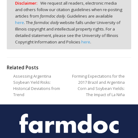
Disclaimer:
We request all readers, electronic media
and others follow our citation guidelines when re-posting
articles from
farmdoc daily
. Guidelines are available
here
. The
farmdoc daily
website falls under University of
Illinois copyright and intellectual property rights. For a
detailed statement, please see the University of Illinois
Copyright Information and Policies
here
.
Related Posts
Assessing Argentina
Forming Expectations for the
Soybean Yield Risks:
2017 Brazil and Argentina
Historical Deviations from
Corn and Soybean Yields:
Trend
The Impact of La Niña