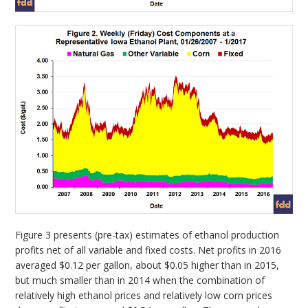
Figure 3 presents (pre-tax) estimates of ethanol production
profits net of all variable and fixed costs. Net profits in 2016
averaged $0.12 per gallon, about $0.05 higher than in 2015,
but much smaller than in 2014 when the combination of
relatively high ethanol prices and relatively low corn prices