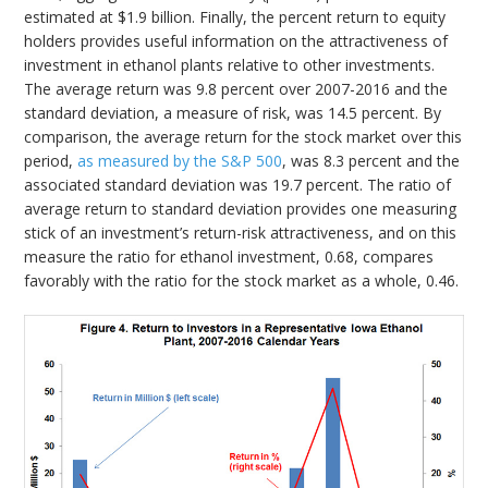
estimated at $1.9 billion. Finally, the percent return to equity
holders provides useful information on the attractiveness of
investment in ethanol plants relative to other investments.
The average return was 9.8 percent over 2007-2016 and the
standard deviation, a measure of risk, was 14.5 percent. By
comparison, the average return for the stock market over this
period,
as measured by the S&P 500
, was 8.3 percent and the
associated standard deviation was 19.7 percent. The ratio of
average return to standard deviation provides one measuring
stick of an investment’s return-risk attractiveness, and on this
measure the ratio for ethanol investment, 0.68, compares
favorably with the ratio for the stock market as a whole, 0.46.