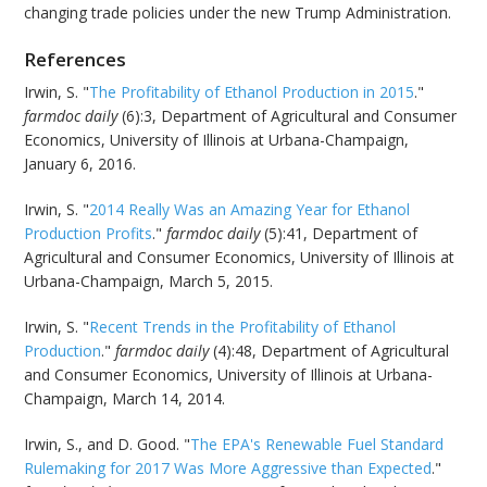
changing trade policies under the new Trump Administration.
References
Irwin, S. "
The Profitability of Ethanol Production in 2015
."
farmdoc daily
(6):3, Department of Agricultural and Consumer
Economics, University of Illinois at Urbana-Champaign,
January 6, 2016.
Irwin, S. "
2014 Really Was an Amazing Year for Ethanol
Production Profits
."
farmdoc daily
(5):41, Department of
Agricultural and Consumer Economics, University of Illinois at
Urbana-Champaign, March 5, 2015.
Irwin, S. "
Recent Trends in the Profitability of Ethanol
Production
."
farmdoc daily
(4):48, Department of Agricultural
and Consumer Economics, University of Illinois at Urbana-
Champaign, March 14, 2014.
Irwin, S., and D. Good. "
The EPA's Renewable Fuel Standard
Rulemaking for 2017 Was More Aggressive than Expected
."