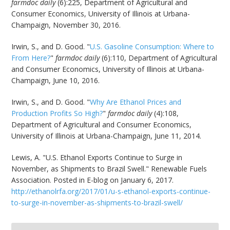
farmdoc daily
(6):225, Department of Agricultural and
Consumer Economics, University of Illinois at Urbana-
Champaign, November 30, 2016.
Irwin, S., and D. Good. "
U.S. Gasoline Consumption: Where to
From Here?
"
farmdoc daily
(6):110, Department of Agricultural
and Consumer Economics, University of Illinois at Urbana-
Champaign, June 10, 2016.
Irwin, S., and D. Good. "
Why Are Ethanol Prices and
Production Profits So High?
"
farmdoc daily
(4):108,
Department of Agricultural and Consumer Economics,
University of Illinois at Urbana-Champaign, June 11, 2014.
Lewis, A. "U.S. Ethanol Exports Continue to Surge in
November, as Shipments to Brazil Swell." Renewable Fuels
Association. Posted in E-blog on January 6, 2017.
http://ethanolrfa.org/2017/01/u-s-ethanol-exports-continue-
to-surge-in-november-as-shipments-to-brazil-swell/