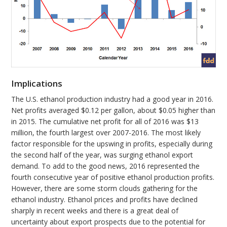
Implications
The U.S. ethanol production industry had a good year in 2016.
Net profits averaged $0.12 per gallon, about $0.05 higher than
in 2015. The cumulative net profit for all of 2016 was $13
million, the fourth largest over 2007-2016. The most likely
factor responsible for the upswing in profits, especially during
the second half of the year, was surging ethanol export
demand. To add to the good news, 2016 represented the
fourth consecutive year of positive ethanol production profits.
However, there are some storm clouds gathering for the
ethanol industry. Ethanol prices and profits have declined
sharply in recent weeks and there is a great deal of
uncertainty about export prospects due to the potential for