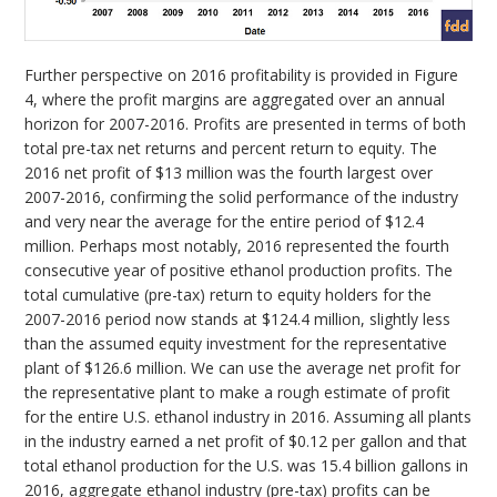
Further perspective on 2016 profitability is provided in Figure
4, where the profit margins are aggregated over an annual
horizon for 2007-2016. Profits are presented in terms of both
total pre-tax net returns and percent return to equity. The
2016 net profit of $13 million was the fourth largest over
2007-2016, confirming the solid performance of the industry
and very near the average for the entire period of $12.4
million. Perhaps most notably, 2016 represented the fourth
consecutive year of positive ethanol production profits. The
total cumulative (pre-tax) return to equity holders for the
2007-2016 period now stands at $124.4 million, slightly less
than the assumed equity investment for the representative
plant of $126.6 million. We can use the average net profit for
the representative plant to make a rough estimate of profit
for the entire U.S. ethanol industry in 2016. Assuming all plants
in the industry earned a net profit of $0.12 per gallon and that
total ethanol production for the U.S. was 15.4 billion gallons in
2016, aggregate ethanol industry (pre-tax) profits can be