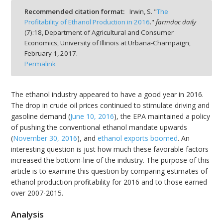
Recommended citation format:
Irwin, S. "
The
Profitability of Ethanol Production in 2016
."
farmdoc daily
(
7
):
18,
Department of Agricultural and Consumer
Economics, University of Illinois at Urbana-Champaign,
February 1, 2017.
bmit
Permalink
The ethanol industry appeared to have a good year in 2016.
The drop in crude oil prices continued to stimulate driving and
gasoline demand (
June 10, 2016
), the EPA maintained a policy
of pushing the conventional ethanol mandate upwards
(
November 30, 2016
), and
ethanol exports boomed
. An
interesting question is just how much these favorable factors
increased the bottom-line of the industry. The purpose of this
article is to examine this question by comparing estimates of
ethanol production profitability for 2016 and to those earned
over 2007-2015.
Analysis