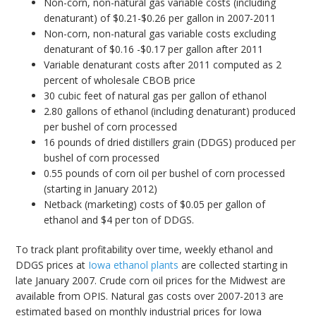
Non-corn, non-natural gas variable costs (including
denaturant) of $0.21-$0.26 per gallon in 2007-2011
Non-corn, non-natural gas variable costs excluding
denaturant of $0.16 -$0.17 per gallon after 2011
Variable denaturant costs after 2011 computed as 2
percent of wholesale CBOB price
30 cubic feet of natural gas per gallon of ethanol
2.80 gallons of ethanol (including denaturant) produced
per bushel of corn processed
16 pounds of dried distillers grain (DDGS) produced per
bushel of corn processed
0.55 pounds of corn oil per bushel of corn processed
(starting in January 2012)
Netback (marketing) costs of $0.05 per gallon of
ethanol and $4 per ton of DDGS.
To track plant profitability over time, weekly ethanol and
DDGS prices at
Iowa ethanol plants
are collected starting in
late January 2007. Crude corn oil prices for the Midwest are
available from OPIS. Natural gas costs over 2007-2013 are
estimated based on monthly industrial prices for Iowa