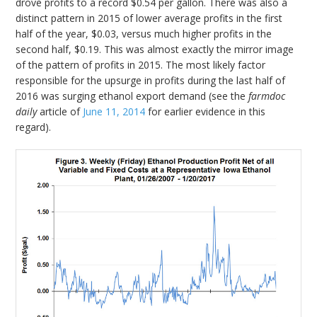
drove profits to a record $0.54 per gallon. There was also a
distinct pattern in 2015 of lower average profits in the first
half of the year, $0.03, versus much higher profits in the
second half, $0.19. This was almost exactly the mirror image
of the pattern of profits in 2015. The most likely factor
responsible for the upsurge in profits during the last half of
2016 was surging ethanol export demand (see the
farmdoc
daily
article of
June 11, 2014
for earlier evidence in this
regard).