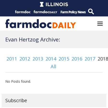
Evan Hertzog Archive:
2011
2012
2013
2014
2015
2016
2017
201
All
No Posts found.
Subscribe