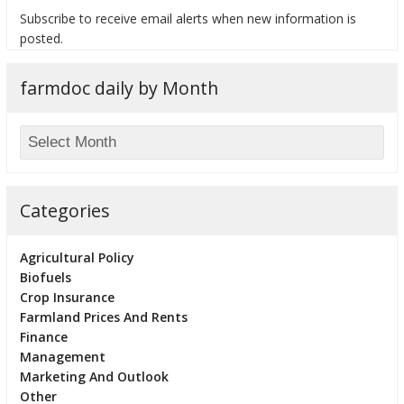
Subscribe to receive email alerts when new information is
posted.
farmdoc daily by Month
bmit
Categories
Agricultural Policy
Biofuels
Crop Insurance
Farmland Prices And Rents
Finance
Management
Marketing And Outlook
Other