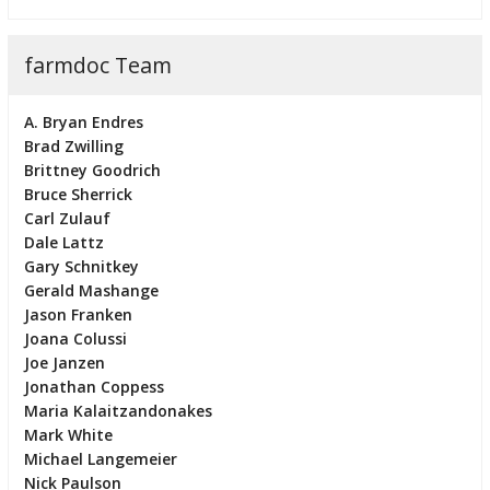
farmdoc Team
A. Bryan Endres
Brad Zwilling
Brittney Goodrich
Bruce Sherrick
Carl Zulauf
Dale Lattz
Gary Schnitkey
Gerald Mashange
Jason Franken
Joana Colussi
Joe Janzen
Jonathan Coppess
Maria Kalaitzandonakes
Mark White
Michael Langemeier
Nick Paulson