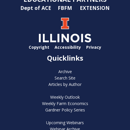
Dept of ACE
FBFM
EXTENSION
Copyright
Accessibility
Privacy
Quicklinks
Archive
Search Site
Articles by Author
Weekly Outlook
Weekly Farm Economics
Gardner Policy Series
Upcoming Webinars
Webinar Archive