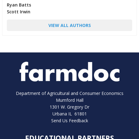
Ryan Batts
Scott Irwin
VIEW ALL AUTHORS
Department of Agricultural and Consumer Economics
Mumford Hall
1301 W. Gregory Dr
Urbana IL 61801
Send Us Feedback
EDUCATIONAL PARTNERS