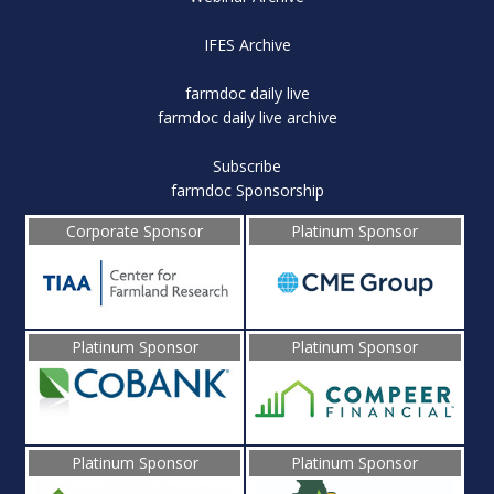
IFES Archive
farmdoc daily live
farmdoc daily live archive
Subscribe
farmdoc Sponsorship
Corporate Sponsor
Platinum Sponsor
Platinum Sponsor
Platinum Sponsor
Platinum Sponsor
Platinum Sponsor