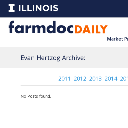
Market P
Evan Hertzog Archive:
2011
2012
2013
2014
20
No Posts found.