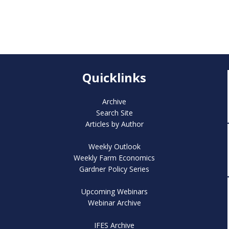
Quicklinks
Archive
Search Site
Articles by Author
Weekly Outlook
Weekly Farm Economics
Gardner Policy Series
Upcoming Webinars
Webinar Archive
IFES Archive