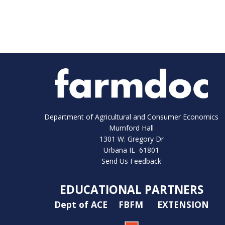
Department of Agricultural and Consumer Economics
Mumford Hall
1301 W. Gregory Dr
Urbana IL 61801
Send Us Feedback
EDUCATIONAL PARTNERS
Dept of ACE
FBFM
EXTENSION