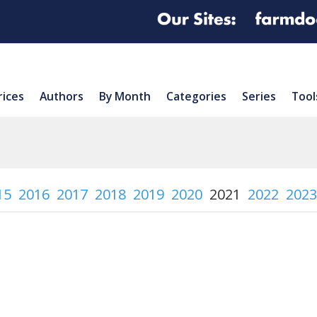
rices
Authors
By Month
Categories
Series
Tool
15
2016
2017
2018
2019
2020
2021
2022
2023