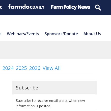
s
Webinars/Events
Sponsors/Donate
About Us
2024
2025
2026
View All
Subscribe
Subscribe to receive email alerts when new
information is posted.