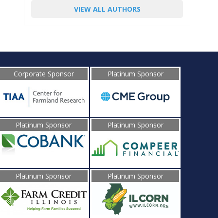
VIEW ALL AUTHORS
Corporate Sponsor
Platinum Sponsor
Platinum Sponsor
Platinum Sponsor
Platinum Sponsor
Platinum Sponsor