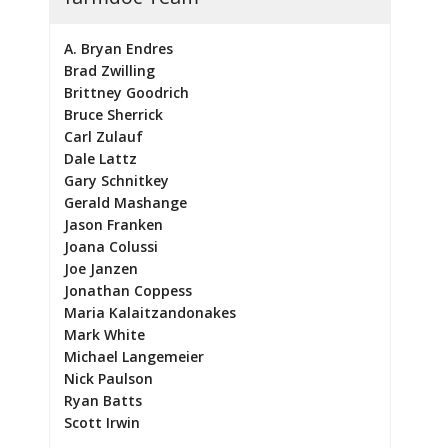
A. Bryan Endres
Brad Zwilling
Brittney Goodrich
Bruce Sherrick
Carl Zulauf
Dale Lattz
Gary Schnitkey
Gerald Mashange
Jason Franken
Joana Colussi
Joe Janzen
Jonathan Coppess
Maria Kalaitzandonakes
Mark White
Michael Langemeier
Nick Paulson
Ryan Batts
Scott Irwin