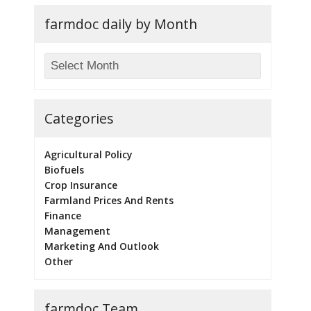
farmdoc daily by Month
Categories
Agricultural Policy
Biofuels
Crop Insurance
Farmland Prices And Rents
Finance
Management
Marketing And Outlook
Other
farmdoc Team