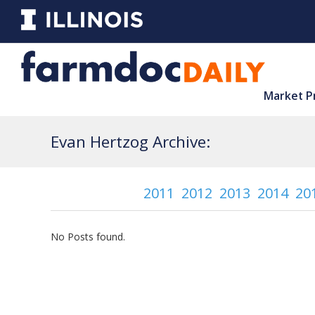
Market P
Evan Hertzog Archive:
2011
2012
2013
2014
20
No Posts found.