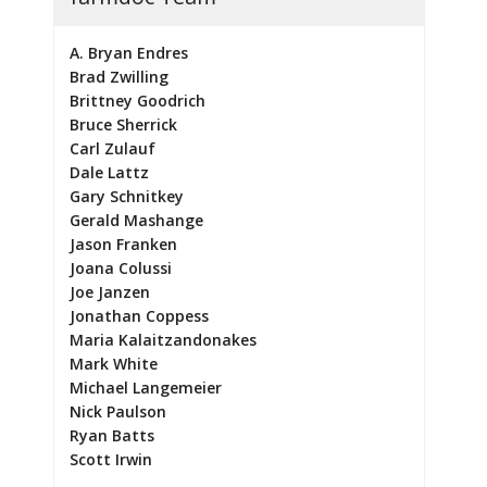
A. Bryan Endres
Brad Zwilling
Brittney Goodrich
Bruce Sherrick
Carl Zulauf
Dale Lattz
Gary Schnitkey
Gerald Mashange
Jason Franken
Joana Colussi
Joe Janzen
Jonathan Coppess
Maria Kalaitzandonakes
Mark White
Michael Langemeier
Nick Paulson
Ryan Batts
Scott Irwin