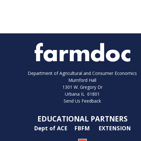
Department of Agricultural and Consumer Economics
Mumford Hall
1301 W. Gregory Dr
Urbana IL 61801
Send Us Feedback
EDUCATIONAL PARTNERS
Dept of ACE
FBFM
EXTENSION