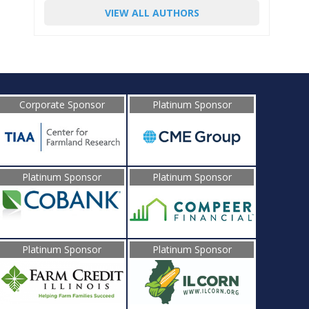
VIEW ALL AUTHORS
Corporate Sponsor
Platinum Sponsor
Platinum Sponsor
Platinum Sponsor
Platinum Sponsor
Platinum Sponsor