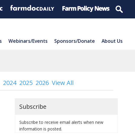
s
Webinars/Events
Sponsors/Donate
About Us
2024
2025
2026
View All
Subscribe
Subscribe to receive email alerts when new
information is posted.