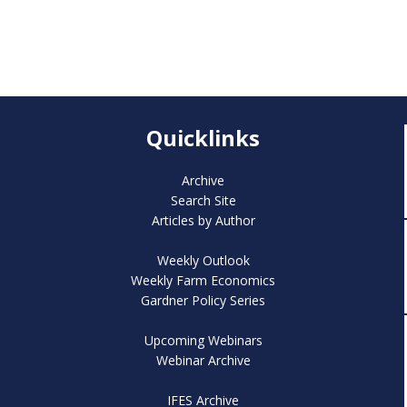
Quicklinks
Archive
Search Site
Articles by Author
Weekly Outlook
Weekly Farm Economics
Gardner Policy Series
Upcoming Webinars
Webinar Archive
IFES Archive