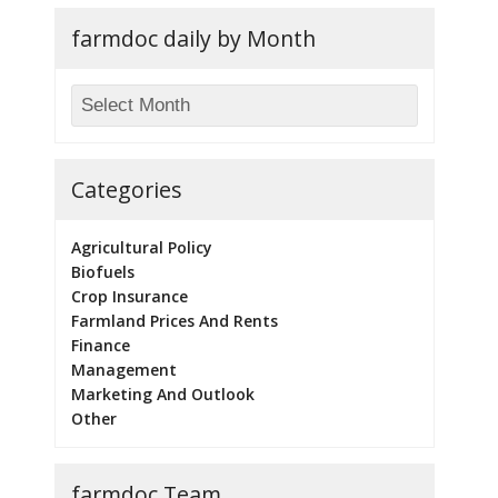
farmdoc daily by Month
Categories
Agricultural Policy
Biofuels
Crop Insurance
Farmland Prices And Rents
Finance
Management
Marketing And Outlook
Other
farmdoc Team