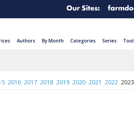
rices
Authors
By Month
Categories
Series
Tool
15
2016
2017
2018
2019
2020
2021
2022
2023