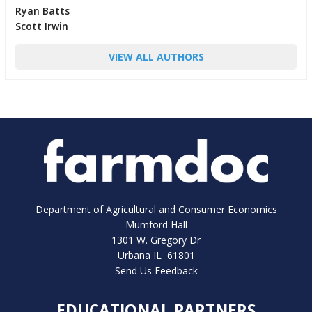
Ryan Batts
Scott Irwin
VIEW ALL AUTHORS
Department of Agricultural and Consumer Economics
Mumford Hall
1301 W. Gregory Dr
Urbana IL 61801
Send Us Feedback
EDUCATIONAL PARTNERS