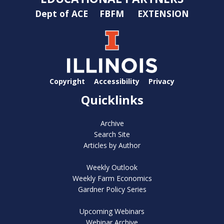
Dept of ACE
FBFM
EXTENSION
Copyright
Accessibility
Privacy
Quicklinks
Archive
Search Site
Articles by Author
Weekly Outlook
Weekly Farm Economics
Gardner Policy Series
Upcoming Webinars
Webinar Archive