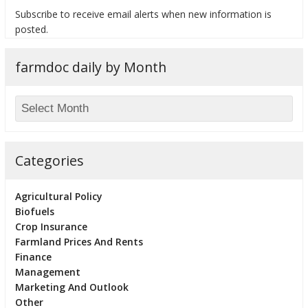
Subscribe to receive email alerts when new information is
posted.
farmdoc daily by Month
bmit
Categories
Agricultural Policy
Biofuels
Crop Insurance
Farmland Prices And Rents
Finance
Management
Marketing And Outlook
Other