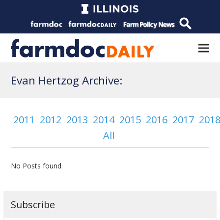
Evan Hertzog Archive:
2011
2012
2013
2014
2015
2016
2017
201
All
No Posts found.
Subscribe