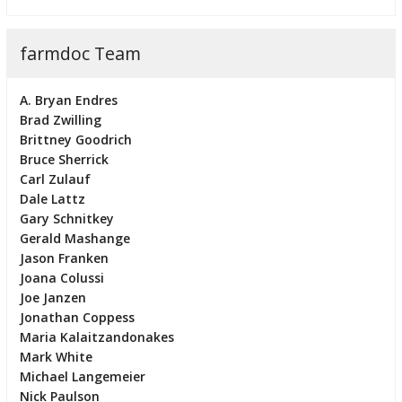
farmdoc Team
A. Bryan Endres
Brad Zwilling
Brittney Goodrich
Bruce Sherrick
Carl Zulauf
Dale Lattz
Gary Schnitkey
Gerald Mashange
Jason Franken
Joana Colussi
Joe Janzen
Jonathan Coppess
Maria Kalaitzandonakes
Mark White
Michael Langemeier
Nick Paulson