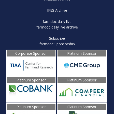
IFES Archive
farmdoc daily live
farmdoc daily live archive
Subscribe
farmdoc Sponsorship
Corporate Sponsor
Platinum Sponsor
Platinum Sponsor
Platinum Sponsor
Platinum Sponsor
Platinum Sponsor