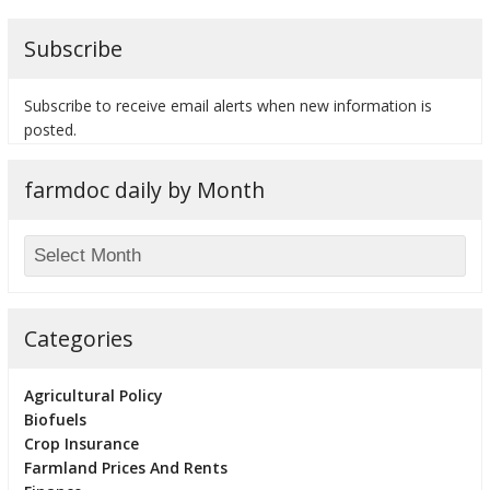
Subscribe
Subscribe to receive email alerts when new information is
bmit
posted.
farmdoc daily by Month
Categories
Agricultural Policy
Biofuels
Crop Insurance
Farmland Prices And Rents