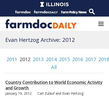
Evan Hertzog Archive: 2012
2011
2012
2013
2014
2015
2016
2017
201
All
Country Contribution to World Economic Activity
and Growth
January 19, 2012
Carl Zulauf and Evan Hertzog