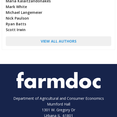
Maria Kalaitzandonakes
Mark White
Michael Langemeier
Nick Paulson
Ryan Batts
Scott Irwin
VIEW ALL AUTHORS
Department of Agricultural and Consumer Economics
Mumford Hall
1301 W. Gregory Dr
Urbana IL 61801