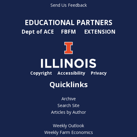
Send Us Feedback
EDUCATIONAL PARTNERS
Dept of ACE
FBFM
EXTENSION
Copyright
Accessibility
Privacy
Quicklinks
Archive
Search Site
Articles by Author
Weekly Outlook
Weekly Farm Economics