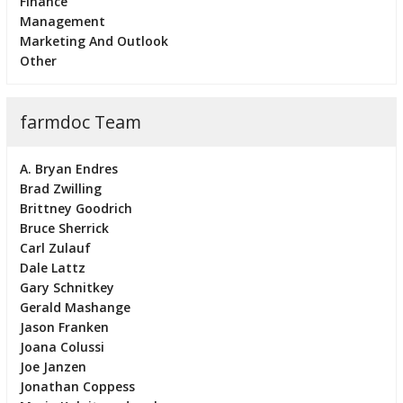
Finance
Management
Marketing And Outlook
Other
farmdoc Team
A. Bryan Endres
Brad Zwilling
Brittney Goodrich
Bruce Sherrick
Carl Zulauf
Dale Lattz
Gary Schnitkey
Gerald Mashange
Jason Franken
Joana Colussi
Joe Janzen
Jonathan Coppess