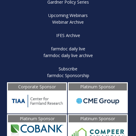
Gardner Policy Series
Upcoming Webinars
Webinar Archive
IFES Archive
farmdoc daily live
farmdoc daily live archive
Subscribe
farmdoc Sponsorship
Corporate Sponsor
Platinum Sponsor
Platinum Sponsor
Platinum Sponsor