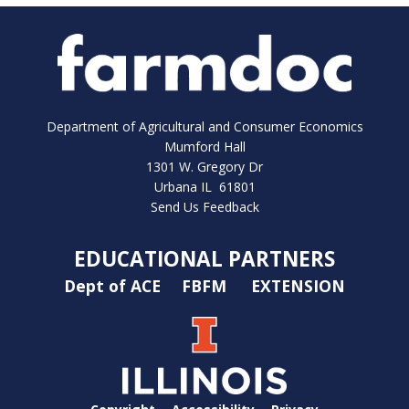
Department of Agricultural and Consumer Economics
Mumford Hall
1301 W. Gregory Dr
Urbana IL 61801
Send Us Feedback
EDUCATIONAL PARTNERS
Dept of ACE
FBFM
EXTENSION