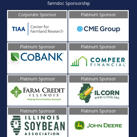
farmdoc Sponsorship
Corporate Sponsor
Platinum Sponsor
Platinum Sponsor
Platinum Sponsor
Platinum Sponsor
Platinum Sponsor
Platinum Sponsor
Platinum Sponsor