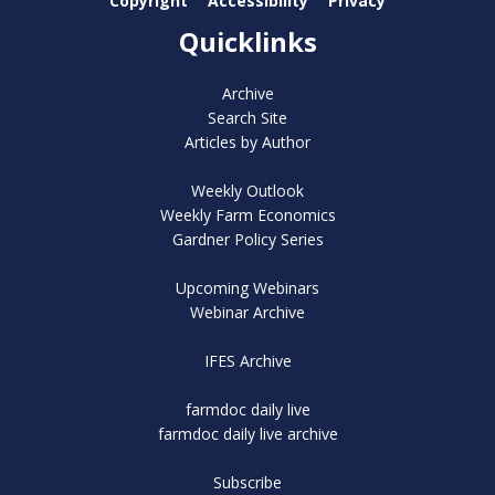
Copyright
Accessibility
Privacy
Quicklinks
Archive
Search Site
Articles by Author
Weekly Outlook
Weekly Farm Economics
Gardner Policy Series
Upcoming Webinars
Webinar Archive
IFES Archive
farmdoc daily live
farmdoc daily live archive
Subscribe