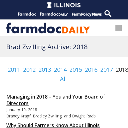
Brad Zwilling Archive: 2018
2011
2012
2013
2014
2015
2016
2017
201
All
Managing in 2018 – You and Your Board of
Directors
January 19, 2018
Brandy Krapf, Bradley Zwilling, and Dwight Raab
Why Should Farmers Know About Illinois