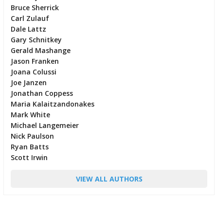
Bruce Sherrick
Carl Zulauf
Dale Lattz
Gary Schnitkey
Gerald Mashange
Jason Franken
Joana Colussi
Joe Janzen
Jonathan Coppess
Maria Kalaitzandonakes
Mark White
Michael Langemeier
Nick Paulson
Ryan Batts
Scott Irwin
VIEW ALL AUTHORS