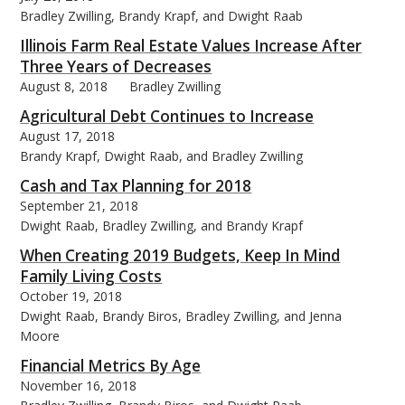
Bradley Zwilling, Brandy Krapf, and Dwight Raab
Illinois Farm Real Estate Values Increase After
Three Years of Decreases
August 8, 2018
Bradley Zwilling
Agricultural Debt Continues to Increase
August 17, 2018
Brandy Krapf, Dwight Raab, and Bradley Zwilling
Cash and Tax Planning for 2018
September 21, 2018
Dwight Raab, Bradley Zwilling, and Brandy Krapf
When Creating 2019 Budgets, Keep In Mind
Family Living Costs
October 19, 2018
Dwight Raab, Brandy Biros, Bradley Zwilling, and Jenna
Moore
Financial Metrics By Age
November 16, 2018