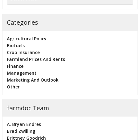
Categories
Agricultural Policy
Biofuels
Crop Insurance
Farmland Prices And Rents
Finance
Management
Marketing And Outlook
Other
farmdoc Team
A. Bryan Endres
Brad Zwilling
Brittney Goodrich