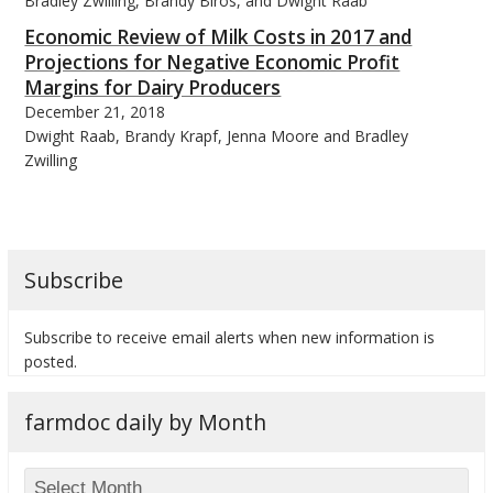
Bradley Zwilling, Brandy Biros, and Dwight Raab
Economic Review of Milk Costs in 2017 and
Projections for Negative Economic Profit
Margins for Dairy Producers
December 21, 2018
Dwight Raab, Brandy Krapf, Jenna Moore and Bradley
Zwilling
Subscribe
Subscribe to receive email alerts when new information is
posted.
farmdoc daily by Month