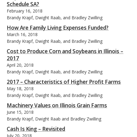
Schedule SA?
February 16, 2018
Brandy Krapf, Dwight Raab, and Bradley Zwilling
How Are Family Living Expenses Funded?
March 16, 2018
bmit
Brandy Krapf, Dwight Raab, and Bradley Zwilling
Cost to Produce Corn and Soybeans in Illinois –
2017
April 20, 2018
Brandy Krapf, Dwight Raab, and Bradley Zwilling
2017 – Characteristics of Higher Profit Farms
May 18, 2018
Brandy Krapf, Dwight Raab, and Bradley Zwilling
Machinery Values on Illinois Grain Farms
June 15, 2018
Brandy Krapf, Dwight Raab and Bradley Zwilling
Cash Is King – Revisited
July 20, 2018