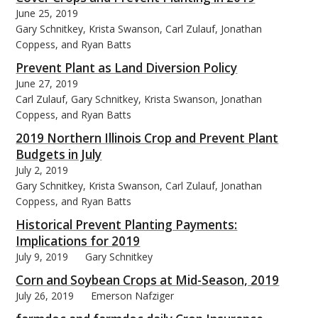
June 25, 2019
Gary Schnitkey, Krista Swanson, Carl Zulauf, Jonathan
Coppess, and Ryan Batts
Prevent Plant as Land Diversion Policy
June 27, 2019
Carl Zulauf, Gary Schnitkey, Krista Swanson, Jonathan
Coppess, and Ryan Batts
2019 Northern Illinois Crop and Prevent Plant
Budgets in July
July 2, 2019
Gary Schnitkey, Krista Swanson, Carl Zulauf, Jonathan
Coppess, and Ryan Batts
Historical Prevent Planting Payments:
Implications for 2019
July 9, 2019
Gary Schnitkey
Corn and Soybean Crops at Mid-Season, 2019
July 26, 2019
Emerson Nafziger