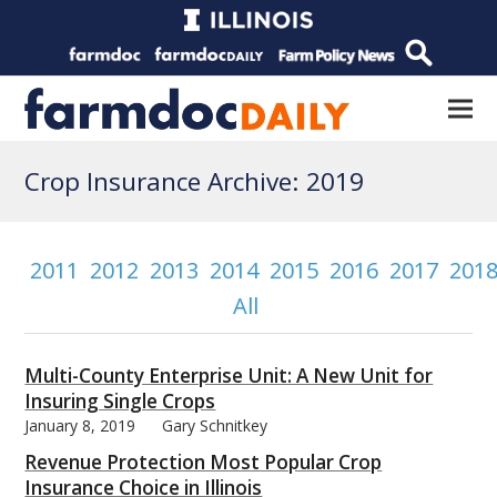
Crop Insurance Archive: 2019
2011
2012
2013
2014
2015
2016
2017
201
All
Multi-County Enterprise Unit: A New Unit for
Insuring Single Crops
January 8, 2019
Gary Schnitkey
Revenue Protection Most Popular Crop
Insurance Choice in Illinois