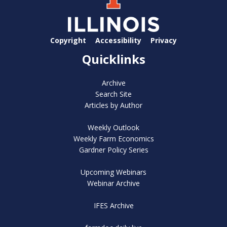
Copyright
Accessibility
Privacy
Quicklinks
Archive
Search Site
Articles by Author
Weekly Outlook
Weekly Farm Economics
Gardner Policy Series
Upcoming Webinars
Webinar Archive
IFES Archive