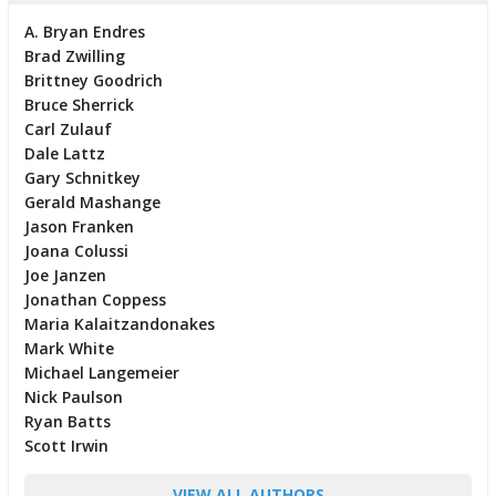
A. Bryan Endres
Brad Zwilling
Brittney Goodrich
Bruce Sherrick
Carl Zulauf
Dale Lattz
Gary Schnitkey
Gerald Mashange
Jason Franken
Joana Colussi
Joe Janzen
Jonathan Coppess
Maria Kalaitzandonakes
Mark White
Michael Langemeier
Nick Paulson
Ryan Batts
Scott Irwin
VIEW ALL AUTHORS