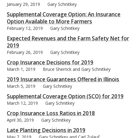
January 29, 2019
Gary Schnitkey
Supplemental Coverage Option: An Insurance
Option Available to More Farmers
February 12, 2019
Gary Schnitkey
bmit
Expected Revenues and the Farm Safety Net for
2019
February 26, 2019
Gary Schnitkey
Crop Insurance Decisions for 2019
March 1, 2019
Bruce Sherrick and Gary Schnitkey
2019 Insurance Guarantees Offered in Illinois
March 5, 2019
Gary Schnitkey
Supplemental Coverage Option (SCO) for 2019
March 12, 2019
Gary Schnitkey
Crop Insurance Loss Ratios in 2018
April 30, 2019
Gary Schnitkey
Late Planting Decisions in 2019
May 7, 2019
Gary Schnitkey and Carl Zulauf