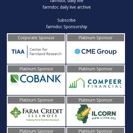
farmdoc daily live
farmdoc daily live archive
Subscribe
farmdoc Sponsorship
Corporate Sponsor
Platinum Sponsor
Platinum Sponsor
Platinum Sponsor
Platinum Sponsor
Platinum Sponsor
Platinum Sponsor
Platinum Sponsor