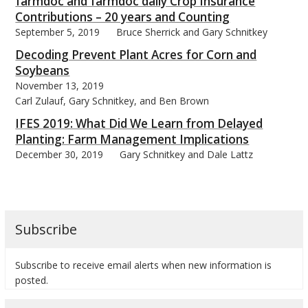
farmdoc and farmdoc daily Crop Insurance
Contributions – 20 years and Counting
September 5, 2019
Bruce Sherrick and Gary Schnitkey
Decoding Prevent Plant Acres for Corn and
Soybeans
November 13, 2019
Carl Zulauf, Gary Schnitkey, and Ben Brown
IFES 2019: What Did We Learn from Delayed
Planting: Farm Management Implications
December 30, 2019
Gary Schnitkey and Dale Lattz
Subscribe
Subscribe to receive email alerts when new information is
posted.