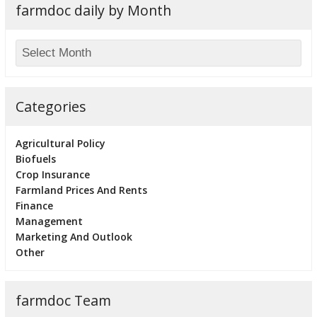
farmdoc daily by Month
Categories
Agricultural Policy
Biofuels
Crop Insurance
Farmland Prices And Rents
Finance
Management
Marketing And Outlook
Other
farmdoc Team