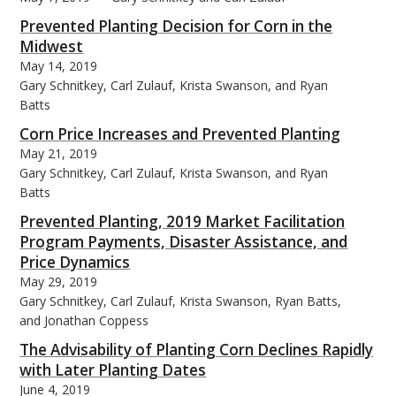
Prevented Planting Decision for Corn in the
Midwest
May 14, 2019
Gary Schnitkey, Carl Zulauf, Krista Swanson, and Ryan
Batts
Corn Price Increases and Prevented Planting
May 21, 2019
Gary Schnitkey, Carl Zulauf, Krista Swanson, and Ryan
Batts
Prevented Planting, 2019 Market Facilitation
Program Payments, Disaster Assistance, and
Price Dynamics
May 29, 2019
Gary Schnitkey, Carl Zulauf, Krista Swanson, Ryan Batts,
and Jonathan Coppess
The Advisability of Planting Corn Declines Rapidly
with Later Planting Dates
June 4, 2019