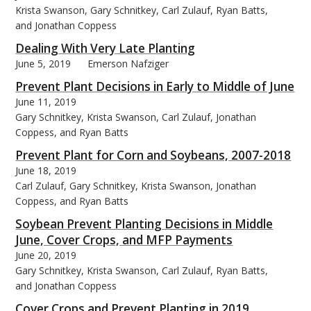
Krista Swanson, Gary Schnitkey, Carl Zulauf, Ryan Batts,
and Jonathan Coppess
Dealing With Very Late Planting
June 5, 2019
Emerson Nafziger
Prevent Plant Decisions in Early to Middle of June
June 11, 2019
Gary Schnitkey, Krista Swanson, Carl Zulauf, Jonathan
Coppess, and Ryan Batts
Prevent Plant for Corn and Soybeans, 2007-2018
June 18, 2019
Carl Zulauf, Gary Schnitkey, Krista Swanson, Jonathan
Coppess, and Ryan Batts
Soybean Prevent Planting Decisions in Middle
June, Cover Crops, and MFP Payments
June 20, 2019
Gary Schnitkey, Krista Swanson, Carl Zulauf, Ryan Batts,
and Jonathan Coppess
Cover Crops and Prevent Planting in 2019