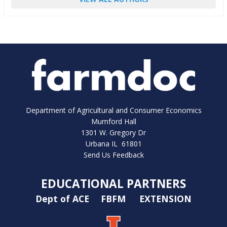
Department of Agricultural and Consumer Economics
Mumford Hall
1301 W. Gregory Dr
Urbana IL 61801
Send Us Feedback
EDUCATIONAL PARTNERS
Dept of ACE
FBFM
EXTENSION