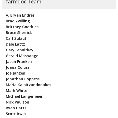
farmdoc Team
A. Bryan Endres
Brad Zwilling
Brittney Goodrich
Bruce Sherrick
Carl Zulauf
Dale Lattz
Gary Schnitkey
Gerald Mashange
Jason Franken
Joana Colussi
Joe Janzen
Jonathan Coppess
Maria Kalaitzandonakes
Mark White
Michael Langemeier
Nick Paulson
Ryan Batts
Scott Irwin