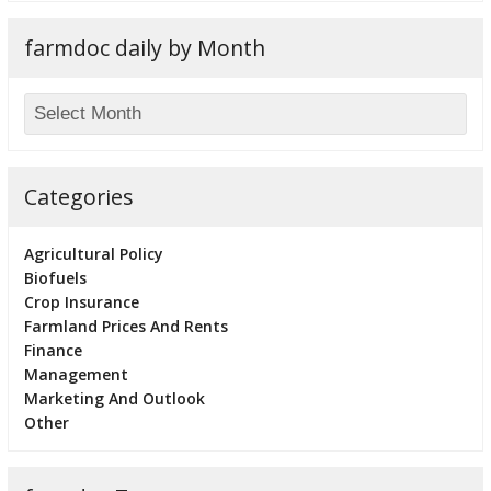
farmdoc daily by Month
Categories
Agricultural Policy
Biofuels
Crop Insurance
Farmland Prices And Rents
Finance
Management
Marketing And Outlook
Other