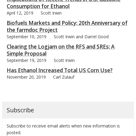
Consumption for Ethanol
April 12, 2019
Scott Irwin
Biofuels Markets and Policy: 20th Anniversary of
the farmdoc Project
September 10, 2019
Scott Irwin and Darrel Good
Clearing the Logjam on the RFS and SREs: A
Simple Proposal
September 19, 2019
Scott Irwin
Has Ethanol Increased Total US Corn Use?
November 20, 2019
Carl Zulauf
Subscribe
Subscribe to receive email alerts when new information is
posted.