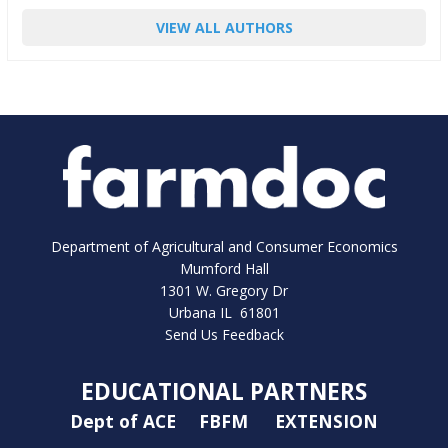
VIEW ALL AUTHORS
Department of Agricultural and Consumer Economics
Mumford Hall
1301 W. Gregory Dr
Urbana IL 61801
Send Us Feedback
EDUCATIONAL PARTNERS
Dept of ACE
FBFM
EXTENSION