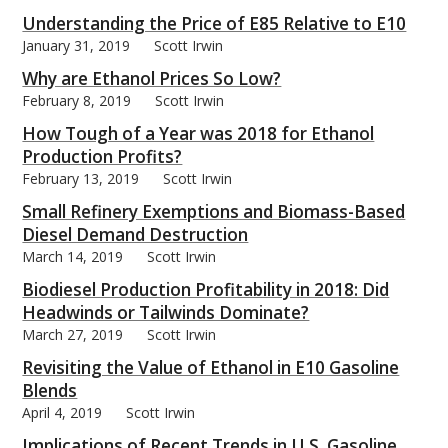
Understanding the Price of E85 Relative to E10
January 31, 2019
Scott Irwin
Why are Ethanol Prices So Low?
February 8, 2019
Scott Irwin
bmit
How Tough of a Year was 2018 for Ethanol
Production Profits?
February 13, 2019
Scott Irwin
Small Refinery Exemptions and Biomass-Based
Diesel Demand Destruction
March 14, 2019
Scott Irwin
Biodiesel Production Profitability in 2018: Did
Headwinds or Tailwinds Dominate?
March 27, 2019
Scott Irwin
Revisiting the Value of Ethanol in E10 Gasoline
Blends
April 4, 2019
Scott Irwin
Implications of Recent Trends in U.S. Gasoline