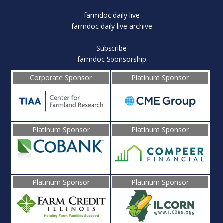
farmdoc daily live
farmdoc daily live archive
Subscribe
farmdoc Sponsorship
Corporate Sponsor
Platinum Sponsor
Platinum Sponsor
Platinum Sponsor
Platinum Sponsor
Platinum Sponsor