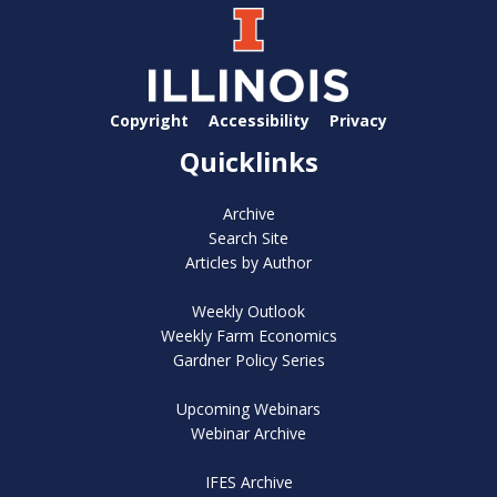
Copyright
Accessibility
Privacy
Quicklinks
Archive
Search Site
Articles by Author
Weekly Outlook
Weekly Farm Economics
Gardner Policy Series
Upcoming Webinars
Webinar Archive
IFES Archive