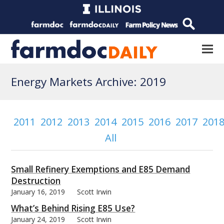
Energy Markets Archive: 2019
2011
2012
2013
2014
2015
2016
2017
201
All
Small Refinery Exemptions and E85 Demand
Destruction
January 16, 2019
Scott Irwin
What’s Behind Rising E85 Use?
January 24, 2019
Scott Irwin