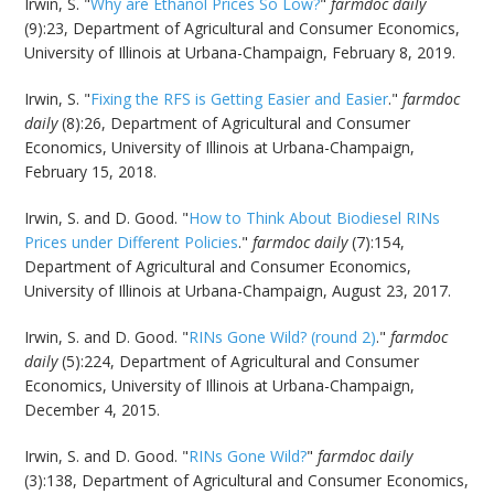
Irwin, S. "
Why are Ethanol Prices So Low?
"
farmdoc daily
(9):23, Department of Agricultural and Consumer Economics,
University of Illinois at Urbana-Champaign, February 8, 2019.
Irwin, S. "
Fixing the RFS is Getting Easier and Easier
."
farmdoc
daily
(8):26, Department of Agricultural and Consumer
Economics, University of Illinois at Urbana-Champaign,
February 15, 2018.
Irwin, S. and D. Good. "
How to Think About Biodiesel RINs
Prices under Different Policies
."
farmdoc daily
(7):154,
Department of Agricultural and Consumer Economics,
University of Illinois at Urbana-Champaign, August 23, 2017.
Irwin, S. and D. Good. "
RINs Gone Wild? (round 2)
."
farmdoc
daily
(5):224, Department of Agricultural and Consumer
Economics, University of Illinois at Urbana-Champaign,
December 4, 2015.
Irwin, S. and D. Good. "
RINs Gone Wild?
"
farmdoc daily
(3):138, Department of Agricultural and Consumer Economics,