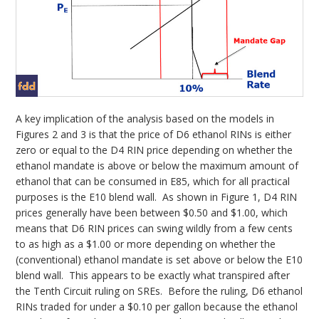
A key implication of the analysis based on the models in
Figures 2 and 3 is that the price of D6 ethanol RINs is either
zero or equal to the D4 RIN price depending on whether the
ethanol mandate is above or below the maximum amount of
ethanol that can be consumed in E85, which for all practical
purposes is the E10 blend wall. As shown in Figure 1, D4 RIN
prices generally have been between $0.50 and $1.00, which
means that D6 RIN prices can swing wildly from a few cents
to as high as a $1.00 or more depending on whether the
(conventional) ethanol mandate is set above or below the E10
blend wall. This appears to be exactly what transpired after
the Tenth Circuit ruling on SREs. Before the ruling, D6 ethanol
RINs traded for under a $0.10 per gallon because the ethanol