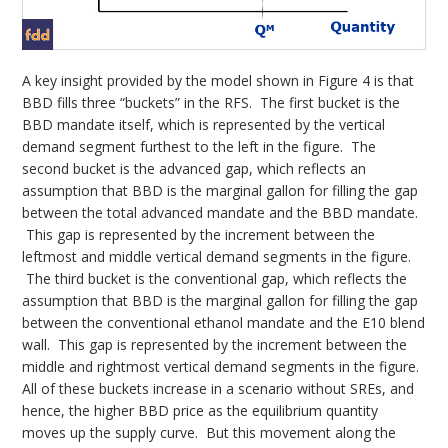
A key insight provided by the model shown in Figure 4 is that
BBD fills three “buckets” in the RFS. The first bucket is the
BBD mandate itself, which is represented by the vertical
demand segment furthest to the left in the figure. The
second bucket is the advanced gap, which reflects an
assumption that BBD is the marginal gallon for filling the gap
between the total advanced mandate and the BBD mandate.
This gap is represented by the increment between the
leftmost and middle vertical demand segments in the figure.
The third bucket is the conventional gap, which reflects the
assumption that BBD is the marginal gallon for filling the gap
between the conventional ethanol mandate and the E10 blend
wall. This gap is represented by the increment between the
middle and rightmost vertical demand segments in the figure.
All of these buckets increase in a scenario without SREs, and
hence, the higher BBD price as the equilibrium quantity
moves up the supply curve. But this movement along the