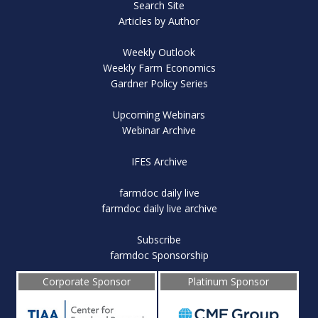
Search Site
Articles by Author
Weekly Outlook
Weekly Farm Economics
Gardner Policy Series
Upcoming Webinars
Webinar Archive
IFES Archive
farmdoc daily live
farmdoc daily live archive
Subscribe
farmdoc Sponsorship
Corporate Sponsor
Platinum Sponsor