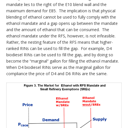
mandate lies to the right of the E10 blend wall and the
maximum demand for E85. The implication is that physical
blending of ethanol cannot be used to fully comply with the
ethanol mandate and a gap opens up between the mandate
and the amount of ethanol that can be consumed. The
ethanol mandate under the RFS, however, is not infeasible.
Rather, the nesting feature of the RFS means that higher-
ranked RINs can be used to fill the gap. For example, D4
biodiesel RINs can be used to fill the gap, and by doing so
become the “marginal” gallon for filling the ethanol mandate.
When D4 biodiesel RINs serve as the marginal gallon for
compliance the price of D4 and D6 RINs are the same.