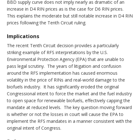
BBD supply curve does not imply nearly as dramatic of an
increase in D4 RIN prices as is the case for D6 RIN prices.
This explains the moderate but still notable increase in D4 RIN
prices following the Tenth Circuit ruling.
Implications
The recent Tenth Circuit decision provides a particularly
striking example of RFS interpretations by the U.S.
Environmental Protection Agency (EPA) that are unable to
pass legal scrutiny. The years of litigation and confusion
around the RFS implementation has caused enormous
volatility in the price of RINs and real-world damage to the
biofuels industry. It has significantly eroded the original
Congressional intent to force the market and the fuel industry
to open space for renewable biofuels, effectively capping the
mandate at reduced levels. The key question moving forward
is whether or not the losses in court will cause the EPA to
implement the RFS mandates in a manner consistent with the
original intent of Congress.