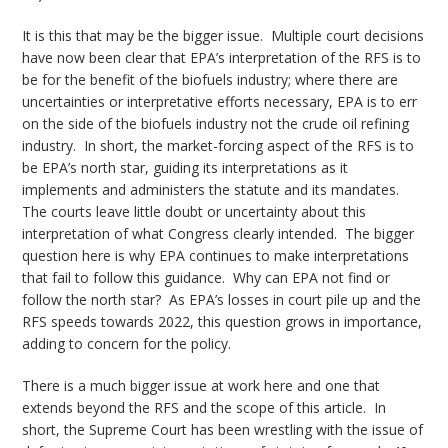
It is this that may be the bigger issue. Multiple court decisions
have now been clear that EPA’s interpretation of the RFS is to
be for the benefit of the biofuels industry; where there are
uncertainties or interpretative efforts necessary, EPA is to err
on the side of the biofuels industry not the crude oil refining
industry. In short, the market-forcing aspect of the RFS is to
be EPA’s north star, guiding its interpretations as it
implements and administers the statute and its mandates.
The courts leave little doubt or uncertainty about this
interpretation of what Congress clearly intended. The bigger
question here is why EPA continues to make interpretations
that fail to follow this guidance. Why can EPA not find or
follow the north star? As EPA’s losses in court pile up and the
RFS speeds towards 2022, this question grows in importance,
adding to concern for the policy.
There is a much bigger issue at work here and one that
extends beyond the RFS and the scope of this article. In
short, the Supreme Court has been wrestling with the issue of