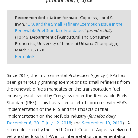
farmdoc daily
(
10
):
46
Recommended citation format:
Coppess, J. and S.
Irwin. "
EPA and the Small Refinery Exemption Issue in the
Renewable Fuel Standard Mandates
."
farmdoc daily
bmit
(
10
):
46,
Department of Agricultural and Consumer
Economics, University of Illinois at Urbana-Champaign,
March 12, 2020.
Permalink
Since 2017, the Environmental Protection Agency (EPA) has
been generously granting exemptions to small refineries from
the renewable fuels mandates on the transportation fuel
industry established by Congress under the Renewable Fuels
Standard (RFS). This has raised a set of concerns with EPA’s
implementation of the RFS and the impacts of that
implementation on the biofuels industry (
farmdoc daily
,
December 6, 2017
;
July 12, 2018
; and
September 19, 2019
). A
recent decision by the Tenth Circuit Court of Appeals delivered
yet another loss to EPA in its interpretation, implementation