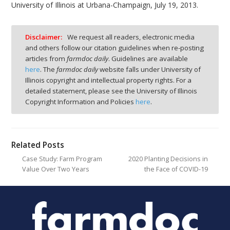
University of Illinois at Urbana-Champaign, July 19, 2013.
Disclaimer:
We request all readers, electronic media
and others follow our citation guidelines when re-posting
articles from
farmdoc daily
. Guidelines are available
here
. The
farmdoc daily
website falls under University of
Illinois copyright and intellectual property rights. For a
detailed statement, please see the University of Illinois
Copyright Information and Policies
here
.
Related Posts
Case Study: Farm Program
2020 Planting Decisions in
Value Over Two Years
the Face of COVID-19