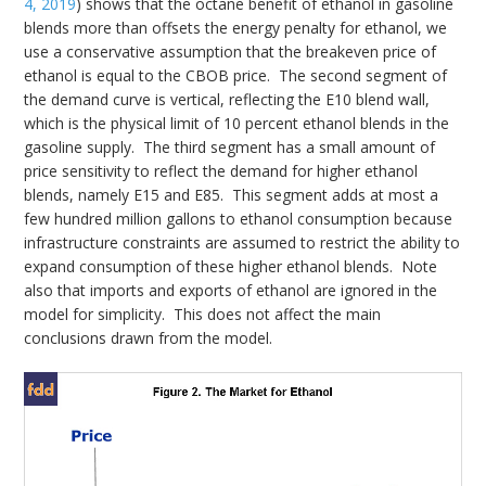
4, 2019
) shows that the octane benefit of ethanol in gasoline
blends more than offsets the energy penalty for ethanol, we
use a conservative assumption that the breakeven price of
ethanol is equal to the CBOB price. The second segment of
the demand curve is vertical, reflecting the E10 blend wall,
which is the physical limit of 10 percent ethanol blends in the
gasoline supply. The third segment has a small amount of
price sensitivity to reflect the demand for higher ethanol
blends, namely E15 and E85. This segment adds at most a
few hundred million gallons to ethanol consumption because
infrastructure constraints are assumed to restrict the ability to
expand consumption of these higher ethanol blends. Note
also that imports and exports of ethanol are ignored in the
model for simplicity. This does not affect the main
conclusions drawn from the model.