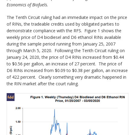
Economics of Biofuels.
The Tenth Circuit ruling had an immediate impact on the price
of RINs, the tradeable credits used by obligated parties to
demonstrate compliance with the RFS. Figure 1 shows the
weekly price of D4 biodiesel and D6 ethanol RINs available
during the sample period running from January 25, 2007
through March 5, 2020. Following the Tenth Circuit ruling on
January 24, 2020, the price of D4 RINs increased from $0.44
to $0.56 per gallon, an increase of 27 percent. The price of
D6 RINs increased from $0.09 to $0.38 per gallon, an increase
of 422 percent. Clearly something very dramatic happened in
the RIN market after the court ruling.