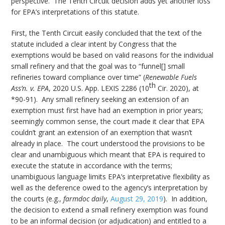
perspective. The Tenth Circuit decision adds yet another loss
for EPA’s interpretations of this statute.
First, the Tenth Circuit easily concluded that the text of the
statute included a clear intent by Congress that the
exemptions would be based on valid reasons for the individual
small refinery and that the goal was to “funnel[] small
refineries toward compliance over time” (
Renewable Fuels
th
Ass’n. v. EPA
, 2020 U.S. App. LEXIS 2286 (10
Cir. 2020), at
*90-91). Any small refinery seeking an extension of an
exemption must first have had an exemption in prior years;
seemingly common sense, the court made it clear that EPA
couldn’t grant an extension of an exemption that wasn’t
already in place. The court understood the provisions to be
clear and unambiguous which meant that EPA is required to
execute the statute in accordance with the terms;
unambiguous language limits EPA’s interpretative flexibility as
well as the deference owed to the agency’s interpretation by
the courts (e.g.,
farmdoc daily
,
August 29, 2019
). In addition,
the decision to extend a small refinery exemption was found
to be an informal decision (or adjudication) and entitled to a