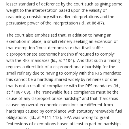
lesser standard of deference by the court such as giving some
weight to the interpretation based upon the validity of
reasoning, consistency with earlier interpretations and the
persuasive power of the interpretation (Id., at 86-87).
The court also emphasized that, in addition to having an
exemption in place, a small refinery seeking an extension of
that exemption “must demonstrate that it will suffer
disproportionate economic hardship if required to comply”
with the RFS mandates (Id., at *104). And that such a finding
requires a direct link of a disproportionate hardship for the
small refinery due to having to comply with the RFS mandate;
this cannot be a hardship shared widely by refineries or one
that is not a result of compliance with the RFS mandates (Id.,
at *108-109). The “renewable fuels compliance must be the
cause of any disproportionate hardship” and that “hardships
caused by overall economic conditions are different from
hardships caused by compliance with statutory renewable fuel
obligations” (Id., at *111-113). EPA was wrong to grant
“extensions of exemptions based at least in part on hardships