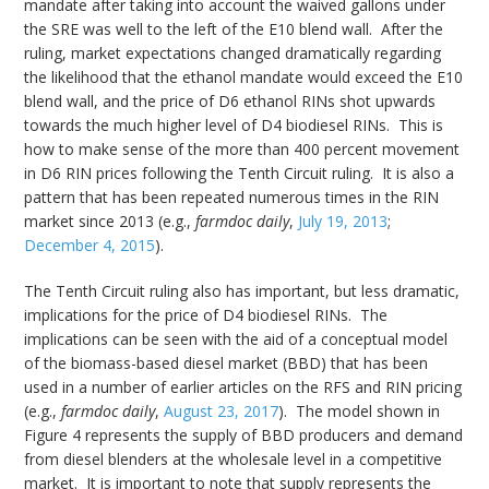
mandate after taking into account the waived gallons under
the SRE was well to the left of the E10 blend wall. After the
ruling, market expectations changed dramatically regarding
the likelihood that the ethanol mandate would exceed the E10
blend wall, and the price of D6 ethanol RINs shot upwards
towards the much higher level of D4 biodiesel RINs. This is
how to make sense of the more than 400 percent movement
in D6 RIN prices following the Tenth Circuit ruling. It is also a
pattern that has been repeated numerous times in the RIN
market since 2013 (e.g.,
farmdoc daily
,
July 19, 2013
;
December 4, 2015
).
The Tenth Circuit ruling also has important, but less dramatic,
implications for the price of D4 biodiesel RINs. The
implications can be seen with the aid of a conceptual model
of the biomass-based diesel market (BBD) that has been
used in a number of earlier articles on the RFS and RIN pricing
(e.g.,
farmdoc daily
,
August 23, 2017
). The model shown in
Figure 4 represents the supply of BBD producers and demand
from diesel blenders at the wholesale level in a competitive
market. It is important to note that supply represents the