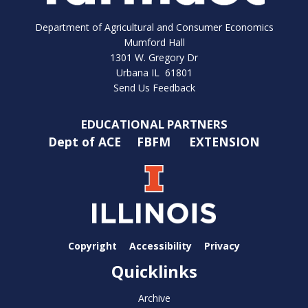
Department of Agricultural and Consumer Economics
Mumford Hall
1301 W. Gregory Dr
Urbana IL 61801
Send Us Feedback
EDUCATIONAL PARTNERS
Dept of ACE
FBFM
EXTENSION
Copyright
Accessibility
Privacy
Quicklinks
Archive