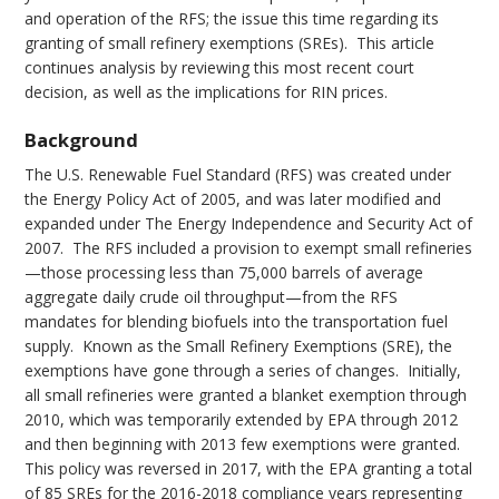
and operation of the RFS; the issue this time regarding its
granting of small refinery exemptions (SREs). This article
continues analysis by reviewing this most recent court
decision, as well as the implications for RIN prices.
Background
The U.S. Renewable Fuel Standard (RFS) was created under
the Energy Policy Act of 2005, and was later modified and
expanded under The Energy Independence and Security Act of
2007. The RFS included a provision to exempt small refineries
—those processing less than 75,000 barrels of average
aggregate daily crude oil throughput—from the RFS
mandates for blending biofuels into the transportation fuel
supply. Known as the Small Refinery Exemptions (SRE), the
exemptions have gone through a series of changes. Initially,
all small refineries were granted a blanket exemption through
2010, which was temporarily extended by EPA through 2012
and then beginning with 2013 few exemptions were granted.
This policy was reversed in 2017, with the EPA granting a total
of 85 SREs for the 2016-2018 compliance years representing