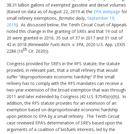
38.31 billion gallons of exempted gasoline and diesel volumes
(Based on data as of August 22, 2019 at the
EPA webpage
for
small refinery exemptions,
farmdoc daily
,
September 19,
2019
). As discussed below, the Tenth Circuit Court of Appeals
noted this change in the granting of SREs and that 19 out of
20 were granted in 2016, 35 out of 37 in 2017 and 31 out of
42 in 2018
(Renewable Fuels Ass’n. v. EPA
, 2020 U.S. App. LEXIS
th
2286 (10
Cir. 2020)).
Congress provided for SRE’s in the RFS statute; the statute
provided, in relevant part, that a small refinery that would
suffer “disproportionate economic hardship” if the small
refinery has to comply with the RFS mandates can receive a
two-year extension of the broad exemption that was through
2011 and later extended by Congress (42 U.S. §7545(o)(9)). In
addition, the RFS statute provides for an extension of an
exemption based on disproportionate economic hardship
upon petition to EPA by a small refinery. The Tenth Circuit
case reviewed EPA’s determination of SRE’s based upon the
arguments of a coalition of biofuels interests, led by the