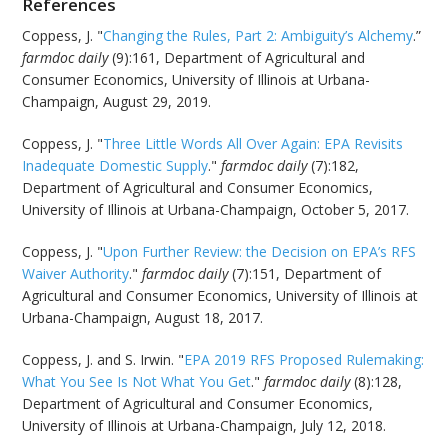
References
Coppess, J. "
Changing the Rules, Part 2: Ambiguity’s Alchemy
.”
farmdoc daily
(9):161, Department of Agricultural and
Consumer Economics, University of Illinois at Urbana-
Champaign, August 29, 2019.
Coppess, J. "
Three Little Words All Over Again: EPA Revisits
Inadequate Domestic Supply
."
farmdoc daily
(7):182,
Department of Agricultural and Consumer Economics,
University of Illinois at Urbana-Champaign, October 5, 2017.
Coppess, J. "
Upon Further Review: the Decision on EPA’s RFS
Waiver Authority
."
farmdoc daily
(7):151, Department of
Agricultural and Consumer Economics, University of Illinois at
Urbana-Champaign, August 18, 2017.
Coppess, J. and S. Irwin. "
EPA 2019 RFS Proposed Rulemaking:
What You See Is Not What You Get
."
farmdoc daily
(8):128,
Department of Agricultural and Consumer Economics,
University of Illinois at Urbana-Champaign, July 12, 2018.