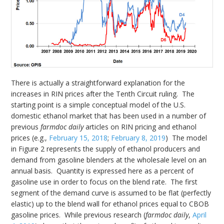
There is actually a straightforward explanation for the
increases in RIN prices after the Tenth Circuit ruling. The
starting point is a simple conceptual model of the U.S.
domestic ethanol market that has been used in a number of
previous
farmdoc daily
articles on RIN pricing and ethanol
prices (e.g.,
February 15, 2018
;
February 8, 2019
) The model
in Figure 2 represents the supply of ethanol producers and
demand from gasoline blenders at the wholesale level on an
annual basis. Quantity is expressed here as a percent of
gasoline use in order to focus on the blend rate. The first
segment of the demand curve is assumed to be flat (perfectly
elastic) up to the blend wall for ethanol prices equal to CBOB
gasoline prices. While previous research (
farmdoc daily
,
April