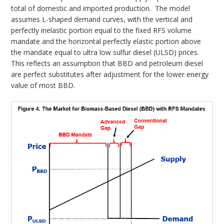
total of domestic and imported production. The model
assumes L-shaped demand curves, with the vertical and
perfectly inelastic portion equal to the fixed RFS volume
mandate and the horizontal perfectly elastic portion above
the mandate equal to ultra low sulfur diesel (ULSD) prices.
This reflects an assumption that BBD and petroleum diesel
are perfect substitutes after adjustment for the lower energy
value of most BBD.