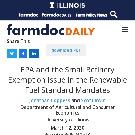
Share This
download PDF
EPA and the Small Refinery
Exemption Issue in the Renewable
Fuel Standard Mandates
Jonathan Coppess
and
Scott Irwin
Department of Agricultural and Consumer
Economics
University of Illinois
March 12, 2020