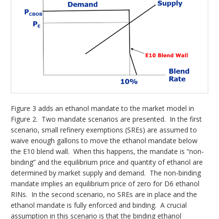
Figure 3 adds an ethanol mandate to the market model in
Figure 2. Two mandate scenarios are presented. In the first
scenario, small refinery exemptions (SREs) are assumed to
waive enough gallons to move the ethanol mandate below
the E10 blend wall. When this happens, the mandate is “non-
binding” and the equilibrium price and quantity of ethanol are
determined by market supply and demand. The non-binding
mandate implies an equilibrium price of zero for D6 ethanol
RINs. In the second scenario, no SREs are in place and the
ethanol mandate is fully enforced and binding. A crucial
assumption in this scenario is that the binding ethanol