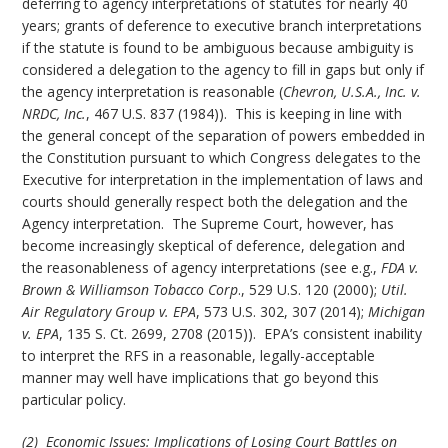
deferring to agency interpretations of statutes for nearly 40
years; grants of deference to executive branch interpretations
if the statute is found to be ambiguous because ambiguity is
considered a delegation to the agency to fill in gaps but only if
the agency interpretation is reasonable (
Chevron, U.S.A., Inc. v.
NRDC, Inc.
, 467 U.S. 837 (1984)). This is keeping in line with
the general concept of the separation of powers embedded in
the Constitution pursuant to which Congress delegates to the
Executive for interpretation in the implementation of laws and
courts should generally respect both the delegation and the
Agency interpretation. The Supreme Court, however, has
become increasingly skeptical of deference, delegation and
the reasonableness of agency interpretations (see e.g.,
FDA v.
Brown & Williamson Tobacco Corp
., 529 U.S. 120 (2000);
Util.
Air Regulatory Group v. EPA
, 573 U.S. 302, 307 (2014);
Michigan
v. EPA
, 135 S. Ct. 2699, 2708 (2015)). EPA’s consistent inability
to interpret the RFS in a reasonable, legally-acceptable
manner may well have implications that go beyond this
particular policy.
(2) Economic Issues: Implications of Losing Court Battles on