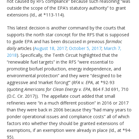
not caused by RFS compliance” because such reasoning “was
outside the scope of the EPA’s statutory authority” to grant
extensions (Id., at *113-114).
This latest decision is another command by the courts that
supports the north star concept for the RFS that is supposed
to guide EPA and has been discussed in previous
farmdoc
daily
articles (
August 18, 2017
;
October 5, 2017
;
March 7,
2018
). Specifically, the Tenth Circuit highlighted that the
“renewable fuel targets” in the RFS “were essential to
promoting biofuel production, energy independence, and
environmental protection” and they were “designed to be
aggressive and ‘market forcing’” (
RFA v. EPA
, at *92-93
(quoting
Americans for Clean Energy v. EPA
, 864 F.3d 691, 710
(D.C. Cir. 2017)). The appellate court added that small
refineries were “in a much different position” in 2016 or 2017
than they were back in 2006 because they “had many years to
ponder operational issues and compliance costs” all of which
factors into whether they should be granted extensions of
exemptions, if an exemption were already in place (Id., at *94-
95).