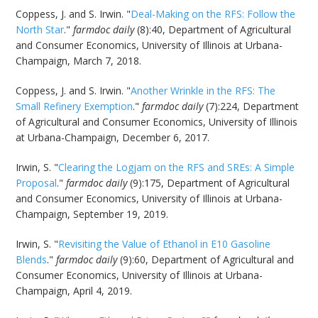
Coppess, J. and S. Irwin. "
Deal-Making on the RFS: Follow the
North Star
."
farmdoc daily
(8):40, Department of Agricultural
and Consumer Economics, University of Illinois at Urbana-
Champaign, March 7, 2018.
Coppess, J. and S. Irwin. "
Another Wrinkle in the RFS: The
Small Refinery Exemption
."
farmdoc daily
(7):224, Department
of Agricultural and Consumer Economics, University of Illinois
at Urbana-Champaign, December 6, 2017.
Irwin, S. "
Clearing the Logjam on the RFS and SREs: A Simple
Proposal
."
farmdoc daily
(9):175, Department of Agricultural
and Consumer Economics, University of Illinois at Urbana-
Champaign, September 19, 2019.
Irwin, S. "
Revisiting the Value of Ethanol in E10 Gasoline
Blends
."
farmdoc daily
(9):60, Department of Agricultural and
Consumer Economics, University of Illinois at Urbana-
Champaign, April 4, 2019.