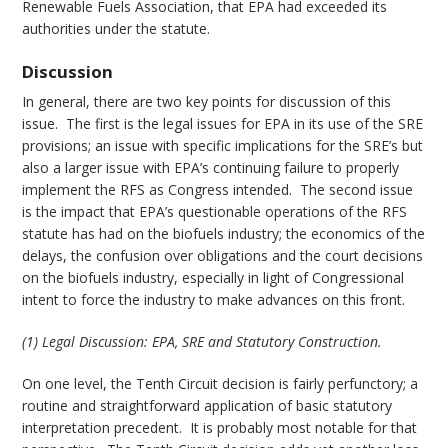
Renewable Fuels Association, that EPA had exceeded its
authorities under the statute.
Discussion
In general, there are two key points for discussion of this
issue. The first is the legal issues for EPA in its use of the SRE
provisions; an issue with specific implications for the SRE’s but
also a larger issue with EPA’s continuing failure to properly
implement the RFS as Congress intended. The second issue
is the impact that EPA’s questionable operations of the RFS
statute has had on the biofuels industry; the economics of the
delays, the confusion over obligations and the court decisions
on the biofuels industry, especially in light of Congressional
intent to force the industry to make advances on this front.
(1) Legal Discussion: EPA, SRE and Statutory Construction.
On one level, the Tenth Circuit decision is fairly perfunctory; a
routine and straightforward application of basic statutory
interpretation precedent. It is probably most notable for that