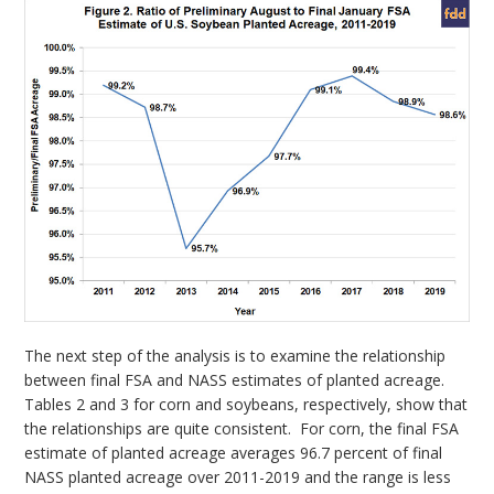
The next step of the analysis is to examine the relationship
between final FSA and NASS estimates of planted acreage.
Tables 2 and 3 for corn and soybeans, respectively, show that
the relationships are quite consistent. For corn, the final FSA
estimate of planted acreage averages 96.7 percent of final
NASS planted acreage over 2011-2019 and the range is less