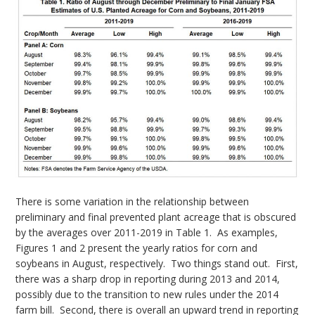
There is some variation in the relationship between
preliminary and final prevented plant acreage that is obscured
by the averages over 2011-2019 in Table 1. As examples,
Figures 1 and 2 present the yearly ratios for corn and
soybeans in August, respectively. Two things stand out. First,
there was a sharp drop in reporting during 2013 and 2014,
possibly due to the transition to new rules under the 2014
farm bill. Second, there is overall an upward trend in reporting