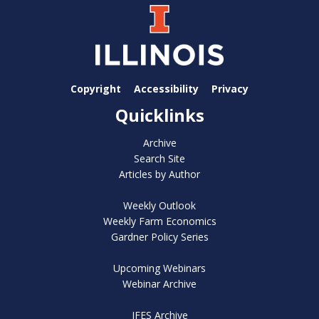
Copyright
Accessibility
Privacy
Quicklinks
Archive
Search Site
Articles by Author
Weekly Outlook
Weekly Farm Economics
Gardner Policy Series
Upcoming Webinars
Webinar Archive
IFES Archive