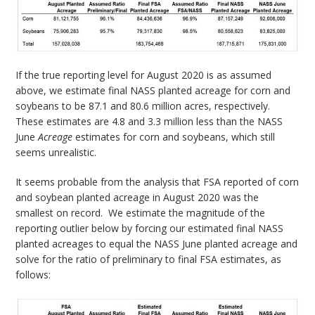
If the true reporting level for August 2020 is as assumed
above, we estimate final NASS planted acreage for corn and
soybeans to be 87.1 and 80.6 million acres, respectively.
These estimates are 4.8 and 3.3 million less than the NASS
June
Acreage
estimates for corn and soybeans, which still
seems unrealistic.
It seems probable from the analysis that FSA reported of corn
and soybean planted acreage in August 2020 was the
smallest on record. We estimate the magnitude of the
reporting outlier below by forcing our estimated final NASS
planted acreages to equal the NASS June planted acreage and
solve for the ratio of preliminary to final FSA estimates, as
follows: