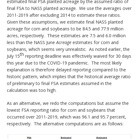
estimated final FSA planted acreage by the assumed ratio of
final FSA to NASS planted acreage. We use the averages over
2011-2019 after excluding 2014 to estimate these ratios.
Given these assumptions, we estimate final NASS planted
acreage for corn and soybeans to be 84.5 and 77.9 million
acres, respectively. These estimates are 7.5 and 6.0 million
less than the NASS June
Acreage
estimates for corn and
soybeans, which seems very unrealistic. As noted earlier, the
th
July 15
reporting deadline was effectively waived for 30 days
this year due to the COVID-19 pandemic. The most likely
explanation is therefore delayed reporting compared to the
historic pattern, which implies that the historical average ratio
of preliminary to final FSA estimates assumed in the
calculation was too high.
As an alternative, we redo the computations but assume the
lowest FSA reporting ratio for corn and soybeans that
occurred over 2011-2019, which was 96.1 and 95.7 percent,
respectively. The alternative computations are as follows: