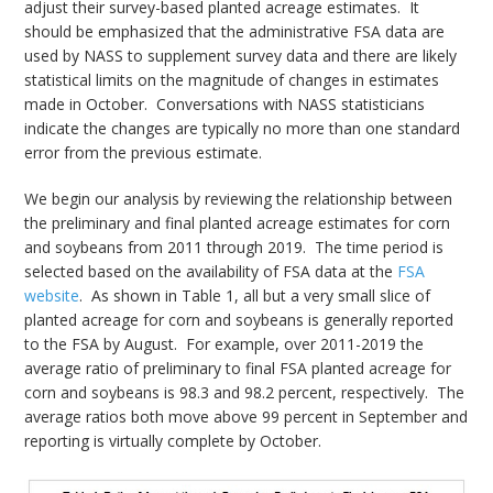
adjust their survey-based planted acreage estimates. It
should be emphasized that the administrative FSA data are
used by NASS to supplement survey data and there are likely
statistical limits on the magnitude of changes in estimates
made in October. Conversations with NASS statisticians
indicate the changes are typically no more than one standard
error from the previous estimate.
We begin our analysis by reviewing the relationship between
the preliminary and final planted acreage estimates for corn
and soybeans from 2011 through 2019. The time period is
selected based on the availability of FSA data at the
FSA
website
. As shown in Table 1, all but a very small slice of
planted acreage for corn and soybeans is generally reported
to the FSA by August. For example, over 2011-2019 the
average ratio of preliminary to final FSA planted acreage for
corn and soybeans is 98.3 and 98.2 percent, respectively. The
average ratios both move above 99 percent in September and
reporting is virtually complete by October.