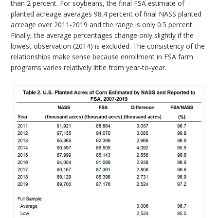
than 2 percent. For soybeans, the final FSA estimate of
planted acreage averages 98.4 percent of final NASS planted
acreage over 2011-2019 and the range is only 0.5 percent.
Finally, the average percentages change only slightly if the
lowest observation (2014) is excluded. The consistency of the
relationships make sense because enrollment in FSA farm
programs varies relatively little from year-to-year.