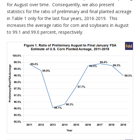
for August over time. Consequently, we also present
statistics for the ratio of preliminary and final planted acreage
in Table 1 only for the last four years, 2016-2019. This
increases the average ratio for corn and soybeans in August
to 99.1 and 99.0 percent, respectively.