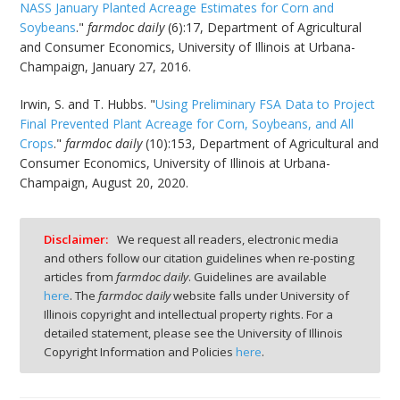
NASS January Planted Acreage Estimates for Corn and
Soybeans
."
farmdoc daily
(6):17, Department of Agricultural
and Consumer Economics, University of Illinois at Urbana-
Champaign, January 27, 2016.
Irwin, S. and T. Hubbs. "
Using Preliminary FSA Data to Project
Final Prevented Plant Acreage for Corn, Soybeans, and All
Crops
."
farmdoc daily
(10):153, Department of Agricultural and
Consumer Economics, University of Illinois at Urbana-
Champaign, August 20, 2020.
Disclaimer:
We request all readers, electronic media
and others follow our citation guidelines when re-posting
articles from
farmdoc daily
. Guidelines are available
here
. The
farmdoc daily
website falls under University of
Illinois copyright and intellectual property rights. For a
detailed statement, please see the University of Illinois
Copyright Information and Policies
here
.