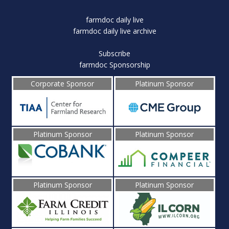
farmdoc daily live
farmdoc daily live archive
Subscribe
farmdoc Sponsorship
Corporate Sponsor
Platinum Sponsor
Platinum Sponsor
Platinum Sponsor
Platinum Sponsor
Platinum Sponsor