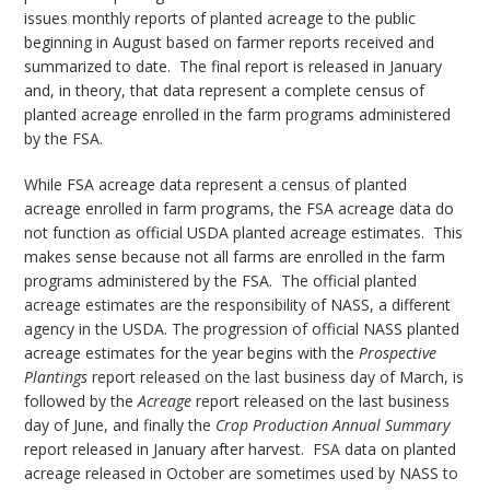
issues monthly reports of planted acreage to the public
beginning in August based on farmer reports received and
summarized to date. The final report is released in January
and, in theory, that data represent a complete census of
planted acreage enrolled in the farm programs administered
by the FSA.
While FSA acreage data represent a census of planted
acreage enrolled in farm programs, the FSA acreage data do
not function as official USDA planted acreage estimates. This
makes sense because not all farms are enrolled in the farm
programs administered by the FSA. The official planted
acreage estimates are the responsibility of NASS, a different
agency in the USDA. The progression of official NASS planted
acreage estimates for the year begins with the
Prospective
Plantings
report released on the last business day of March, is
followed by the
Acreage
report released on the last business
day of June, and finally the
Crop Production Annual Summary
report released in January after harvest. FSA data on planted
acreage released in October are sometimes used by NASS to