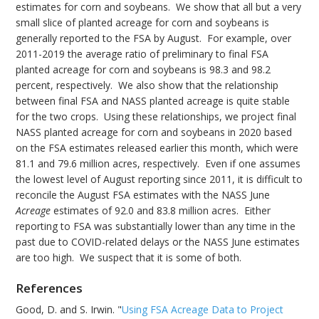
estimates for corn and soybeans. We show that all but a very
small slice of planted acreage for corn and soybeans is
generally reported to the FSA by August. For example, over
2011-2019 the average ratio of preliminary to final FSA
planted acreage for corn and soybeans is 98.3 and 98.2
percent, respectively. We also show that the relationship
between final FSA and NASS planted acreage is quite stable
for the two crops. Using these relationships, we project final
NASS planted acreage for corn and soybeans in 2020 based
on the FSA estimates released earlier this month, which were
81.1 and 79.6 million acres, respectively. Even if one assumes
the lowest level of August reporting since 2011, it is difficult to
reconcile the August FSA estimates with the NASS June
Acreage
estimates of 92.0 and 83.8 million acres. Either
reporting to FSA was substantially lower than any time in the
past due to COVID-related delays or the NASS June estimates
are too high. We suspect that it is some of both.
References
Good, D. and S. Irwin. "
Using FSA Acreage Data to Project