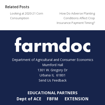
Related Posts
Looking at 2020-21 Corn
How Do Adverse Planting
Consumption
Conditions Affect Crop
Insurance Payment Timing?
Department of Agricultural and Consumer Economics
Mumford Hall
1301 W. Gregory Dr
Urbana IL 61801
Send Us Feedback
EDUCATIONAL PARTNERS
Dept of ACE
FBFM
EXTENSION