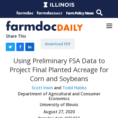
Share This
download PDF
Using Preliminary FSA Data to
Project Final Planted Acreage for
Corn and Soybeans
Scott Irwin
and
Todd Hubbs
Department of Agricultural and Consumer
Economics
University of Illinois
August 27, 2020