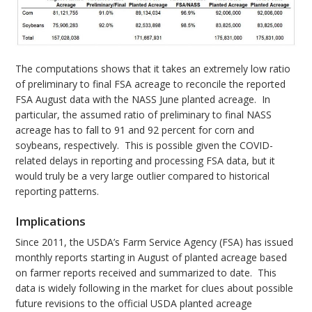
The computations shows that it takes an extremely low ratio
of preliminary to final FSA acreage to reconcile the reported
FSA August data with the NASS June planted acreage. In
particular, the assumed ratio of preliminary to final NASS
acreage has to fall to 91 and 92 percent for corn and
soybeans, respectively. This is possible given the COVID-
related delays in reporting and processing FSA data, but it
would truly be a very large outlier compared to historical
reporting patterns.
Implications
Since 2011, the USDA’s Farm Service Agency (FSA) has issued
monthly reports starting in August of planted acreage based
on farmer reports received and summarized to date. This
data is widely following in the market for clues about possible
future revisions to the official USDA planted acreage