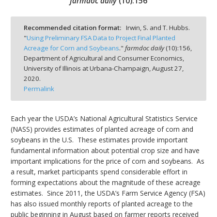
farmdoc daily
(
10
):
156
Recommended citation format:
Irwin, S. and T. Hubbs.
"
Using Preliminary FSA Data to Project Final Planted
Acreage for Corn and Soybeans
."
farmdoc daily
(
10
):
156,
bmit
Department of Agricultural and Consumer Economics,
University of Illinois at Urbana-Champaign,
August 27,
2020.
Permalink
Each year the USDA’s National Agricultural Statistics Service
(NASS) provides estimates of planted acreage of corn and
soybeans in the U.S. These estimates provide important
fundamental information about potential crop size and have
important implications for the price of corn and soybeans. As
a result, market participants spend considerable effort in
forming expectations about the magnitude of these acreage
estimates. Since 2011, the USDA’s Farm Service Agency (FSA)
has also issued monthly reports of planted acreage to the
public beginning in August based on farmer reports received