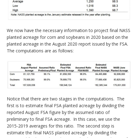
We now have the necessary information to project final NASS
planted acreage for corn and soybeans in 2020 based on the
planted acreage in the August 2020 report issued by the FSA.
The computations are as follows:
Notice that there are two stages in the computations. The
first is to estimate final FSA planted acreage by dividing the
reported August FSA figure by the assumed ratio of
preliminary to final FSA acreage. In this case, we use the
2015-2019 averages for this ratio. The second step is
estimate the final NASS planted acreage by dividing the