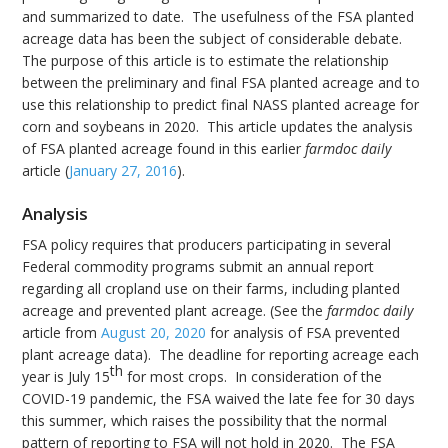
and summarized to date. The usefulness of the FSA planted
acreage data has been the subject of considerable debate.
The purpose of this article is to estimate the relationship
between the preliminary and final FSA planted acreage and to
use this relationship to predict final NASS planted acreage for
corn and soybeans in 2020. This article updates the analysis
of FSA planted acreage found in this earlier
farmdoc daily
article (
January 27, 2016
).
Analysis
FSA policy requires that producers participating in several
Federal commodity programs submit an annual report
regarding all cropland use on their farms, including planted
acreage and prevented plant acreage. (See the
farmdoc daily
article from
August 20, 2020
for analysis of FSA prevented
plant acreage data). The deadline for reporting acreage each
th
year is July 15
for most crops. In consideration of the
COVID-19 pandemic, the FSA waived the late fee for 30 days
this summer, which raises the possibility that the normal
pattern of reporting to FSA will not hold in 2020. The FSA