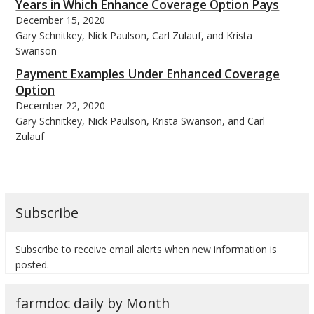
Years in Which Enhance Coverage Option Pays
December 15, 2020
Gary Schnitkey, Nick Paulson, Carl Zulauf, and Krista
Swanson
Payment Examples Under Enhanced Coverage
Option
December 22, 2020
Gary Schnitkey, Nick Paulson, Krista Swanson, and Carl
Zulauf
Subscribe
Subscribe to receive email alerts when new information is
posted.
farmdoc daily by Month