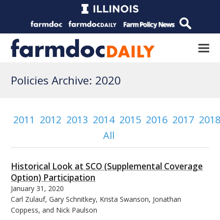
Policies Archive: 2020
2011
2012
2013
2014
2015
2016
2017
201
All
Historical Look at SCO (Supplemental Coverage
Option) Participation
January 31, 2020
Carl Zulauf, Gary Schnitkey, Krista Swanson, Jonathan
Coppess, and Nick Paulson