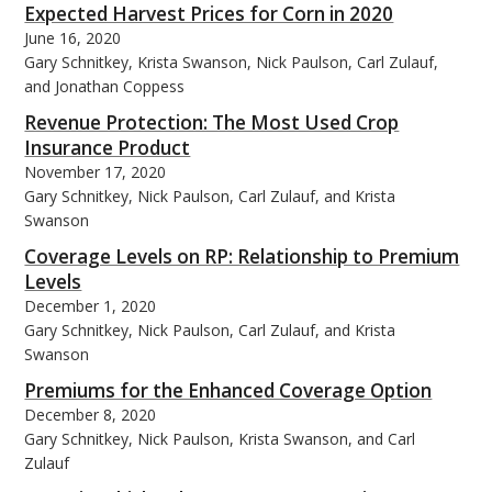
Expected Harvest Prices for Corn in 2020
June 16, 2020
Gary Schnitkey, Krista Swanson, Nick Paulson, Carl Zulauf,
and Jonathan Coppess
Revenue Protection: The Most Used Crop
bmit
Insurance Product
November 17, 2020
Gary Schnitkey, Nick Paulson, Carl Zulauf, and Krista
Swanson
Coverage Levels on RP: Relationship to Premium
Levels
December 1, 2020
Gary Schnitkey, Nick Paulson, Carl Zulauf, and Krista
Swanson
Premiums for the Enhanced Coverage Option
December 8, 2020
Gary Schnitkey, Nick Paulson, Krista Swanson, and Carl
Zulauf