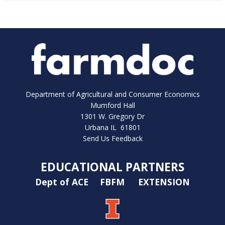
Department of Agricultural and Consumer Economics
Mumford Hall
1301 W. Gregory Dr
Urbana IL 61801
Send Us Feedback
EDUCATIONAL PARTNERS
Dept of ACE
FBFM
EXTENSION