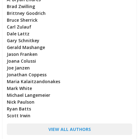
Brad Zwilling
Brittney Goodrich
Bruce Sherrick
Carl Zulauf
Dale Lattz
Gary Schnitkey
Gerald Mashange
Jason Franken
Joana Colussi
Joe Janzen
Jonathan Coppess
Maria Kalaitzandonakes
Mark White
Michael Langemeier
Nick Paulson
Ryan Batts
Scott Irwin
VIEW ALL AUTHORS