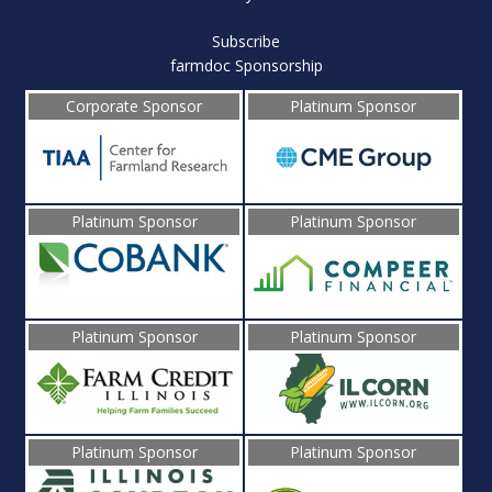
Subscribe
farmdoc Sponsorship
Corporate Sponsor
Platinum Sponsor
Platinum Sponsor
Platinum Sponsor
Platinum Sponsor
Platinum Sponsor
Platinum Sponsor
Platinum Sponsor