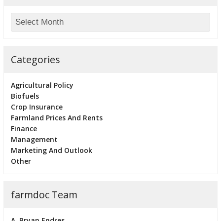
Categories
Agricultural Policy
Biofuels
Crop Insurance
Farmland Prices And Rents
Finance
Management
Marketing And Outlook
Other
farmdoc Team
A. Bryan Endres