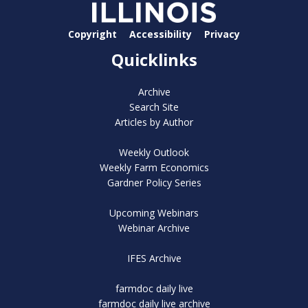
Copyright
Accessibility
Privacy
Quicklinks
Archive
Search Site
Articles by Author
Weekly Outlook
Weekly Farm Economics
Gardner Policy Series
Upcoming Webinars
Webinar Archive
IFES Archive
farmdoc daily live
farmdoc daily live archive