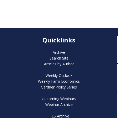
Quicklinks
Archive
Search Site
Articles by Author
Weekly Outlook
Weekly Farm Economics
Gardner Policy Series
Upcoming Webinars
Webinar Archive
IFES Archive