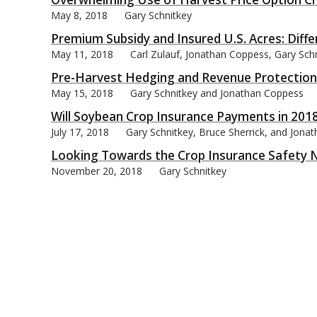
May 8, 2018
Gary Schnitkey
Premium Subsidy and Insured U.S. Acres: Diffe
May 11, 2018
Carl Zulauf, Jonathan Coppess, Gary Sch
Pre-Harvest Hedging and Revenue Protection
bmit
May 15, 2018
Gary Schnitkey and Jonathan Coppess
Will Soybean Crop Insurance Payments in 2018
July 17, 2018
Gary Schnitkey, Bruce Sherrick, and Jona
Looking Towards the Crop Insurance Safety N
November 20, 2018
Gary Schnitkey