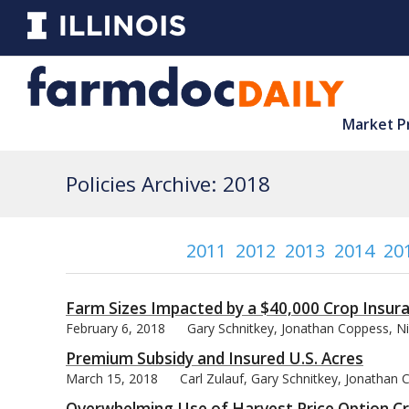
Market P
Policies Archive: 2018
2011
2012
2013
2014
20
Farm Sizes Impacted by a $40,000 Crop Insur
February 6, 2018
Gary Schnitkey, Jonathan Coppess, Ni
Premium Subsidy and Insured U.S. Acres
March 15, 2018
Carl Zulauf, Gary Schnitkey, Jonathan
Overwhelming Use of Harvest Price Option C