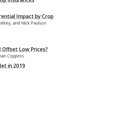
rential Impact by Crop
nitkey, and Nick Paulson
 Offset Low Prices?
than Coppess
et in 2019