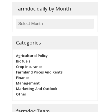
farmdoc daily by Month
Categories
Agricultural Policy
Biofuels
Crop Insurance
Farmland Prices And Rents
Finance
Management
Marketing And Outlook
Other
farmdoc Team