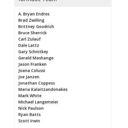
A. Bryan Endres
Brad Zwilling
Brittney Goodrich
Bruce Sherrick
Carl Zulauf
Dale Lattz
Gary Schnitkey
Gerald Mashange
Jason Franken
Joana Colussi
Joe Janzen
Jonathan Coppess
Maria Kalaitzandonakes
Mark White
Michael Langemeier
Nick Paulson
Ryan Batts
Scott Irwin