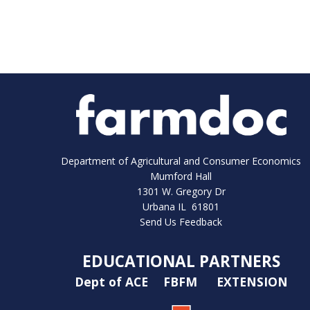
Department of Agricultural and Consumer Economics
Mumford Hall
1301 W. Gregory Dr
Urbana IL 61801
Send Us Feedback
EDUCATIONAL PARTNERS
Dept of ACE
FBFM
EXTENSION