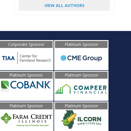
VIEW ALL AUTHORS
Corporate Sponsor
Platinum Sponsor
Platinum Sponsor
Platinum Sponsor
Platinum Sponsor
Platinum Sponsor