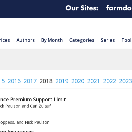
rices
Authors
By Month
Categories
Series
Tool
15
2016
2017
2018
2019
2020
2021
2022
2023
ance Premium Support Limit
ck Paulson and Carl Zulauf
 Coppess, and Nick Paulson
rop Insurances