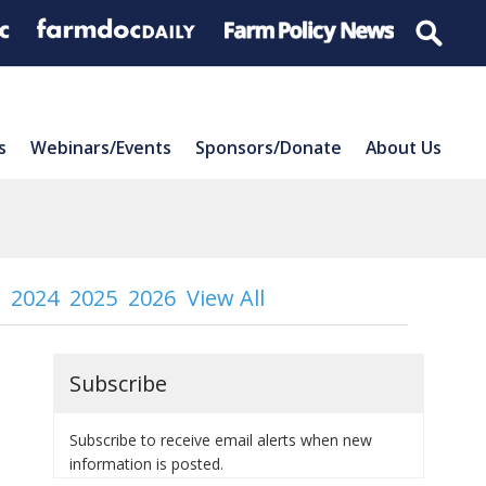
s
Webinars/Events
Sponsors/Donate
About Us
2024
2025
2026
View All
Subscribe
Subscribe to receive email alerts when new
information is posted.