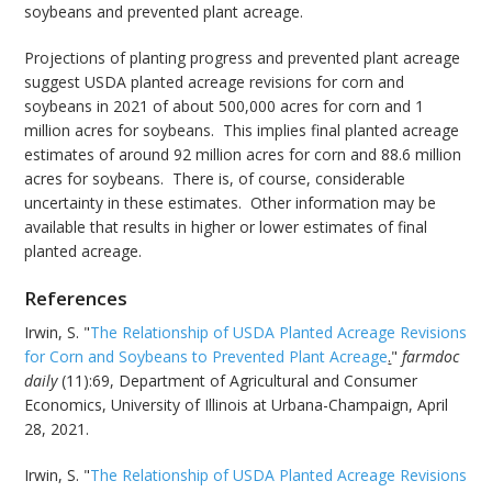
soybeans and prevented plant acreage.
Projections of planting progress and prevented plant acreage
suggest USDA planted acreage revisions for corn and
soybeans in 2021 of about 500,000 acres for corn and 1
million acres for soybeans. This implies final planted acreage
estimates of around 92 million acres for corn and 88.6 million
acres for soybeans. There is, of course, considerable
uncertainty in these estimates. Other information may be
available that results in higher or lower estimates of final
planted acreage.
References
Irwin, S. "
The Relationship of USDA Planted Acreage Revisions
for Corn and Soybeans to Prevented Plant Acreage
.
"
farmdoc
daily
(11):69, Department of Agricultural and Consumer
Economics, University of Illinois at Urbana-Champaign, April
28, 2021.
Irwin, S. "
The Relationship of USDA Planted Acreage Revisions