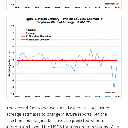
The second fact is that we should expect USDA planted
acreage estimates to change in future reports, but the
direction and magnitude cannot be predicted without
information beyond the USDA track record of revisions. As a