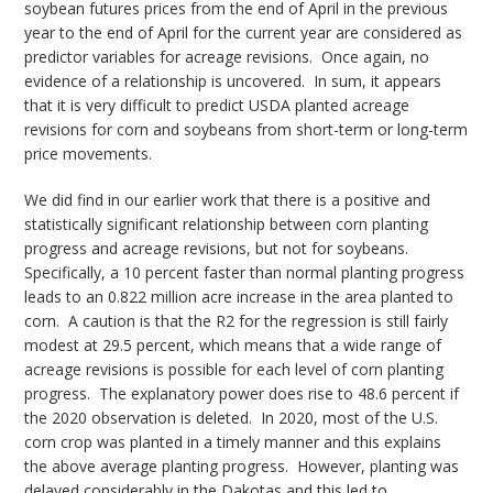
soybean futures prices from the end of April in the previous
year to the end of April for the current year are considered as
predictor variables for acreage revisions. Once again, no
evidence of a relationship is uncovered. In sum, it appears
that it is very difficult to predict USDA planted acreage
revisions for corn and soybeans from short-term or long-term
price movements.
We did find in our earlier work that there is a positive and
statistically significant relationship between corn planting
progress and acreage revisions, but not for soybeans.
Specifically, a 10 percent faster than normal planting progress
leads to an 0.822 million acre increase in the area planted to
corn. A caution is that the R2 for the regression is still fairly
modest at 29.5 percent, which means that a wide range of
acreage revisions is possible for each level of corn planting
progress. The explanatory power does rise to 48.6 percent if
the 2020 observation is deleted. In 2020, most of the U.S.
corn crop was planted in a timely manner and this explains
the above average planting progress. However, planting was
delayed considerably in the Dakotas and this led to