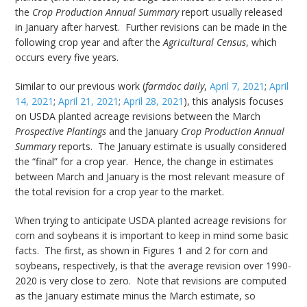
the
Crop Production Annual Summary
report usually released
in January after harvest. Further revisions can be made in the
following crop year and after the
Agricultural Census
, which
occurs every five years.
Similar to our previous work (
farmdoc daily
,
April 7, 2021
;
April
14, 2021
;
April 21, 2021
;
April 28, 2021
), this analysis focuses
on USDA planted acreage revisions between the March
Prospective Plantings
and the January
Crop Production Annual
Summary
reports. The January estimate is usually considered
the “final” for a crop year. Hence, the change in estimates
between March and January is the most relevant measure of
the total revision for a crop year to the market.
When trying to anticipate USDA planted acreage revisions for
corn and soybeans it is important to keep in mind some basic
facts. The first, as shown in Figures 1 and 2 for corn and
soybeans, respectively, is that the average revision over 1990-
2020 is very close to zero. Note that revisions are computed
as the January estimate minus the March estimate, so