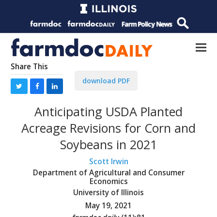
Share This
download PDF
Anticipating USDA Planted
Acreage Revisions for Corn and
Soybeans in 2021
Scott Irwin
Department of Agricultural and Consumer
Economics
University of Illinois
May 19, 2021