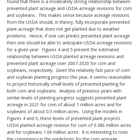
found that there is a moderately strong relationship between
prevented plant acreage and USDA acreage revisions for corn
and soybeans. This makes sense because acreage revisions
from the USDA should, in theory, fully incorporate prevented
plant acreage that does not get planted due to weather
problems. Hence, if one can predict prevented plant acreage
then one should be able to anticipate USDA acreage revisions
for a given year. Figures 4 and 5 present the estimated
relationship between USDA planted acreage revisions and
prevented plant acreage over 2007-2020 for corn and
soybeans, respectively. Given the relatively fast pace of corn
and soybean planting progress this year, it seems reasonable
to project historically small levels of prevented planting for
both corn and soybeans. Analysis of previous years with
similar levels of planting progress suggests prevented plant
acreage in 2021 for corn of about 1 million acres and for
soybeans of about 0.5 million acres. Using the models in
Figures 4 and 5, these levels of prevented plant projects
USDA planted acreage revision for corn of 0.386 million acres
and for soybeans 1.06 million acres. It is interesting to note
the consistency in the predictions for the corn acreage