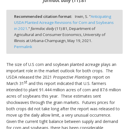
farmdoc daily
(
11
):
81
Recommended citation format:
Irwin, S. "
Anticipating
USDA Planted Acreage Revisions for Corn and Soybeans
in 2021
."
farmdoc daily
(
11
):
81,
Department of
bmit
Agricultural and Consumer Economics, University of
Illinois at Urbana-Champaign,
May 19, 2021.
Permalink
The size of U.S corn and soybean planted acreage plays an
important role in the market outlook for both crops. The
USDA released the 2021
Prospective Plantings
report on
st
March 31
and this report indicated that U.S. farmers
intended to plant 91.444 million acres of corn and 87.6 million
acres of soybeans this year. These estimates sent
shockwaves through the grain markets. Futures prices for
both crops did not take long after the report was released to
move up the daily allow limit, a very unusual occurrence.
Given the current tight balance between supply and demand
for corn and soybeans, there has been considerable