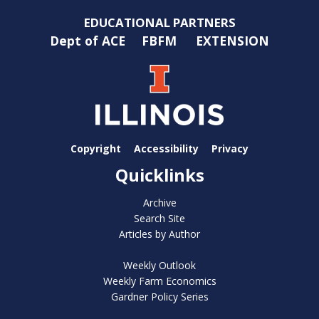
EDUCATIONAL PARTNERS
Dept of ACE
FBFM
EXTENSION
Copyright
Accessibility
Privacy
Quicklinks
Archive
Search Site
Articles by Author
Weekly Outlook
Weekly Farm Economics
Gardner Policy Series