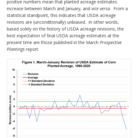
positive numbers mean that planted acreage estimates
increase between March and January, and
vice versa
. From a
statistical standpoint, this indicates that USDA acreage
revisions are (unconditionally) unbiased. In other words,
based solely on the history of USDA acreage revisions, the
best expectation of final USDA acreage estimates at the
present time are those published in the March
Prospective
Plantings
report.