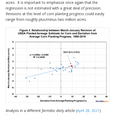
acres. It is important to emphasize once again that the
regression is not estimated with a great deal of precision.
Revisions at this level of corn planting progress could easily
range from roughly plus/minus two million acres.
Analysis in a different
farmdoc daily
article (
April 28, 2021
)