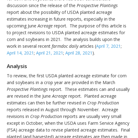
discussion since the release of the
Prospective Plantings
report about the possibility of USDA planted acreage
estimates increasing in future reports, especially in the
upcoming June
Acreage
report. The purpose of this article is
to project revisions to USDA planted acreage estimates for
corn and soybeans in 2021. The analysis builds upon the
work in several recent
farmdoc daily
articles (
April 7, 2021
;
April 14, 2021
;
April 21, 2021
;
April 28, 2021
).
Analysis
To review, the first USDA planted acreage estimate for corn
and soybeans in a crop year are provided in the March
Prospective Plantings
report. These estimates can and usually
are revised in the June
Acreage
report. Planted acreage
estimates can then be further revised in
Crop Production
reports released in August through November. Acreage
revisions in
Crop Production
reports are usually very small
except in October, when the USDA uses Farm Service Agency
(FSA) acreage data to revise planted acreage estimates. Final
planted (and harvested) acreage estimates are then made in