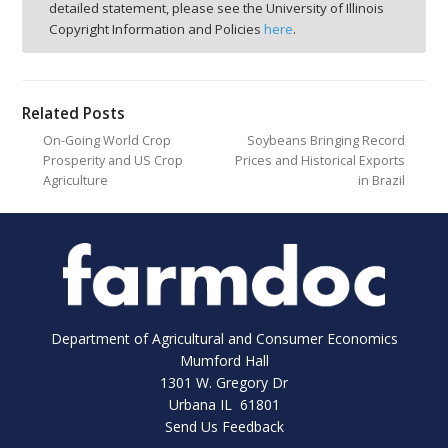
detailed statement, please see the University of Illinois
Copyright Information and Policies
here
.
Related Posts
On-Going World Crop
Soybeans Bringing Record
Prosperity and US Crop
Prices and Historical Exports
Agriculture
in Brazil
Department of Agricultural and Consumer Economics
Mumford Hall
1301 W. Gregory Dr
Urbana IL 61801
Send Us Feedback