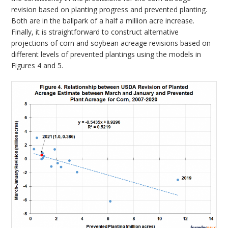
revision based on planting progress and prevented planting.
Both are in the ballpark of a half a million acre increase.
Finally, it is straightforward to construct alternative
projections of corn and soybean acreage revisions based on
different levels of prevented plantings using the models in
Figures 4 and 5.