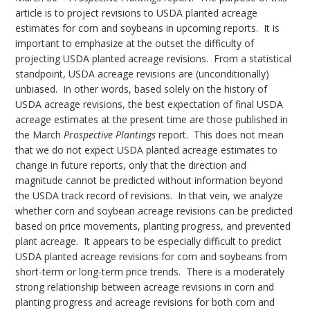
article is to project revisions to USDA planted acreage
estimates for corn and soybeans in upcoming reports. It is
important to emphasize at the outset the difficulty of
projecting USDA planted acreage revisions. From a statistical
standpoint, USDA acreage revisions are (unconditionally)
unbiased. In other words, based solely on the history of
USDA acreage revisions, the best expectation of final USDA
acreage estimates at the present time are those published in
the March
Prospective Plantings
report. This does not mean
that we do not expect USDA planted acreage estimates to
change in future reports, only that the direction and
magnitude cannot be predicted without information beyond
the USDA track record of revisions. In that vein, we analyze
whether corn and soybean acreage revisions can be predicted
based on price movements, planting progress, and prevented
plant acreage. It appears to be especially difficult to predict
USDA planted acreage revisions for corn and soybeans from
short-term or long-term price trends. There is a moderately
strong relationship between acreage revisions in corn and
planting progress and acreage revisions for both corn and