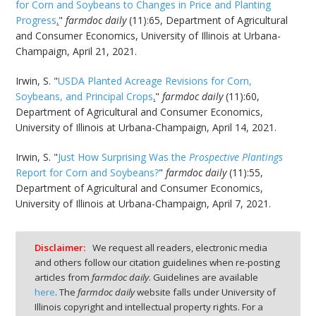
for Corn and Soybeans to Changes in Price and Planting
Progress
.
"
farmdoc daily
(11):65, Department of Agricultural
and Consumer Economics, University of Illinois at Urbana-
Champaign, April 21, 2021.
Irwin, S. "
USDA Planted Acreage Revisions for Corn,
Soybeans, and Principal Crops
.
"
farmdoc daily
(11):60,
Department of Agricultural and Consumer Economics,
University of Illinois at Urbana-Champaign, April 14, 2021.
Irwin, S. "
Just How Surprising Was the
Prospective Plantings
Report for Corn and Soybeans?
"
farmdoc daily
(11):55,
Department of Agricultural and Consumer Economics,
University of Illinois at Urbana-Champaign, April 7, 2021.
Disclaimer:
We request all readers, electronic media
and others follow our citation guidelines when re-posting
articles from
farmdoc daily
. Guidelines are available
here
. The
farmdoc daily
website falls under University of
Illinois copyright and intellectual property rights. For a