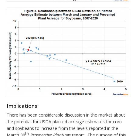
Implications
There has been considerable discussion in the market about
the potential for USDA planted acreage estimates for corn
and soybeans to increase from the levels reported in the
th
March 30
Prospective Plantings
report. The purpose of this