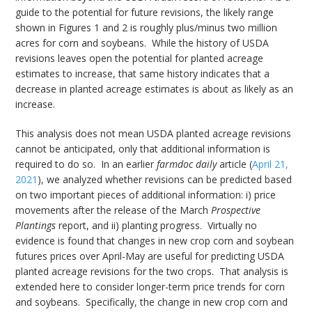
guide to the potential for future revisions, the likely range
shown in Figures 1 and 2 is roughly plus/minus two million
acres for corn and soybeans. While the history of USDA
revisions leaves open the potential for planted acreage
estimates to increase, that same history indicates that a
decrease in planted acreage estimates is about as likely as an
increase.
This analysis does not mean USDA planted acreage revisions
cannot be anticipated, only that additional information is
required to do so. In an earlier
farmdoc daily
article (
April 21,
2021
), we analyzed whether revisions can be predicted based
on two important pieces of additional information: i) price
movements after the release of the March
Prospective
Plantings
report, and ii) planting progress. Virtually no
evidence is found that changes in new crop corn and soybean
futures prices over April-May are useful for predicting USDA
planted acreage revisions for the two crops. That analysis is
extended here to consider longer-term price trends for corn
and soybeans. Specifically, the change in new crop corn and