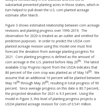
substantial prevented planting acres in those states, which in
turn helped to pull down the U.S. corn planted acreage
estimate after March.
Figure 3 shows estimated relationship between corn acreage
revisions and planting progress over 1990-2019. The
observation for 2020 is treated as an outlier and omitted for
prediction purposes. In order to predict the USDA corn
planted acreage revision using this model one must first
forecast the deviation from average planting progress for
2021. Corn planting progress is defined as the amount of
th
corn acreage in the U.S. planted before May 20
. The latest
available
Crop Progress
report from the USDA indicates that
th
80 percent of the corn crop was planted as of May 16
. We
assume that an additional 10 percent will be planted between
th
th
May 16
through May 20
, resulting in total progress of 90
percent. Since average progress on this date is 80.7 percent,
the projected deviation for 2021 is 9.3 percent. Using the
model in Figure 3, this level of planting progress projects a
USDA planted acreage revision for corn of 0.541 million