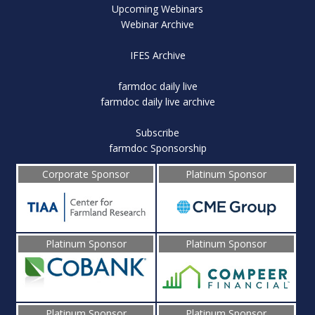
Upcoming Webinars
Webinar Archive
IFES Archive
farmdoc daily live
farmdoc daily live archive
Subscribe
farmdoc Sponsorship
Corporate Sponsor
Platinum Sponsor
Platinum Sponsor
Platinum Sponsor
Platinum Sponsor
Platinum Sponsor