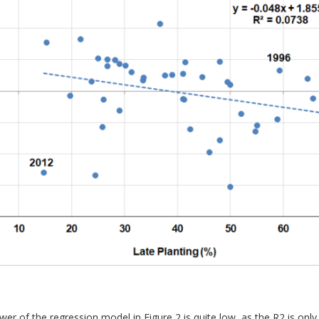
wer of the regression model in Figure 2 is quite low, as the R2 is onl