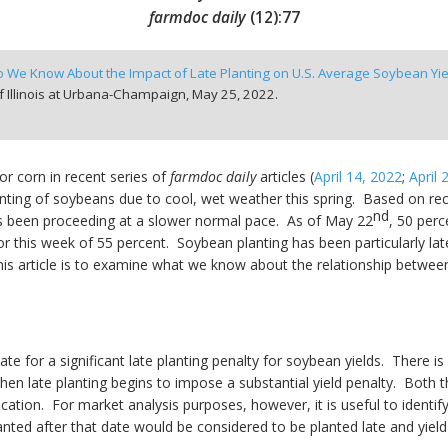
farmdoc daily
(
12
):
77
 We Know About the Impact of Late Planting on U.S. Average Soybean Yie
f Illinois at Urbana-Champaign,
May 25, 2022.
or corn in recent series of
farmdoc daily
articles (
April 14, 2022
;
April 
anting of soybeans due to cool, wet weather this spring. Based on r
nd
as been proceeding at a slower normal pace. As of May 22
, 50 per
r this week of 55 percent. Soybean planting has been particularly la
 article is to examine what we know about the relationship between l
ate for a significant late planting penalty for soybean yields. Ther
en late planting begins to impose a substantial yield penalty. Both 
 location. For market analysis purposes, however, it is useful to iden
anted after that date would be considered to be planted late and yiel