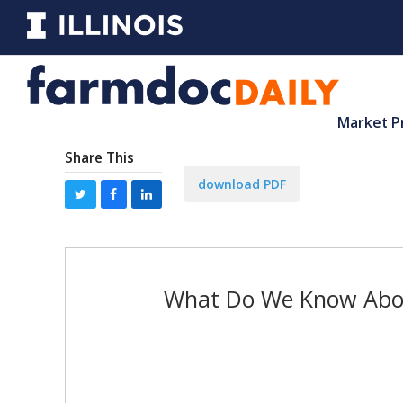
Market P
Share This
download PDF
What Do We Know About