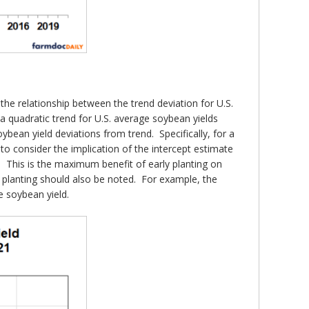
the relationship between the trend deviation for U.S.
 quadratic trend for U.S. average soybean yields
ybean yield deviations from trend. Specifically, for a
 to consider the implication of the intercept estimate
s. This is the maximum benefit of early planting on
e planting should also be noted. For example, the
e soybean yield.