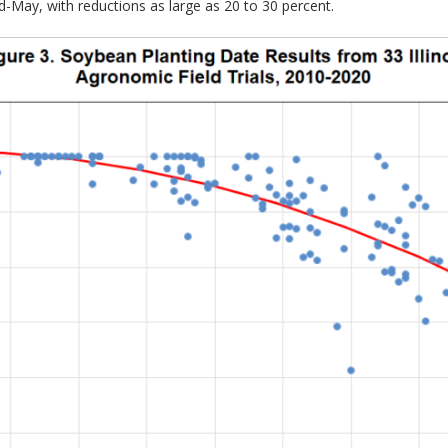
id-May, with reductions as large as 20 to 30 percent.