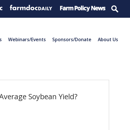
s
Webinars/Events
Sponsors/Donate
About Us
Average Soybean Yield?