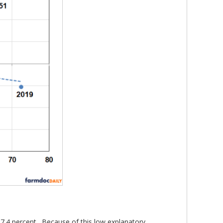
y 7.4 percent. Because of this low explanatory