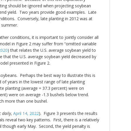
nting should be ignored when projecting soybean
m trend yield. Two years provide good examples. Late
ditions. Conversely, late planting in 2012 was at
at summer.
er conditions, it is important to jointly consider all
 model in Figure 2 may suffer from “omitted variable
2020
) that relates the U.S. average soybean yield to
te that the U.S. average soybean yield decreased by
model presented in Figure 2.
soybeans. Perhaps the best way to illustrate this is
 of years in the lowest range of late planting
ate planting (average = 37.3 percent) were on
rcent) were on average -1.3 bushels below trend.
much more than one bushel.
 daily
,
April 14, 2022
). Figure 3 presents the results
s reveal two key patterns. First, there is a relatively
l though early May. Second, the yield penalty is