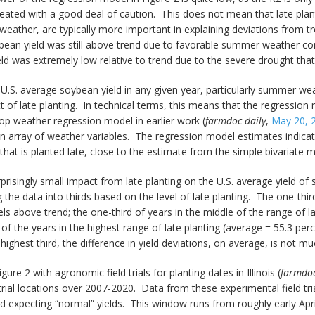
reated with a good deal of caution. This does not mean that late pla
er weather, are typically more important in explaining deviations fro
bean yield was still above trend due to favorable summer weather con
ld was extremely low relative to trend due to the severe drought th
U.S. average soybean yield in any given year, particularly summer weath
ct of late planting. In technical terms, this means that the regression
op weather regression model in earlier work (
farmdoc daily
,
May 20, 
an array of weather variables. The regression model estimates indica
that is planted late, close to the estimate from the simple bivariate 
prisingly small impact from late planting on the U.S. average yield of 
the data into thirds based on the level of late planting. The one-third
s above trend; the one-third of years in the middle of the range of l
of the years in the highest range of late planting (average = 55.3 pe
r highest third, the difference in yield deviations, on average, is not 
re 2 with agronomic field trials for planting dates in Illinois (
farmdoc
 trial locations over 2007-2020. Data from these experimental field trial
nd expecting “normal” yields. This window runs from roughly early Apri