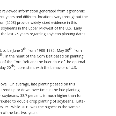
we reviewed information generated from agronomic
ent years and different locations vary throughout the
on (2008) provide widely-cited evidence in this
f soybeans in the upper Midwest of the U.S. Early
n the last 25 years regarding soybean planting dates
th
th
S. to be June 5
from 1980-1985, May 30
from
th
, in the heart of the Corn Belt based on planting
ts of the Corn Belt and the later date of the optimal
th
(May 20
), consistent with the behavior of U.S.
bove. On average, late planting based on this
trend up or down over time in the late planting
or soybeans, 38.7 percent, is much higher than for
attributed to double-crop planting of soybeans. Late-
ay 25. While 2019 was the highest in the sample
 of the last two years.