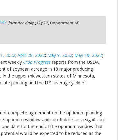
ld?
"
farmdoc daily
(
12
):
77,
Department of
21, 2022
;
April 28, 2022
;
May 9, 2022
;
May 19, 2022
).
ecent weekly
Crop Progress
reports from the USDA,
cent of soybean acreage in 18 major producing
te in the upper midwestern states of Minnesota,
ate planting and the U.S. average yield of
e is not complete agreement on the optimum planting
the optimum window and cutoff date for a significant
tify one date for the end of the optimum window that
d potential would be expected to be reduced as the