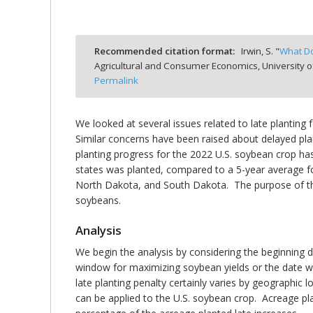
Recommended citation format:
Irwin, S. "
What Do
Agricultural and Consumer Economics, University o
bmit
Permalink
We looked at several issues related to late planting f
Similar concerns have been raised about delayed pl
planting progress for the 2022 U.S. soybean crop h
states was planted, compared to a 5-year average fo
North Dakota, and South Dakota. The purpose of this
soybeans.
Analysis
We begin the analysis by considering the beginning d
window for maximizing soybean yields or the date wh
late planting penalty certainly varies by geographic
can be applied to the U.S. soybean crop. Acreage pl