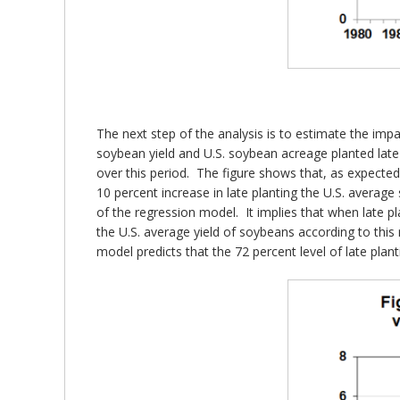
The next step of the analysis is to estimate the impa
soybean yield and U.S. soybean acreage planted late
over this period. The figure shows that, as expected,
10 percent increase in late planting the U.S. average 
of the regression model. It implies that when late pl
the U.S. average yield of soybeans according to this
model predicts that the 72 percent level of late plan