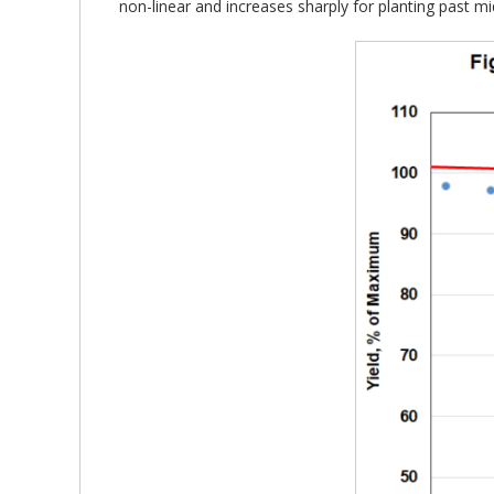
non-linear and increases sharply for planting past m