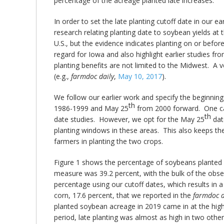
percentage of the acreage planted late increases.
In order to set the late planting cutoff date in our ear
research relating planting date to soybean yields at 
U.S., but the evidence indicates planting on or befor
regard for Iowa and also highlight earlier studies f
planting benefits are not limited to the Midwest. A 
(e.g.,
farmdoc daily
,
May 10, 2017
).
We follow our earlier work and specify the beginning 
th
1986-1999 and May 25
from 2000 forward. One can 
th
date studies. However, we opt for the May 25
date
planting windows in these areas. This also keeps the
farmers in planting the two crops.
Figure 1 shows the percentage of soybeans planted l
measure was 39.2 percent, with the bulk of the obse
percentage using our cutoff dates, which results in a
corn, 17.6 percent, that we reported in the
farmdoc d
planted soybean acreage in 2019 came in at the high
period, late planting was almost as high in two othe