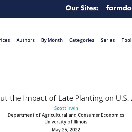
rices
Authors
By Month
Categories
Series
Tool
 the Impact of Late Planting on U.S. 
Scott Irwin
Department of Agricultural and Consumer Economics
University of Illinois
May 25, 2022