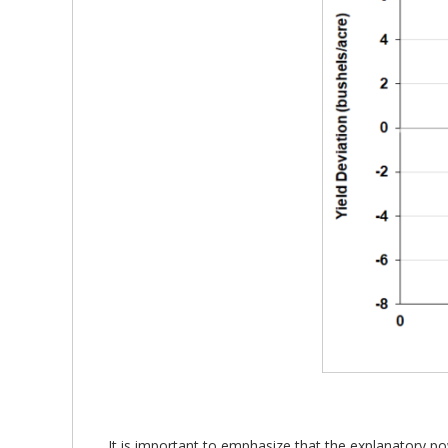
It is important to emphasize that the explanatory po