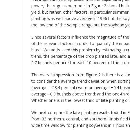
power, the regression model in Figure 2 should be t
yield, but rather, other factors, in particular summ
planting was well above average in 1996 but the soy
the low end of the sample range but the soybean yie
Since several factors influence the magnitude of the 
of the relevant factors in order to quantify the impa
bias.” We addressed this problem by estimating a cr
trend, the percentage of the crop planted late, and 
0.7 bushels per acre for each 10 percent of the crop 
The overall impression from Figure 2 is there is a sur
to consider the average trend deviation when sorting 
(average = 23.4 percent) were on average +0.4 bushel
average +0.9 bushels above trend; and the one-third 
Whether one is in the lowest third of late planting o
We next compare the late planting results found in Figu
from 33 northern, central, and southern Illinois field
wide time window for planting soybeans in Illinois a