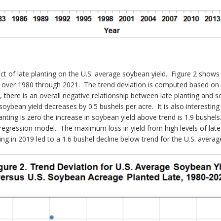
ct of late planting on the U.S. average soybean yield. Figure 2 shows 
 over 1980 through 2021. The trend deviation is computed based on a
 there is an overall negative relationship between late planting and so
soybean yield decreases by 0.5 bushels per acre. It is also interesting
anting is zero the increase in soybean yield above trend is 1.9 bushel
 regression model. The maximum loss in yield from high levels of lat
ting in 2019 led to a 1.6 bushel decline below trend for the U.S. averag