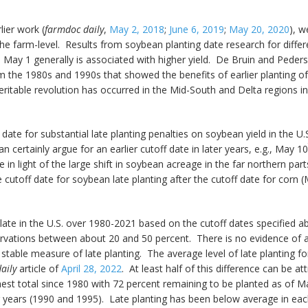
lier work (
farmdoc daily
,
May 2, 2018
;
June 6, 2019
;
May 20, 2020
), 
the farm-level. Results from soybean planting date research for differ
e May 1 generally is associated with higher yield. De Bruin and Peders
rom the 1980s and 1990s that showed the benefits of earlier planting o
veritable revolution has occurred in the Mid-South and Delta regions i
date for substantial late planting penalties on soybean yield in the U.
certainly argue for an earlier cutoff date in later years, e.g., May 10
 in light of the large shift in soybean acreage in the far northern par
 cutoff date for soybean late planting after the cutoff date for corn 
ate in the U.S. over 1980-2021 based on the cutoff dates specified a
rvations between about 20 and 50 percent. There is no evidence of a 
 stable measure of late planting. The average level of late planting f
aily
article of
April 28, 2022
. At least half of this difference can be 
est total since 1980 with 72 percent remaining to be planted as of M
r years (1990 and 1995). Late planting has been below average in each