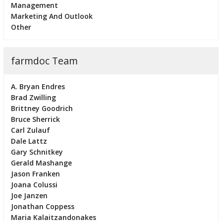
Management
Marketing And Outlook
Other
farmdoc Team
A. Bryan Endres
Brad Zwilling
Brittney Goodrich
Bruce Sherrick
Carl Zulauf
Dale Lattz
Gary Schnitkey
Gerald Mashange
Jason Franken
Joana Colussi
Joe Janzen
Jonathan Coppess
Maria Kalaitzandonakes