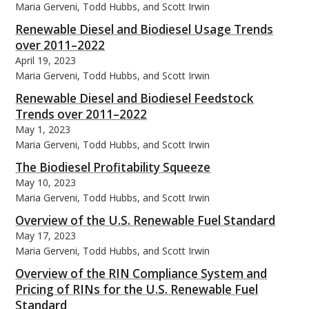
Maria Gerveni, Todd Hubbs, and Scott Irwin
Renewable Diesel and Biodiesel Usage Trends
over 2011–2022
April 19, 2023
Maria Gerveni, Todd Hubbs, and Scott Irwin
Renewable Diesel and Biodiesel Feedstock
Trends over 2011–2022
May 1, 2023
Maria Gerveni, Todd Hubbs, and Scott Irwin
The Biodiesel Profitability Squeeze
May 10, 2023
Maria Gerveni, Todd Hubbs, and Scott Irwin
Overview of the U.S. Renewable Fuel Standard
May 17, 2023
Maria Gerveni, Todd Hubbs, and Scott Irwin
Overview of the RIN Compliance System and
Pricing of RINs for the U.S. Renewable Fuel
Standard