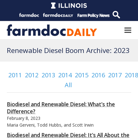
Renewable Diesel Boom Archive: 2023
2011
2012
2013
2014
2015
2016
2017
201
All
Biodiesel and Renewable Diesel: What’s the
Difference?
February 8, 2023
Maria Gerveni, Todd Hubbs, and Scott Irwin
Biodiesel and Renewable Diesel: It’s All About the