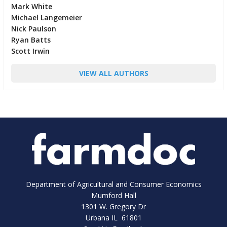
Mark White
Michael Langemeier
Nick Paulson
Ryan Batts
Scott Irwin
VIEW ALL AUTHORS
Department of Agricultural and Consumer Economics
Mumford Hall
1301 W. Gregory Dr
Urbana IL 61801