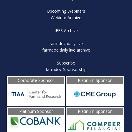
Upcoming Webinars
Webinar Archive
IFES Archive
farmdoc daily live
farmdoc daily live archive
Subscribe
farmdoc Sponsorship
Corporate Sponsor
Platinum Sponsor
Platinum Sponsor
Platinum Sponsor