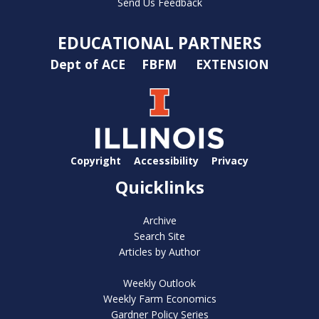
Send Us Feedback
EDUCATIONAL PARTNERS
Dept of ACE
FBFM
EXTENSION
Copyright
Accessibility
Privacy
Quicklinks
Archive
Search Site
Articles by Author
Weekly Outlook
Weekly Farm Economics
Gardner Policy Series