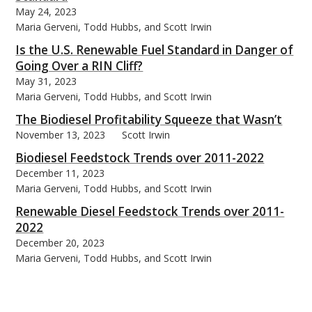
May 24, 2023
Maria Gerveni, Todd Hubbs, and Scott Irwin
Is the U.S. Renewable Fuel Standard in Danger of
Going Over a RIN Cliff?
May 31, 2023
Maria Gerveni, Todd Hubbs, and Scott Irwin
The Biodiesel Profitability Squeeze that Wasn’t
November 13, 2023
Scott Irwin
Biodiesel Feedstock Trends over 2011-2022
December 11, 2023
Maria Gerveni, Todd Hubbs, and Scott Irwin
Renewable Diesel Feedstock Trends over 2011-
2022
December 20, 2023
Maria Gerveni, Todd Hubbs, and Scott Irwin