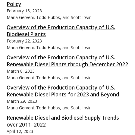
Policy
February 15, 2023
Maria Gerveni, Todd Hubbs, and Scott Irwin
Overview of the Production Capacity of U.S.
Biodiesel Plants
bmit
February 22, 2023
Maria Gerveni, Todd Hubbs, and Scott Irwin
Overview of the Production Capacity of U.S.
Renewable Diesel Plants through December 2022
March 8, 2023
Maria Gerveni, Todd Hubbs, and Scott Irwin
Overview of the Production Capacity of U.S.
Renewable Diesel Plants for 2023 and Beyond
March 29, 2023
Maria Gerveni, Todd Hubbs, and Scott Irwin
Renewable Diesel and Biodiesel Supply Trends
over 2011–2022
April 12, 2023