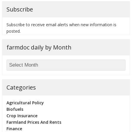
Subscribe
Subscribe to receive email alerts when new information is
posted.
farmdoc daily by Month
Categories
Agricultural Policy
Biofuels
Crop Insurance
Farmland Prices And Rents
Finance