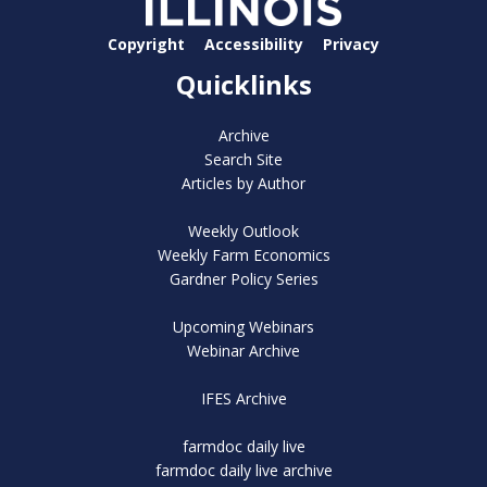
Copyright
Accessibility
Privacy
Quicklinks
Archive
Search Site
Articles by Author
Weekly Outlook
Weekly Farm Economics
Gardner Policy Series
Upcoming Webinars
Webinar Archive
IFES Archive
farmdoc daily live
farmdoc daily live archive