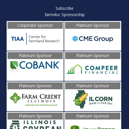
Subscribe
farmdoc Sponsorship
Corporate Sponsor
Platinum Sponsor
Platinum Sponsor
Platinum Sponsor
Platinum Sponsor
Platinum Sponsor
Platinum Sponsor
Platinum Sponsor