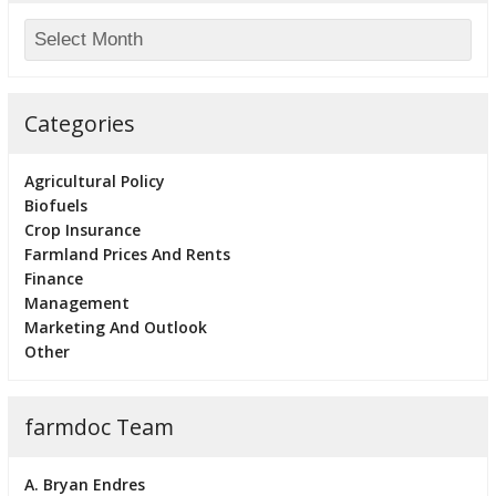
Categories
Agricultural Policy
Biofuels
Crop Insurance
Farmland Prices And Rents
Finance
Management
Marketing And Outlook
Other
farmdoc Team
A. Bryan Endres