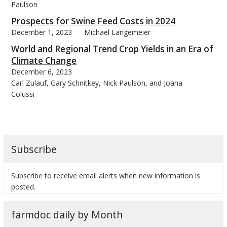
Paulson
Prospects for Swine Feed Costs in 2024
December 1, 2023
Michael Langemeier
World and Regional Trend Crop Yields in an Era of
Climate Change
December 6, 2023
Carl Zulauf, Gary Schnitkey, Nick Paulson, and Joana
Colussi
Subscribe
Subscribe to receive email alerts when new information is
posted.
farmdoc daily by Month