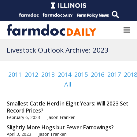
Livestock Outlook Archive: 2023
2011
2012
2013
2014
2015
2016
2017
201
All
Smallest Cattle Herd in Eight Years: Will 2023 Set
Record Prices?
February 6, 2023
Jason Franken
Slightly More Hogs but Fewer Farrowings?
April 3, 2023
Jason Franken