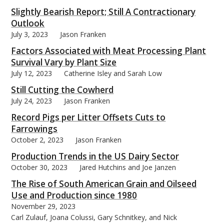
Slightly Bearish Report; Still A Contractionary
Outlook
July 3, 2023
Jason Franken
Factors Associated with Meat Processing Plant
bmit
Survival Vary by Plant Size
July 12, 2023
Catherine Isley and Sarah Low
Still Cutting the Cowherd
July 24, 2023
Jason Franken
Record Pigs per Litter Offsets Cuts to
Farrowings
October 2, 2023
Jason Franken
Production Trends in the US Dairy Sector
October 30, 2023
Jared Hutchins and Joe Janzen
The Rise of South American Grain and Oilseed
Use and Production since 1980
November 29, 2023
Carl Zulauf, Joana Colussi, Gary Schnitkey, and Nick