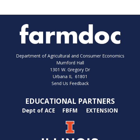
Department of Agricultural and Consumer Economics
Mumford Hall
1301 W. Gregory Dr
Urbana IL 61801
Send Us Feedback
EDUCATIONAL PARTNERS
Dept of ACE
FBFM
EXTENSION