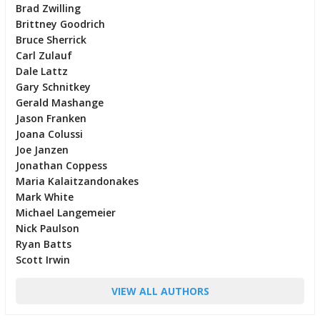
Brad Zwilling
Brittney Goodrich
Bruce Sherrick
Carl Zulauf
Dale Lattz
Gary Schnitkey
Gerald Mashange
Jason Franken
Joana Colussi
Joe Janzen
Jonathan Coppess
Maria Kalaitzandonakes
Mark White
Michael Langemeier
Nick Paulson
Ryan Batts
Scott Irwin
VIEW ALL AUTHORS