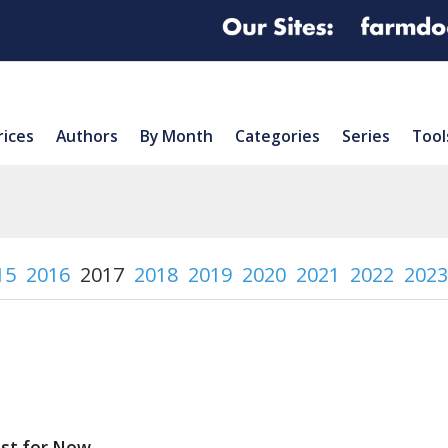
rices
Authors
By Month
Categories
Series
Tool
15
2016
2017
2018
2019
2020
2021
2022
2023
east for Now