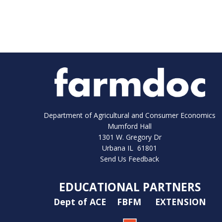
Department of Agricultural and Consumer Economics
Mumford Hall
1301 W. Gregory Dr
Urbana IL 61801
Send Us Feedback
EDUCATIONAL PARTNERS
Dept of ACE
FBFM
EXTENSION