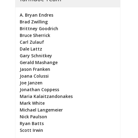
A. Bryan Endres
Brad Zwilling
Brittney Goodrich
Bruce Sherrick
Carl Zulauf
Dale Lattz
Gary Schnitkey
Gerald Mashange
Jason Franken
Joana Colussi
Joe Janzen
Jonathan Coppess
Maria Kalaitzandonakes
Mark White
Michael Langemeier
Nick Paulson
Ryan Batts
Scott Irwin