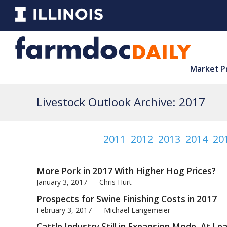
Market P
Livestock Outlook Archive: 2017
2011
2012
2013
2014
20
More Pork in 2017 With Higher Hog Prices?
January 3, 2017
Chris Hurt
Prospects for Swine Finishing Costs in 2017
February 3, 2017
Michael Langemeier
Cattle Industry Still in Expansion Mode, At L