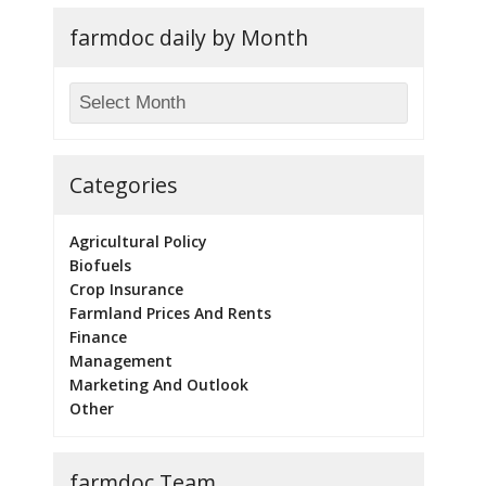
farmdoc daily by Month
Categories
Agricultural Policy
Biofuels
Crop Insurance
Farmland Prices And Rents
Finance
Management
Marketing And Outlook
Other
farmdoc Team