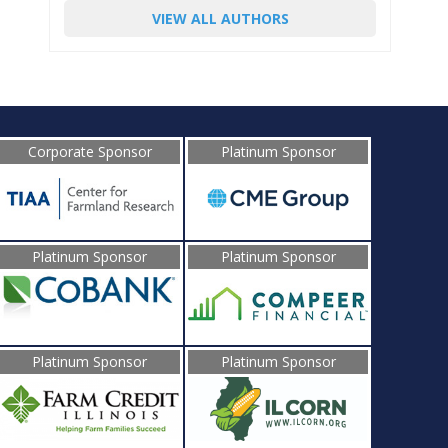
VIEW ALL AUTHORS
Corporate Sponsor
Platinum Sponsor
Platinum Sponsor
Platinum Sponsor
Platinum Sponsor
Platinum Sponsor