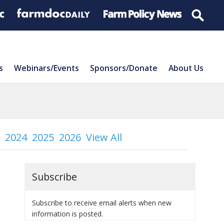
s
Webinars/Events
Sponsors/Donate
About Us
2024
2025
2026
View All
Subscribe
Subscribe to receive email alerts when new
information is posted.