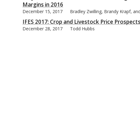
Margins in 2016
December 15, 2017
Bradley Zwilling, Brandy Krapf, a
IFES 2017: Crop and Livestock Price Prospect
December 28, 2017
Todd Hubbs