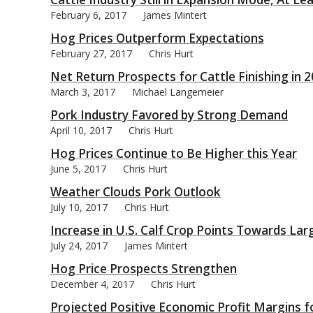
February 6, 2017
James Mintert
Hog Prices Outperform Expectations
February 27, 2017
Chris Hurt
Net Return Prospects for Cattle Finishing in 
bmit
March 3, 2017
Michael Langemeier
Pork Industry Favored by Strong Demand
April 10, 2017
Chris Hurt
Hog Prices Continue to Be Higher this Year
June 5, 2017
Chris Hurt
Weather Clouds Pork Outlook
July 10, 2017
Chris Hurt
Increase in U.S. Calf Crop Points Towards Lar
July 24, 2017
James Mintert
Hog Price Prospects Strengthen
December 4, 2017
Chris Hurt
Projected Positive Economic Profit Margins f