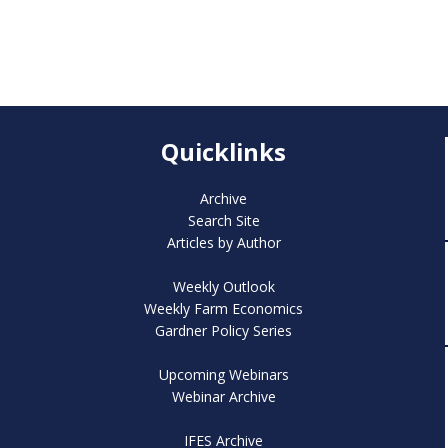
Quicklinks
Archive
Search Site
Articles by Author
Weekly Outlook
Weekly Farm Economics
Gardner Policy Series
Upcoming Webinars
Webinar Archive
IFES Archive