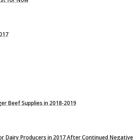
2017
ger Beef Supplies in 2018-2019
or Dairy Producers in 2017 After Continued Negative