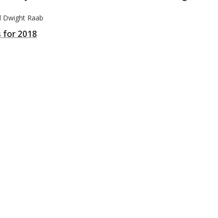
nd Dwight Raab
s for 2018