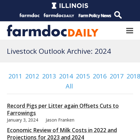
Livestock Outlook Archive: 2024
2011
2012
2013
2014
2015
2016
2017
201
All
Record Pigs per Litter again Offsets Cuts to
Farrowings
January 3, 2024
Jason Franken
Economic Review of Milk Costs in 2022 and
Projections for 2023 and 2024