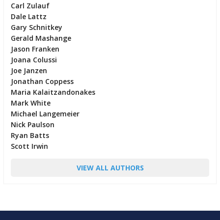
Carl Zulauf
Dale Lattz
Gary Schnitkey
Gerald Mashange
Jason Franken
Joana Colussi
Joe Janzen
Jonathan Coppess
Maria Kalaitzandonakes
Mark White
Michael Langemeier
Nick Paulson
Ryan Batts
Scott Irwin
VIEW ALL AUTHORS