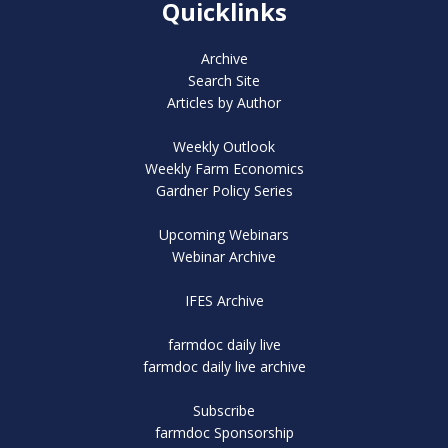
Quicklinks
Archive
Search Site
Articles by Author
Weekly Outlook
Weekly Farm Economics
Gardner Policy Series
Upcoming Webinars
Webinar Archive
IFES Archive
farmdoc daily live
farmdoc daily live archive
Subscribe
farmdoc Sponsorship