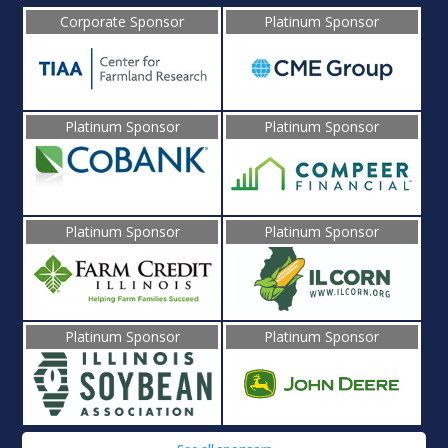
Corporate Sponsor
Platinum Sponsor
Platinum Sponsor
Platinum Sponsor
Platinum Sponsor
Platinum Sponsor
Platinum Sponsor
Platinum Sponsor