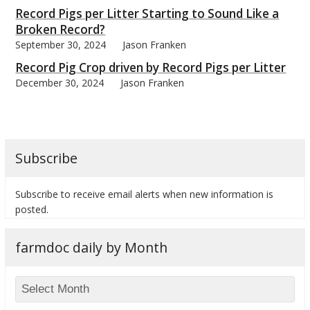
Record Pigs per Litter Starting to Sound Like a
Broken Record?
September 30, 2024
Jason Franken
Record Pig Crop driven by Record Pigs per Litter
December 30, 2024
Jason Franken
Subscribe
Subscribe to receive email alerts when new information is
posted.
farmdoc daily by Month