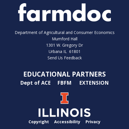
Department of Agricultural and Consumer Economics
Mumford Hall
1301 W. Gregory Dr
Urbana IL 61801
Send Us Feedback
EDUCATIONAL PARTNERS
Dept of ACE
FBFM
EXTENSION
Copyright
Accessibility
Privacy