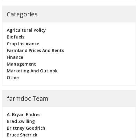
Categories
Agricultural Policy
Biofuels
Crop Insurance
Farmland Prices And Rents
Finance
Management
Marketing And Outlook
Other
farmdoc Team
A. Bryan Endres
Brad Zwilling
Brittney Goodrich
Bruce Sherrick