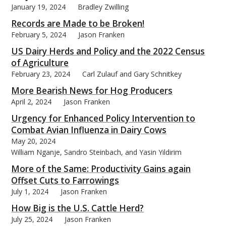
January 19, 2024
Bradley Zwilling
Records are Made to be Broken!
February 5, 2024
Jason Franken
US Dairy Herds and Policy and the 2022 Census
bmit
of Agriculture
February 23, 2024
Carl Zulauf and Gary Schnitkey
More Bearish News for Hog Producers
April 2, 2024
Jason Franken
Urgency for Enhanced Policy Intervention to
Combat Avian Influenza in Dairy Cows
May 20, 2024
William Nganje, Sandro Steinbach, and Yasin Yildirim
More of the Same: Productivity Gains again
Offset Cuts to Farrowings
July 1, 2024
Jason Franken
How Big is the U.S. Cattle Herd?
July 25, 2024
Jason Franken