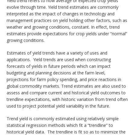
Yield trend refers to how average or expected crop yields
evolve through time. Yield trend estimates are commonly
interpreted as the impact of changes in technology and
management practices on yield holding other factors, such as
weather and growing conditions, constant. In effect, trend
estimates provide expectations for crop yields under “normal”
growing conditions.
Estimates of yield trends have a variety of uses and
applications. Yield trends are used when constructing
forecasts of yields in future periods which can impact
budgeting and planning decisions at the farm level,
projections for farm policy spending, and price reactions in
global commodity markets. Trend estimates are also used to
assess and compare current and historical yield outcomes to
trendline expectations, with historic variation from trend often
used to project potential yield variability in the future.
Trend yield is commonly estimated using relatively simple
statistical regression methods which fit a “trendline” to
historical yield data. The trendline is fit so as to minimize the