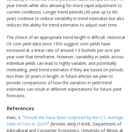
year trends while also allowing for more rapid adjustment to
current conditions. Longer trend periods (30-year up to 60-
year) continue to reduce variability in trend estimates but also
reduces the ability for trend estimates to adjust over time.
The choice of an appropriate trend length is difficult. Historical
US corn yield data since 1950 suggest corn yields have
increased at a linear rate of around 1.9 bushels per acre per
year over that timeframe. However, variability in yields across
individual yields can lead to highly variable, and potentially
misleading, yield trend estimates if they are based on periods
less than 20-years in length. In future articles we plan to
provide comparisons of how the variation in yield trend
estimates can result in different expectations for future yield
forecasts.
References
Irwin, S. "
Should We Have Been Surprised by the U.S. Average
Yield of Corn in 2023?
"
farmdoc daily
(14):68, Department of
Agricultural and Consumer Economics, University of Illinois at