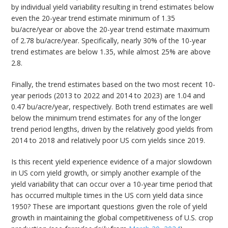
by individual yield variability resulting in trend estimates below
even the 20-year trend estimate minimum of 1.35
bu/acre/year or above the 20-year trend estimate maximum
of 2.78 bu/acre/year. Specifically, nearly 30% of the 10-year
trend estimates are below 1.35, while almost 25% are above
2.8.
Finally, the trend estimates based on the two most recent 10-
year periods (2013 to 2022 and 2014 to 2023) are 1.04 and
0.47 bu/acre/year, respectively. Both trend estimates are well
below the minimum trend estimates for any of the longer
trend period lengths, driven by the relatively good yields from
2014 to 2018 and relatively poor US corn yields since 2019.
Is this recent yield experience evidence of a major slowdown
in US corn yield growth, or simply another example of the
yield variability that can occur over a 10-year time period that
has occurred multiple times in the US corn yield data since
1950? These are important questions given the role of yield
growth in maintaining the global competitiveness of U.S. crop