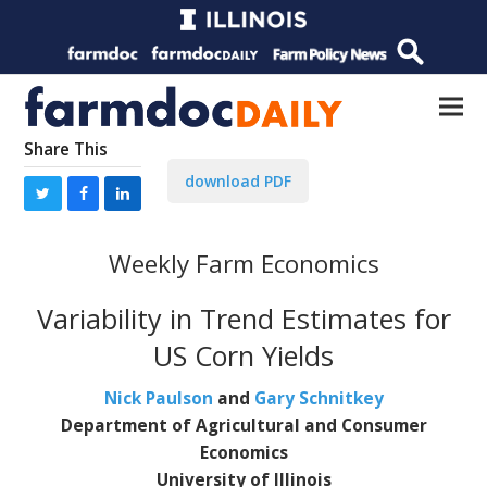
Share This
download PDF
Weekly Farm Economics
Variability in Trend Estimates for
US Corn Yields
Nick Paulson
and
Gary Schnitkey
Department of Agricultural and Consumer
Economics
University of Illinois