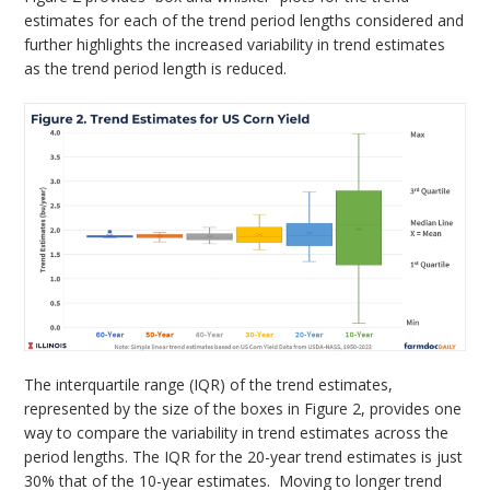
estimates for each of the trend period lengths considered and
further highlights the increased variability in trend estimates
as the trend period length is reduced.
The interquartile range (IQR) of the trend estimates,
represented by the size of the boxes in Figure 2, provides one
way to compare the variability in trend estimates across the
period lengths. The IQR for the 20-year trend estimates is just
30% that of the 10-year estimates. Moving to longer trend