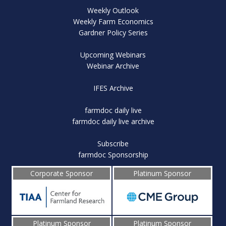
Weekly Outlook
Weekly Farm Economics
Gardner Policy Series
Upcoming Webinars
Webinar Archive
IFES Archive
farmdoc daily live
farmdoc daily live archive
Subscribe
farmdoc Sponsorship
Corporate Sponsor
Platinum Sponsor
Platinum Sponsor
Platinum Sponsor