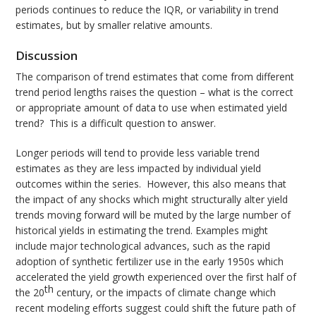
periods continues to reduce the IQR, or variability in trend
estimates, but by smaller relative amounts.
Discussion
The comparison of trend estimates that come from different
trend period lengths raises the question – what is the correct
or appropriate amount of data to use when estimated yield
trend? This is a difficult question to answer.
Longer periods will tend to provide less variable trend
estimates as they are less impacted by individual yield
outcomes within the series. However, this also means that
the impact of any shocks which might structurally alter yield
trends moving forward will be muted by the large number of
historical yields in estimating the trend. Examples might
include major technological advances, such as the rapid
adoption of synthetic fertilizer use in the early 1950s which
accelerated the yield growth experienced over the first half of
th
the 20
century, or the impacts of climate change which
recent modeling efforts suggest could shift the future path of