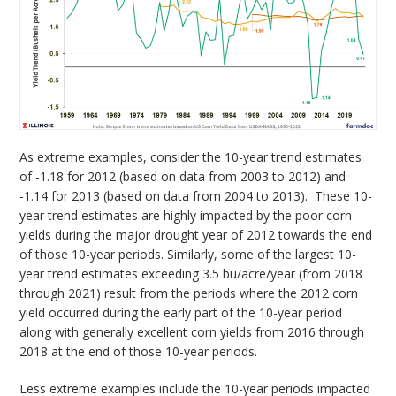
As extreme examples, consider the 10-year trend estimates
of -1.18 for 2012 (based on data from 2003 to 2012) and
-1.14 for 2013 (based on data from 2004 to 2013). These 10-
year trend estimates are highly impacted by the poor corn
yields during the major drought year of 2012 towards the end
of those 10-year periods. Similarly, some of the largest 10-
year trend estimates exceeding 3.5 bu/acre/year (from 2018
through 2021) result from the periods where the 2012 corn
yield occurred during the early part of the 10-year period
along with generally excellent corn yields from 2016 through
2018 at the end of those 10-year periods.
Less extreme examples include the 10-year periods impacted