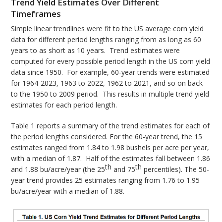
Trend Yield Estimates Over Different
Timeframes
Simple linear trendlines were fit to the US average corn yield
data for different period lengths ranging from as long as 60
years to as short as 10 years. Trend estimates were
computed for every possible period length in the US corn yield
data since 1950. For example, 60-year trends were estimated
for 1964-2023, 1963 to 2022, 1962 to 2021, and so on back
to the 1950 to 2009 period. This results in multiple trend yield
estimates for each period length.
Table 1 reports a summary of the trend estimates for each of
the period lengths considered. For the 60-year trend, the 15
estimates ranged from 1.84 to 1.98 bushels per acre per year,
with a median of 1.87. Half of the estimates fall between 1.86
th
th
and 1.88 bu/acre/year (the 25
and 75
percentiles). The 50-
year trend provides 25 estimates ranging from 1.76 to 1.95
bu/acre/year with a median of 1.88.