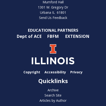
Mumford Hall
1301 W. Gregory Dr
Urbana IL 61801
Send Us Feedback
EDUCATIONAL PARTNERS
Dept of ACE
FBFM
EXTENSION
Copyright
Accessibility
Privacy
Quicklinks
Archive
Search Site
Articles by Author