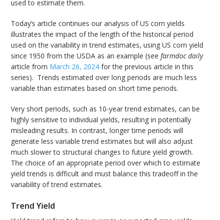
used to estimate them.
Today’s article continues our analysis of US corn yields
illustrates the impact of the length of the historical period
used on the variability in trend estimates, using US corn yield
since 1950 from the USDA as an example (see
farmdoc daily
article from
March 26, 2024
for the previous article in this
series). Trends estimated over long periods are much less
variable than estimates based on short time periods.
Very short periods, such as 10-year trend estimates, can be
highly sensitive to individual yields, resulting in potentially
misleading results. In contrast, longer time periods will
generate less variable trend estimates but will also adjust
much slower to structural changes to future yield growth.
The choice of an appropriate period over which to estimate
yield trends is difficult and must balance this tradeoff in the
variability of trend estimates.
Trend Yield