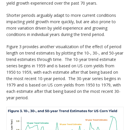
yield growth experienced over the past 70 years.
Shorter periods arguably adapt to more current conditions
impacting yield growth more quickly, but are also prone to
more variation driven by yield experience and growing
conditions in individual years during the trend period.
Figure 3 provides another visualization of the effect of period
length on trend estimates by plotting the 10-, 30-, and 50-year
trend estimates through time. The 10-year trend estimate
series begins in 1959 and is based on US corn yields from
1950 to 1959, with each estimate after that being based on
the most recent 10-year period. The 30-year series begins in
1979 and is based on US corn yields from 1950 to 1979, with
each estimate after that being based on the most recent 30-
year period.