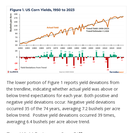
The lower portion of Figure 1 reports yield deviations from
the trendline, indicating whether actual yield was above or
below trend expectations for each year. Both positive and
negative yield deviations occur. Negative yield deviations
occurred 35 of the 74 years, averaging 7.2 bushels per acre
below trend. Positive yield deviations occurred 39 times,
averaging 6.4 bushels per acre above trend.