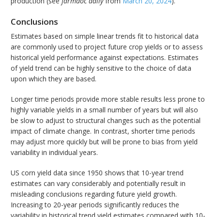
production (see
farmdoc daily
from
March 20, 2024
).
Conclusions
Estimates based on simple linear trends fit to historical data
are commonly used to project future crop yields or to assess
historical yield performance against expectations. Estimates
of yield trend can be highly sensitive to the choice of data
upon which they are based.
Longer time periods provide more stable results less prone to
highly variable yields in a small number of years but will also
be slow to adjust to structural changes such as the potential
impact of climate change. In contrast, shorter time periods
may adjust more quickly but will be prone to bias from yield
variability in individual years.
US corn yield data since 1950 shows that 10-year trend
estimates can vary considerably and potentially result in
misleading conclusions regarding future yield growth.
Increasing to 20-year periods significantly reduces the
variability in historical trend yield estimates compared with 10-