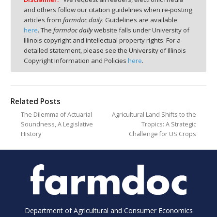
and others follow our citation guidelines when re-posting
articles from
farmdoc daily
. Guidelines are available
here
. The
farmdoc daily
website falls under University of
Illinois copyright and intellectual property rights. For a
detailed statement, please see the University of Illinois
Copyright Information and Policies
here
.
Related Posts
The Dilemma of Actuarial
Agricultural Land Shifts to the
Soundness, A Legislative
Tropics: A Strategic
History
Challenge for US Crops
Department of Agricultural and Consumer Economics