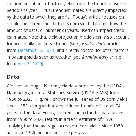
squared deviations of actual yields from the trendline over the
period analyzed. Thus, trend estimates are directly impacted
by the data to which they are fit. Today’s article focuses on
simple linear trendlines fit to US corn yield data and how the
amount of data, or number of years, used can impact trend
estimates. Note that yield projection models can also account
for potentially non-linear trends (see
farmdoc daily
article
from
December 6, 2023
) and directly control for other factors
impacting yields such as weather (see
farmdoc daily
article
from
April 8, 2024
).
Data
We used average US corn yield data provided by the USDA’s
National Agricultural Statistics Service (USDA-NASS) from
1950 to 2023. Figure 1 shows the full series of US corn yields
since 1950, along with a simple linear trendline fit to all 74
years of the data. Fitting the trendline to the full data series
from 1950 to 2023 results in a trend estimate of 1.926,
implying that the average increase in corn yields since 1950
has been 1.926 bushels per acre per year.