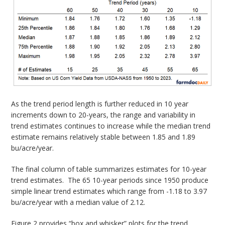
As the trend period length is further reduced in 10 year
increments down to 20-years, the range and variability in
trend estimates continues to increase while the median trend
estimate remains relatively stable between 1.85 and 1.89
bu/acre/year.
The final column of table summarizes estimates for 10-year
trend estimates. The 65 10-year periods since 1950 produce
simple linear trend estimates which range from -1.18 to 3.97
bu/acre/year with a median value of 2.12.
Figure 2 provides “box and whisker” plots for the trend