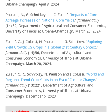
Urbana-Champaign, April 8, 2024.
Paulson, N., G. Schnitkey and C. Zulauf. "
Impacts of Corn
Acreage Increases on National Corn Yields
."
farmdoc daily
(14):59, Department of Agricultural and Consumer Economics,
University of Illinois at Urbana-Champaign, March 26, 2024.
Zulauf, C., J. Colussi, N. Paulson and G. Schnitkey. "
Exploring
Yield Growth: US Crops in a Global 21st Century Context
."
farmdoc daily
(14):56, Department of Agricultural and
Consumer Economics, University of Illinois at Urbana-
Champaign, March 20, 2024.
Zulauf, C., G. Schnitkey, N. Paulson and J. Colussi. "
World and
Regional Trend Crop Yields in an Era of Climate Change
."
farmdoc daily
(13):221, Department of Agricultural and
Consumer Economics, University of Illinois at Urbana-
Champaign, December 6, 2023.
Disclaimer:
We request all readers, electronic media