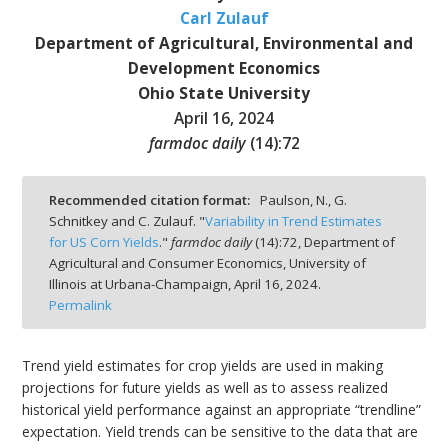
Carl Zulauf
Department of Agricultural, Environmental and
Development Economics
Ohio State University
bmit
April 16, 2024
farmdoc daily
(
14
):
72
Recommended citation format:
Paulson, N., G.
Schnitkey and C. Zulauf. "
Variability in Trend Estimates
for US Corn Yields
."
farmdoc daily
(
14
):
72,
Department of
Agricultural and Consumer Economics, University of
Illinois at Urbana-Champaign,
April 16, 2024.
Permalink
Trend yield estimates for crop yields are used in making
projections for future yields as well as to assess realized
historical yield performance against an appropriate “trendline”
expectation. Yield trends can be sensitive to the data that are