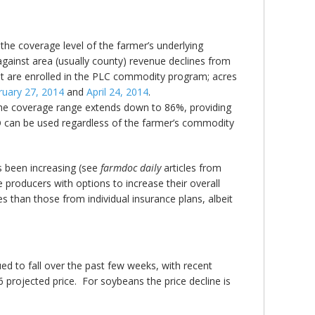
e coverage level of the farmer’s underlying
gainst area (usually county) revenue declines from
t are enrolled in the PLC commodity program; acres
ruary 27, 2014
and
April 24, 2014
.
The coverage range extends down to 86%, providing
O can be used regardless of the farmer’s commodity
s been increasing (see
farmdoc daily
articles from
 producers with options to increase their overall
 than those from individual insurance plans, albeit
d to fall over the past few weeks, with recent
 projected price. For soybeans the price decline is