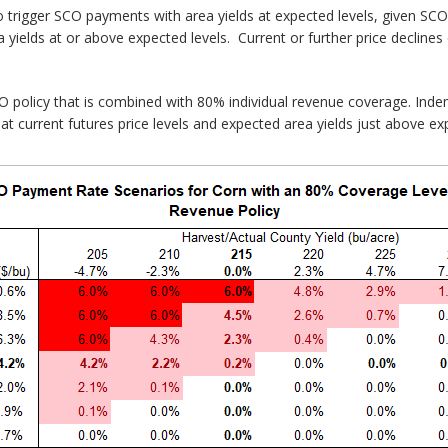
o trigger SCO payments with area yields at expected levels, given SCO
 yields at or above expected levels. Current or further price declines
O policy that is combined with 80% individual revenue coverage. Ind
at current futures price levels and expected area yields just above exp