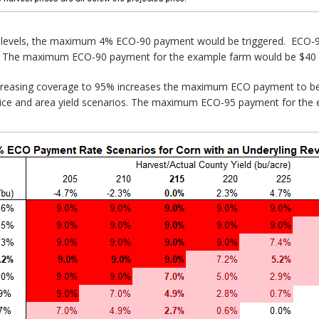
ed levels, the maximum 4% ECO-90 payment would be triggered. ECO-90
ls. The maximum ECO-90 payment for the example farm would be $40 p
creasing coverage to 95% increases the maximum ECO payment to be
rice and area yield scenarios. The maximum ECO-95 payment for the 