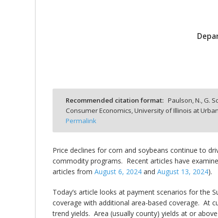
Depar
bmit
Recommended citation format:
Paulson, N., G. S
Consumer Economics, University of Illinois at Ur
Permalink
Price declines for corn and soybeans continue to dr
commodity programs. Recent articles have examine
articles from
August 6, 2024
and
August 13, 2024
).
Today’s article looks at payment scenarios for the
coverage with additional area-based coverage. At cur
trend yields. Area (usually county) yields at or abo