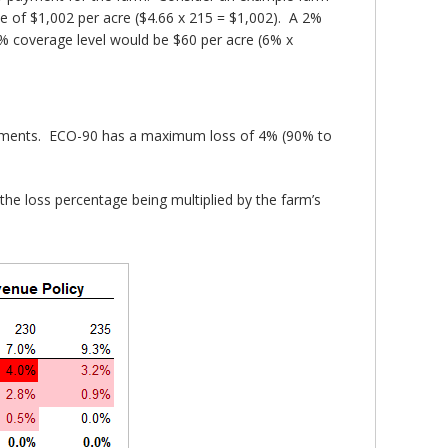
ue of $1,002 per acre ($4.66 x 215 = $1,002). A 2%
 coverage level would be $60 per acre (6% x
payments. ECO-90 has a maximum loss of 4% (90% to
he loss percentage being multiplied by the farm’s