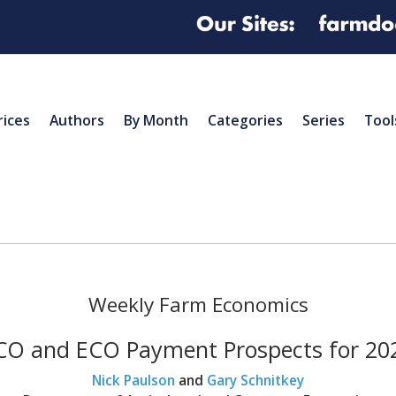
rices
Authors
By Month
Categories
Series
Tool
Weekly Farm Economics
CO and ECO Payment Prospects for 20
Nick Paulson
and
Gary Schnitkey