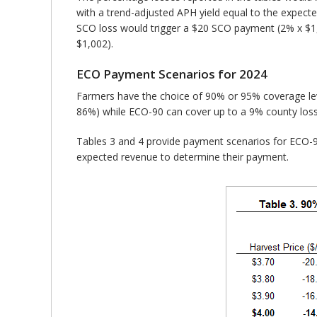
with a trend-adjusted APH yield equal to the expecte
SCO loss would trigger a $20 SCO payment (2% x $1
$1,002).
ECO Payment Scenarios for 2024
Farmers have the choice of 90% or 95% coverage le
86%) while ECO-90 can cover up to a 9% county los
Tables 3 and 4 provide payment scenarios for ECO-90
expected revenue to determine their payment.