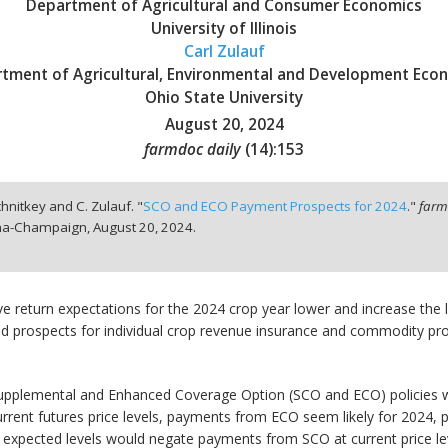
Department of Agricultural and Consumer Economics
University of Illinois
Carl Zulauf
tment of Agricultural, Environmental and Development Eco
Ohio State University
August 20, 2024
farmdoc daily
(
14
):
153
chnitkey and C. Zulauf. "
SCO and ECO Payment Prospects for 2024
."
farm
bana-Champaign,
August 20, 2024.
ive return expectations for the 2024 crop year lower and increase the
d prospects for individual crop revenue insurance and commodity p
 Supplemental and Enhanced Coverage Option (SCO and ECO) policies wh
rent futures price levels, payments from ECO seem likely for 2024, par
ve expected levels would negate payments from SCO at current price le