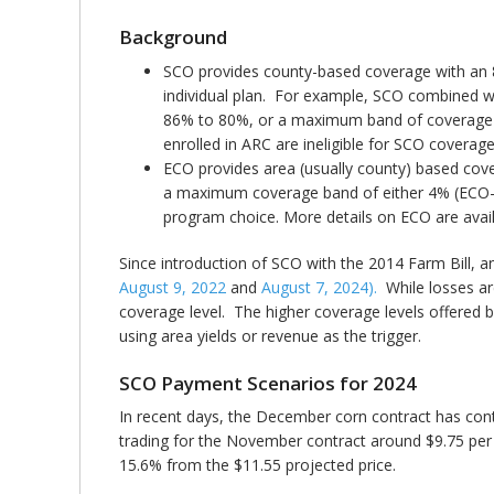
Background
SCO provides county-based coverage with an 
individual plan. For example, SCO combined wi
86% to 80%, or a maximum band of coverage f
enrolled in ARC are ineligible for SCO coverag
ECO provides area (usually county) based cov
a maximum coverage band of either 4% (ECO-90
program choice. More details on ECO are avail
Since introduction of SCO with the 2014 Farm Bill, 
August 9, 2022
and
August 7, 2024).
While losses ar
coverage level. The higher coverage levels offered 
using area yields or revenue as the trigger.
SCO Payment Scenarios for 2024
In recent days, the December corn contract has cont
trading for the November contract around $9.75 per b
15.6% from the $11.55 projected price.