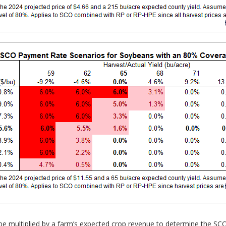
 be multiplied by a farm’s expected crop revenue to determine the S