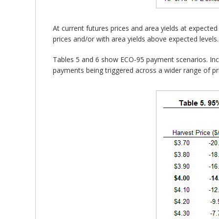
At current futures prices and area yields at expect
prices and/or with area yields above expected leve
Tables 5 and 6 show ECO-95 payment scenarios. In
payments being triggered across a wider range of p