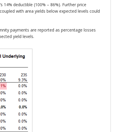
’s 14% deductible (100% – 86%). Further price
 coupled with area yields below expected levels could
emnity payments are reported as percentage losses
ected yield levels.