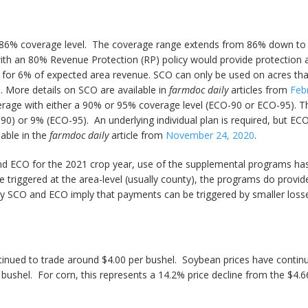
86% coverage level. The coverage range extends from 86% down to th
th an 80% Revenue Protection (RP) policy would provide protection a
or 6% of expected area revenue. SCO can only be used on acres tha
e. More details on SCO are available in
farmdoc daily
articles from
Feb
erage with either a 90% or 95% coverage level (ECO-90 or ECO-95). 
) or 9% (ECO-95). An underlying individual plan is required, but EC
able in the
farmdoc daily
article from
November 24, 2020
.
and ECO for the 2021 crop year, use of the supplemental programs ha
e triggered at the area-level (usually county), the programs do provide
by SCO and ECO imply that payments can be triggered by smaller losses
inued to trade around $4.00 per bushel. Soybean prices have continue
ushel. For corn, this represents a 14.2% price decline from the $4.66