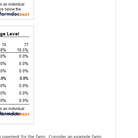
CO payment for the farm. Consider an example farm