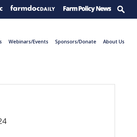
s
Webinars/Events
Sponsors/Donate
About Us
24