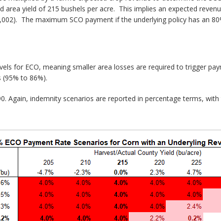
d area yield of 215 bushels per acre. This implies an expected reven
,002). The maximum SCO payment if the underlying policy has an 80%
vels for ECO, meaning smaller area losses are required to trigger 
s (95% to 86%).
. Again, indemnity scenarios are reported in percentage terms, with t