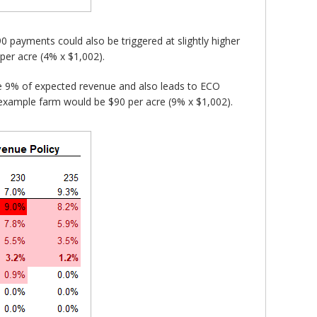
 payments could also be triggered at slightly higher
er acre (4% x $1,002).
 9% of expected revenue and also leads to ECO
example farm would be $90 per acre (9% x $1,002).