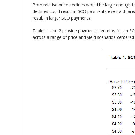
Both relative price declines would be large enough t
declines could result in SCO payments even with area
result in larger SCO payments.
Tables 1 and 2 provide payment scenarios for an SC
across a range of price and yield scenarios centered 