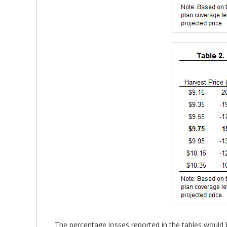
The percentage losses reported in the tables would