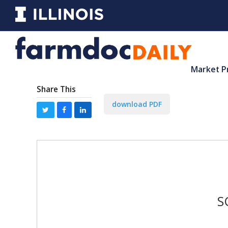
Market P
Share This
download PDF
S