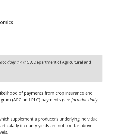
nomics
doc daily
(
14
):
153,
Department of Agricultural and
 likelihood of payments from crop insurance and
rogram (ARC and PLC) payments (see
farmdoc daily
ich supplement a producer’s underlying individual
ticularly if county yields are not too far above
vels.