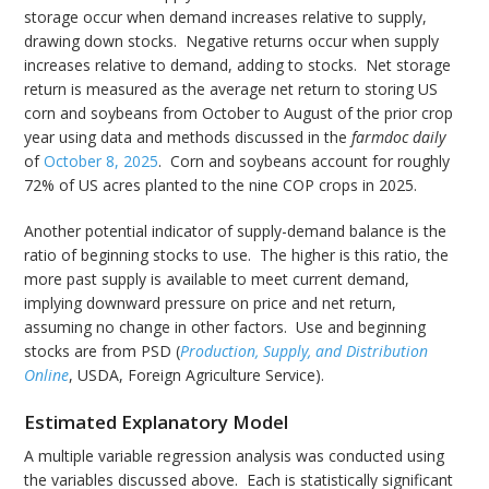
storage occur when demand increases relative to supply,
drawing down stocks. Negative returns occur when supply
increases relative to demand, adding to stocks. Net storage
return is measured as the average net return to storing US
corn and soybeans from October to August of the prior crop
year using data and methods discussed in the
farmdoc daily
of
October 8, 2025
. Corn and soybeans account for roughly
72% of US acres planted to the nine COP crops in 2025.
Another potential indicator of supply-demand balance is the
ratio of beginning stocks to use. The higher is this ratio, the
more past supply is available to meet current demand,
implying downward pressure on price and net return,
assuming no change in other factors. Use and beginning
stocks are from PSD (
Production, Supply, and Distribution
Online
, USDA, Foreign Agriculture Service).
Estimated Explanatory Model
A multiple variable regression analysis was conducted using
the variables discussed above. Each is statistically significant