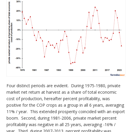
Four distinct periods are evident. During 1975-1980, private
market net return at harvest as a share of total economic
cost of production, hereafter percent profitability, was
positive for the COP crops as a group in all 6 years, averaging
11% / year. This extended prosperity coincided with an export
boom. Second, during 1981-2006, private market percent
profitability was negative in all 25 years, averaging -16% /
year. Third, during 2007-2013, percent profitability was