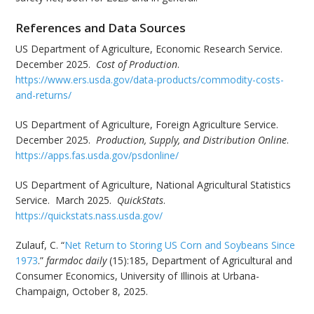
References and Data Sources
US Department of Agriculture, Economic Research Service.
December 2025.
Cost of Production
.
https://www.ers.usda.gov/data-products/commodity-costs-
and-returns/
US Department of Agriculture, Foreign Agriculture Service.
December 2025.
Production, Supply, and Distribution Online
.
https://apps.fas.usda.gov/psdonline/
US Department of Agriculture, National Agricultural Statistics
Service. March 2025.
QuickStats
.
https://quickstats.nass.usda.gov/
Zulauf, C. “
Net Return to Storing US Corn and Soybeans Since
1973
.”
farmdoc daily
(15):185, Department of Agricultural and
Consumer Economics, University of Illinois at Urbana-
Champaign, October 8, 2025.