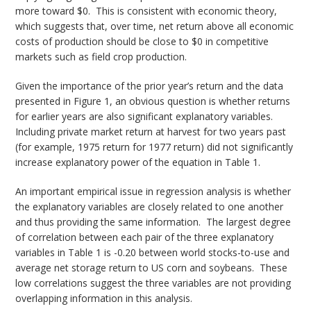
more toward $0. This is consistent with economic theory,
which suggests that, over time, net return above all economic
costs of production should be close to $0 in competitive
markets such as field crop production.
Given the importance of the prior year’s return and the data
presented in Figure 1, an obvious question is whether returns
for earlier years are also significant explanatory variables.
Including private market return at harvest for two years past
(for example, 1975 return for 1977 return) did not significantly
increase explanatory power of the equation in Table 1.
An important empirical issue in regression analysis is whether
the explanatory variables are closely related to one another
and thus providing the same information. The largest degree
of correlation between each pair of the three explanatory
variables in Table 1 is -0.20 between world stocks-to-use and
average net storage return to US corn and soybeans. These
low correlations suggest the three variables are not providing
overlapping information in this analysis.