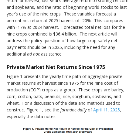
return at harvest, last year’s average return to storing US corn
and soybeans, and the ratio of beginning world stocks to last
year’s use of the nine crops. These variables forecast a
percent net return at 2025 harvest of -20%. This compares
with -17% at 2024 harvest. Forecasted total net loss for the
nine crops combined is $36.4 billion. The next article will
address the policy question of how large crop safety net
payments should be in 2025, including the need for any
additional
ad hoc
assistance.
Private Market Net Returns Since 1975
Figure 1 presents the yearly time path of aggregate private
market returns at harvest since 1975 for the nine cost of
production (COP) crops as a group. These crops are barley,
corn, cotton, oats, peanuts, rice, sorghum, soybeans, and
wheat. For a discussion of the data and methods used to
construct Figure 1, see the
farmdoc daily
of
April 11, 2025
,
especially the data notes.