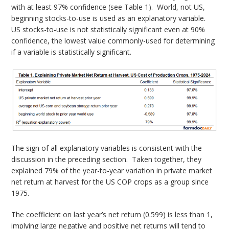
with at least 97% confidence (see Table 1). World, not US,
beginning stocks-to-use is used as an explanatory variable.
US stocks-to-use is not statistically significant even at 90%
confidence, the lowest value commonly-used for determining
if a variable is statistically significant.
The sign of all explanatory variables is consistent with the
discussion in the preceding section. Taken together, they
explained 79% of the year-to-year variation in private market
net return at harvest for the US COP crops as a group since
1975.
The coefficient on last year’s net return (0.599) is less than 1,
implying large negative and positive net returns will tend to