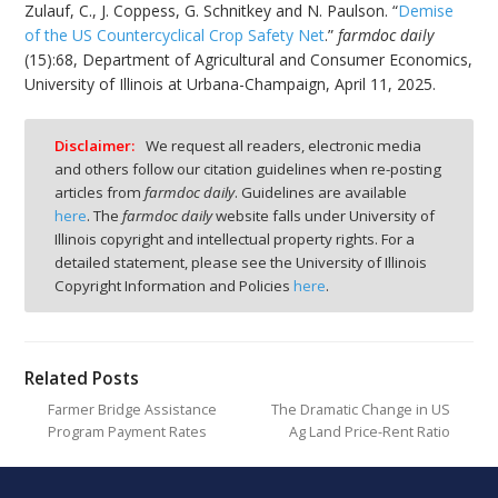
Zulauf, C., J. Coppess, G. Schnitkey and N. Paulson. “
Demise
of the US Countercyclical Crop Safety Net
.”
farmdoc daily
(15):68, Department of Agricultural and Consumer Economics,
University of Illinois at Urbana-Champaign, April 11, 2025.
Disclaimer:
We request all readers, electronic media
and others follow our citation guidelines when re-posting
articles from
farmdoc daily
. Guidelines are available
here
. The
farmdoc daily
website falls under University of
Illinois copyright and intellectual property rights. For a
detailed statement, please see the University of Illinois
Copyright Information and Policies
here
.
Related Posts
Farmer Bridge Assistance
The Dramatic Change in US
Program Payment Rates
Ag Land Price-Rent Ratio