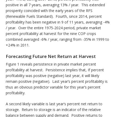
positive in all 7 years, averaging 13% / year. This extended
prosperity coincided with the early years of the RFS
(Renewable Fuels Standard). Fourth, since 2014, percent
profitability has been negative in 9 of 11 years, averaging -4%
/ year. Over the entire 1975-2024 period, private market
percent profitability at harvest for the nine COP crops
combined averaged -6% / year, ranging from -35% in 1999 to
+24% in 2011.
Forecasting Future Net Return at Harvest
Figure 1 reveals persistence in private market percent
profitability at harvest. Persistence implies that, If percent
profitability was positive (negative) last year, it will likely
remain positive (negative). Last year’s percent profitability is
thus an obvious predictor variable for this year’s percent
profitability.
A second likely variable is last year’s percent net return to
storage. Return to storage is an indicator of the relative
balance between supply and demand. Positive returns to