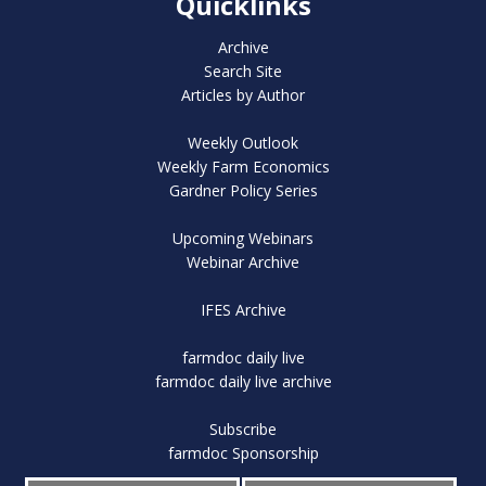
Quicklinks
Archive
Search Site
Articles by Author
Weekly Outlook
Weekly Farm Economics
Gardner Policy Series
Upcoming Webinars
Webinar Archive
IFES Archive
farmdoc daily live
farmdoc daily live archive
Subscribe
farmdoc Sponsorship