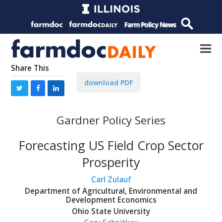
Share This
download PDF
Gardner Policy Series
Forecasting US Field Crop Sector
Prosperity
Carl Zulauf
Department of Agricultural, Environmental and
Development Economics
Ohio State University