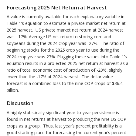
Forecasting 2025 Net Return at Harvest
A value is currently available for each explanatory variable in
Table 1’s equation to estimate a private market net return at
2025 harvest. US private market net return at 2024 harvest
was –17%. Average US net return to storing corn and
soybeans during the 2024 crop year was -27%. The ratio of
beginning stocks for the 2025 crop year to use during the
2024 crop year was 27%. Plugging these values into Table 1’s
equation results in a projected 2025 net return at harvest as a
ratio of total economic cost of production of -20%, slightly
lower than the -17% at 2024 harvest. The dollar value
forecast is a combined loss to the nine COP crops of $36.4
billion.
Discussion
A highly statistically significant year-to-year persistence is
found in net returns at harvest to producing the nine US COP
crops as a group. Thus, last year’s percent profitability is a
good starting place for forecasting the current year’s percent