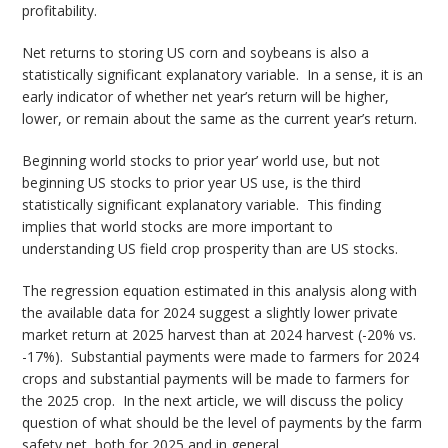
profitability.
Net returns to storing US corn and soybeans is also a
statistically significant explanatory variable. In a sense, it is an
early indicator of whether net year’s return will be higher,
lower, or remain about the same as the current year’s return.
Beginning world stocks to prior year’ world use, but not
beginning US stocks to prior year US use, is the third
statistically significant explanatory variable. This finding
implies that world stocks are more important to
understanding US field crop prosperity than are US stocks.
The regression equation estimated in this analysis along with
the available data for 2024 suggest a slightly lower private
market return at 2025 harvest than at 2024 harvest (-20% vs.
-17%). Substantial payments were made to farmers for 2024
crops and substantial payments will be made to farmers for
the 2025 crop. In the next article, we will discuss the policy
question of what should be the level of payments by the farm
safety net, both for 2025 and in general.