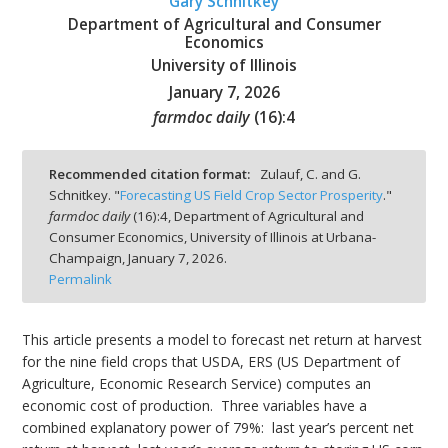
Gary Schnitkey
Department of Agricultural and Consumer
Economics
University of Illinois
January 7, 2026
bmit
farmdoc daily
(
16
):
4
Recommended citation format:
Zulauf, C. and G.
Schnitkey. "
Forecasting US Field Crop Sector Prosperity
."
farmdoc daily
(
16
):
4,
Department of Agricultural and
Consumer Economics, University of Illinois at Urbana-
Champaign,
January 7, 2026.
Permalink
This article presents a model to forecast net return at harvest
for the nine field crops that USDA, ERS (US Department of
Agriculture, Economic Research Service) computes an
economic cost of production. Three variables have a
combined explanatory power of 79%: last year’s percent net