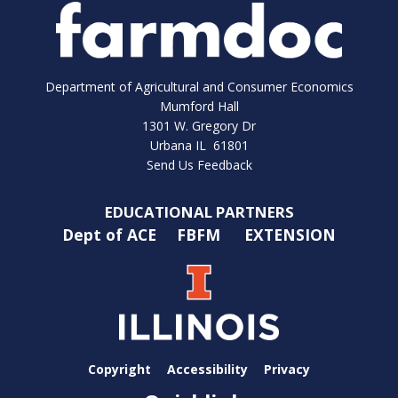
Department of Agricultural and Consumer Economics
Mumford Hall
1301 W. Gregory Dr
Urbana IL 61801
Send Us Feedback
EDUCATIONAL PARTNERS
Dept of ACE
FBFM
EXTENSION
Copyright
Accessibility
Privacy