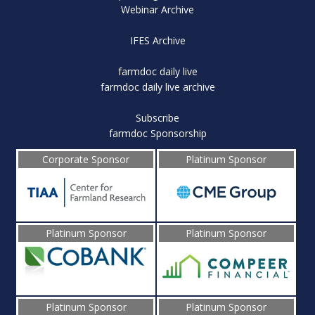
Webinar Archive
IFES Archive
farmdoc daily live
farmdoc daily live archive
Subscribe
farmdoc Sponsorship
Corporate Sponsor
Platinum Sponsor
Platinum Sponsor
Platinum Sponsor
Platinum Sponsor
Platinum Sponsor