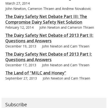
March 27, 2014
John Newton, Cameron Thraen and Andrew Novakovic
The Dairy Safety Net Debate Part III: The
Compromise Dairy Safety Net Solution
February 12, 2014
John Newton and Cameron Thraen
bmit
The Dairy Safety Net Debate of 2013 Part II:
Questions and Answers
December 19, 2013
John Newton and Cam Thraen
The Dairy Safety Net Debate of 2013 Part I:
Questions and Answers
December 17, 2013
John Newton and Cam Thraen
The Land of “MILC and Honey”
September 27, 2013
John Newton and Cam Thraen
Subscribe