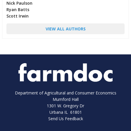
Nick Paulson
Ryan Batts
Scott Irwin
VIEW ALL AUTHORS
Department of Agricultural and Consumer Economics
Mumford Hall
1301 W. Gregory Dr
Urbana IL 61801
Send Us Feedback