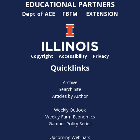
EDUCATIONAL PARTNERS
Dept of ACE
FBFM
EXTENSION
Copyright
Accessibility
Privacy
Quicklinks
Archive
Search Site
Articles by Author
Weekly Outlook
Weekly Farm Economics
Gardner Policy Series
Upcoming Webinars