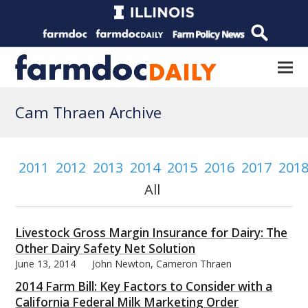
Cam Thraen Archive
2011
2012
2013
2014
2015
2016
2017
201
All
Livestock Gross Margin Insurance for Dairy: The
Other Dairy Safety Net Solution
June 13, 2014
John Newton, Cameron Thraen
2014 Farm Bill: Key Factors to Consider with a
California Federal Milk Marketing Order