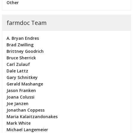
Other
farmdoc Team
A. Bryan Endres
Brad Zwilling
Brittney Goodrich
Bruce Sherrick
Carl Zulauf
Dale Lattz
Gary Schnitkey
Gerald Mashange
Jason Franken
Joana Colussi
Joe Janzen
Jonathan Coppess
Maria Kalaitzandonakes
Mark White
Michael Langemeier