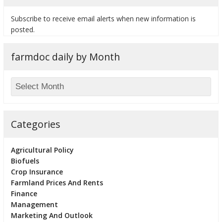
Subscribe to receive email alerts when new information is
posted.
farmdoc daily by Month
Categories
Agricultural Policy
Biofuels
Crop Insurance
Farmland Prices And Rents
Finance
Management
Marketing And Outlook