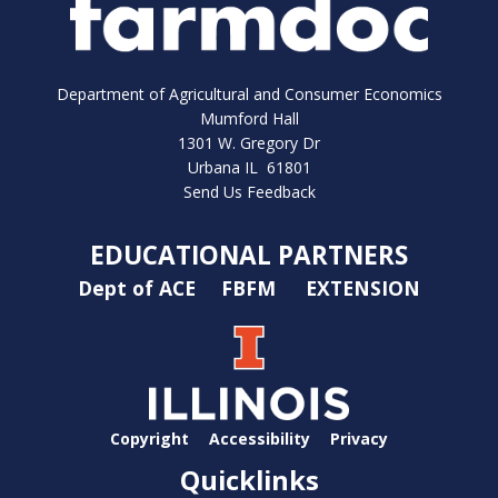
Department of Agricultural and Consumer Economics
Mumford Hall
1301 W. Gregory Dr
Urbana IL 61801
Send Us Feedback
EDUCATIONAL PARTNERS
Dept of ACE
FBFM
EXTENSION
Copyright
Accessibility
Privacy
Quicklinks