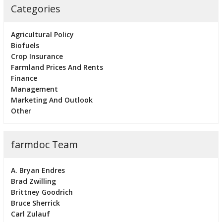
Categories
Agricultural Policy
Biofuels
Crop Insurance
Farmland Prices And Rents
Finance
Management
Marketing And Outlook
Other
farmdoc Team
A. Bryan Endres
Brad Zwilling
Brittney Goodrich
Bruce Sherrick
Carl Zulauf