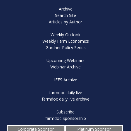
Archive
Search Site
Articles by Author
Weekly Outlook
Weekly Farm Economics
Gardner Policy Series
Upcoming Webinars
Webinar Archive
IFES Archive
farmdoc daily live
farmdoc daily live archive
Subscribe
farmdoc Sponsorship
Corporate Sponsor
Platinum Sponsor