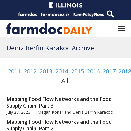
Deniz Berfin Karakoc Archive
2011
2012
2013
2014
2015
2016
2017
201
All
Mapping Food Flow Networks and the Food
Supply Chain, Part 3
July 27, 2023
Megan Konar and Deniz Berfin Karakoc
Mapping Food Flow Networks and the Food
Supply Chain, Part 2