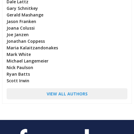
Dale Lattz
Gary Schnitkey
Gerald Mashange
Jason Franken
Joana Colussi
Joe Janzen
Jonathan Coppess
Maria Kalaitzandonakes
Mark White
Michael Langemeier
Nick Paulson
Ryan Batts
Scott Irwin
VIEW ALL AUTHORS