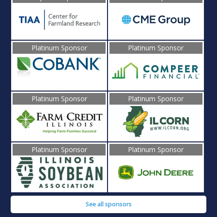
Platinum Sponsor
Platinum Sponsor
Platinum Sponsor
Platinum Sponsor
Platinum Sponsor
Platinum Sponsor
See all sponsors