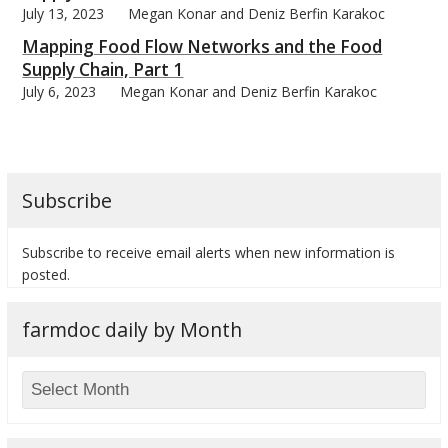
July 13, 2023
Megan Konar and Deniz Berfin Karakoc
Mapping Food Flow Networks and the Food
Supply Chain, Part 1
July 6, 2023
Megan Konar and Deniz Berfin Karakoc
bmit
Subscribe
Subscribe to receive email alerts when new information is
posted.
farmdoc daily by Month