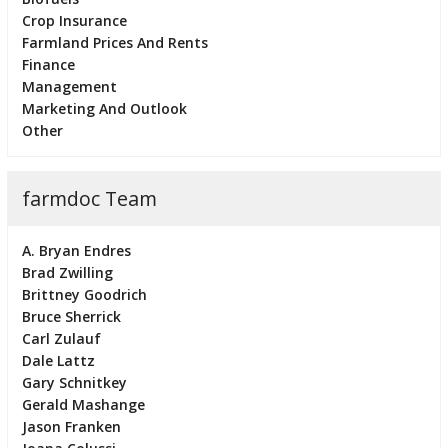
Crop Insurance
Farmland Prices And Rents
Finance
Management
Marketing And Outlook
Other
farmdoc Team
A. Bryan Endres
Brad Zwilling
Brittney Goodrich
Bruce Sherrick
Carl Zulauf
Dale Lattz
Gary Schnitkey
Gerald Mashange
Jason Franken