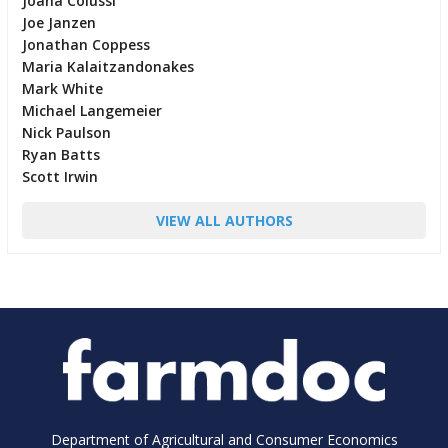
Joana Colussi
Joe Janzen
Jonathan Coppess
Maria Kalaitzandonakes
Mark White
Michael Langemeier
Nick Paulson
Ryan Batts
Scott Irwin
VIEW ALL AUTHORS
Department of Agricultural and Consumer Economics