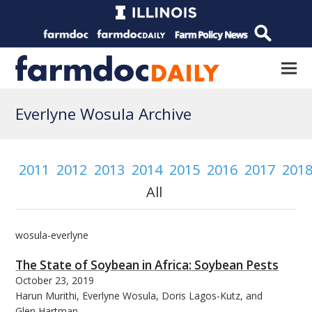
Everlyne Wosula Archive
2011
2012
2013
2014
2015
2016
2017
201
All
wosula-everlyne
The State of Soybean in Africa: Soybean Pests
October 23, 2019
Harun Murithi, Everlyne Wosula, Doris Lagos-Kutz, and
Glen Hartman