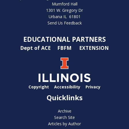
Mumford Hall
1301 W. Gregory Dr
Urbana IL 61801
Send Us Feedback
EDUCATIONAL PARTNERS
Dept of ACE
FBFM
EXTENSION
Copyright
Accessibility
Privacy
Quicklinks
Archive
Search Site
Articles by Author