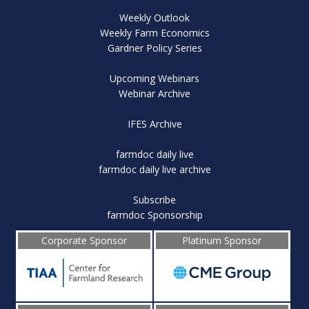
Weekly Outlook
Weekly Farm Economics
Gardner Policy Series
Upcoming Webinars
Webinar Archive
IFES Archive
farmdoc daily live
farmdoc daily live archive
Subscribe
farmdoc Sponsorship
Corporate Sponsor
Platinum Sponsor