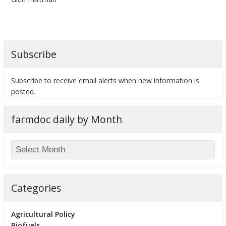
Subscribe
bmit
Subscribe to receive email alerts when new information is
posted.
farmdoc daily by Month
Categories
Agricultural Policy
Biofuels