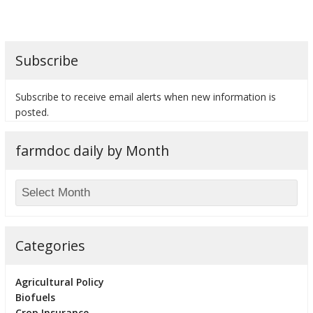
Subscribe
bmit
Subscribe to receive email alerts when new information is
posted.
farmdoc daily by Month
Categories
Agricultural Policy
Biofuels
Crop Insurance