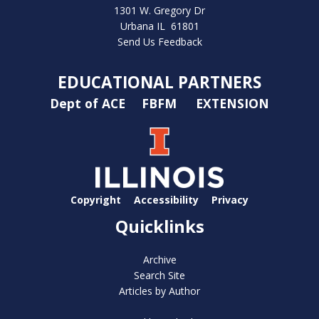
1301 W. Gregory Dr
Urbana IL 61801
Send Us Feedback
EDUCATIONAL PARTNERS
Dept of ACE
FBFM
EXTENSION
Copyright
Accessibility
Privacy
Quicklinks
Archive
Search Site
Articles by Author