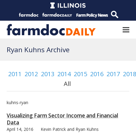
Ryan Kuhns Archive
2011
2012
2013
2014
2015
2016
2017
201
All
kuhns-ryan
Visualizing Farm Sector Income and Financial
Data
April 14, 2016
Kevin Patrick and Ryan Kuhns