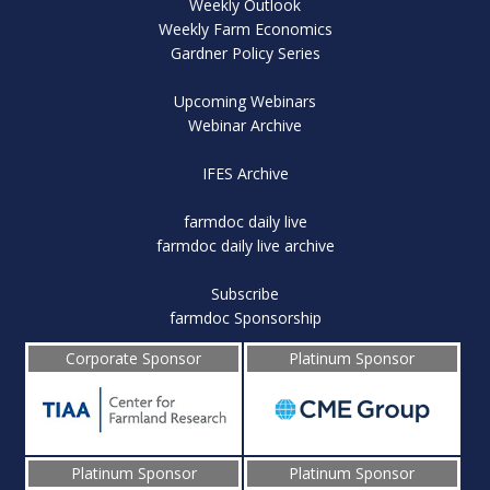
Weekly Outlook
Weekly Farm Economics
Gardner Policy Series
Upcoming Webinars
Webinar Archive
IFES Archive
farmdoc daily live
farmdoc daily live archive
Subscribe
farmdoc Sponsorship
Corporate Sponsor
Platinum Sponsor
Platinum Sponsor
Platinum Sponsor