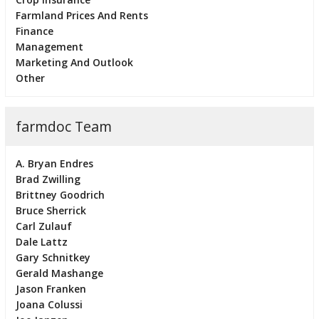
Farmland Prices And Rents
Finance
Management
Marketing And Outlook
Other
farmdoc Team
A. Bryan Endres
Brad Zwilling
Brittney Goodrich
Bruce Sherrick
Carl Zulauf
Dale Lattz
Gary Schnitkey
Gerald Mashange
Jason Franken
Joana Colussi