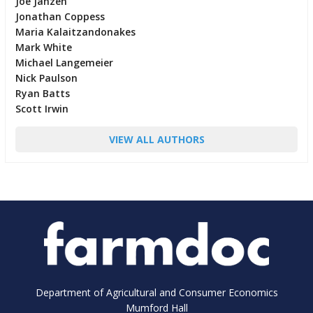
Joe Janzen
Jonathan Coppess
Maria Kalaitzandonakes
Mark White
Michael Langemeier
Nick Paulson
Ryan Batts
Scott Irwin
VIEW ALL AUTHORS
Department of Agricultural and Consumer Economics
Mumford Hall