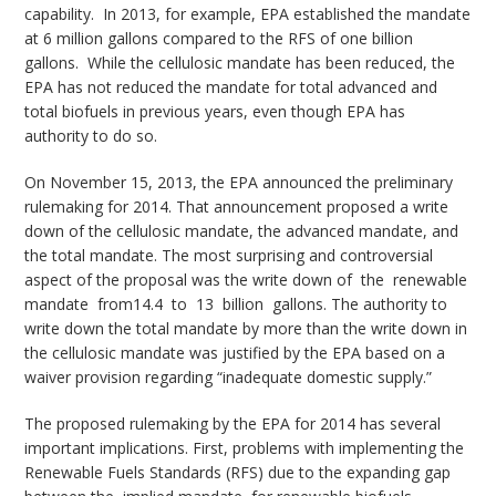
capability. In 2013, for example, EPA established the mandate
at 6 million gallons compared to the RFS of one billion
gallons. While the cellulosic mandate has been reduced, the
EPA has not reduced the mandate for total advanced and
total biofuels in previous years, even though EPA has
authority to do so.
On November 15, 2013, the EPA announced the preliminary
rulemaking for 2014. That announcement proposed a write
down of the cellulosic mandate, the advanced mandate, and
the total mandate. The most surprising and controversial
aspect of the proposal was the write down of the renewable
mandate from14.4 to 13 billion gallons. The authority to
write down the total mandate by more than the write down in
the cellulosic mandate was justified by the EPA based on a
waiver provision regarding “inadequate domestic supply.”
The proposed rulemaking by the EPA for 2014 has several
important implications. First, problems with implementing the
Renewable Fuels Standards (RFS) due to the expanding gap