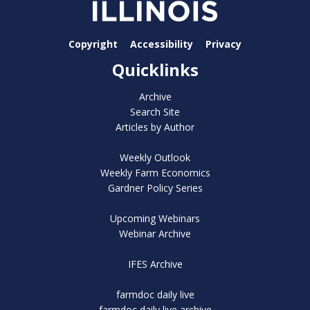
Copyright
Accessibility
Privacy
Quicklinks
Archive
Search Site
Articles by Author
Weekly Outlook
Weekly Farm Economics
Gardner Policy Series
Upcoming Webinars
Webinar Archive
IFES Archive
farmdoc daily live
farmdoc daily live archive