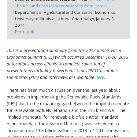
The RFS and Crop Markets: Where to from Here?
"
Department of Agricultural and Consumer Economics,
University of Illinois at Urbana-Champaign,
January 3,
2014.
Permalink
bmit
This is a presentation summary from the 2013 Illinois Farm
Economics Summit (IFES) which occurred December 16-20, 2013
at locations across Illinois. A complete collection of
presentations including PowerPoint Slides (PPT), printable
summaries (PDF) and interviews are available
here
.
There has been much discussion over the last year about
problems in implementing the Renewable Fuels Standards
(RFS) due to the expanding gap between the implied mandate
for renewable biofuels (ethanol) and the E10 blend wall. The
implied mandate for renewable biofuels (total mandate
minus mandate for advanced biofuels) was scheduled to
increase from 13.8 billion gallons in 2013 to14.4 billion gallons