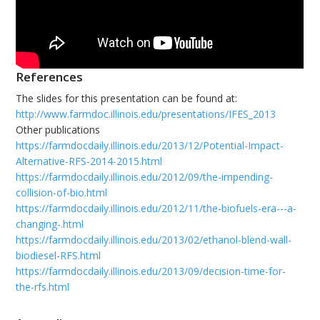
References
The slides for this presentation can be found at:
http://www.farmdoc.illinois.edu/presentations/IFES_2013
Other publications
https://farmdocdaily.illinois.edu/2013/12/Potential-Impact-
Alternative-RFS-2014-2015.html
https://farmdocdaily.illinois.edu/2012/09/the-impending-
collision-of-bio.html
https://farmdocdaily.illinois.edu/2012/11/the-biofuels-era---a-
changing-.html
https://farmdocdaily.illinois.edu/2013/02/ethanol-blend-wall-
biodiesel-RFS.html
https://farmdocdaily.illinois.edu/2013/09/decision-time-for-
the-rfs.html