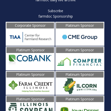
Subscribe
farmdoc Sponsorship
Corporate Sponsor
Platinum Sponsor
Platinum Sponsor
Platinum Sponsor
Platinum Sponsor
Platinum Sponsor
Platinum Sponsor
Platinum Sponsor