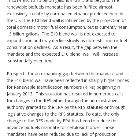
in 2014 and to 15 billion gallons in 2015 and beyond. The
renewable biofuels mandate has been fulfilled almost
exclusively to date by corn-based ethanol produced here in
the U.S. The E10 blend wall is influenced by the projection of
total domestic motor fuel consumption, but is currently near
13 billion gallons. The E10 blend wall is not expected to
expand soon and may decline slowly as domestic motor fuel
consumption declines. As a result, the gap between the
mandate and the expected E10 blend wall will increase
substantially over time.
Prospects for an expanding gap between the mandate and
the E10 blend wall have been reflected in sharply higher prices
for Renewable Identification Numbers (RINs) beginning in
January 2013. This situation has resulted in numerous calls
for changes in the RFS either through the administrative
authority granted to the EPA by the RFS statutes or through
legislative changes to the RFS statutes. To date, the only
change to the RFS made by EPA has been to reduce the
advance biofuels mandate for cellulosic biofuel. Those
mandates have been reduced due to lack of production