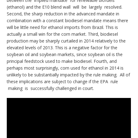
between the implied mandate for renewable biofuels
(ethanol) and the E10 blend wall will be largely resolved.
Second, the sharp reduction in the advanced mandate in
combination with a constant biodiesel mandate means there
will be little need for ethanol imports from Brazil. This is
actually a small win for the corn market. Third, biodiesel
production may be sharply curtailed in 2014 relatively to the
elevated levels of 2013. This is a negative factor for the
soybean oil and soybean markets, since soybean oil is the
principal feedstock used to make biodiesel. Fourth, and
perhaps most surprisingly, corn used for ethanol in 2014 is
unlikely to be substantially impacted by the rule making. All of
these implications are subject to change if the EPA rule
making is successfully challenged in court.