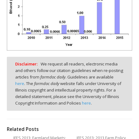
Disclaimer:
We request all readers, electronic media
and others follow our citation guidelines when re-posting
articles from
farmdoc daily
. Guidelines are available
here
. The
farmdoc daily
website falls under University of
Illinois copyright and intellectual property rights. For a
detailed statement, please see the University of Illinois
Copyright Information and Policies
here
.
Related Posts
IFES 2013: Farmland Markets:
IFES 2013: 2013 Farm Policy