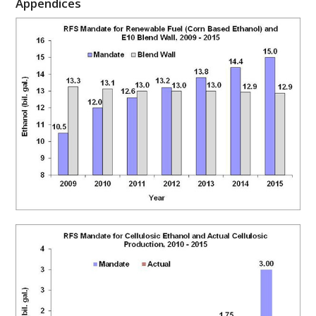
Appendices