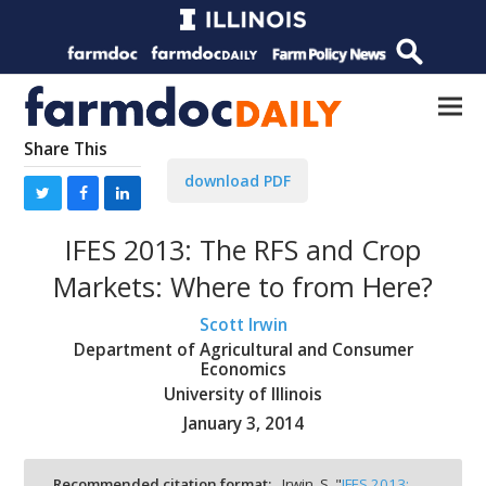
Share This
download PDF
IFES 2013: The RFS and Crop
Markets: Where to from Here?
Scott Irwin
Department of Agricultural and Consumer
Economics
University of Illinois
January 3, 2014
Recommended citation format:
Irwin, S. "
IFES 2013: