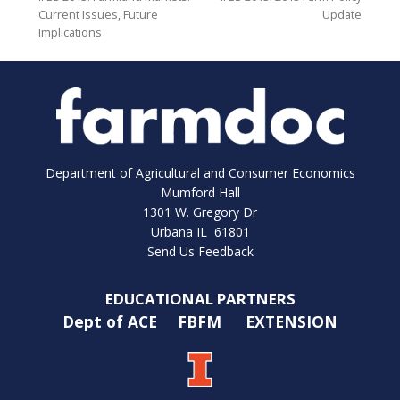
Current Issues, Future
Update
Implications
Department of Agricultural and Consumer Economics
Mumford Hall
1301 W. Gregory Dr
Urbana IL 61801
Send Us Feedback
EDUCATIONAL PARTNERS
Dept of ACE
FBFM
EXTENSION