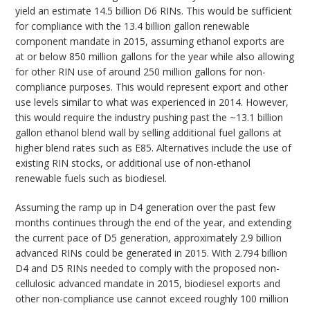
yield an estimate 14.5 billion D6 RINs. This would be sufficient
for compliance with the 13.4 billion gallon renewable
component mandate in 2015, assuming ethanol exports are
at or below 850 million gallons for the year while also allowing
for other RIN use of around 250 million gallons for non-
compliance purposes. This would represent export and other
use levels similar to what was experienced in 2014. However,
this would require the industry pushing past the ~13.1 billion
gallon ethanol blend wall by selling additional fuel gallons at
higher blend rates such as E85. Alternatives include the use of
existing RIN stocks, or additional use of non-ethanol
renewable fuels such as biodiesel.
Assuming the ramp up in D4 generation over the past few
months continues through the end of the year, and extending
the current pace of D5 generation, approximately 2.9 billion
advanced RINs could be generated in 2015. With 2.794 billion
D4 and D5 RINs needed to comply with the proposed non-
cellulosic advanced mandate in 2015, biodiesel exports and
other non-compliance use cannot exceed roughly 100 million