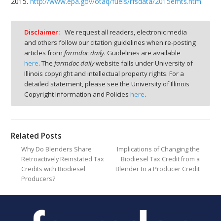
2015.
http://www.epa.gov/otaq/fuels/rfsdata/2015emts.htm
Disclaimer:
We request all readers, electronic media
and others follow our citation guidelines when re-posting
articles from
farmdoc daily
. Guidelines are available
here
. The
farmdoc daily
website falls under University of
Illinois copyright and intellectual property rights. For a
detailed statement, please see the University of Illinois
Copyright Information and Policies
here
.
Related Posts
Why Do Blenders Share
Implications of Changing the
Retroactively Reinstated Tax
Biodiesel Tax Credit from a
Credits with Biodiesel
Blender to a Producer Credit
Producers?