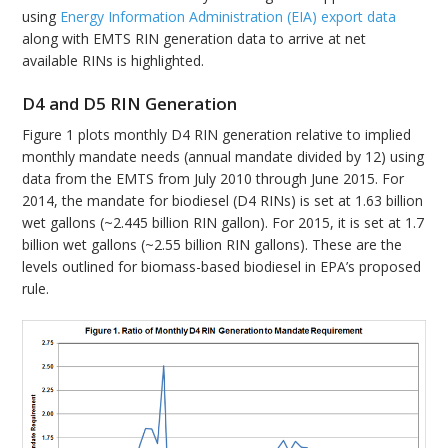
using
Energy Information Administration (EIA) export data
along with EMTS RIN generation data to arrive at net
available RINs is highlighted.
D4 and D5 RIN Generation
Figure 1 plots monthly D4 RIN generation relative to implied
monthly mandate needs (annual mandate divided by 12) using
data from the EMTS from July 2010 through June 2015. For
2014, the mandate for biodiesel (D4 RINs) is set at 1.63 billion
wet gallons (~2.445 billion RIN gallon). For 2015, it is set at 1.7
billion wet gallons (~2.55 billion RIN gallons). These are the
levels outlined for biomass-based biodiesel in EPA’s proposed
rule.