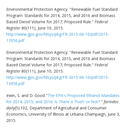
Environmental Protection Agency. "Renewable Fuel Standard
Program: Standards for 2014, 2015, and 2016 and Biomass
Based Diesel Volume for 2017; Proposed Rule."
Federal
Register
80(111), June 10, 2015.
http://www.gpo.gov/fdsys/pkg/FR-2015-06-10/pdf/2015-
13956.pdf
Environmental Protection Agency. "Renewable Fuel Standard
Program: Standards for 2014, 2015, and 2016 and Biomass
Based Diesel Volume for 2017; Proposed Rule."
Federal
Register
80(111), June 10, 2015.
http://www.gpo.gov/fdsys/pkg/FR-2015-06-10/pdf/2015-
13956.pdf
Irwin, S. and D. Good "
The EPA's Proposed Ethanol Mandates
for 2014, 2015, and 2016: Is There a 'Push' or Not?
"
farmdoc
daily
(5):102, Department of Agricultural and Consumer
Economics, University of Illinois at Urbana-Champaign, June 3,
2015.