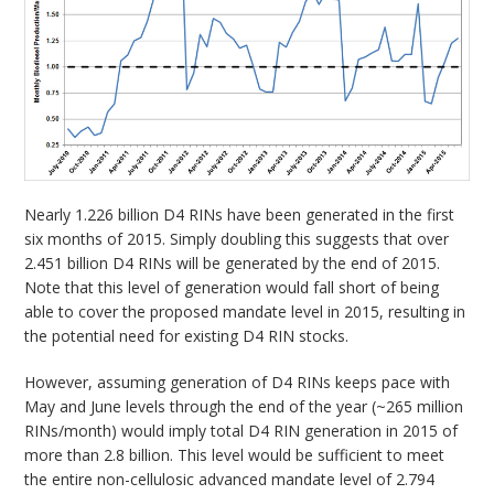
Nearly 1.226 billion D4 RINs have been generated in the first
six months of 2015. Simply doubling this suggests that over
2.451 billion D4 RINs will be generated by the end of 2015.
Note that this level of generation would fall short of being
able to cover the proposed mandate level in 2015, resulting in
the potential need for existing D4 RIN stocks.
However, assuming generation of D4 RINs keeps pace with
May and June levels through the end of the year (~265 million
RINs/month) would imply total D4 RIN generation in 2015 of
more than 2.8 billion. This level would be sufficient to meet
the entire non-cellulosic advanced mandate level of 2.794