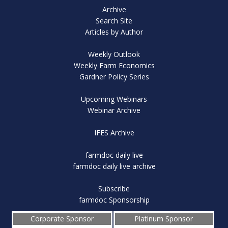
Archive
Search Site
Articles by Author
Weekly Outlook
Weekly Farm Economics
Gardner Policy Series
Upcoming Webinars
Webinar Archive
IFES Archive
farmdoc daily live
farmdoc daily live archive
Subscribe
farmdoc Sponsorship
Corporate Sponsor
Platinum Sponsor