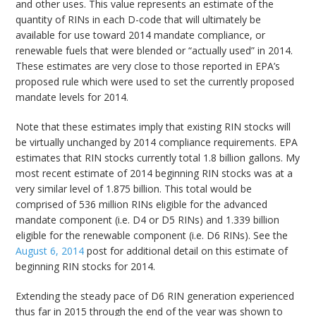
and other uses. This value represents an estimate of the
quantity of RINs in each D-code that will ultimately be
available for use toward 2014 mandate compliance, or
renewable fuels that were blended or “actually used” in 2014.
These estimates are very close to those reported in EPA’s
proposed rule which were used to set the currently proposed
mandate levels for 2014.
Note that these estimates imply that existing RIN stocks will
be virtually unchanged by 2014 compliance requirements. EPA
estimates that RIN stocks currently total 1.8 billion gallons. My
most recent estimate of 2014 beginning RIN stocks was at a
very similar level of 1.875 billion. This total would be
comprised of 536 million RINs eligible for the advanced
mandate component (i.e. D4 or D5 RINs) and 1.339 billion
eligible for the renewable component (i.e. D6 RINs). See the
August 6, 2014
post for additional detail on this estimate of
beginning RIN stocks for 2014.
Extending the steady pace of D6 RIN generation experienced
thus far in 2015 through the end of the year was shown to