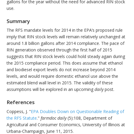
gallons for the year without the need for advanced RIN stock
use.
Summary
The RFS mandate levels for 2014 in the EPA’s proposed rule
imply that RIN stock levels will remain relatively unchanged at
around 1.8 billion gallons after 2014 compliance. The pace of
RIN generation observed through the first half of 2015
suggests that RIN stock levels could hold steady again during
the 2015 compliance period. This does assume that ethanol
and biodiesel export levels do not increase beyond 2014
levels, and would require domestic ethanol use above the
estimated blend wall level in 2015. The validity of these
assumptions will be explored in an upcoming
daily
post.
References
Coppess, J. "
EPA Doubles Down on Questionable Reading of
the RFS Statute
."
farmdoc daily
(5):108, Department of
Agricultural and Consumer Economics, University of Illinois at
Urbana-Champaign, June 11, 2015.