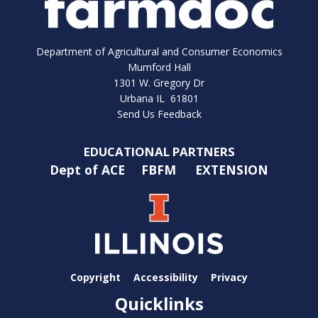
Department of Agricultural and Consumer Economics
Mumford Hall
1301 W. Gregory Dr
Urbana IL 61801
Send Us Feedback
EDUCATIONAL PARTNERS
Dept of ACE
FBFM
EXTENSION
Copyright
Accessibility
Privacy
Quicklinks