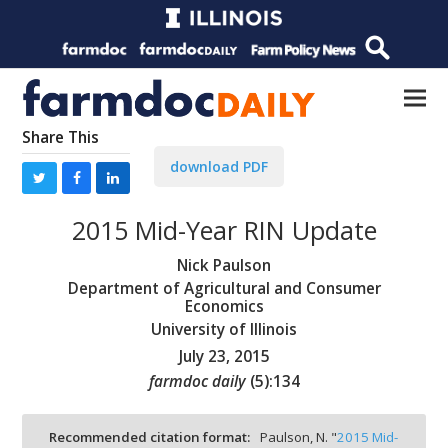
Share This
download PDF
2015 Mid-Year RIN Update
Nick Paulson
Department of Agricultural and Consumer
Economics
University of Illinois
July 23, 2015
farmdoc daily
(
5
):
134
Recommended citation format:
Paulson, N. "
2015 Mid-