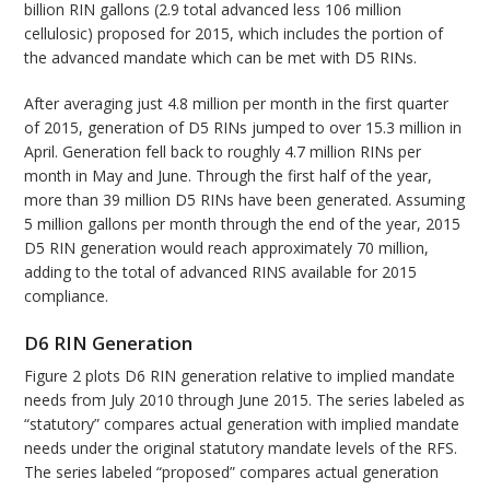
billion RIN gallons (2.9 total advanced less 106 million
cellulosic) proposed for 2015, which includes the portion of
the advanced mandate which can be met with D5 RINs.
After averaging just 4.8 million per month in the first quarter
of 2015, generation of D5 RINs jumped to over 15.3 million in
April. Generation fell back to roughly 4.7 million RINs per
month in May and June. Through the first half of the year,
more than 39 million D5 RINs have been generated. Assuming
5 million gallons per month through the end of the year, 2015
D5 RIN generation would reach approximately 70 million,
adding to the total of advanced RINS available for 2015
compliance.
D6 RIN Generation
Figure 2 plots D6 RIN generation relative to implied mandate
needs from July 2010 through June 2015. The series labeled as
“statutory” compares actual generation with implied mandate
needs under the original statutory mandate levels of the RFS.
The series labeled “proposed” compares actual generation