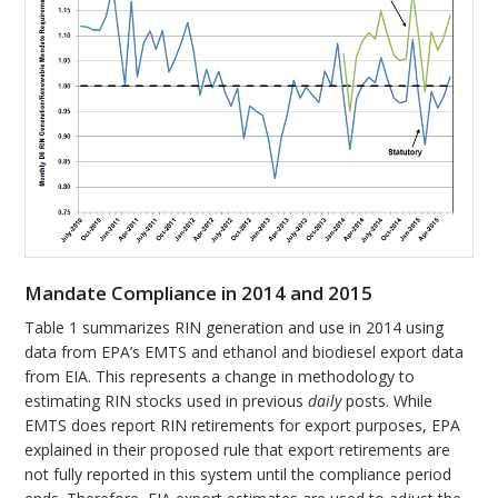
Mandate Compliance in 2014 and 2015
Table 1 summarizes RIN generation and use in 2014 using
data from EPA’s EMTS and ethanol and biodiesel export data
from EIA. This represents a change in methodology to
estimating RIN stocks used in previous
daily
posts. While
EMTS does report RIN retirements for export purposes, EPA
explained in their proposed rule that export retirements are
not fully reported in this system until the compliance period