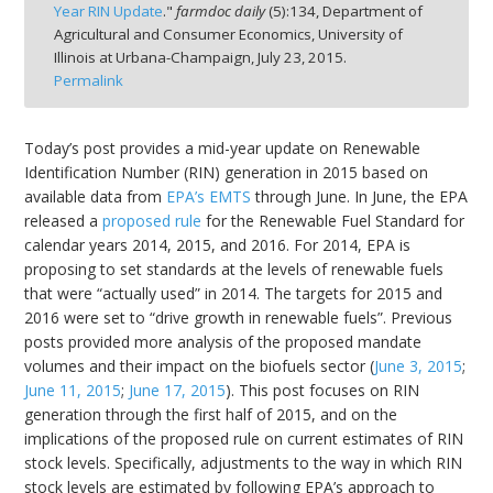
Year RIN Update
."
farmdoc daily
(
5
):
134,
Department of
Agricultural and Consumer Economics, University of
Illinois at Urbana-Champaign,
July 23, 2015.
Permalink
bmit
Today’s post provides a mid-year update on Renewable
Identification Number (RIN) generation in 2015 based on
available data from
EPA’s EMTS
through June. In June, the EPA
released a
proposed rule
for the Renewable Fuel Standard for
calendar years 2014, 2015, and 2016. For 2014, EPA is
proposing to set standards at the levels of renewable fuels
that were “actually used” in 2014. The targets for 2015 and
2016 were set to “drive growth in renewable fuels”. Previous
posts provided more analysis of the proposed mandate
volumes and their impact on the biofuels sector (
June 3, 2015
;
June 11, 2015
;
June 17, 2015
). This post focuses on RIN
generation through the first half of 2015, and on the
implications of the proposed rule on current estimates of RIN
stock levels. Specifically, adjustments to the way in which RIN
stock levels are estimated by following EPA’s approach to