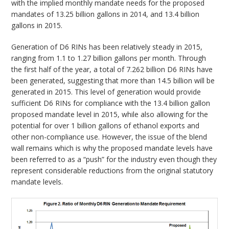
with the implied monthly mandate needs for the proposed
mandates of 13.25 billion gallons in 2014, and 13.4 billion
gallons in 2015.
Generation of D6 RINs has been relatively steady in 2015,
ranging from 1.1 to 1.27 billion gallons per month. Through
the first half of the year, a total of 7.262 billion D6 RINs have
been generated, suggesting that more than 14.5 billion will be
generated in 2015. This level of generation would provide
sufficient D6 RINs for compliance with the 13.4 billion gallon
proposed mandate level in 2015, while also allowing for the
potential for over 1 billion gallons of ethanol exports and
other non-compliance use. However, the issue of the blend
wall remains which is why the proposed mandate levels have
been referred to as a “push” for the industry even though they
represent considerable reductions from the original statutory
mandate levels.