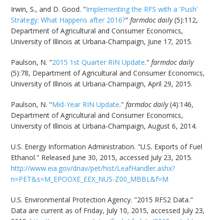
Irwin, S., and D. Good. "
Implementing the RFS with a 'Push'
Strategy: What Happens after 2016?
"
farmdoc daily
(5):112,
Department of Agricultural and Consumer Economics,
University of Illinois at Urbana-Champaign, June 17, 2015.
Paulson, N. "
2015 1st Quarter RIN Update
."
farmdoc daily
(5):78, Department of Agricultural and Consumer Economics,
University of Illinois at Urbana-Champaign, April 29, 2015.
Paulson, N. "
Mid-Year RIN Update
."
farmdoc daily
(4):146,
Department of Agricultural and Consumer Economics,
University of Illinois at Urbana-Champaign, August 6, 2014.
U.S. Energy Information Administration. "U.S. Exports of Fuel
Ethanol." Released June 30, 2015, accessed July 23, 2015.
http://www.eia.gov/dnav/pet/hist/LeafHandler.ashx?
n=PET&s=M_EPOOXE_EEX_NUS-Z00_MBBL&f=M
U.S. Environmental Protection Agency. "2015 RFS2 Data."
Data are current as of Friday, July 10, 2015, accessed July 23,