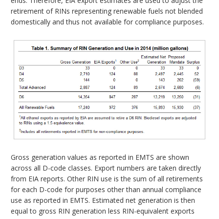
ends. Therefore, EIA export estimates are used to adjust the
retirement of RINs representing renewable fuels not blended
domestically and thus not available for compliance purposes.
Gross generation values as reported in EMTS are shown
across all D-code classes. Export numbers are taken directly
from EIA reports. Other RIN use is the sum of all retirements
for each D-code for purposes other than annual compliance
use as reported in EMTS. Estimated net generation is then
equal to gross RIN generation less RIN-equivalent exports