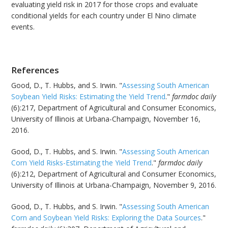
evaluating yield risk in 2017 for those crops and evaluate
conditional yields for each country under El Nino climate
events.
References
Good, D., T. Hubbs, and S. Irwin. "
Assessing South American
Soybean Yield Risks: Estimating the Yield Trend
."
farmdoc daily
(6):217, Department of Agricultural and Consumer Economics,
University of Illinois at Urbana-Champaign, November 16,
2016.
Good, D., T. Hubbs, and S. Irwin. "
Assessing South American
Corn Yield Risks-Estimating the Yield Trend
."
farmdoc daily
(6):212, Department of Agricultural and Consumer Economics,
University of Illinois at Urbana-Champaign, November 9, 2016.
Good, D., T. Hubbs, and S. Irwin. "
Assessing South American
Corn and Soybean Yield Risks: Exploring the Data Sources
."