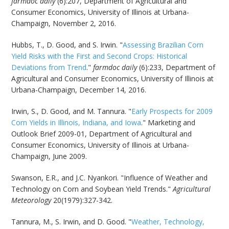
farmdoc daily
(6):207, Department of Agricultural and
Consumer Economics, University of Illinois at Urbana-
Champaign, November 2, 2016.
Hubbs, T., D. Good, and S. Irwin. "
Assessing Brazilian Corn
Yield Risks with the First and Second Crops: Historical
Deviations from Trend
."
farmdoc daily
(6):233, Department of
Agricultural and Consumer Economics, University of Illinois at
Urbana-Champaign, December 14, 2016.
Irwin, S., D. Good, and M. Tannura. "
Early Prospects for 2009
Corn Yields in Illinois, Indiana, and Iowa
." Marketing and
Outlook Brief 2009-01, Department of Agricultural and
Consumer Economics, University of Illinois at Urbana-
Champaign, June 2009.
Swanson, E.R., and J.C. Nyankori. "Influence of Weather and
Technology on Corn and Soybean Yield Trends."
Agricultural
Meteorology
20(1979):327-342.
Tannura, M., S. Irwin, and D. Good. "
Weather, Technology,