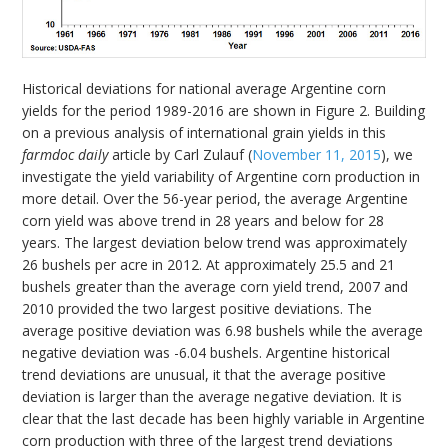
Historical deviations for national average Argentine corn
yields for the period 1989-2016 are shown in Figure 2. Building
on a previous analysis of international grain yields in this
farmdoc daily
article by Carl Zulauf (
November 11, 2015
), we
investigate the yield variability of Argentine corn production in
more detail. Over the 56-year period, the average Argentine
corn yield was above trend in 28 years and below for 28
years. The largest deviation below trend was approximately
26 bushels per acre in 2012. At approximately 25.5 and 21
bushels greater than the average corn yield trend, 2007 and
2010 provided the two largest positive deviations. The
average positive deviation was 6.98 bushels while the average
negative deviation was -6.04 bushels. Argentine historical
trend deviations are unusual, it that the average positive
deviation is larger than the average negative deviation. It is
clear that the last decade has been highly variable in Argentine
corn production with three of the largest trend deviations