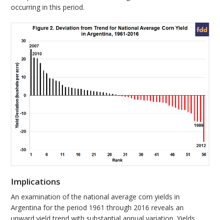
occurring in this period.
Implications
An examination of the national average corn yields in
Argentina for the period 1961 through 2016 reveals an
upward yield trend with substantial annual variation. Yields