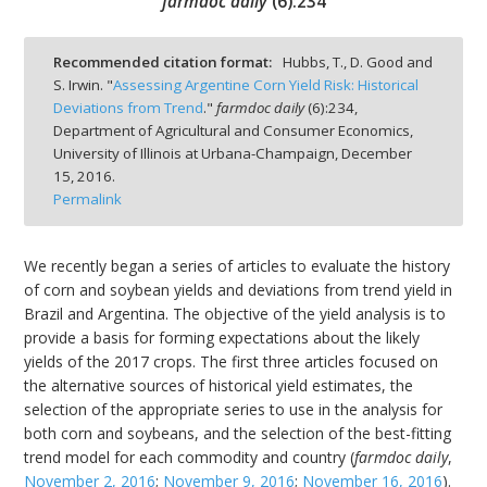
farmdoc daily
(
6
):
234
Recommended citation format:
Hubbs, T., D. Good and
S. Irwin. "
Assessing Argentine Corn Yield Risk: Historical
Deviations from Trend
."
farmdoc daily
(
6
):
234,
bmit
Department of Agricultural and Consumer Economics,
University of Illinois at Urbana-Champaign,
December
15, 2016.
Permalink
We recently began a series of articles to evaluate the history
of corn and soybean yields and deviations from trend yield in
Brazil and Argentina. The objective of the yield analysis is to
provide a basis for forming expectations about the likely
yields of the 2017 crops. The first three articles focused on
the alternative sources of historical yield estimates, the
selection of the appropriate series to use in the analysis for
both corn and soybeans, and the selection of the best-fitting
trend model for each commodity and country (
farmdoc daily
,
November 2, 2016
;
November 9, 2016
;
November 16, 2016
).