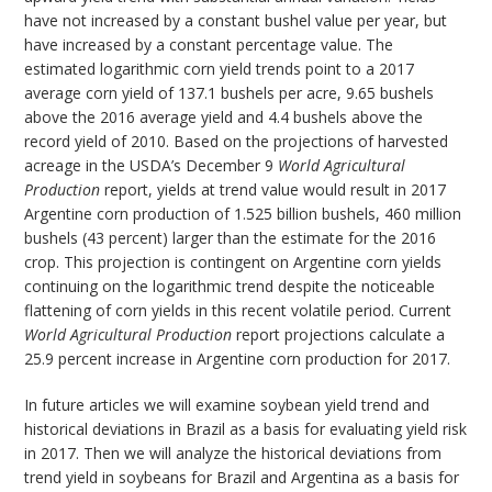
have not increased by a constant bushel value per year, but
have increased by a constant percentage value. The
estimated logarithmic corn yield trends point to a 2017
average corn yield of 137.1 bushels per acre, 9.65 bushels
above the 2016 average yield and 4.4 bushels above the
record yield of 2010. Based on the projections of harvested
acreage in the USDA’s December 9
World Agricultural
Production
report, yields at trend value would result in 2017
Argentine corn production of 1.525 billion bushels, 460 million
bushels (43 percent) larger than the estimate for the 2016
crop. This projection is contingent on Argentine corn yields
continuing on the logarithmic trend despite the noticeable
flattening of corn yields in this recent volatile period. Current
World Agricultural Production
report projections calculate a
25.9 percent increase in Argentine corn production for 2017.
In future articles we will examine soybean yield trend and
historical deviations in Brazil as a basis for evaluating yield risk
in 2017. Then we will analyze the historical deviations from
trend yield in soybeans for Brazil and Argentina as a basis for