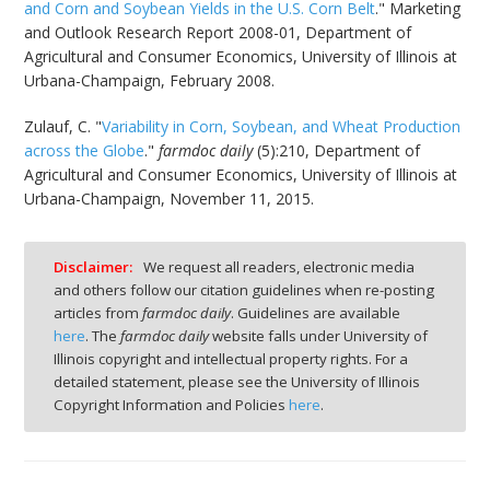
and Corn and Soybean Yields in the U.S. Corn Belt
." Marketing
and Outlook Research Report 2008-01, Department of
Agricultural and Consumer Economics, University of Illinois at
Urbana-Champaign, February 2008.
Zulauf, C. "
Variability in Corn, Soybean, and Wheat Production
across the Globe
."
farmdoc daily
(5):210, Department of
Agricultural and Consumer Economics, University of Illinois at
Urbana-Champaign, November 11, 2015.
Disclaimer:
We request all readers, electronic media
and others follow our citation guidelines when re-posting
articles from
farmdoc daily
. Guidelines are available
here
. The
farmdoc daily
website falls under University of
Illinois copyright and intellectual property rights. For a
detailed statement, please see the University of Illinois
Copyright Information and Policies
here
.