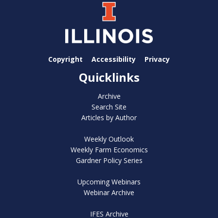
Copyright
Accessibility
Privacy
Quicklinks
Archive
Search Site
Articles by Author
Weekly Outlook
Weekly Farm Economics
Gardner Policy Series
Upcoming Webinars
Webinar Archive
IFES Archive