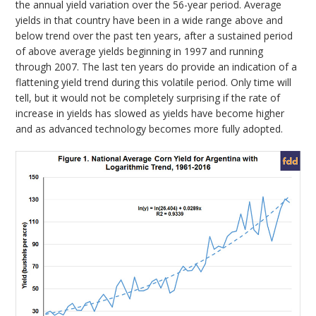
the annual yield variation over the 56-year period. Average
yields in that country have been in a wide range above and
below trend over the past ten years, after a sustained period
of above average yields beginning in 1997 and running
through 2007. The last ten years do provide an indication of a
flattening yield trend during this volatile period. Only time will
tell, but it would not be completely surprising if the rate of
increase in yields has slowed as yields have become higher
and as advanced technology becomes more fully adopted.