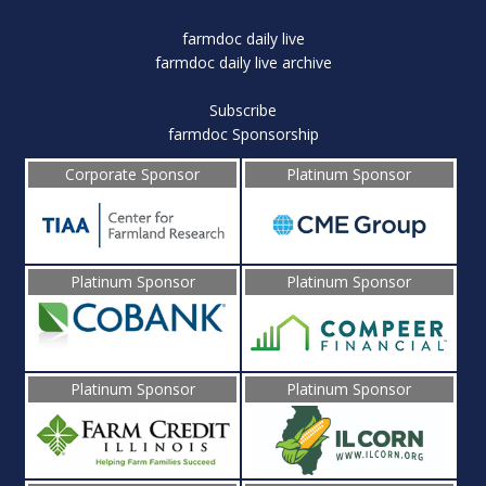
farmdoc daily live
farmdoc daily live archive
Subscribe
farmdoc Sponsorship
Corporate Sponsor
Platinum Sponsor
Platinum Sponsor
Platinum Sponsor
Platinum Sponsor
Platinum Sponsor