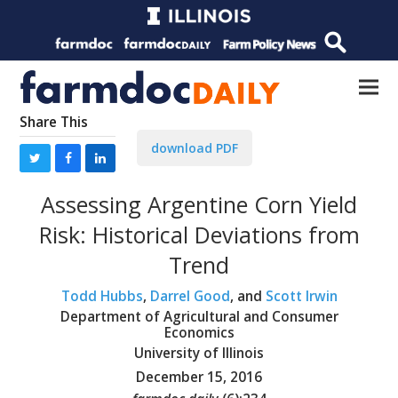
Share This
download PDF
Assessing Argentine Corn Yield
Risk: Historical Deviations from
Trend
Todd Hubbs
,
Darrel Good
, and
Scott Irwin
Department of Agricultural and Consumer
Economics
University of Illinois
December 15, 2016