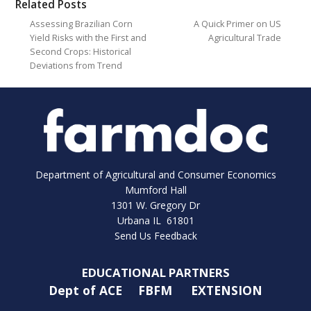
Related Posts
Assessing Brazilian Corn
A Quick Primer on US
Yield Risks with the First and
Agricultural Trade
Second Crops: Historical
Deviations from Trend
Department of Agricultural and Consumer Economics
Mumford Hall
1301 W. Gregory Dr
Urbana IL 61801
Send Us Feedback
EDUCATIONAL PARTNERS
Dept of ACE
FBFM
EXTENSION