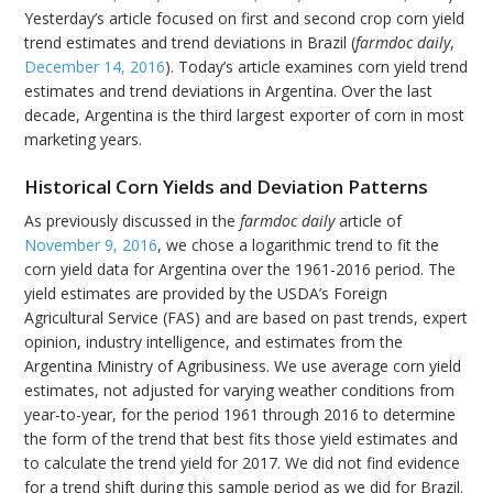
Yesterday’s article focused on first and second crop corn yield
trend estimates and trend deviations in Brazil (
farmdoc daily
,
December 14, 2016
). Today’s article examines corn yield trend
estimates and trend deviations in Argentina. Over the last
decade, Argentina is the third largest exporter of corn in most
marketing years.
Historical Corn Yields and Deviation Patterns
As previously discussed in the
farmdoc daily
article of
November 9, 2016
, we chose a logarithmic trend to fit the
corn yield data for Argentina over the 1961-2016 period. The
yield estimates are provided by the USDA’s Foreign
Agricultural Service (FAS) and are based on past trends, expert
opinion, industry intelligence, and estimates from the
Argentina Ministry of Agribusiness. We use average corn yield
estimates, not adjusted for varying weather conditions from
year-to-year, for the period 1961 through 2016 to determine
the form of the trend that best fits those yield estimates and
to calculate the trend yield for 2017. We did not find evidence
for a trend shift during this sample period as we did for Brazil.