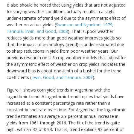
It also should be noted that using yields that are not adjusted
for varying weather conditions actually results in a slight
under-estimate of trend yield due to the asymmetric effect of
weather on actual yields (
Swanson and Nyankori, 1979
;
Tannura, Irwin, and Good, 2008
). That is, poor weather
reduces yields more than good weather improves yields so
that the impact of technology (trend) is under-estimated due
to sharp reductions in yield from poor weather years. Our
previous research on U.S crop weather models that adjust for
the asymmetric effect of weather on crop yields indicates the
downward bias is about one-tenth of a bushel for the trend
coefficients (
Irwin, Good, and Tannura, 2009
).
Figure 1 shows corn yield trends in Argentina with the
logarithmic trend. A logarithmic trend implies that yields have
increased at a constant percentage rate rather than a
constant bushel rate over time. For Argentina, the logarithmic
trend estimates an average 2.9 percent annual increase in
yields from 1961 through 2016. The fit of the trend is quite
high, with an R2 of 0.93. That is, trend explains 93 percent of