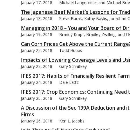
January 17, 2018
Michael Langemeier and Michael Boe
The Japanese Beef Market’s Lessons for Trad
January 18, 2018
Steve Burak, Kathy Baylis, Jonathan 
Managing in 2018 – You and Your Board of Di
January 19, 2018
Brandy Krapf, Bradley Zwilling, and 
Can Corn Prices Get Above the Current Range
January 22, 2018
Todd Hubbs
Impacts of Lowering Coverage Levels and Usi
January 23, 2018
Gary Schnitkey
IFES 2017: Habits of Financially Resilient Far
January 24, 2018
Dale Lattz
IFES 2017: Crop Economics: Continuing Need 
January 25, 2018
Gary Schnitkey
A Discussion of the Sec 199A Deduction and i
Firms
January 26, 2018
Keri L. Jacobs