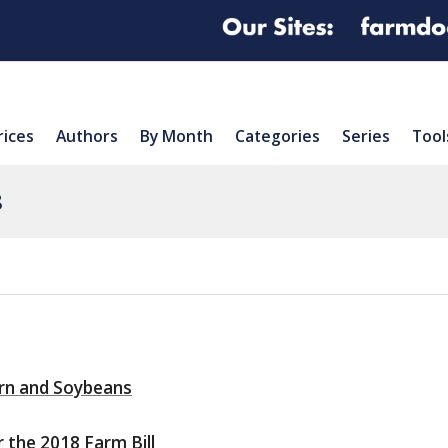
rices
Authors
By Month
Categories
Series
Tool
8
orn and Soybeans
 the 2018 Farm Bill