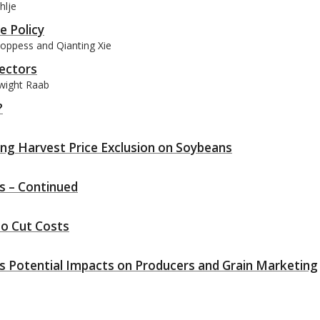
hlje
e Policy
Coppess and Qianting Xie
rectors
Dwight Raab
?
ng Harvest Price Exclusion on Soybeans
ms – Continued
to Cut Costs
ts Potential Impacts on Producers and Grain Marketing