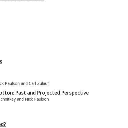
s
ck Paulson and Carl Zulauf
tton: Past and Projected Perspective
Schnitkey and Nick Paulson
ed?