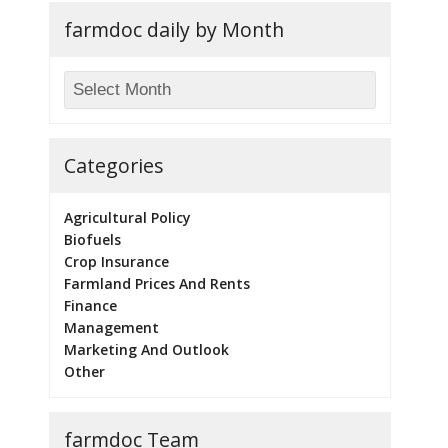
farmdoc daily by Month
Categories
Agricultural Policy
Biofuels
Crop Insurance
Farmland Prices And Rents
Finance
Management
Marketing And Outlook
Other
farmdoc Team