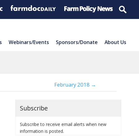
s
Webinars/Events
Sponsors/Donate
About Us
February 2018 →
Subscribe
Subscribe to receive email alerts when new
information is posted.