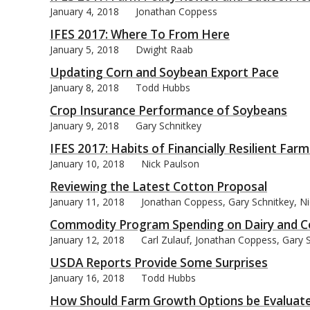
January 4, 2018
Jonathan Coppess
IFES 2017: Where To From Here
January 5, 2018
Dwight Raab
Updating Corn and Soybean Export Pace
bmit
January 8, 2018
Todd Hubbs
Crop Insurance Performance of Soybeans
January 9, 2018
Gary Schnitkey
IFES 2017: Habits of Financially Resilient Farm
January 10, 2018
Nick Paulson
Reviewing the Latest Cotton Proposal
January 11, 2018
Jonathan Coppess, Gary Schnitkey, Ni
Commodity Program Spending on Dairy and Co
January 12, 2018
Carl Zulauf, Jonathan Coppess, Gary 
USDA Reports Provide Some Surprises
January 16, 2018
Todd Hubbs
How Should Farm Growth Options be Evaluat