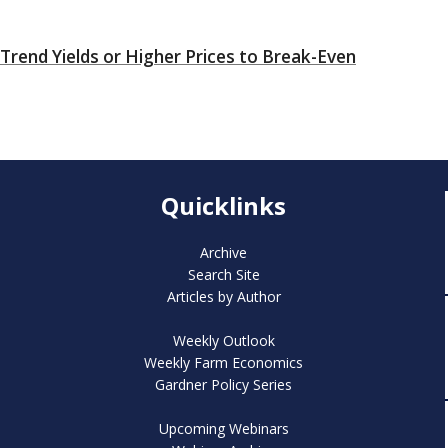
rend Yields or Higher Prices to Break-Even
Quicklinks
Archive
Search Site
Articles by Author
Weekly Outlook
Weekly Farm Economics
Gardner Policy Series
Upcoming Webinars