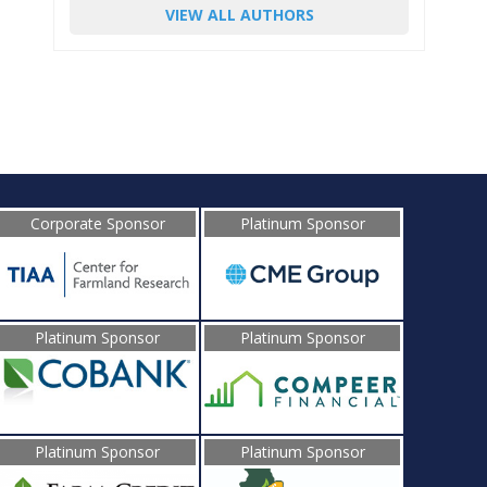
VIEW ALL AUTHORS
Corporate Sponsor
Platinum Sponsor
Platinum Sponsor
Platinum Sponsor
Platinum Sponsor
Platinum Sponsor