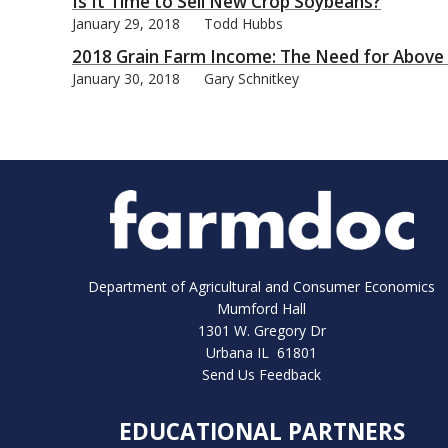
Is It Time to Sell New Crop Soybeans?
January 29, 2018
Todd Hubbs
2018 Grain Farm Income: The Need for Above T
January 30, 2018
Gary Schnitkey
Department of Agricultural and Consumer Economics
Mumford Hall
1301 W. Gregory Dr
Urbana IL 61801
Send Us Feedback
EDUCATIONAL PARTNERS