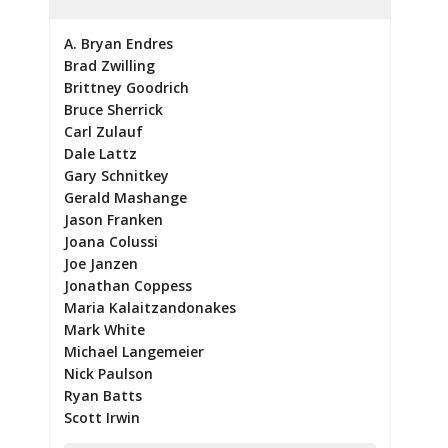
A. Bryan Endres
Brad Zwilling
Brittney Goodrich
Bruce Sherrick
Carl Zulauf
Dale Lattz
Gary Schnitkey
Gerald Mashange
Jason Franken
Joana Colussi
Joe Janzen
Jonathan Coppess
Maria Kalaitzandonakes
Mark White
Michael Langemeier
Nick Paulson
Ryan Batts
Scott Irwin