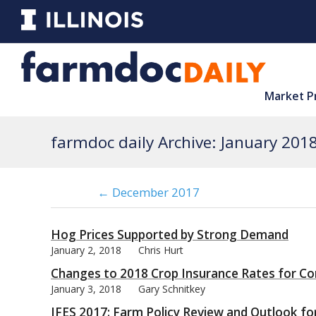
Market P
farmdoc daily Archive: January 201
← December 2017
Hog Prices Supported by Strong Demand
January 2, 2018
Chris Hurt
Changes to 2018 Crop Insurance Rates for C
January 3, 2018
Gary Schnitkey
IFES 2017: Farm Policy Review and Outlook for