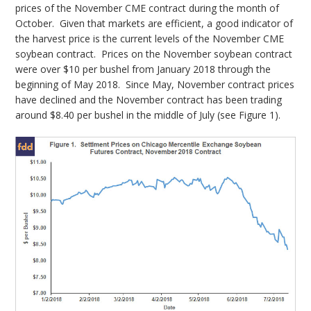
prices of the November CME contract during the month of
October. Given that markets are efficient, a good indicator of
the harvest price is the current levels of the November CME
soybean contract. Prices on the November soybean contract
were over $10 per bushel from January 2018 through the
beginning of May 2018. Since May, November contract prices
have declined and the November contract has been trading
around $8.40 per bushel in the middle of July (see Figure 1).