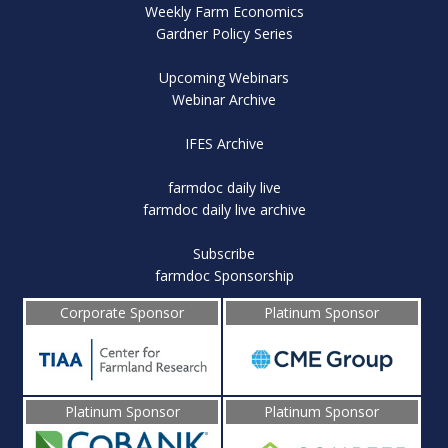
Weekly Farm Economics
Gardner Policy Series
Upcoming Webinars
Webinar Archive
IFES Archive
farmdoc daily live
farmdoc daily live archive
Subscribe
farmdoc Sponsorship
Corporate Sponsor
Platinum Sponsor
Platinum Sponsor
Platinum Sponsor