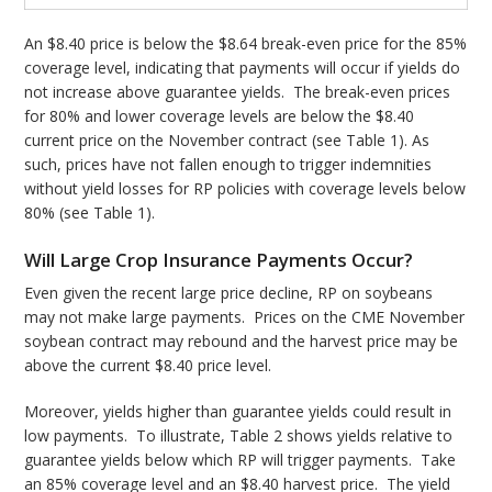
An $8.40 price is below the $8.64 break-even price for the 85%
coverage level, indicating that payments will occur if yields do
not increase above guarantee yields. The break-even prices
for 80% and lower coverage levels are below the $8.40
current price on the November contract (see Table 1). As
such, prices have not fallen enough to trigger indemnities
without yield losses for RP policies with coverage levels below
80% (see Table 1).
Will Large Crop Insurance Payments Occur?
Even given the recent large price decline, RP on soybeans
may not make large payments. Prices on the CME November
soybean contract may rebound and the harvest price may be
above the current $8.40 price level.
Moreover, yields higher than guarantee yields could result in
low payments. To illustrate, Table 2 shows yields relative to
guarantee yields below which RP will trigger payments. Take
an 85% coverage level and an $8.40 harvest price. The yield