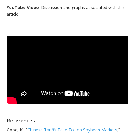
YouTube Video
: Discussion and graphs associated with this
article
References
Good, K., “
Chinese Tariffs Take Toll on Soybean Markets
,”