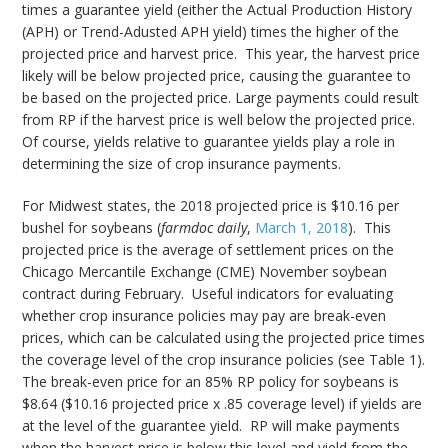
times a guarantee yield (either the Actual Production History
(APH) or Trend-Adusted APH yield) times the higher of the
projected price and harvest price. This year, the harvest price
likely will be below projected price, causing the guarantee to
be based on the projected price. Large payments could result
from RP if the harvest price is well below the projected price.
Of course, yields relative to guarantee yields play a role in
determining the size of crop insurance payments.
For Midwest states, the 2018 projected price is $10.16 per
bushel for soybeans (
farmdoc daily
,
March 1, 2018
). This
projected price is the average of settlement prices on the
Chicago Mercantile Exchange (CME) November soybean
contract during February. Useful indicators for evaluating
whether crop insurance policies may pay are break-even
prices, which can be calculated using the projected price times
the coverage level of the crop insurance policies (see Table 1).
The break-even price for an 85% RP policy for soybeans is
$8.64 ($10.16 projected price x .85 coverage level) if yields are
at the level of the guarantee yield. RP will make payments
when the harvest price is below this level and yield from the