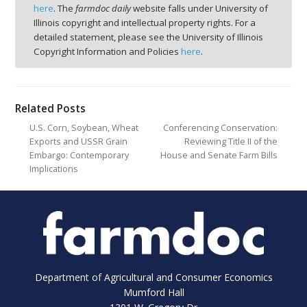
here
. The
farmdoc daily
website falls under University of
Illinois copyright and intellectual property rights. For a
detailed statement, please see the University of Illinois
Copyright Information and Policies
here
.
Related Posts
U.S. Corn, Soybean, Wheat
Conferencing Conservation:
Exports and USSR Grain
Reviewing Title II of the
Embargo: Contemporary
House and Senate Farm Bills
Implications
Department of Agricultural and Consumer Economics
Mumford Hall