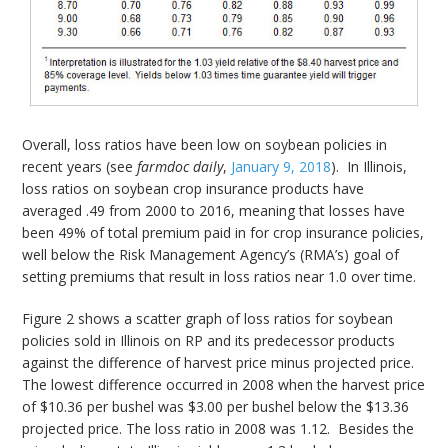
Overall, loss ratios have been low on soybean policies in
recent years (see
farmdoc daily
,
January 9, 2018
). In Illinois,
loss ratios on soybean crop insurance products have
averaged .49 from 2000 to 2016, meaning that losses have
been 49% of total premium paid in for crop insurance policies,
well below the Risk Management Agency’s (RMA’s) goal of
setting premiums that result in loss ratios near 1.0 over time.
Figure 2 shows a scatter graph of loss ratios for soybean
policies sold in Illinois on RP and its predecessor products
against the difference of harvest price minus projected price.
The lowest difference occurred in 2008 when the harvest price
of $10.36 per bushel was $3.00 per bushel below the $13.36
projected price. The loss ratio in 2008 was 1.12. Besides the