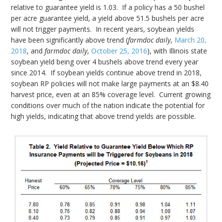
relative to guarantee yield is 1.03. If a policy has a 50 bushel
per acre guarantee yield, a yield above 51.5 bushels per acre
will not trigger payments. In recent years, soybean yields
have been significantly above trend (
farmdoc daily
,
March 20,
2018
, and
farmdoc daily
,
October 25, 2016
), with Illinois state
soybean yield being over 4 bushels above trend every year
since 2014. If soybean yields continue above trend in 2018,
soybean RP policies will not make large payments at an $8.40
harvest price, even at an 85% coverage level. Current growing
conditions over much of the nation indicate the potential for
high yields, indicating that above trend yields are possible.