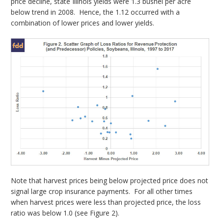
price decline, state Illinois yields were 1.3 bushel per acre
below trend in 2008. Hence, the 1.12 occurred with a
combination of lower prices and lower yields.
Note that harvest prices being below projected price does not
signal large crop insurance payments. For all other times
when harvest prices were less than projected price, the loss
ratio was below 1.0 (see Figure 2).