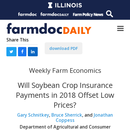
Share This
download PDF
Weekly Farm Economics
Will Soybean Crop Insurance
Payments in 2018 Offset Low
Prices?
Gary Schnitkey
,
Bruce Sherrick
, and
Jonathan
Coppess
Department of Agricultural and Consumer