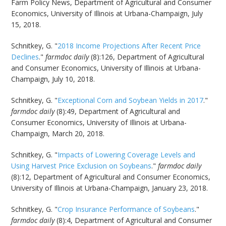
Farm Policy News, Department of Agricultural and Consumer
Economics, University of Illinois at Urbana-Champaign, July
15, 2018.
Schnitkey, G. "
2018 Income Projections After Recent Price
Declines
."
farmdoc daily
(8):126, Department of Agricultural
and Consumer Economics, University of Illinois at Urbana-
Champaign, July 10, 2018.
Schnitkey, G. "
Exceptional Corn and Soybean Yields in 2017
."
farmdoc daily
(8):49, Department of Agricultural and
Consumer Economics, University of Illinois at Urbana-
Champaign, March 20, 2018.
Schnitkey, G. "
Impacts of Lowering Coverage Levels and
Using Harvest Price Exclusion on Soybeans
."
farmdoc daily
(8):12, Department of Agricultural and Consumer Economics,
University of Illinois at Urbana-Champaign, January 23, 2018.
Schnitkey, G. "
Crop Insurance Performance of Soybeans
."
farmdoc daily
(8):4, Department of Agricultural and Consumer