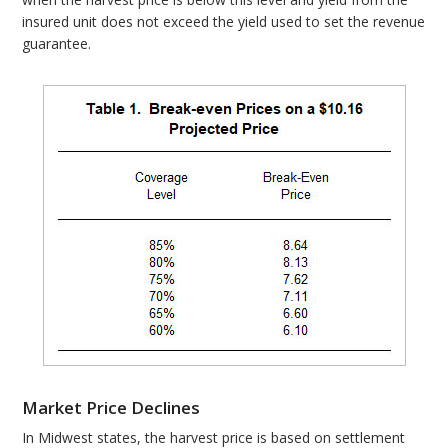
insured unit does not exceed the yield used to set the revenue
guarantee.
Market Price Declines
In Midwest states, the harvest price is based on settlement