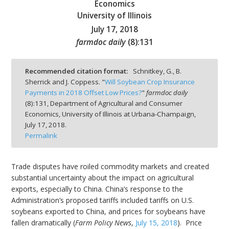
Economics
University of Illinois
July 17, 2018
farmdoc daily
(
8
):
131
bmit
Recommended citation format:
Schnitkey, G., B.
Sherrick and J. Coppess. "
Will Soybean Crop Insurance
Payments in 2018 Offset Low Prices?
"
farmdoc daily
(
8
):
131,
Department of Agricultural and Consumer
Economics, University of Illinois at Urbana-Champaign,
July 17, 2018.
Permalink
Trade disputes have roiled commodity markets and created
substantial uncertainty about the impact on agricultural
exports, especially to China. China’s response to the
Administration’s proposed tariffs included tariffs on U.S.
soybeans exported to China, and prices for soybeans have
fallen dramatically (
Farm Policy News
,
July 15, 2018
). Price