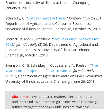
Economics, University of Illinois at Urbana-Champaign,
January 9, 2018.
Schnitkey, G. "
Soybean Yields in Illinois
."
farmdoc daily
(6):201,
Department of Agricultural and Consumer Economics,
University of Illinois at Urbana-Champaign, October 25, 2016.
Sherrick, B. and G. Schnitkey. "
Crop Insurance Decisions for
2018
."
farmdoc daily
(8):36, Department of Agricultural and
Consumer Economics, University of Illinois at Urbana-
Champaign, March 1, 2018.
Swanson, K., G. Schnitkey, J. Coppess and N. Paulson. "
Five-
Year Income Projections for Grain Farms
."
farmdoc daily
(8):117, Department of Agricultural and Consumer Economics,
University of Illinois at Urbana-Champaign, June 26, 2018.
Disclaimer:
We request all readers, electronic media
and others follow our citation guidelines when re-posting
articles from
farmdoc daily
. Guidelines are available