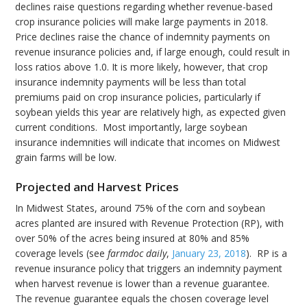
declines raise questions regarding whether revenue-based
crop insurance policies will make large payments in 2018.
Price declines raise the chance of indemnity payments on
revenue insurance policies and, if large enough, could result in
loss ratios above 1.0. It is more likely, however, that crop
insurance indemnity payments will be less than total
premiums paid on crop insurance policies, particularly if
soybean yields this year are relatively high, as expected given
current conditions. Most importantly, large soybean
insurance indemnities will indicate that incomes on Midwest
grain farms will be low.
Projected and Harvest Prices
In Midwest States, around 75% of the corn and soybean
acres planted are insured with Revenue Protection (RP), with
over 50% of the acres being insured at 80% and 85%
coverage levels (see
farmdoc daily
,
January 23, 2018
). RP is a
revenue insurance policy that triggers an indemnity payment
when harvest revenue is lower than a revenue guarantee.
The revenue guarantee equals the chosen coverage level