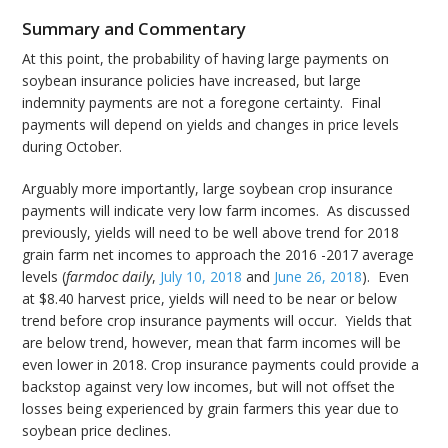
Summary and Commentary
At this point, the probability of having large payments on
soybean insurance policies have increased, but large
indemnity payments are not a foregone certainty. Final
payments will depend on yields and changes in price levels
during October.
Arguably more importantly, large soybean crop insurance
payments will indicate very low farm incomes. As discussed
previously, yields will need to be well above trend for 2018
grain farm net incomes to approach the 2016 -2017 average
levels (
farmdoc daily
,
July 10, 2018
and
June 26, 2018
). Even
at $8.40 harvest price, yields will need to be near or below
trend before crop insurance payments will occur. Yields that
are below trend, however, mean that farm incomes will be
even lower in 2018. Crop insurance payments could provide a
backstop against very low incomes, but will not offset the
losses being experienced by grain farmers this year due to
soybean price declines.