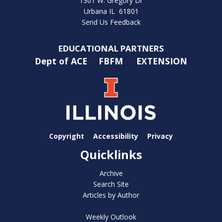
1301 W. Gregory Dr
Urbana IL 61801
Send Us Feedback
EDUCATIONAL PARTNERS
Dept of ACE
FBFM
EXTENSION
Copyright
Accessibility
Privacy
Quicklinks
Archive
Search Site
Articles by Author
Weekly Outlook