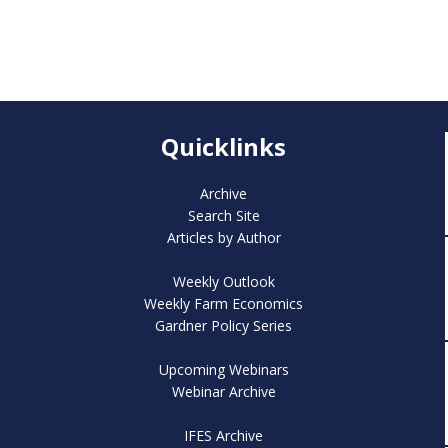
Quicklinks
Archive
Search Site
Articles by Author
Weekly Outlook
Weekly Farm Economics
Gardner Policy Series
Upcoming Webinars
Webinar Archive
IFES Archive