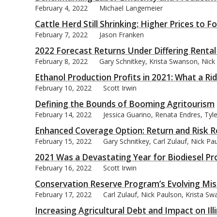
February 4, 2022
Michael Langemeier
Cattle Herd Still Shrinking: Higher Prices to F
February 7, 2022
Jason Franken
2022 Forecast Returns Under Differing Renta
bmit
February 8, 2022
Gary Schnitkey, Krista Swanson, Nick 
Ethanol Production Profits in 2021: What a Rid
February 10, 2022
Scott Irwin
Defining the Bounds of Booming Agritourism
February 14, 2022
Jessica Guarino, Renata Endres, Ty
Enhanced Coverage Option: Return and Risk R
February 15, 2022
Gary Schnitkey, Carl Zulauf, Nick P
2021 Was a Devastating Year for Biodiesel Pr
February 16, 2022
Scott Irwin
Conservation Reserve Program’s Evolving Mis
February 17, 2022
Carl Zulauf, Nick Paulson, Krista S
Increasing Agricultural Debt and Impact on Ill