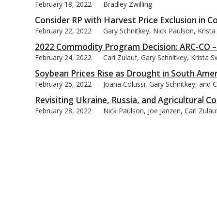
February 18, 2022
Bradley Zwilling
Consider RP with Harvest Price Exclusion in 
February 22, 2022
Gary Schnitkey, Nick Paulson, Krist
2022 Commodity Program Decision: ARC-CO – 
February 24, 2022
Carl Zulauf, Gary Schnitkey, Krista
Soybean Prices Rise as Drought in South Ame
February 25, 2022
Joana Colussi, Gary Schnitkey, and C
Revisiting Ukraine, Russia, and Agricultural
February 28, 2022
Nick Paulson, Joe Janzen, Carl Zula