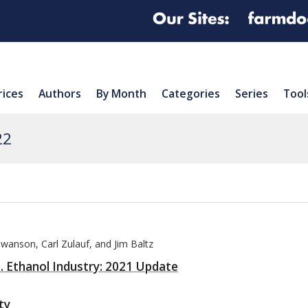
rices
Authors
By Month
Categories
Series
Tool
22
Swanson, Carl Zulauf, and Jim Baltz
S. Ethanol Industry: 2021 Update
ty