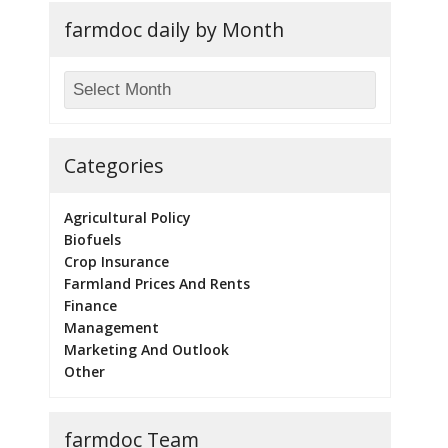
farmdoc daily by Month
Categories
Agricultural Policy
Biofuels
Crop Insurance
Farmland Prices And Rents
Finance
Management
Marketing And Outlook
Other
farmdoc Team