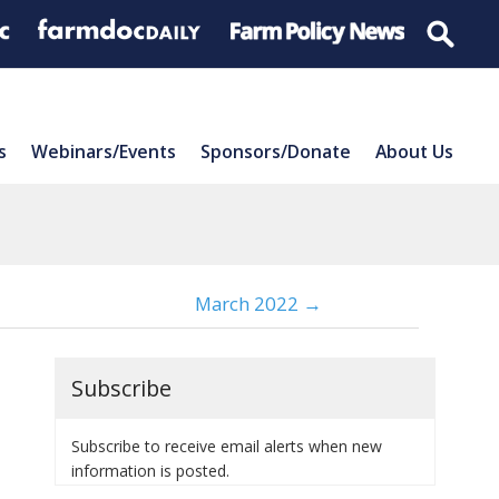
s
Webinars/Events
Sponsors/Donate
About Us
March 2022 →
Subscribe
Subscribe to receive email alerts when new
information is posted.