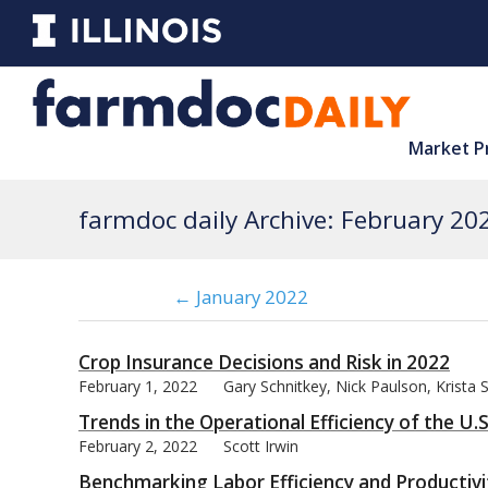
Market P
farmdoc daily Archive: February 20
← January 2022
Crop Insurance Decisions and Risk in 2022
February 1, 2022
Gary Schnitkey, Nick Paulson, Krista 
Trends in the Operational Efficiency of the U.
February 2, 2022
Scott Irwin
Benchmarking Labor Efficiency and Productivi