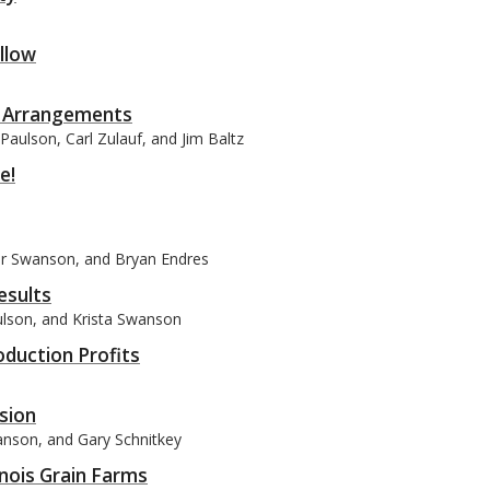
ollow
l Arrangements
Paulson, Carl Zulauf, and Jim Baltz
e!
ler Swanson, and Bryan Endres
esults
aulson, and Krista Swanson
oduction Profits
sion
wanson, and Gary Schnitkey
inois Grain Farms