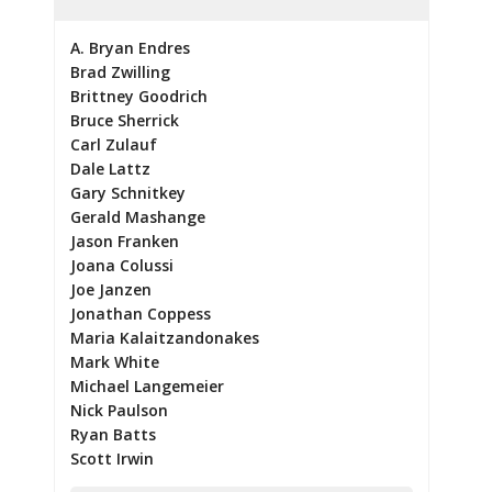
A. Bryan Endres
Brad Zwilling
Brittney Goodrich
Bruce Sherrick
Carl Zulauf
Dale Lattz
Gary Schnitkey
Gerald Mashange
Jason Franken
Joana Colussi
Joe Janzen
Jonathan Coppess
Maria Kalaitzandonakes
Mark White
Michael Langemeier
Nick Paulson
Ryan Batts
Scott Irwin