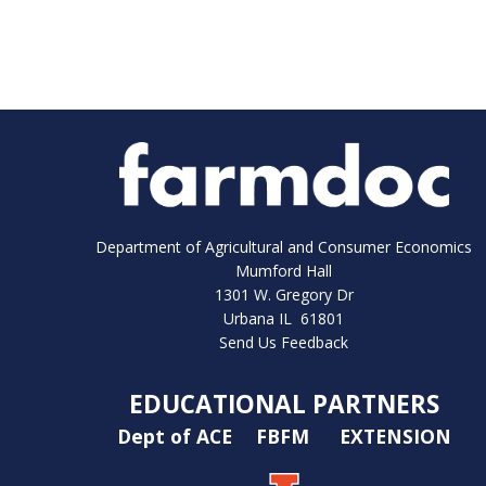
Department of Agricultural and Consumer Economics
Mumford Hall
1301 W. Gregory Dr
Urbana IL 61801
Send Us Feedback
EDUCATIONAL PARTNERS
Dept of ACE
FBFM
EXTENSION