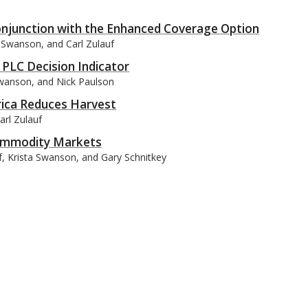
Conjunction with the Enhanced Coverage Option
a Swanson, and Carl Zulauf
PLC Decision Indicator
 Swanson, and Nick Paulson
rica Reduces Harvest
arl Zulauf
 Commodity Markets
uf, Krista Swanson, and Gary Schnitkey