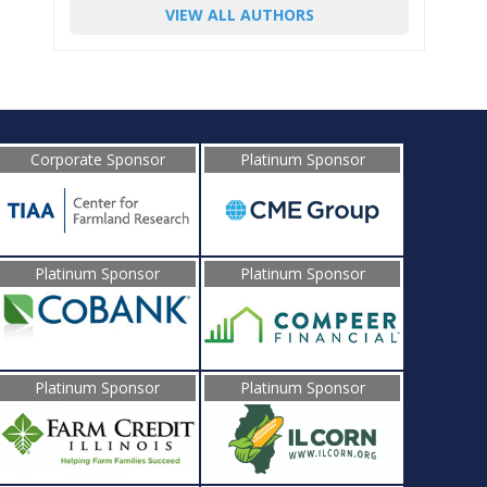
VIEW ALL AUTHORS
Corporate Sponsor
Platinum Sponsor
Platinum Sponsor
Platinum Sponsor
Platinum Sponsor
Platinum Sponsor