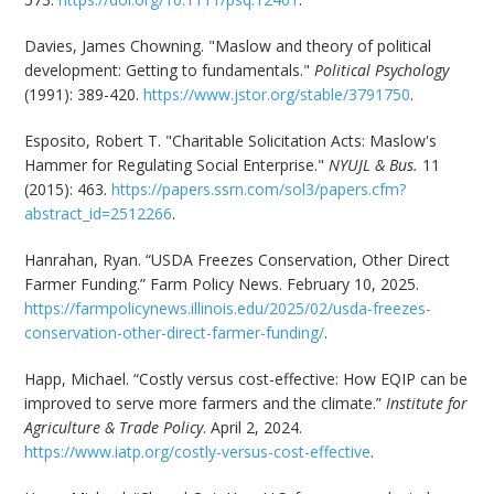
Davies, James Chowning. "Maslow and theory of political
development: Getting to fundamentals."
Political Psychology
(1991): 389-420.
https://www.jstor.org/stable/3791750
.
Esposito, Robert T. "Charitable Solicitation Acts: Maslow's
Hammer for Regulating Social Enterprise."
NYUJL & Bus.
11
(2015): 463.
https://papers.ssrn.com/sol3/papers.cfm?
abstract_id=2512266
.
Hanrahan, Ryan. “USDA Freezes Conservation, Other Direct
Farmer Funding.” Farm Policy News. February 10, 2025.
https://farmpolicynews.illinois.edu/2025/02/usda-freezes-
conservation-other-direct-farmer-funding/
.
Happ, Michael. “Costly versus cost-effective: How EQIP can be
improved to serve more farmers and the climate.”
Institute for
Agriculture & Trade Policy
. April 2, 2024.
https://www.iatp.org/costly-versus-cost-effective
.