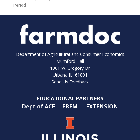
Period
Department of Agricultural and Consumer Economics
Mumford Hall
1301 W. Gregory Dr
Urbana IL 61801
Send Us Feedback
EDUCATIONAL PARTNERS
Dept of ACE
FBFM
EXTENSION