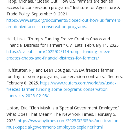
Happ, Michael. “Closed Out: How U.S. farmers are denied
access to conservation programs.” Institute for Agriculture &
Trade Policy. September 9, 2021.
https://www.iatp.org/documents/closed-out-how-us-farmers-
are-denied-access-conservation-programs
.
Held, Lisa. “Trump’s Funding Freeze Creates Chaos and
Financial Distress for Farmers.” Civil Eats. February 11, 2025.
https://civileats.com/2025/02/11/trumps-funding-freeze-
creates-chaos-and-financial-distress-for-farmers/
Huffstutter, P.J. and Leah Douglas. “USDA freezes farmer
funding for some programs, conservation contracts.” Reuters.
February 8, 2025.
https://www.reuters.com/world/us/usda-
freezes-farmer-funding-some-programs-conservation-
contracts-2025-02-08/
.
Lipton, Eric. “Elon Musk Is a ‘Special Government Employee.’
What Does That Mean?” The New York Times. February 5,
2025.
https://www.nytimes.com/2025/02/05/us/politics/elon-
musk-special-government-employee-explainer.html
.