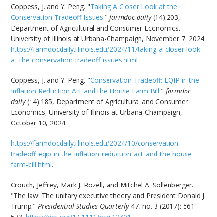
Coppess, J. and Y. Peng. "
Taking A Closer Look at the
Conservation Tradeoff Issues
."
farmdoc daily
(14):203,
Department of Agricultural and Consumer Economics,
University of Illinois at Urbana-Champaign, November 7, 2024.
https://farmdocdaily.illinois.edu/2024/11/taking-a-closer-look-
at-the-conservation-tradeoff-issues.html
.
Coppess, J. and Y. Peng. "
Conservation Tradeoff: EQIP in the
Inflation Reduction Act and the House Farm Bill
."
farmdoc
daily
(14):185, Department of Agricultural and Consumer
Economics, University of Illinois at Urbana-Champaign,
October 10, 2024.
https://farmdocdaily.illinois.edu/2024/10/conservation-
tradeoff-eqip-in-the-inflation-reduction-act-and-the-house-
farm-bill.html
.
Crouch, Jeffrey, Mark J. Rozell, and Mitchel A. Sollenberger.
"The law: The unitary executive theory and President Donald J.
Trump."
Presidential Studies Quarterly
47, no. 3 (2017): 561-
573.
https://doi.org/10.1111/psq.12401
.