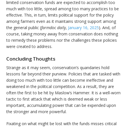
limited conservation funds are expected to accomplish too
much with too little, spread among too many practices to be
effective. This, in turn, limits political support for the policy
among farmers even as it maintains strong support among
the general public (
farmdoc daily
,
January 16, 2025
). And, of
course, taking money away from conservation does nothing
to remedy these problems nor the challenges these policies
were created to address.
Concluding Thoughts
Strange as it may seem, conservation’s quandaries hold
lessons far beyond their purview. Policies that are tasked with
doing too much with too little can become ineffective and
weakened in the political competition. As a result, they are
often the first to be hit by Maslow’s Hammer. It is a well-worn
tactic to first attack that which is deemed weak or less
important, accumulating power that can be expended upon
the stronger and more powerful.
Fixating on what might be lost with the funds misses critical