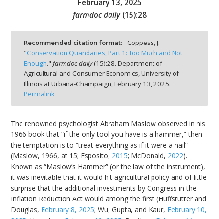
February 13, 2025
farmdoc daily
(
15
):
28
Recommended citation format:
Coppess, J.
"
Conservation Quandaries, Part 1: Too Much and Not
bmit
Enough
."
farmdoc daily
(
15
):
28,
Department of
Agricultural and Consumer Economics, University of
Illinois at Urbana-Champaign,
February 13, 2025.
Permalink
The renowned psychologist Abraham Maslow observed in his
1966 book that “if the only tool you have is a hammer,” then
the temptation is to “treat everything as if it were a nail”
(Maslow, 1966, at 15; Esposito,
2015
; McDonald,
2022
).
Known as “Maslow’s Hammer” (or the law of the instrument),
it was inevitable that it would hit agricultural policy and of little
surprise that the additional investments by Congress in the
Inflation Reduction Act would among the first (Huffstutter and
Douglas,
February 8, 2025
; Wu, Gupta, and Kaur,
February 10,