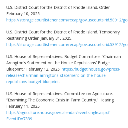
U.S. District Court for the District of Rhode Island. Order.
February 10, 2025.
https://storage.courtlistener.com/recap/gov.uscourts.rid.58912/go
U.S. District Court for the District of Rhode Island. Temporary
Restraining Order. January 31, 2025.
https://storage.courtlistener.com/recap/gov.uscourts.rid.58912/go
U.S. House of Representatives. Budget Committee. “Chairman
Arrington’s Statement on the House Republicans’ Budget
Blueprint.” February 12, 2025.
https://budget.house.gov/press-
release/chairman-arringtons-statement-on-the-house-
republicans-budget-blueprint
.
U.S. House of Representatives. Committee on Agriculture.
“Examining The Economic Crisis in Farm Country.” Hearing.
February 11, 2025.
https://agriculture.house.gov/calendar/eventsingle.aspx?
EventID=7839
.