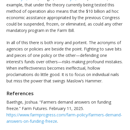
example, that under the theory currently being tested this
method of operation also means that the $10 billion ad hoc
economic assistance appropriated by the previous Congress
could be suspended, frozen, or eliminated, as could any other
mandatory program in the Farm Bill.
In all of this there is both irony and portent. The acronyms of
agencies or policies are beside the point. Fighting to save bits
and pieces of one policy or the other—defending one
interest’s funds over others—risks making profound mistakes.
When ineffectiveness becomes ineffectual, hollow
proclamations do little good. It is to focus on individual nails
but miss the power that swings Maslow’s Hammer.
References
Baethge, Joshua. “Farmers demand answers on funding
freeze.” Farm Futures. February 11, 2025.
https://www.farmprogress.com/farm-policy/farmers-demand-
answers-on-funding-freeze
.