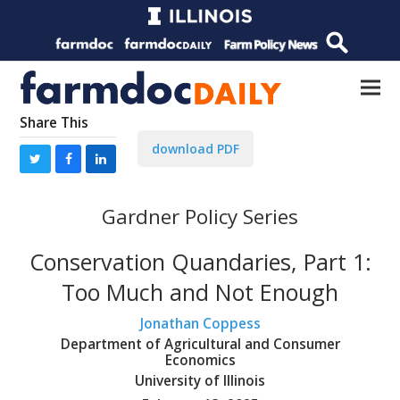
Share This
download PDF
Gardner Policy Series
Conservation Quandaries, Part 1:
Too Much and Not Enough
Jonathan Coppess
Department of Agricultural and Consumer
Economics
University of Illinois