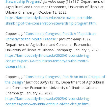
Stewardship Program
."
farmdoc daily
(13):187, Department of
Agricultural and Consumer Economics, University of Illinois at
Urbana-Champaign, October 12, 2023.
https://farmdocdaily.illinois.edu/2023/10/the-incredible-
shrinking-of-the-conservation-stewardship-program.html
.
Coppess, J. "
Considering Congress, Part 3: A “Republican
Remedy” to the Mortal Disease
."
farmdoc daily
(13):2,
Department of Agricultural and Consumer Economics,
University of Illinois at Urbana-Champaign, January 5, 2023.
https://farmdocdaily.illinois.edu/2023/01/considering-
congress-part-3-a-republican-remedy-to-the-mortal-
disease.html
.
Coppess, J. "
Considering Congress, Part 5: An Initial Critique of
the Design
."
farmdoc daily
(13):15, Department of Agricultural
and Consumer Economics, University of Illinois at Urbana-
Champaign, January 26, 2023.
https://farmdocdaily.illinois.edu/2023/01/considering-
congress-part-5-an-initial-critique-of-the-design.html
.