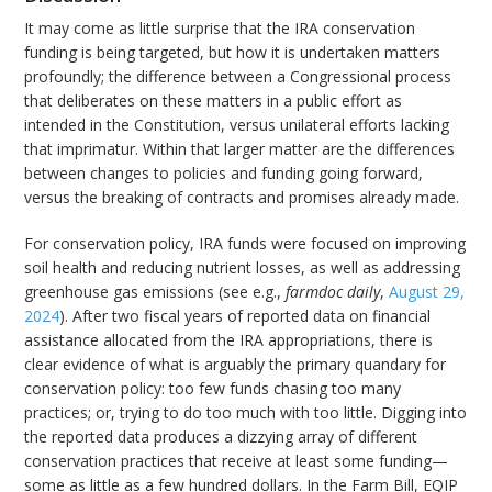
It may come as little surprise that the IRA conservation
funding is being targeted, but how it is undertaken matters
profoundly; the difference between a Congressional process
that deliberates on these matters in a public effort as
intended in the Constitution, versus unilateral efforts lacking
that imprimatur. Within that larger matter are the differences
between changes to policies and funding going forward,
versus the breaking of contracts and promises already made.
For conservation policy, IRA funds were focused on improving
soil health and reducing nutrient losses, as well as addressing
greenhouse gas emissions (see e.g.,
farmdoc daily
,
August 29,
2024
). After two fiscal years of reported data on financial
assistance allocated from the IRA appropriations, there is
clear evidence of what is arguably the primary quandary for
conservation policy: too few funds chasing too many
practices; or, trying to do too much with too little. Digging into
the reported data produces a dizzying array of different
conservation practices that receive at least some funding—
some as little as a few hundred dollars. In the Farm Bill, EQIP