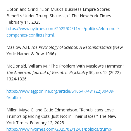
Lipton and Grind. “Elon Musk’s Business Empire Scores
Benefits Under Trump Shake-Up.” The New York Times.
February 11, 2025.
https://www.nytimes.com/2025/02/11/us/politics/elon-musk-
companies-conflicts.html
.
Maslow A.H.
The Psychology of Science: A Reconnaissance
(New
York: Harper & Row 1966).
McDonald, William M. "The Problem With Maslow's Hammer."
The American Journal of Geriatric Psychiatry
30, no. 12 (2022):
1324-1326.
https://www.ajgponline.org/article/S1064-7481(22)00439-
0/fulltext
Miller, Maya C. and Catie Edmondson. “Republicans Love
Trump’s Spending Cuts. Just Not in Their States.” The New
York Times. February 12, 2025.
https://www.nytimes.com/2025/02/12/us/politics/trump-