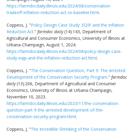
https://farmdocdaily.illinois.edu/2024/08/conservation-
tradeoff-inflation-reduction-act-vs-baseline.html
.
Coppess, J. "
Policy Design Case Study: EQIP and the Inflation
Reduction Act
."
farmdoc daily
(14):143, Department of
Agricultural and Consumer Economics, University of Illinois at
Urbana-Champaign, August 1, 2024.
https://farmdocdaily.illinois.edu/2024/08/policy-design-case-
study-eqip-and-the-inflation-reduction-act.html
.
Coppess, J. "
The Conservation Question, Part 9: The Arrested
Development of the Conservation Security Program
."
farmdoc
daily
(13):206, Department of Agricultural and Consumer
Economics, University of Illinois at Urbana-Champaign,
November 10, 2023.
https://farmdocdaily.illinois.edu/2023/11/the-conservation-
question-part-9-the-arrested-development-of-the-
conservation-security-program.html
.
Coppess, J. "
The Incredible Shrinking of the Conservation