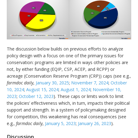
The discussion below builds on previous efforts to analyze
policy design with a focus on one of the primary issues for
conservation: programs are limited in ways other policies are
not, by either funding (EQIP, CSP, ACEP, and RCPP) or
acreage (Conservation Reserve Program (CRP)) caps (see e.g.,
farmdoc daily
,
January 30, 2025
;
November 7, 2024
;
October
10, 2024
;
August 15, 2024
;
August 1, 2024
;
November 10,
2023
;
October 12, 2023
). These caps or limits work to limit
the policies’ effectiveness which, in turn, impacts their political
support and strength. In a system of policymaking designed
for competition, this weakening has real consequences (see
e.g.,
farmdoc daily
,
January 5, 2023
;
January 26, 2023
).
Discussion