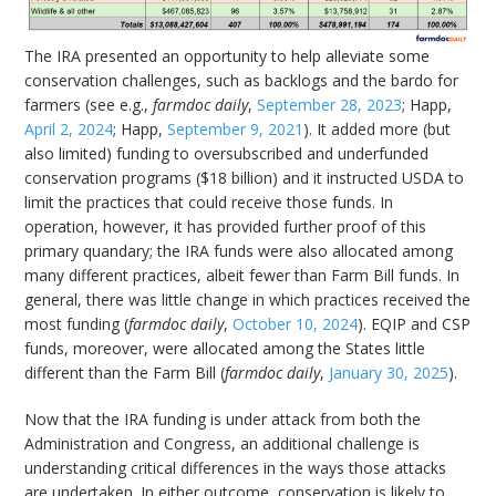
The IRA presented an opportunity to help alleviate some
conservation challenges, such as backlogs and the bardo for
farmers (see e.g.,
farmdoc daily
,
September 28, 2023
; Happ,
April 2, 2024
; Happ,
September 9, 2021
). It added more (but
also limited) funding to oversubscribed and underfunded
conservation programs ($18 billion) and it instructed USDA to
limit the practices that could receive those funds. In
operation, however, it has provided further proof of this
primary quandary; the IRA funds were also allocated among
many different practices, albeit fewer than Farm Bill funds. In
general, there was little change in which practices received the
most funding (
farmdoc daily
,
October 10, 2024
). EQIP and CSP
funds, moreover, were allocated among the States little
different than the Farm Bill (
farmdoc daily
,
January 30, 2025
).
Now that the IRA funding is under attack from both the
Administration and Congress, an additional challenge is
understanding critical differences in the ways those attacks
are undertaken. In either outcome, conservation is likely to