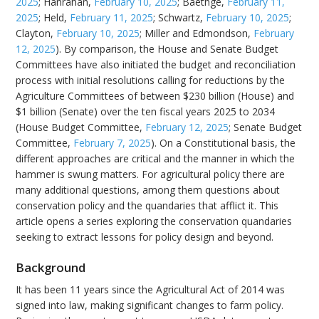
2025
; Hanrahan,
February 10, 2025
; Baethge,
February 11,
2025
; Held,
February 11, 2025
; Schwartz,
February 10, 2025
;
Clayton,
February 10, 2025
; Miller and Edmondson,
February
12, 2025
). By comparison, the House and Senate Budget
Committees have also initiated the budget and reconciliation
process with initial resolutions calling for reductions by the
Agriculture Committees of between $230 billion (House) and
$1 billion (Senate) over the ten fiscal years 2025 to 2034
(House Budget Committee,
February 12, 2025
; Senate Budget
Committee,
February 7, 2025
). On a Constitutional basis, the
different approaches are critical and the manner in which the
hammer is swung matters. For agricultural policy there are
many additional questions, among them questions about
conservation policy and the quandaries that afflict it. This
article opens a series exploring the conservation quandaries
seeking to extract lessons for policy design and beyond.
Background
It has been 11 years since the Agricultural Act of 2014 was
signed into law, making significant changes to farm policy.