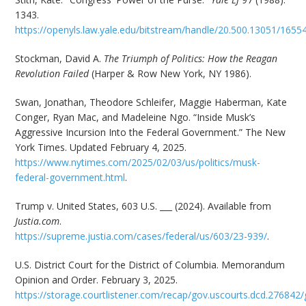
1343.
https://openyls.law.yale.edu/bitstream/handle/20.500.13051/165
Stockman, David A.
The Triumph of Politics: How the Reagan
Revolution Failed
(Harper & Row New York, NY 1986).
Swan, Jonathan, Theodore Schleifer, Maggie Haberman, Kate
Conger, Ryan Mac, and Madeleine Ngo. “Inside Musk’s
Aggressive Incursion Into the Federal Government.” The New
York Times. Updated February 4, 2025.
https://www.nytimes.com/2025/02/03/us/politics/musk-
federal-government.html
.
Trump v. United States, 603 U.S. ___ (2024). Available from
Justia.com
.
https://supreme.justia.com/cases/federal/us/603/23-939/
.
U.S. District Court for the District of Columbia. Memorandum
Opinion and Order. February 3, 2025.
https://storage.courtlistener.com/recap/gov.uscourts.dcd.276842/