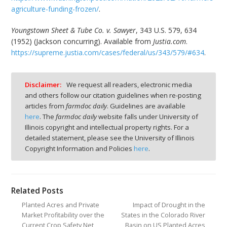
agriculture-funding-frozen/
.
Youngstown Sheet & Tube Co. v. Sawyer
, 343 U.S. 579, 634
(1952) (Jackson concurring). Available from
Justia.com
.
https://supreme.justia.com/cases/federal/us/343/579/#634
.
Disclaimer:
We request all readers, electronic media
and others follow our citation guidelines when re-posting
articles from
farmdoc daily
. Guidelines are available
here
. The
farmdoc daily
website falls under University of
Illinois copyright and intellectual property rights. For a
detailed statement, please see the University of Illinois
Copyright Information and Policies
here
.
Related Posts
Planted Acres and Private
Impact of Drought in the
Market Profitability over the
States in the Colorado River
Current Crop Safety Net
Basin on US Planted Acres