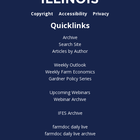
Copyright
Accessibility
Privacy
Quicklinks
Archive
Search Site
Articles by Author
Weekly Outlook
Weekly Farm Economics
Gardner Policy Series
Upcoming Webinars
Webinar Archive
IFES Archive
farmdoc daily live
farmdoc daily live archive