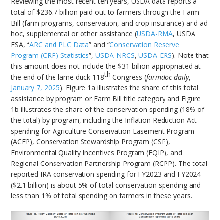
Reviewing the most recent ten years, USDA data reports a
total of $236.7 billion paid out to farmers through the Farm
Bill (farm programs, conservation, and crop insurance) and ad
hoc, supplemental or other assistance (
USDA-RMA
, USDA
FSA, “
ARC and PLC Data
” and “
Conservation Reserve
Program (CRP) Statistics
”,
USDA-NRCS
,
USDA-ERS
). Note that
this amount does not include the $31 billion appropriated at
th
the end of the lame duck 118
Congress (
farmdoc daily
,
January 7, 2025
). Figure 1a illustrates the share of this total
assistance by program or Farm Bill title category and Figure
1b illustrates the share of the conservation spending (18% of
the total) by program, including the Inflation Reduction Act
spending for Agriculture Conservation Easement Program
(ACEP), Conservation Stewardship Program (CSP),
Environmental Quality Incentives Program (EQIP), and
Regional Conservation Partnership Program (RCPP). The total
reported IRA conservation spending for FY2023 and FY2024
($2.1 billion) is about 5% of total conservation spending and
less than 1% of total spending on farmers in these years.