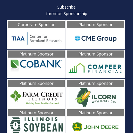
Subscribe
farmdoc Sponsorship
Corporate Sponsor
Platinum Sponsor
Platinum Sponsor
Platinum Sponsor
Platinum Sponsor
Platinum Sponsor
Platinum Sponsor
Platinum Sponsor