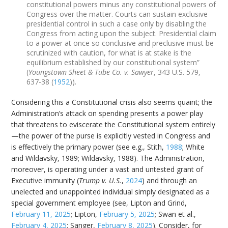
constitutional powers minus any constitutional powers of
Congress over the matter. Courts can sustain exclusive
presidential control in such a case only by disabling the
Congress from acting upon the subject. Presidential claim
to a power at once so conclusive and preclusive must be
scrutinized with caution, for what is at stake is the
equilibrium established by our constitutional system”
(
Youngstown Sheet & Tube Co. v. Sawyer
, 343 U.S. 579,
637-38 (
1952
)).
Considering this a Constitutional crisis also seems quaint; the
Administration’s attack on spending presents a power play
that threatens to eviscerate the Constitutional system entirely
—the power of the purse is explicitly vested in Congress and
is effectively the primary power (see e.g., Stith,
1988
; White
and Wildavsky, 1989; Wildavsky, 1988). The Administration,
moreover, is operating under a vast and untested grant of
Executive immunity (
Trump v. U.S.
,
2024
) and through an
unelected and unappointed individual simply designated as a
special government employee (see, Lipton and Grind,
February 11, 2025
; Lipton,
February 5, 2025
; Swan et al.,
February 4, 2025
; Sanger,
February 8, 2025
). Consider, for