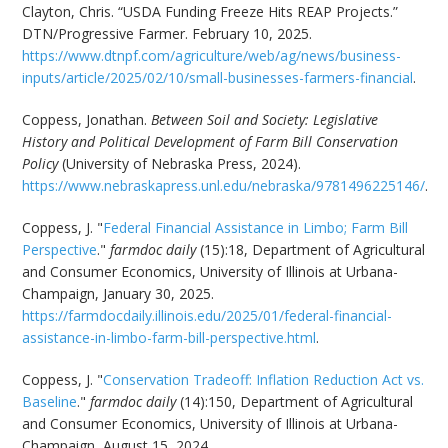
Clayton, Chris. “USDA Funding Freeze Hits REAP Projects.”
DTN/Progressive Farmer. February 10, 2025.
https://www.dtnpf.com/agriculture/web/ag/news/business-
inputs/article/2025/02/10/small-businesses-farmers-financial
.
Coppess, Jonathan.
Between Soil and Society: Legislative
History and Political Development of Farm Bill Conservation
Policy
(University of Nebraska Press, 2024).
https://www.nebraskapress.unl.edu/nebraska/9781496225146/
.
Coppess, J. "
Federal Financial Assistance in Limbo; Farm Bill
Perspective
."
farmdoc daily
(15):18, Department of Agricultural
and Consumer Economics, University of Illinois at Urbana-
Champaign, January 30, 2025.
https://farmdocdaily.illinois.edu/2025/01/federal-financial-
assistance-in-limbo-farm-bill-perspective.html
.
Coppess, J. "
Conservation Tradeoff: Inflation Reduction Act vs.
Baseline
."
farmdoc daily
(14):150, Department of Agricultural
and Consumer Economics, University of Illinois at Urbana-
Champaign, August 15, 2024.