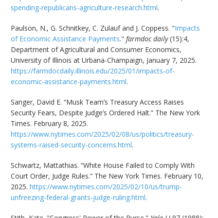
spending-republicans-agriculture-research.html
.
Paulson, N., G. Schnitkey, C. Zulauf and J. Coppess. "
Impacts
of Economic Assistance Payments
."
farmdoc daily
(15):4,
Department of Agricultural and Consumer Economics,
University of Illinois at Urbana-Champaign, January 7, 2025.
https://farmdocdaily.illinois.edu/2025/01/impacts-of-
economic-assistance-payments.html
.
Sanger, David E. “Musk Team’s Treasury Access Raises
Security Fears, Despite Judge’s Ordered Halt.” The New York
Times. February 8, 2025.
https://www.nytimes.com/2025/02/08/us/politics/treasury-
systems-raised-security-concerns.html
.
Schwartz, Mattathias. “White House Failed to Comply With
Court Order, Judge Rules.” The New York Times. February 10,
2025.
https://www.nytimes.com/2025/02/10/us/trump-
unfreezing-federal-grants-judge-ruling.html
.
Stith, Kate. "Congress' Power of the Purse."
Yale LJ
97 (1988):