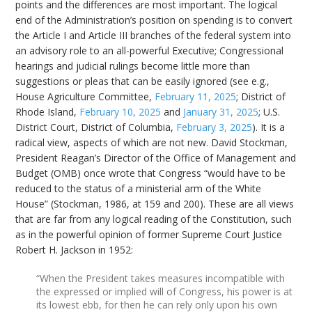
points and the differences are most important. The logical
end of the Administration’s position on spending is to convert
the Article I and Article III branches of the federal system into
an advisory role to an all-powerful Executive; Congressional
hearings and judicial rulings become little more than
suggestions or pleas that can be easily ignored (see e.g.,
House Agriculture Committee,
February 11, 2025
; District of
Rhode Island,
February 10, 2025
and
January 31, 2025
; U.S.
District Court, District of Columbia,
February 3, 2025
). It is a
radical view, aspects of which are not new. David Stockman,
President Reagan’s Director of the Office of Management and
Budget (OMB) once wrote that Congress “would have to be
reduced to the status of a ministerial arm of the White
House” (Stockman, 1986, at 159 and 200). These are all views
that are far from any logical reading of the Constitution, such
as in the powerful opinion of former Supreme Court Justice
Robert H. Jackson in 1952:
“When the President takes measures incompatible with
the expressed or implied will of Congress, his power is at
its lowest ebb, for then he can rely only upon his own