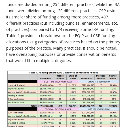
funds are divided among 254 different practices, while the IRA
funds were divided among 120 different practices. CSP divides
its smaller share of funding among more practices, 407
different practices (but including bundles, enhancements, etc.
of practices) compared to 174 receiving some IRA funding.
Table 1 provides a breakdown of the EQIP and CSP funding
allocations using categories of practices based on the primary
purposes of the practice. Many practices, it should be noted,
have overlapping purposes or provide conservation benefits
that would fit in multiple categories.