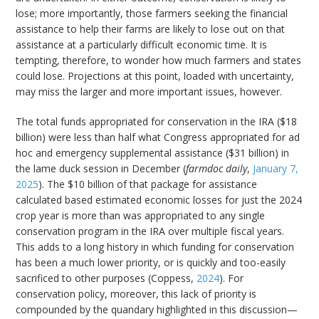
lose; more importantly, those farmers seeking the financial
assistance to help their farms are likely to lose out on that
assistance at a particularly difficult economic time. It is
tempting, therefore, to wonder how much farmers and states
could lose. Projections at this point, loaded with uncertainty,
may miss the larger and more important issues, however.
The total funds appropriated for conservation in the IRA ($18
billion) were less than half what Congress appropriated for ad
hoc and emergency supplemental assistance ($31 billion) in
the lame duck session in December (
farmdoc daily
,
January 7,
2025
). The $10 billion of that package for assistance
calculated based estimated economic losses for just the 2024
crop year is more than was appropriated to any single
conservation program in the IRA over multiple fiscal years.
This adds to a long history in which funding for conservation
has been a much lower priority, or is quickly and too-easily
sacrificed to other purposes (Coppess,
2024
). For
conservation policy, moreover, this lack of priority is
compounded by the quandary highlighted in this discussion—