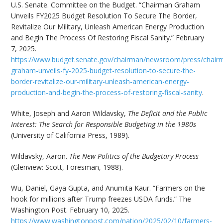
U.S. Senate. Committee on the Budget. “Chairman Graham
Unveils FY2025 Budget Resolution To Secure The Border,
Revitalize Our Military, Unleash American Energy Production
and Begin The Process Of Restoring Fiscal Sanity.” February
7, 2025.
https://www.budget.senate.gov/chairman/newsroom/press/chair
graham-unveils-fy-2025-budget-resolution-to-secure-the-
border-revitalize-our-military-unleash-american-energy-
production-and-begin-the-process-of-restoring-fiscal-sanity
.
White, Joseph and Aaron Wildavsky,
The Deficit and the Public
Interest: The Search for Responsible Budgeting in the 1980s
(University of California Press, 1989).
Wildavsky, Aaron.
The New Politics of the Budgetary Process
(Glenview: Scott, Foresman, 1988).
Wu, Daniel, Gaya Gupta, and Anumita Kaur. “Farmers on the
hook for millions after Trump freezes USDA funds.” The
Washington Post. February 10, 2025.
https://www.washingtonpost.com/nation/2025/02/10/farmers-