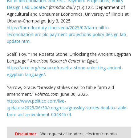
Bill in Reconciliation: ARC/PLC Payment Projections; Policy
Design Lab Update
."
farmdoc daily
(15):122, Department of
Agricultural and Consumer Economics, University of Illinois at
Urbana-Champaign, July 3, 2025.
https://farmdocdaily.illinois.edu/2025/07/farm-bill-in-
reconciliation-arc-plc-payment-projections-policy-design-lab-
update.html
.
Scalf, Foy. “The Rosetta Stone: Unlocking the Ancient Egyptian
Language.”
American Research Center in Egypt
.
https://arce.org/resource/rosetta-stone-unlocking-ancient-
egyptian-language/
.
Yarrow, Grace. “Grassley strikes deal to table farm aid
amendment.”
Politico.com
. June 30, 2025.
https://www.politico.com/live-
updates/2025/06/30/congress/grassley-strikes-deal-to-table-
farm-aid-amendment-00434674
.
Disclaimer:
We request all readers, electronic media