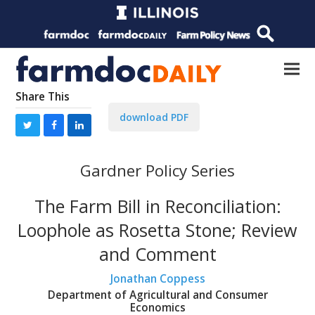
Share This
download PDF
Gardner Policy Series
The Farm Bill in Reconciliation:
Loophole as Rosetta Stone; Review
and Comment
Jonathan Coppess
Department of Agricultural and Consumer
Economics