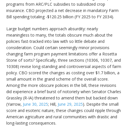
programs from ARC/PLC subsidies to subsidized crop
insurance. CBO projected a net decrease in mandatory Farm
Bill spending totaling -$120.25 billion (FY 2025 to FY 2034).
Large budget numbers approach absurdity: nearly
meaningless to many, the totals obscure much about the
policies fast-tracked into law with so little debate and
consideration. Could certain seemingly minor provisions
changing farm program payment limitations offer a Rosetta
Stone of sorts? Specifically, three sections (10306, 10307, and
10308) revise long-standing and controversial aspects of farm
policy. CBO scored the changes as costing over $1.7 billion, a
small amount in the grand scheme of the overall score.
Among the more obscure policies in the bill, these revisions
did experience a brief burst of notoriety when Senator Charles
Grassley (R-IA) threatened to amend them but backed down
(Yarrow,
June 30, 2025
; Hill,
June 29, 2025
). Despite the small
score and esoteric nature, these changes could ripple through
American agriculture and rural communities with drastic and
long-lasting consequences.