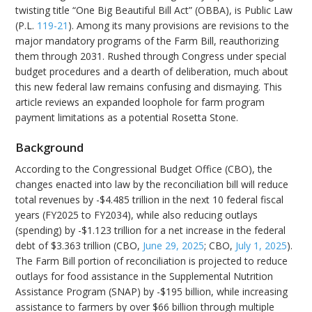
twisting title “One Big Beautiful Bill Act” (OBBA), is Public Law
(P.L.
119-21
). Among its many provisions are revisions to the
major mandatory programs of the Farm Bill, reauthorizing
them through 2031. Rushed through Congress under special
budget procedures and a dearth of deliberation, much about
this new federal law remains confusing and dismaying. This
article reviews an expanded loophole for farm program
payment limitations as a potential Rosetta Stone.
Background
According to the Congressional Budget Office (CBO), the
changes enacted into law by the reconciliation bill will reduce
total revenues by -$4.485 trillion in the next 10 federal fiscal
years (FY2025 to FY2034), while also reducing outlays
(spending) by -$1.123 trillion for a net increase in the federal
debt of $3.363 trillion (CBO,
June 29, 2025
; CBO,
July 1, 2025
).
The Farm Bill portion of reconciliation is projected to reduce
outlays for food assistance in the Supplemental Nutrition
Assistance Program (SNAP) by -$195 billion, while increasing
assistance to farmers by over $66 billion through multiple