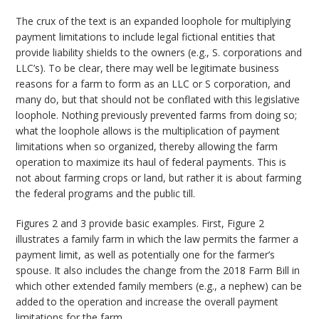
The crux of the text is an expanded loophole for multiplying
payment limitations to include legal fictional entities that
provide liability shields to the owners (e.g., S. corporations and
LLC’s). To be clear, there may well be legitimate business
reasons for a farm to form as an LLC or S corporation, and
many do, but that should not be conflated with this legislative
loophole. Nothing previously prevented farms from doing so;
what the loophole allows is the multiplication of payment
limitations when so organized, thereby allowing the farm
operation to maximize its haul of federal payments. This is
not about farming crops or land, but rather it is about farming
the federal programs and the public till.
Figures 2 and 3 provide basic examples. First, Figure 2
illustrates a family farm in which the law permits the farmer a
payment limit, as well as potentially one for the farmer’s
spouse. It also includes the change from the 2018 Farm Bill in
which other extended family members (e.g., a nephew) can be
added to the operation and increase the overall payment
limitations for the farm.