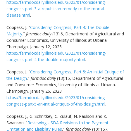
https://farmdocdaily.illinois.edu/2023/01/considering-
congress-part-3-a-republican-remedy-to-the-mortal-
disease.html
.
Coppess, J. "
Considering Congress, Part 4: The Double
Majority
."
farmdoc daily
(13):6, Department of Agricultural and
Consumer Economics, University of Illinois at Urbana-
Champaign, January 12, 2023.
https://farmdocdaily.illinois.edu/2023/01/considering-
congress-part-4-the-double-majority.html
.
Coppess, J. "
Considering Congress, Part 5: An Initial Critique of
the Design
."
farmdoc daily
(13):15, Department of Agricultural
and Consumer Economics, University of Illinois at Urbana-
Champaign, January 26, 2023.
https://farmdocdaily.illinois.edu/2023/01/considering-
congress-part-5-an-initial-critique-of-the-design.html
.
Coppess, J., G. Schnitkey, C. Zulauf, N. Paulson and K.
Swanson. "
Reviewing USDA Revisions to the Payment
Limitation and Eligibility Rules
."
farmdoc daily
(10):157,