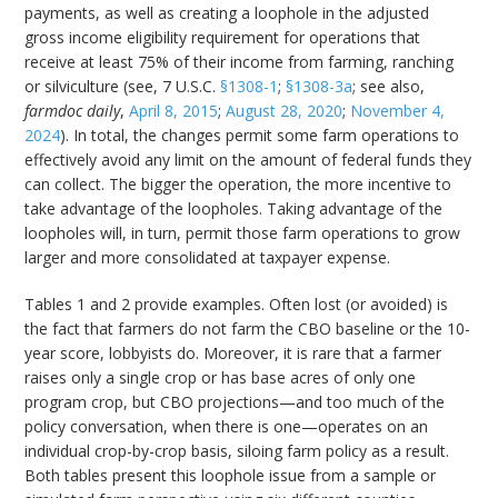
payments, as well as creating a loophole in the adjusted
gross income eligibility requirement for operations that
receive at least 75% of their income from farming, ranching
or silviculture (see, 7 U.S.C.
§1308-1
;
§1308-3a
; see also,
farmdoc daily
,
April 8, 2015
;
August 28, 2020
;
November 4,
2024
). In total, the changes permit some farm operations to
effectively avoid any limit on the amount of federal funds they
can collect. The bigger the operation, the more incentive to
take advantage of the loopholes. Taking advantage of the
loopholes will, in turn, permit those farm operations to grow
larger and more consolidated at taxpayer expense.
Tables 1 and 2 provide examples. Often lost (or avoided) is
the fact that farmers do not farm the CBO baseline or the 10-
year score, lobbyists do. Moreover, it is rare that a farmer
raises only a single crop or has base acres of only one
program crop, but CBO projections—and too much of the
policy conversation, when there is one—operates on an
individual crop-by-crop basis, siloing farm policy as a result.
Both tables present this loophole issue from a sample or