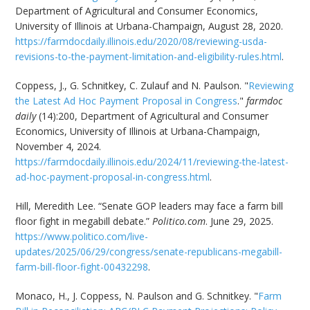
Department of Agricultural and Consumer Economics,
University of Illinois at Urbana-Champaign, August 28, 2020.
https://farmdocdaily.illinois.edu/2020/08/reviewing-usda-
revisions-to-the-payment-limitation-and-eligibility-rules.html
.
Coppess, J., G. Schnitkey, C. Zulauf and N. Paulson. "
Reviewing
the Latest Ad Hoc Payment Proposal in Congress
."
farmdoc
daily
(14):200, Department of Agricultural and Consumer
Economics, University of Illinois at Urbana-Champaign,
November 4, 2024.
https://farmdocdaily.illinois.edu/2024/11/reviewing-the-latest-
ad-hoc-payment-proposal-in-congress.html
.
Hill, Meredith Lee. “Senate GOP leaders may face a farm bill
floor fight in megabill debate.”
Politico.com
. June 29, 2025.
https://www.politico.com/live-
updates/2025/06/29/congress/senate-republicans-megabill-
farm-bill-floor-fight-00432298
.
Monaco, H., J. Coppess, N. Paulson and G. Schnitkey. "
Farm