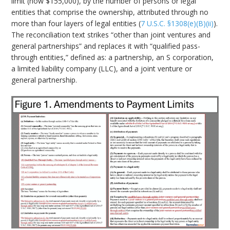
limit (now $155,000), by the number of persons or legal
entities that comprise the ownership, attributed through no
more than four layers of legal entities (
7 U.S.C. §1308(e)(B)(ii)
).
The reconciliation text strikes “other than joint ventures and
general partnerships” and replaces it with “qualified pass-
through entities,” defined as: a partnership, an S corporation,
a limited liability company (LLC), and a joint venture or
general partnership.