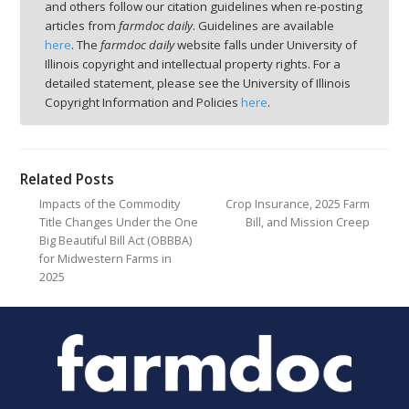
and others follow our citation guidelines when re-posting
articles from
farmdoc daily
. Guidelines are available
here
. The
farmdoc daily
website falls under University of
Illinois copyright and intellectual property rights. For a
detailed statement, please see the University of Illinois
Copyright Information and Policies
here
.
Related Posts
Impacts of the Commodity
Crop Insurance, 2025 Farm
Title Changes Under the One
Bill, and Mission Creep
Big Beautiful Bill Act (OBBBA)
for Midwestern Farms in
2025