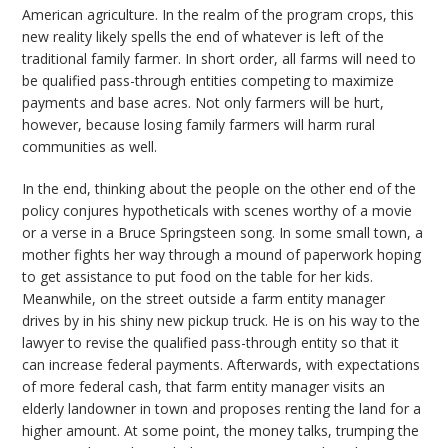
American agriculture. In the realm of the program crops, this
new reality likely spells the end of whatever is left of the
traditional family farmer. In short order, all farms will need to
be qualified pass-through entities competing to maximize
payments and base acres. Not only farmers will be hurt,
however, because losing family farmers will harm rural
communities as well.
In the end, thinking about the people on the other end of the
policy conjures hypotheticals with scenes worthy of a movie
or a verse in a Bruce Springsteen song. In some small town, a
mother fights her way through a mound of paperwork hoping
to get assistance to put food on the table for her kids.
Meanwhile, on the street outside a farm entity manager
drives by in his shiny new pickup truck. He is on his way to the
lawyer to revise the qualified pass-through entity so that it
can increase federal payments. Afterwards, with expectations
of more federal cash, that farm entity manager visits an
elderly landowner in town and proposes renting the land for a
higher amount. At some point, the money talks, trumping the