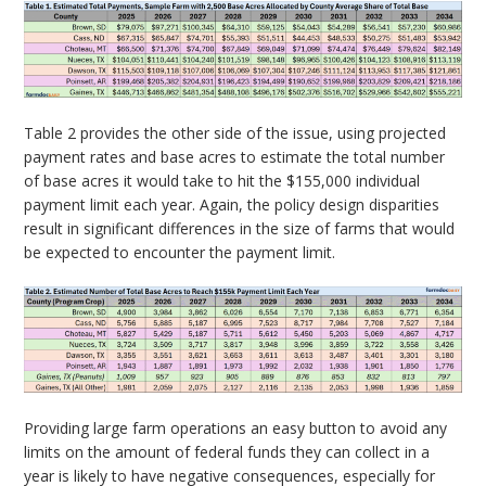
Table 2 provides the other side of the issue, using projected
payment rates and base acres to estimate the total number
of base acres it would take to hit the $155,000 individual
payment limit each year. Again, the policy design disparities
result in significant differences in the size of farms that would
be expected to encounter the payment limit.
Providing large farm operations an easy button to avoid any
limits on the amount of federal funds they can collect in a
year is likely to have negative consequences, especially for