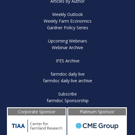
Articles by Author
Weekly Outlook
Weekly Farm Economics
Gardner Policy Series
Upcoming Webinars
Webinar Archive
IFES Archive
farmdoc daily live
farmdoc daily live archive
Subscribe
farmdoc Sponsorship
Corporate Sponsor
Platinum Sponsor