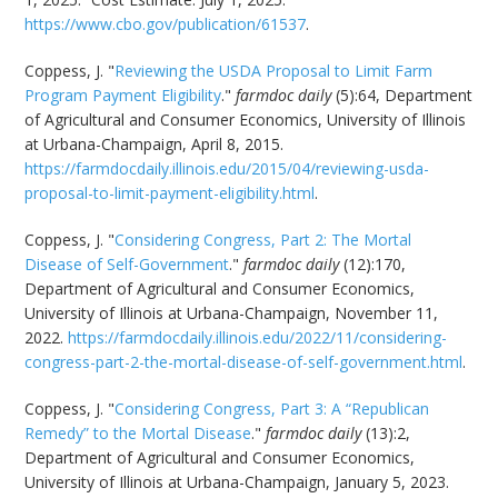
https://www.cbo.gov/publication/61537
.
Coppess, J. "
Reviewing the USDA Proposal to Limit Farm
Program Payment Eligibility
."
farmdoc daily
(5):64, Department
of Agricultural and Consumer Economics, University of Illinois
at Urbana-Champaign, April 8, 2015.
https://farmdocdaily.illinois.edu/2015/04/reviewing-usda-
proposal-to-limit-payment-eligibility.html
.
Coppess, J. "
Considering Congress, Part 2: The Mortal
Disease of Self-Government
."
farmdoc daily
(12):170,
Department of Agricultural and Consumer Economics,
University of Illinois at Urbana-Champaign, November 11,
2022.
https://farmdocdaily.illinois.edu/2022/11/considering-
congress-part-2-the-mortal-disease-of-self-government.html
.
Coppess, J. "
Considering Congress, Part 3: A “Republican
Remedy” to the Mortal Disease
."
farmdoc daily
(13):2,
Department of Agricultural and Consumer Economics,
University of Illinois at Urbana-Champaign, January 5, 2023.