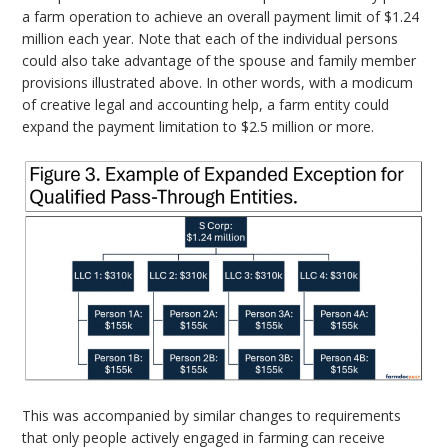
a farm operation to achieve an overall payment limit of $1.24
million each year. Note that each of the individual persons
could also take advantage of the spouse and family member
provisions illustrated above. In other words, with a modicum
of creative legal and accounting help, a farm entity could
expand the payment limitation to $2.5 million or more.
This was accompanied by similar changes to requirements
that only people actively engaged in farming can receive