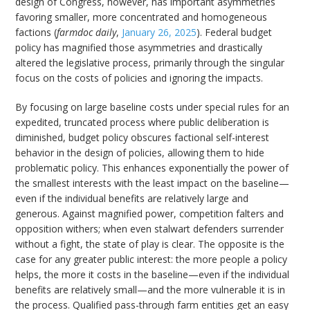
design of Congress, however, has important asymmetries
favoring smaller, more concentrated and homogeneous
factions (
farmdoc daily
,
January 26, 2025
). Federal budget
policy has magnified those asymmetries and drastically
altered the legislative process, primarily through the singular
focus on the costs of policies and ignoring the impacts.
By focusing on large baseline costs under special rules for an
expedited, truncated process where public deliberation is
diminished, budget policy obscures factional self-interest
behavior in the design of policies, allowing them to hide
problematic policy. This enhances exponentially the power of
the smallest interests with the least impact on the baseline—
even if the individual benefits are relatively large and
generous. Against magnified power, competition falters and
opposition withers; when even stalwart defenders surrender
without a fight, the state of play is clear. The opposite is the
case for any greater public interest: the more people a policy
helps, the more it costs in the baseline—even if the individual
benefits are relatively small—and the more vulnerable it is in
the process. Qualified pass-through farm entities get an easy