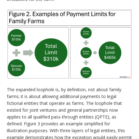
The expanded loophole is, by definition, not about family
farms; it is about allowing additional payments to legal
fictional entities that operate as farms. The loophole that
existed for joint ventures and general partnerships now
applies to all qualified pass-through entities (QPTE), as
defined. Figure 3 provides an example simplified for
illustration purposes. With three layers of legal entities, this
example demonstrates how the exception would easily permit