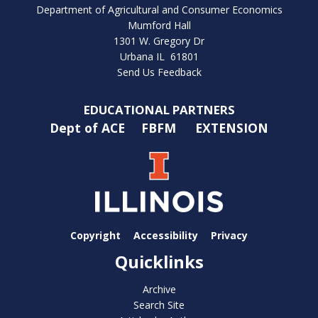
Department of Agricultural and Consumer Economics
Mumford Hall
1301 W. Gregory Dr
Urbana IL 61801
Send Us Feedback
EDUCATIONAL PARTNERS
Dept of ACE
FBFM
EXTENSION
Copyright
Accessibility
Privacy
Quicklinks
Archive
Search Site