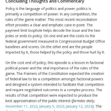
Concluding Thoughts and Commentary
Policy is the language of politics and power; politics is
primarily a competition of power. In any competition, the
rules of the game matter. This most recent reconciliation
effort provides a clear and emphatic case in point. The
payment limit loophole helps decode the issue and the two
poles or ends to policy. On one end are the costs to the
federal government measured in Congressional Budget Office
baselines and scores. On the other end are the people
impacted by it, those helped by the policy and those hurt by it.
On the cost end of policy, this
episode is a lesson in factional
political power and the vital importance of the rules of the
game. The Framers of the Constitution expected the creation
of federal law to be a competition amongst factional powers
and designed a system intended to facilitate that competition
and require negotiated outcomes in a complex process. The
results of that competition were expected to produce the
best approximation of the public interest (
farmdoc daily
,
November 11, 2022
;
January 5, 2023
;
January 12, 2023
). The