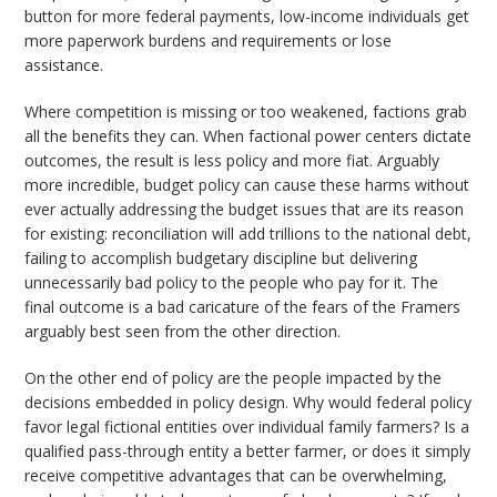
button for more federal payments, low-income individuals get
more paperwork burdens and requirements or lose
assistance.
Where competition is missing or too weakened, factions grab
all the benefits they can. When factional power centers dictate
outcomes, the result is less policy and more fiat. Arguably
more incredible, budget policy can cause these harms without
ever actually addressing the budget issues that are its reason
for existing: reconciliation will add trillions to the national debt,
failing to accomplish budgetary discipline but delivering
unnecessarily bad policy to the people who pay for it. The
final outcome is a bad caricature of the fears of the Framers
arguably best seen from the other direction.
On the other end of policy are the people impacted by the
decisions embedded in policy design. Why would federal policy
favor legal fictional entities over individual family farmers? Is a
qualified pass-through entity a better farmer, or does it simply
receive competitive advantages that can be overwhelming,