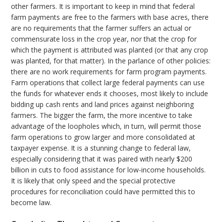
other farmers. It is important to keep in mind that federal
farm payments are free to the farmers with base acres, there
are no requirements that the farmer suffers an actual or
commensurate loss in the crop year, nor that the crop for
which the payment is attributed was planted (or that any crop
was planted, for that matter). In the parlance of other policies:
there are no work requirements for farm program payments.
Farm operations that collect large federal payments can use
the funds for whatever ends it chooses, most likely to include
bidding up cash rents and land prices against neighboring
farmers. The bigger the farm, the more incentive to take
advantage of the loopholes which, in turn, will permit those
farm operations to grow larger and more consolidated at
taxpayer expense. It is a stunning change to federal law,
especially considering that it was paired with nearly $200
billion in cuts to food assistance for low-income households.
It is likely that only speed and the special protective
procedures for reconciliation could have permitted this to
become law.