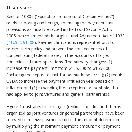
Discussion
Section 10306 (“Equitable Treatment of Certain Entities”)
reads as boring and benign, amending the payment limit
provisions as initially enacted in the Food Security Act of
1985, which amended the Agricultural Adjustment Act of 1938
(
7 U.S.C. §1308
). Payment limitations represent efforts to
reform farm policy and prevent the consequences of
concentrating federal money in the accounts of large,
consolidated farm operations. The primary changes: (1)
increase the payment limit from $125,000 to $155,000
(including the separate limit for peanut base acres); (2) require
USDA to increase the payment limit each year based on
inflation; and (3) expanding the exception, or loophole, that
had applied to joint ventures and general partnerships.
Figure 1 illustrates the changes (redline text). In short, farms
organized as joint ventures or general partnerships have been
allowed to receive payments up to “the amount determined
by multiplying the maximum payment amount,” or payment