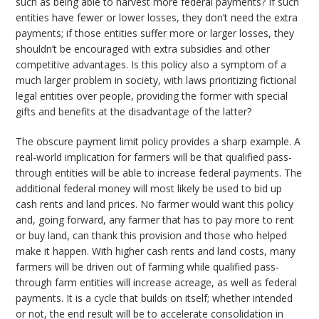
such as being able to harvest more federal payments? If such
entities have fewer or lower losses, they don’t need the extra
payments; if those entities suffer more or larger losses, they
shouldn’t be encouraged with extra subsidies and other
competitive advantages. Is this policy also a symptom of a
much larger problem in society, with laws prioritizing fictional
legal entities over people, providing the former with special
gifts and benefits at the disadvantage of the latter?
The obscure payment limit policy provides a sharp example. A
real-world implication for farmers will be that qualified pass-
through entities will be able to increase federal payments. The
additional federal money will most likely be used to bid up
cash rents and land prices. No farmer would want this policy
and, going forward, any farmer that has to pay more to rent
or buy land, can thank this provision and those who helped
make it happen. With higher cash rents and land costs, many
farmers will be driven out of farming while qualified pass-
through farm entities will increase acreage, as well as federal
payments. It is a cycle that builds on itself; whether intended
or not, the end result will be to accelerate consolidation in