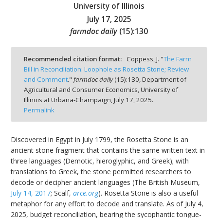
University of Illinois
July 17, 2025
farmdoc daily
(
15
):
130
bmit
Recommended citation format:
Coppess, J. "
The Farm
Bill in Reconciliation: Loophole as Rosetta Stone; Review
and Comment
."
farmdoc daily
(
15
):
130,
Department of
Agricultural and Consumer Economics, University of
Illinois at Urbana-Champaign,
July 17, 2025.
Permalink
Discovered in Egypt in July 1799, the Rosetta Stone is an
ancient stone fragment that contains the same written text in
three languages (Demotic, hieroglyphic, and Greek); with
translations to Greek, the stone permitted researchers to
decode or decipher ancient languages (The British Museum,
July 14, 2017
; Scalf,
arce.org
). Rosetta Stone is also a useful
metaphor for any effort to decode and translate. As of July 4,
2025, budget reconciliation, bearing the sycophantic tongue-