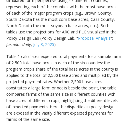
simulated farm perspective using six different counties,
representing each of the counties with the most base acres
of each of the major program crops (e.g., Brown County,
South Dakota has the most corn base acres, Cass County,
North Dakota the most soybean base acres, etc.). Both
tables use the projections for ARC and PLC visualized in the
Policy Design Lab (Policy Design Lab, “
Proposal Analysis
”;
farmdoc daily
,
July 3, 2025
).
Table 1 calculates expected total payments for a sample farm
of 2,500 total base acres in each of the six counties: the
program crop’s share of the total base acres in the county is
applied to the total of 2,500 base acres and multiplied by the
projected payment rates. Whether 2,500 base acres
constitutes a large farm or not is beside the point, the table
compares farms of the same size in different counties with
base acres of different crops, highlighting the different levels
of expected payments. Here the disparities in policy design
are exposed in the vastly different expected payments for
farms of the same size.