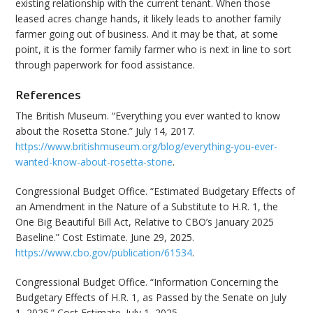
existing relationship with the current tenant. When those
leased acres change hands, it likely leads to another family
farmer going out of business. And it may be that, at some
point, it is the former family farmer who is next in line to sort
through paperwork for food assistance.
References
The British Museum. “Everything you ever wanted to know
about the Rosetta Stone.” July 14, 2017.
https://www.britishmuseum.org/blog/everything-you-ever-
wanted-know-about-rosetta-stone
.
Congressional Budget Office. “Estimated Budgetary Effects of
an Amendment in the Nature of a Substitute to H.R. 1, the
One Big Beautiful Bill Act, Relative to CBO’s January 2025
Baseline.” Cost Estimate. June 29, 2025.
https://www.cbo.gov/publication/61534
.
Congressional Budget Office. “Information Concerning the
Budgetary Effects of H.R. 1, as Passed by the Senate on July
1, 2025.” Cost Estimate. July 1, 2025.