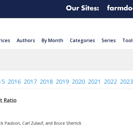
rices
Authors
By Month
Categories
Series
Tool
15
2016
2017
2018
2019
2020
2021
2022
2023
t Ratio
k Paulson, Carl Zulauf, and Bruce Sherrick