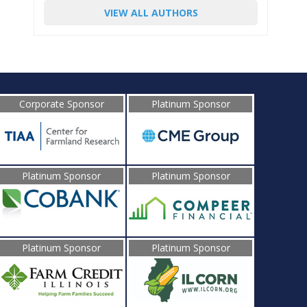
VIEW ALL AUTHORS
Corporate Sponsor
Platinum Sponsor
Platinum Sponsor
Platinum Sponsor
Platinum Sponsor
Platinum Sponsor