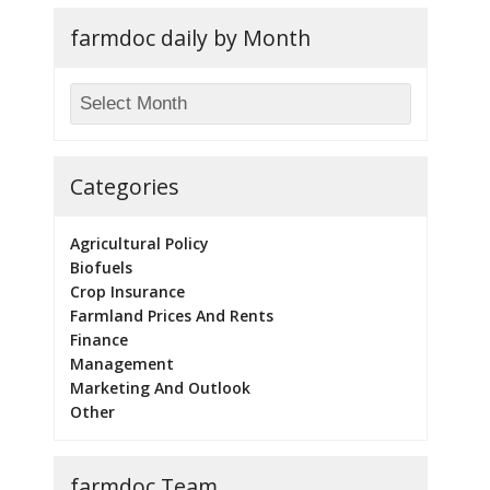
farmdoc daily by Month
Categories
Agricultural Policy
Biofuels
Crop Insurance
Farmland Prices And Rents
Finance
Management
Marketing And Outlook
Other
farmdoc Team