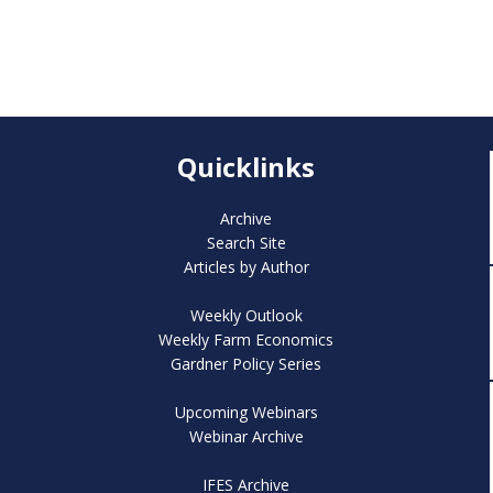
Quicklinks
Archive
Search Site
Articles by Author
Weekly Outlook
Weekly Farm Economics
Gardner Policy Series
Upcoming Webinars
Webinar Archive
IFES Archive