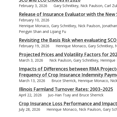
February 3, 2026
Gary Schnitkey, Nick Paulson, Carl Z
Release of Insurance Evaluator with the New
February 10, 2026
Henrique Monaco, Gary Schnitkey, Nick Paulson, Jonathan 
bmit
Pengyin Shan and Lijiang Fu
Revisiting the Basis Risk when evaluating SC
February 19, 2026
Henrique Monaco, Gary Schnitkey, Ni
Projected Prices and Volatility Factors for 20
March 3, 2026
Nick Paulson, Gary Schnitkey, Henrique
Impacts of Differences between RMA Projected
Frequency of Crop Insurance Indemnity Paym
March 13, 2026
Bruce Sherrick, Henrique Monaco, Nick
Illinois Farmland Turnover Rates: 2003–2025
April 22, 2026
Juo-Han Tsay and Bruce Sherrick
Crop Insurance Loss Performance and Impact
July 28, 2026
Henrique Monaco, Nick Paulson, Gary Schn