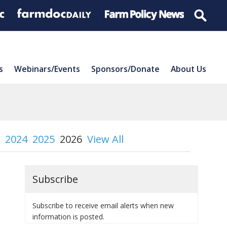
s
Webinars/Events
Sponsors/Donate
About Us
2024
2025
2026
View All
Subscribe
Subscribe to receive email alerts when new
information is posted.