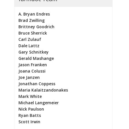
A. Bryan Endres
Brad Zwilling
Brittney Goodrich
Bruce Sherrick
Carl Zulauf
Dale Lattz
Gary Schnitkey
Gerald Mashange
Jason Franken
Joana Colussi
Joe Janzen
Jonathan Coppess
Maria Kalaitzandonakes
Mark White
Michael Langemeier
Nick Paulson
Ryan Batts
Scott Irwin