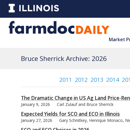
Market P
Bruce Sherrick Archive: 2026
2011
2012
2013
2014
20
The Dramatic Change in US Ag Land Price-Ren
January 9, 2026
Carl Zulauf and Bruce Sherrick
Expected Yields for SCO and ECO in Illinois
January 27, 2026
Gary Schnitkey, Henrique Monaco, Nic
SCO and ECO Choices in 2026