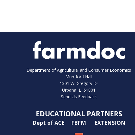
Department of Agricultural and Consumer Economics
Mumford Hall
1301 W. Gregory Dr
Urbana IL 61801
Send Us Feedback
EDUCATIONAL PARTNERS
Dept of ACE
FBFM
EXTENSION