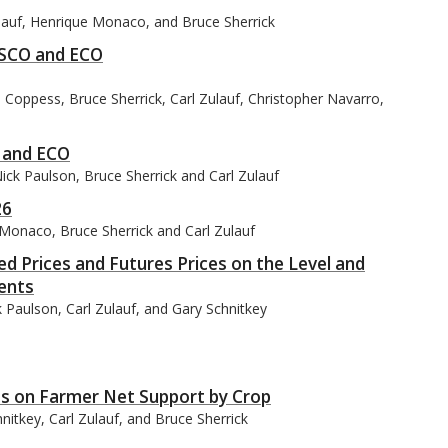
ulauf, Henrique Monaco, and Bruce Sherrick
 SCO and ECO
Coppess, Bruce Sherrick, Carl Zulauf, Christopher Navarro,
O and ECO
ck Paulson, Bruce Sherrick and Carl Zulauf
26
 Monaco, Bruce Sherrick and Carl Zulauf
 Prices and Futures Prices on the Level and
ents
 Paulson, Carl Zulauf, and Gary Schnitkey
s on Farmer Net Support by Crop
itkey, Carl Zulauf, and Bruce Sherrick