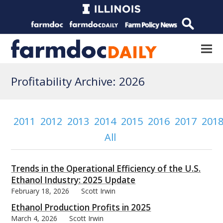
Profitability Archive: 2026
2011
2012
2013
2014
2015
2016
2017
201
All
Trends in the Operational Efficiency of the U.S.
Ethanol Industry: 2025 Update
February 18, 2026
Scott Irwin
Ethanol Production Profits in 2025
March 4, 2026
Scott Irwin