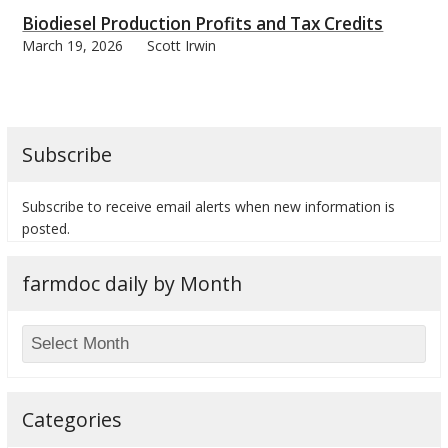
Biodiesel Production Profits and Tax Credits
March 19, 2026
Scott Irwin
bmit
Subscribe
Subscribe to receive email alerts when new information is
posted.
farmdoc daily by Month
Categories