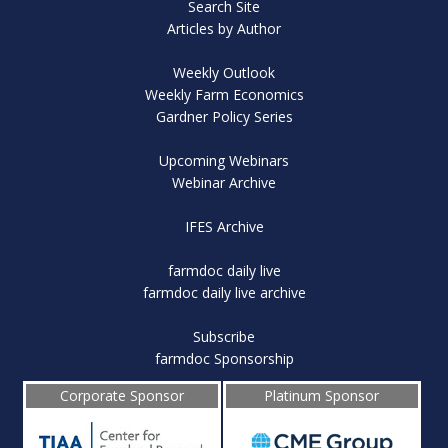
Search Site
Articles by Author
Weekly Outlook
Weekly Farm Economics
Gardner Policy Series
Upcoming Webinars
Webinar Archive
IFES Archive
farmdoc daily live
farmdoc daily live archive
Subscribe
farmdoc Sponsorship
Corporate Sponsor
Platinum Sponsor