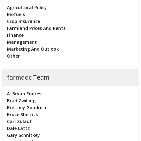
Agricultural Policy
Biofuels
Crop Insurance
Farmland Prices And Rents
Finance
Management
Marketing And Outlook
Other
farmdoc Team
A. Bryan Endres
Brad Zwilling
Brittney Goodrich
Bruce Sherrick
Carl Zulauf
Dale Lattz
Gary Schnitkey