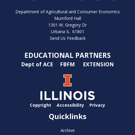
Department of Agricultural and Consumer Economics
Mumford Hall
1301 W. Gregory Dr
Urbana IL 61801
Send Us Feedback
EDUCATIONAL PARTNERS
Dept of ACE
FBFM
EXTENSION
Copyright
Accessibility
Privacy
Quicklinks
Archive