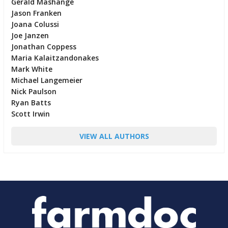
Gerald Mashange
Jason Franken
Joana Colussi
Joe Janzen
Jonathan Coppess
Maria Kalaitzandonakes
Mark White
Michael Langemeier
Nick Paulson
Ryan Batts
Scott Irwin
VIEW ALL AUTHORS