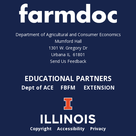
Department of Agricultural and Consumer Economics
Mumford Hall
1301 W. Gregory Dr
Urbana IL 61801
Send Us Feedback
EDUCATIONAL PARTNERS
Dept of ACE
FBFM
EXTENSION
Copyright
Accessibility
Privacy