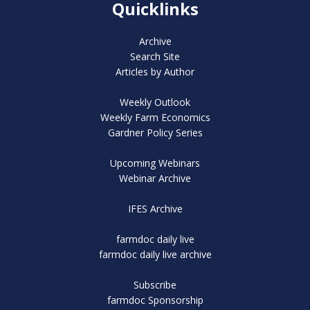
Quicklinks
Archive
Search Site
Articles by Author
Weekly Outlook
Weekly Farm Economics
Gardner Policy Series
Upcoming Webinars
Webinar Archive
IFES Archive
farmdoc daily live
farmdoc daily live archive
Subscribe
farmdoc Sponsorship