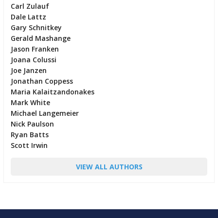
Carl Zulauf
Dale Lattz
Gary Schnitkey
Gerald Mashange
Jason Franken
Joana Colussi
Joe Janzen
Jonathan Coppess
Maria Kalaitzandonakes
Mark White
Michael Langemeier
Nick Paulson
Ryan Batts
Scott Irwin
VIEW ALL AUTHORS