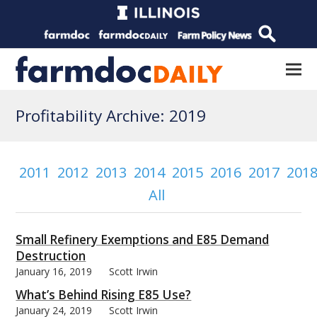
Profitability Archive: 2019
2011
2012
2013
2014
2015
2016
2017
201
All
Small Refinery Exemptions and E85 Demand
Destruction
January 16, 2019
Scott Irwin
What’s Behind Rising E85 Use?
January 24, 2019
Scott Irwin