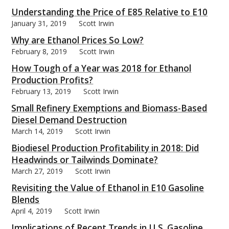
Understanding the Price of E85 Relative to E10
January 31, 2019
Scott Irwin
Why are Ethanol Prices So Low?
February 8, 2019
Scott Irwin
bmit
How Tough of a Year was 2018 for Ethanol
Production Profits?
February 13, 2019
Scott Irwin
Small Refinery Exemptions and Biomass-Based
Diesel Demand Destruction
March 14, 2019
Scott Irwin
Biodiesel Production Profitability in 2018: Did
Headwinds or Tailwinds Dominate?
March 27, 2019
Scott Irwin
Revisiting the Value of Ethanol in E10 Gasoline
Blends
April 4, 2019
Scott Irwin
Implications of Recent Trends in U.S. Gasoline