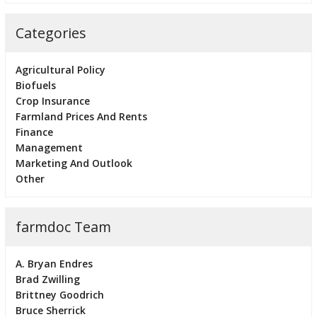
Categories
Agricultural Policy
Biofuels
Crop Insurance
Farmland Prices And Rents
Finance
Management
Marketing And Outlook
Other
farmdoc Team
A. Bryan Endres
Brad Zwilling
Brittney Goodrich
Bruce Sherrick