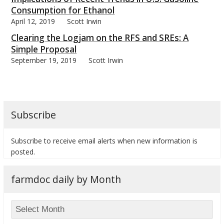
Consumption for Ethanol
April 12, 2019
Scott Irwin
Clearing the Logjam on the RFS and SREs: A
Simple Proposal
September 19, 2019
Scott Irwin
Subscribe
Subscribe to receive email alerts when new information is
posted.
farmdoc daily by Month