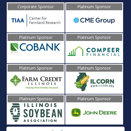
Corporate Sponsor
Platinum Sponsor
Platinum Sponsor
Platinum Sponsor
Platinum Sponsor
Platinum Sponsor
Platinum Sponsor
Platinum Sponsor