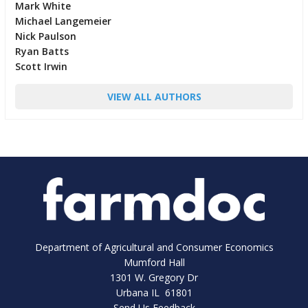
Mark White
Michael Langemeier
Nick Paulson
Ryan Batts
Scott Irwin
VIEW ALL AUTHORS
Department of Agricultural and Consumer Economics
Mumford Hall
1301 W. Gregory Dr
Urbana IL 61801
Send Us Feedback