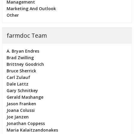
Management
Marketing And Outlook
Other
farmdoc Team
A. Bryan Endres
Brad Zwilling
Brittney Goodrich
Bruce Sherrick
Carl Zulauf
Dale Lattz
Gary Schnitkey
Gerald Mashange
Jason Franken
Joana Colussi
Joe Janzen
Jonathan Coppess
Maria Kalaitzandonakes