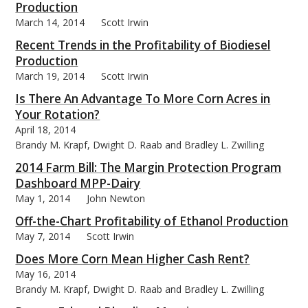
Production
March 14, 2014
Scott Irwin
Recent Trends in the Profitability of Biodiesel
Production
March 19, 2014
Scott Irwin
Is There An Advantage To More Corn Acres in
Your Rotation?
April 18, 2014
Brandy M. Krapf, Dwight D. Raab and Bradley L. Zwilling
2014 Farm Bill: The Margin Protection Program
Dashboard MPP-Dairy
May 1, 2014
John Newton
Off-the-Chart Profitability of Ethanol Production
May 7, 2014
Scott Irwin
Does More Corn Mean Higher Cash Rent?
May 16, 2014
Brandy M. Krapf, Dwight D. Raab and Bradley L. Zwilling