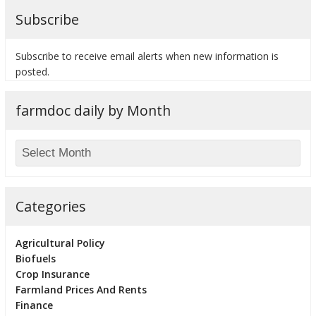
Subscribe
Subscribe to receive email alerts when new information is
posted.
farmdoc daily by Month
Categories
Agricultural Policy
Biofuels
Crop Insurance
Farmland Prices And Rents
Finance