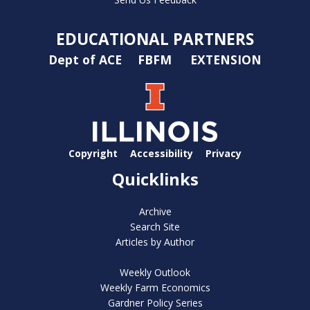
EDUCATIONAL PARTNERS
Dept of ACE
FBFM
EXTENSION
Copyright
Accessibility
Privacy
Quicklinks
Archive
Search Site
Articles by Author
Weekly Outlook
Weekly Farm Economics
Gardner Policy Series