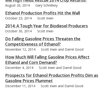
Will High Yields Rescue 2014 Crop Returns?
August 26, 2014
Gary Schnitkey
Ethanol Production Profits Hit the Wall
October 23, 2014
Scott Irwin
2014: A Tough Year for Biodiesel Producers
October 30, 2014
Scott Irwin
Do Falling Gasoline Prices Threaten the
Competitiveness of Ethanol?
November 12, 2014
Scott Irwin and Darrel Good
How Much Will Falling Gasoline Prices Affect
Ethanol and Corn Demand?
December 4, 2014
Scott Irwin and Darrel Good
Prospects for Ethanol Production Profits Dim as
Gasoline Prices Plummet
December 11, 2014
Scott Irwin and Darrel Good