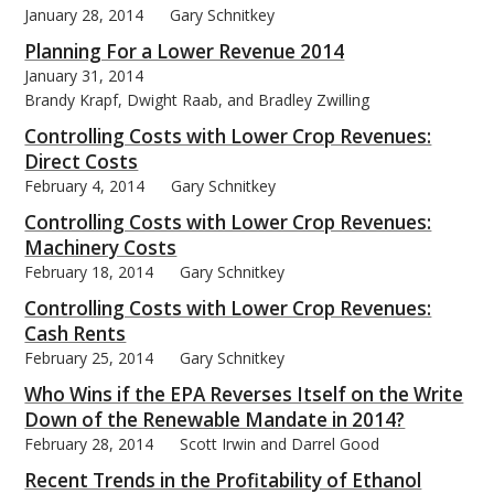
January 28, 2014
Gary Schnitkey
Planning For a Lower Revenue 2014
January 31, 2014
Brandy Krapf, Dwight Raab, and Bradley Zwilling
bmit
Controlling Costs with Lower Crop Revenues:
Direct Costs
February 4, 2014
Gary Schnitkey
Controlling Costs with Lower Crop Revenues:
Machinery Costs
February 18, 2014
Gary Schnitkey
Controlling Costs with Lower Crop Revenues:
Cash Rents
February 25, 2014
Gary Schnitkey
Who Wins if the EPA Reverses Itself on the Write
Down of the Renewable Mandate in 2014?
February 28, 2014
Scott Irwin and Darrel Good
Recent Trends in the Profitability of Ethanol