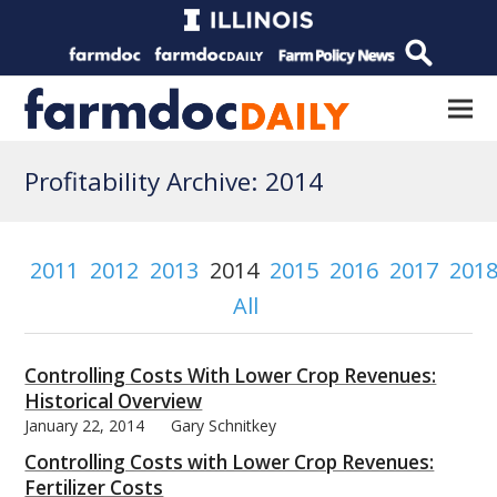
Profitability Archive: 2014
2011
2012
2013
2014
2015
2016
2017
201
All
Controlling Costs With Lower Crop Revenues:
Historical Overview
January 22, 2014
Gary Schnitkey
Controlling Costs with Lower Crop Revenues:
Fertilizer Costs