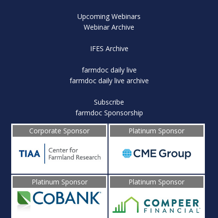
Upcoming Webinars
Webinar Archive
IFES Archive
farmdoc daily live
farmdoc daily live archive
Subscribe
farmdoc Sponsorship
Corporate Sponsor
Platinum Sponsor
Platinum Sponsor
Platinum Sponsor