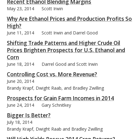
Recent Ethanol Blending Margins
May 23, 2014
Scott Irwin
Why Are Ethanol Prices and Production Profits So
High?
June 11, 2014
Scott Irwin and Darrel Good
Shifting Trade Patterns and Higher Crude Oil
Prices Brighten Prospects for U.S. Ethanol and
Corn
June 18, 2014
Darrel Good and Scott Irwin
Controlling Cost vs. More Revenue?
June 20, 2014
Brandy Krapf, Dwight Raab, and Bradley Zwilling
Prospects for Grain Farm Incomes in 2014
June 24, 2014
Gary Schnitkey
Bigger Is Better?
July 18, 2014
Brandy Krapf, Dwight Raab and Bradley Zwilling