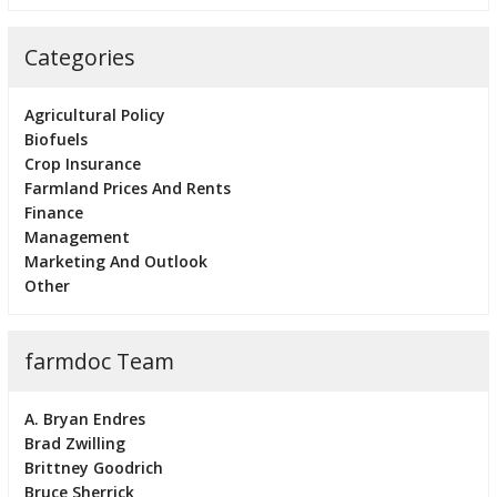
Categories
Agricultural Policy
Biofuels
Crop Insurance
Farmland Prices And Rents
Finance
Management
Marketing And Outlook
Other
farmdoc Team
A. Bryan Endres
Brad Zwilling
Brittney Goodrich
Bruce Sherrick