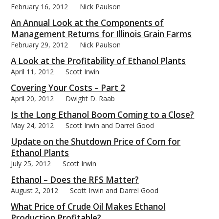
February 16, 2012
Nick Paulson
An Annual Look at the Components of
Management Returns for Illinois Grain Farms
February 29, 2012
Nick Paulson
bmit
A Look at the Profitability of Ethanol Plants
April 11, 2012
Scott Irwin
Covering Your Costs – Part 2
April 20, 2012
Dwight D. Raab
Is the Long Ethanol Boom Coming to a Close?
May 24, 2012
Scott Irwin and Darrel Good
Update on the Shutdown Price of Corn for
Ethanol Plants
July 25, 2012
Scott Irwin
Ethanol – Does the RFS Matter?
August 2, 2012
Scott Irwin and Darrel Good
What Price of Crude Oil Makes Ethanol
Production Profitable?