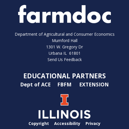
Department of Agricultural and Consumer Economics
Mumford Hall
1301 W. Gregory Dr
Urbana IL 61801
Send Us Feedback
EDUCATIONAL PARTNERS
Dept of ACE
FBFM
EXTENSION
Copyright
Accessibility
Privacy