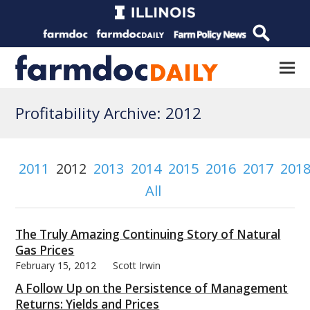
Profitability Archive: 2012
2011
2012
2013
2014
2015
2016
2017
201
All
The Truly Amazing Continuing Story of Natural
Gas Prices
February 15, 2012
Scott Irwin
A Follow Up on the Persistence of Management
Returns: Yields and Prices