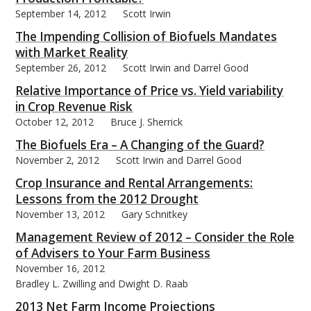
September 14, 2012
Scott Irwin
The Impending Collision of Biofuels Mandates
with Market Reality
September 26, 2012
Scott Irwin and Darrel Good
Relative Importance of Price vs. Yield variability
in Crop Revenue Risk
October 12, 2012
Bruce J. Sherrick
The Biofuels Era – A Changing of the Guard?
November 2, 2012
Scott Irwin and Darrel Good
Crop Insurance and Rental Arrangements:
Lessons from the 2012 Drought
November 13, 2012
Gary Schnitkey
Management Review of 2012 – Consider the Role
of Advisers to Your Farm Business
November 16, 2012
Bradley L. Zwilling and Dwight D. Raab
2013 Net Farm Income Projections