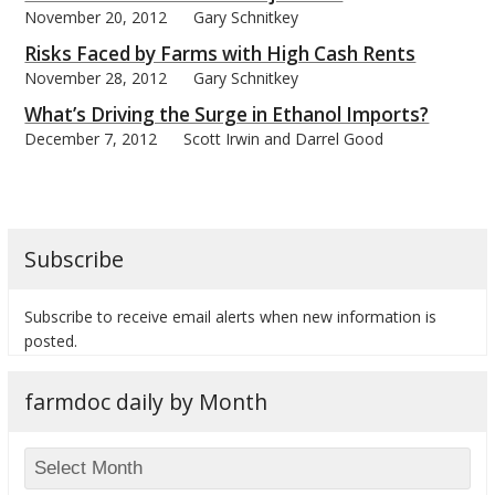
November 20, 2012
Gary Schnitkey
Risks Faced by Farms with High Cash Rents
November 28, 2012
Gary Schnitkey
What’s Driving the Surge in Ethanol Imports?
December 7, 2012
Scott Irwin and Darrel Good
Subscribe
Subscribe to receive email alerts when new information is
posted.
farmdoc daily by Month