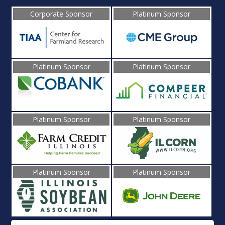
Corporate Sponsor
Platinum Sponsor
Platinum Sponsor
Platinum Sponsor
Platinum Sponsor
Platinum Sponsor
Platinum Sponsor
Platinum Sponsor