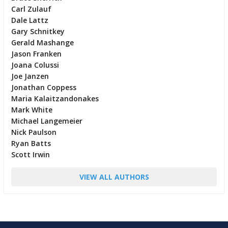
Carl Zulauf
Dale Lattz
Gary Schnitkey
Gerald Mashange
Jason Franken
Joana Colussi
Joe Janzen
Jonathan Coppess
Maria Kalaitzandonakes
Mark White
Michael Langemeier
Nick Paulson
Ryan Batts
Scott Irwin
VIEW ALL AUTHORS