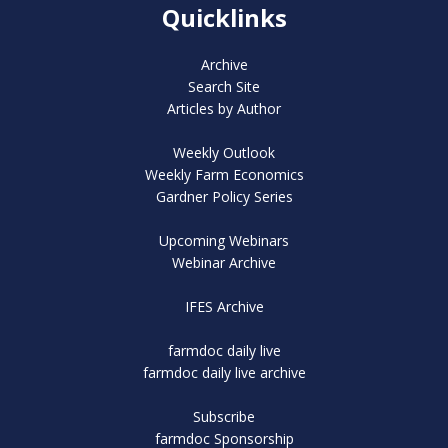
Quicklinks
Archive
Search Site
Articles by Author
Weekly Outlook
Weekly Farm Economics
Gardner Policy Series
Upcoming Webinars
Webinar Archive
IFES Archive
farmdoc daily live
farmdoc daily live archive
Subscribe
farmdoc Sponsorship