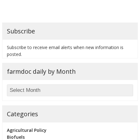
Subscribe
bmit
Subscribe to receive email alerts when new information is
posted.
farmdoc daily by Month
Categories
Agricultural Policy
Biofuels