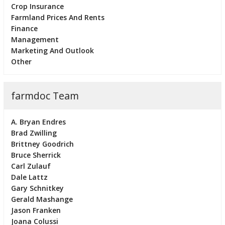
Crop Insurance
Farmland Prices And Rents
Finance
Management
Marketing And Outlook
Other
farmdoc Team
A. Bryan Endres
Brad Zwilling
Brittney Goodrich
Bruce Sherrick
Carl Zulauf
Dale Lattz
Gary Schnitkey
Gerald Mashange
Jason Franken
Joana Colussi