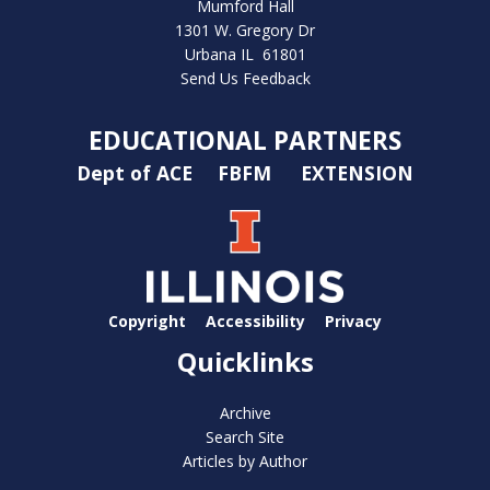
Mumford Hall
1301 W. Gregory Dr
Urbana IL 61801
Send Us Feedback
EDUCATIONAL PARTNERS
Dept of ACE
FBFM
EXTENSION
Copyright
Accessibility
Privacy
Quicklinks
Archive
Search Site
Articles by Author