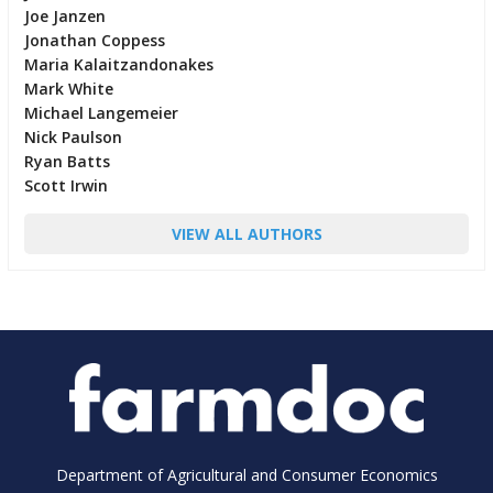
Joe Janzen
Jonathan Coppess
Maria Kalaitzandonakes
Mark White
Michael Langemeier
Nick Paulson
Ryan Batts
Scott Irwin
VIEW ALL AUTHORS
Department of Agricultural and Consumer Economics