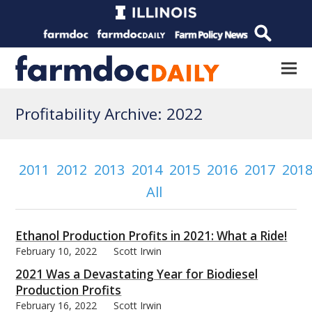
Profitability Archive: 2022
2011
2012
2013
2014
2015
2016
2017
201
All
Ethanol Production Profits in 2021: What a Ride!
February 10, 2022
Scott Irwin
2021 Was a Devastating Year for Biodiesel
Production Profits
February 16, 2022
Scott Irwin