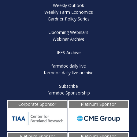
Weekly Outlook
Weekly Farm Economics
Gardner Policy Series
Upcoming Webinars
Webinar Archive
IFES Archive
farmdoc daily live
farmdoc daily live archive
Subscribe
farmdoc Sponsorship
Corporate Sponsor
Platinum Sponsor
Platinum Sponsor
Platinum Sponsor