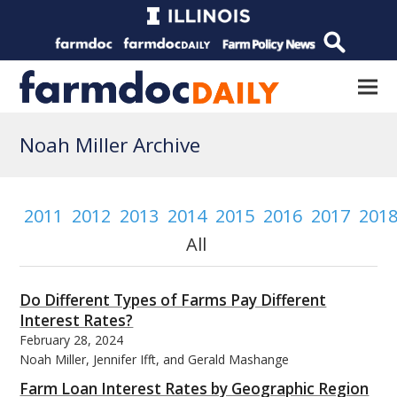
Noah Miller Archive
2011
2012
2013
2014
2015
2016
2017
201
All
Do Different Types of Farms Pay Different
Interest Rates?
February 28, 2024
Noah Miller, Jennifer Ifft, and Gerald Mashange
Farm Loan Interest Rates by Geographic Region