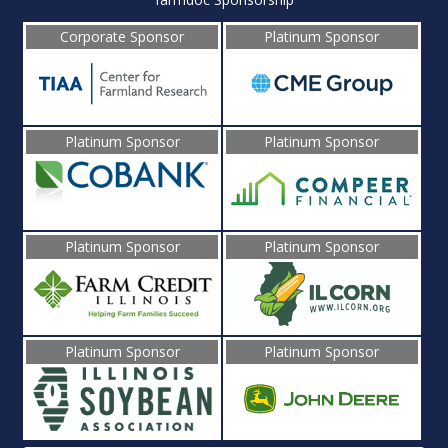
Corporate Sponsor
Platinum Sponsor
Platinum Sponsor
Platinum Sponsor
Platinum Sponsor
Platinum Sponsor
Platinum Sponsor
Platinum Sponsor