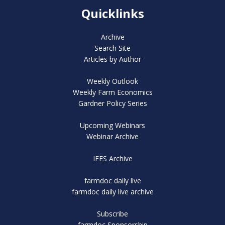
Quicklinks
Archive
Search Site
Articles by Author
Weekly Outlook
Weekly Farm Economics
Gardner Policy Series
Upcoming Webinars
Webinar Archive
IFES Archive
farmdoc daily live
farmdoc daily live archive
Subscribe
farmdoc Sponsorship