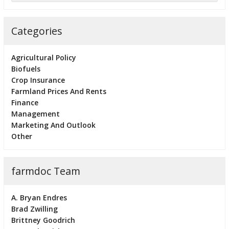
Categories
Agricultural Policy
Biofuels
Crop Insurance
Farmland Prices And Rents
Finance
Management
Marketing And Outlook
Other
farmdoc Team
A. Bryan Endres
Brad Zwilling
Brittney Goodrich