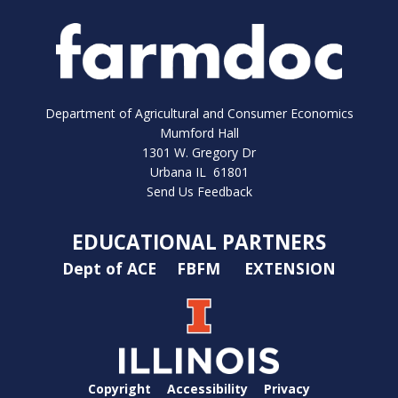
Department of Agricultural and Consumer Economics
Mumford Hall
1301 W. Gregory Dr
Urbana IL 61801
Send Us Feedback
EDUCATIONAL PARTNERS
Dept of ACE
FBFM
EXTENSION
Copyright
Accessibility
Privacy