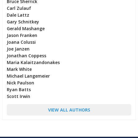
Bruce Sherrick
Carl Zulauf
Dale Lattz
Gary Schnitkey
Gerald Mashange
Jason Franken
Joana Colussi
Joe Janzen
Jonathan Coppess
Maria Kalaitzandonakes
Mark White
Michael Langemeier
Nick Paulson
Ryan Batts
Scott Irwin
VIEW ALL AUTHORS