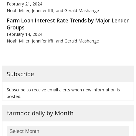
February 21, 2024
Noah Miller, Jennifer Ifft, and Gerald Mashange
Farm Loan Interest Rate Trends by Major Lender
Groups
February 14, 2024
bmit
Noah Miller, Jennifer Ifft, and Gerald Mashange
Subscribe
Subscribe to receive email alerts when new information is
posted.
farmdoc daily by Month