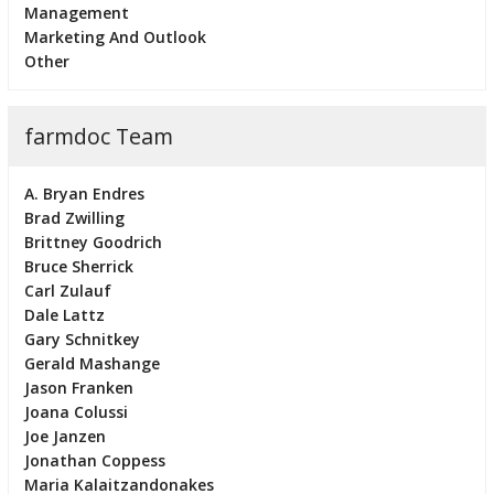
Management
Marketing And Outlook
Other
farmdoc Team
A. Bryan Endres
Brad Zwilling
Brittney Goodrich
Bruce Sherrick
Carl Zulauf
Dale Lattz
Gary Schnitkey
Gerald Mashange
Jason Franken
Joana Colussi
Joe Janzen
Jonathan Coppess
Maria Kalaitzandonakes