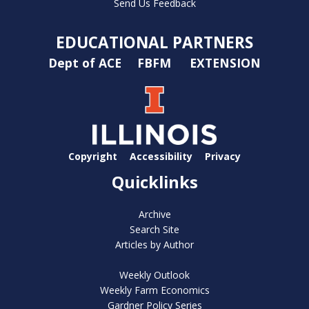
Send Us Feedback
EDUCATIONAL PARTNERS
Dept of ACE
FBFM
EXTENSION
Copyright
Accessibility
Privacy
Quicklinks
Archive
Search Site
Articles by Author
Weekly Outlook
Weekly Farm Economics
Gardner Policy Series