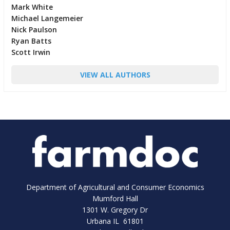
Mark White
Michael Langemeier
Nick Paulson
Ryan Batts
Scott Irwin
VIEW ALL AUTHORS
Department of Agricultural and Consumer Economics
Mumford Hall
1301 W. Gregory Dr
Urbana IL 61801