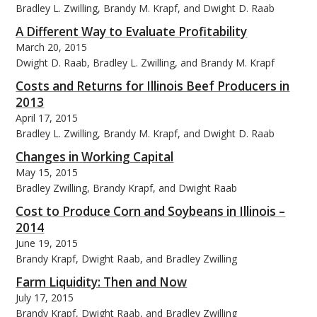
Bradley L. Zwilling, Brandy M. Krapf, and Dwight D. Raab
A Different Way to Evaluate Profitability
March 20, 2015
Dwight D. Raab, Bradley L. Zwilling, and Brandy M. Krapf
bmit
Costs and Returns for Illinois Beef Producers in
2013
April 17, 2015
Bradley L. Zwilling, Brandy M. Krapf, and Dwight D. Raab
Changes in Working Capital
May 15, 2015
Bradley Zwilling, Brandy Krapf, and Dwight Raab
Cost to Produce Corn and Soybeans in Illinois –
2014
June 19, 2015
Brandy Krapf, Dwight Raab, and Bradley Zwilling
Farm Liquidity: Then and Now
July 17, 2015
Brandy Krapf, Dwight Raab, and Bradley Zwilling