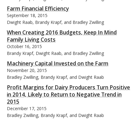
Farm Financial Efficiency
September 18, 2015
Dwight Raab, Brandy Krapf, and Bradley Zwilling
When Creating 2016 Budgets, Keep In Mind
Family Living Costs
October 16, 2015
Brandy Krapf, Dwight Raab, and Bradley Zwilling
Machinery Capital Invested on the Farm
November 20, 2015
Bradley Zwilling, Brandy Krapf, and Dwight Raab
Profit Margins for Dairy Producers Turn Positive
in 2014, Likely to Return to Negative Trend in
2015
December 17, 2015
Bradley Zwilling, Brandy Krapf, and Dwight Raab