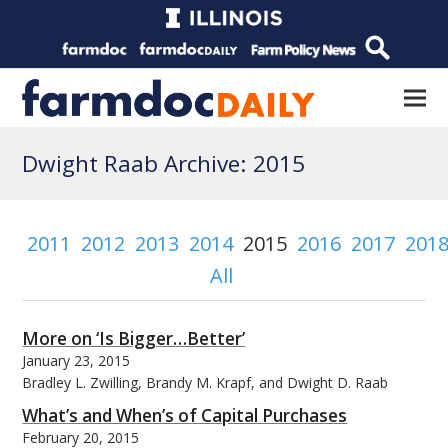
Dwight Raab Archive: 2015
2011
2012
2013
2014
2015
2016
2017
201
All
More on ‘Is Bigger…Better’
January 23, 2015
Bradley L. Zwilling, Brandy M. Krapf, and Dwight D. Raab
What’s and When’s of Capital Purchases
February 20, 2015