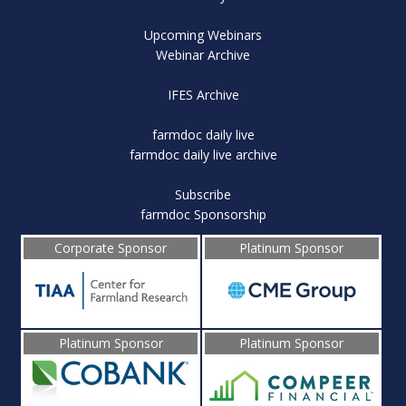
Upcoming Webinars
Webinar Archive
IFES Archive
farmdoc daily live
farmdoc daily live archive
Subscribe
farmdoc Sponsorship
Corporate Sponsor
Platinum Sponsor
Platinum Sponsor
Platinum Sponsor