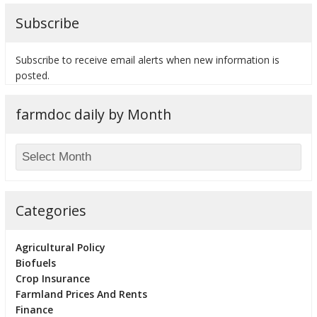
Subscribe
Subscribe to receive email alerts when new information is
posted.
farmdoc daily by Month
Categories
Agricultural Policy
Biofuels
Crop Insurance
Farmland Prices And Rents
Finance