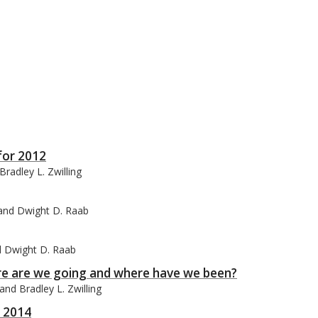
for 2012
radley L. Zwilling
, and Dwight D. Raab
nd Dwight D. Raab
ere are we going and where have we been?
nd Bradley L. Zwilling
r 2014