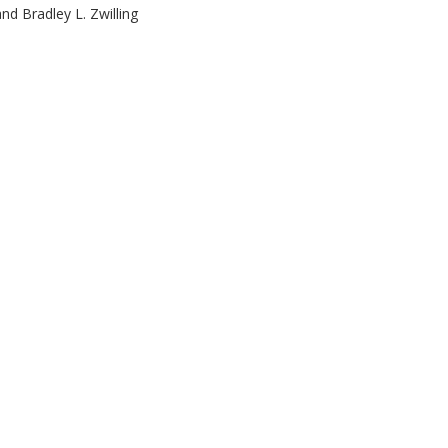
d Bradley L. Zwilling