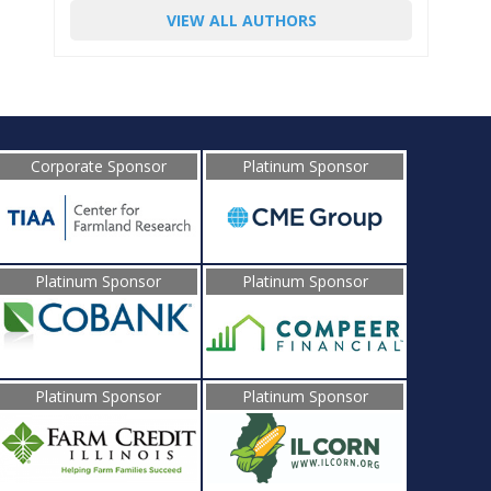
VIEW ALL AUTHORS
Corporate Sponsor
Platinum Sponsor
Platinum Sponsor
Platinum Sponsor
Platinum Sponsor
Platinum Sponsor