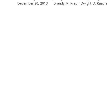
December 20, 2013
Brandy M. Krapf, Dwight D. Raab an