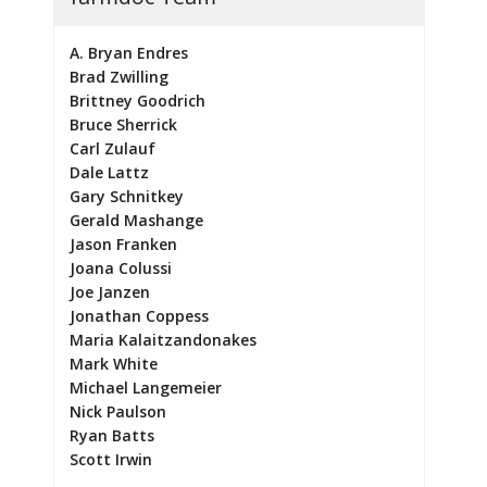
A. Bryan Endres
Brad Zwilling
Brittney Goodrich
Bruce Sherrick
Carl Zulauf
Dale Lattz
Gary Schnitkey
Gerald Mashange
Jason Franken
Joana Colussi
Joe Janzen
Jonathan Coppess
Maria Kalaitzandonakes
Mark White
Michael Langemeier
Nick Paulson
Ryan Batts
Scott Irwin