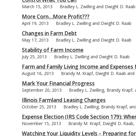
March 15, 2013
Bradley L. Zwilling and Dwight D. Raab
More Corn…More Profit???
April 19, 2013
Bradley L. Zwilling and Dwight D. Raab
Changes in Farm Debt
bmit
May 17, 2013
Bradley L. Zwilling and Dwight D. Raab
Stability of Farm Income
July 25, 2013
Bradley L. Zwilling and Dwight D. Raab
Farm and Family Living Income and Expenses 
August 16, 2013
Brandy M. Krapf, Dwight D. Raab and B
Mark Your Financial Progress
September 20, 2013
Bradley L. Zwilling, Brandy Krapf
Illinois Farmland Leasing Changes
October 25, 2013
Bradley L. Zwilling, Brandy Krapf, a
Expense Election (IRS Code Section 179): Wh
November 15, 2013
Brandy M. Krapf, Dwight D. Raab, a
Watching Your Liquidity Levels – Preparing fo