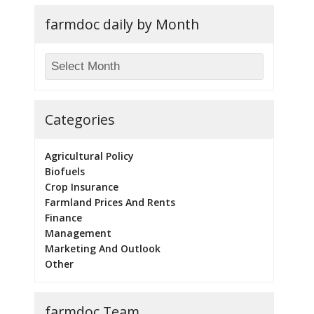
farmdoc daily by Month
Categories
Agricultural Policy
Biofuels
Crop Insurance
Farmland Prices And Rents
Finance
Management
Marketing And Outlook
Other
farmdoc Team