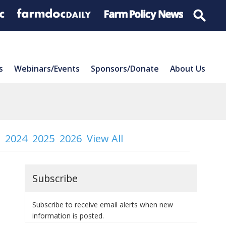
s
Webinars/Events
Sponsors/Donate
About Us
2024
2025
2026
View All
Subscribe
Subscribe to receive email alerts when new
information is posted.