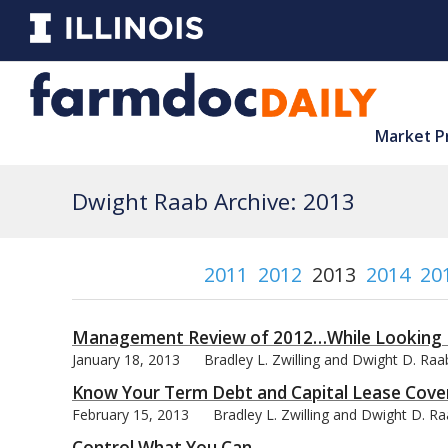
Market P
Dwight Raab Archive: 2013
2011
2012
2013
2014
20
Management Review of 2012…While Looking 
January 18, 2013
Bradley L. Zwilling and Dwight D. Raa
Know Your Term Debt and Capital Lease Cove
February 15, 2013
Bradley L. Zwilling and Dwight D. R
Control What You Can