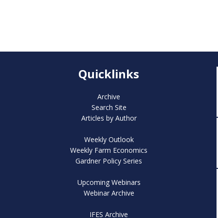
Quicklinks
Archive
Search Site
Articles by Author
Weekly Outlook
Weekly Farm Economics
Gardner Policy Series
Upcoming Webinars
Webinar Archive
IFES Archive