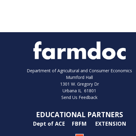
Department of Agricultural and Consumer Economics
Mumford Hall
1301 W. Gregory Dr
Urbana IL 61801
Send Us Feedback
EDUCATIONAL PARTNERS
Dept of ACE
FBFM
EXTENSION