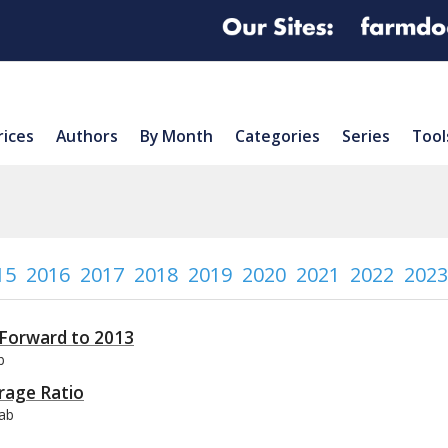
rices
Authors
By Month
Categories
Series
Tool
15
2016
2017
2018
2019
2020
2021
2022
2023
Forward to 2013
b
rage Ratio
aab