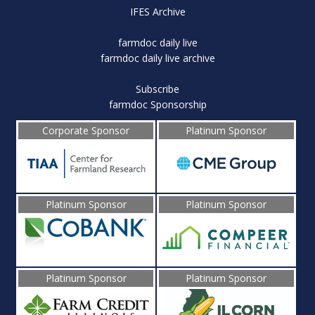
IFES Archive
farmdoc daily live
farmdoc daily live archive
Subscribe
farmdoc Sponsorship
Corporate Sponsor
Platinum Sponsor
Platinum Sponsor
Platinum Sponsor
Platinum Sponsor
Platinum Sponsor