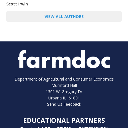
Scott Irwin
VIEW ALL AUTHORS
Department of Agricultural and Consumer Economics
Mumford Hall
1301 W. Gregory Dr
Urbana IL 61801
Send Us Feedback
EDUCATIONAL PARTNERS