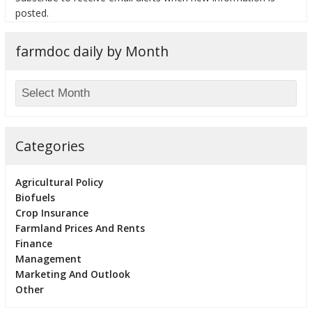
posted.
farmdoc daily by Month
Categories
Agricultural Policy
Biofuels
Crop Insurance
Farmland Prices And Rents
Finance
Management
Marketing And Outlook
Other