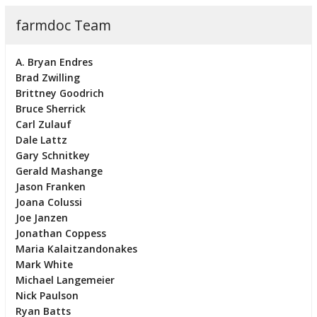
farmdoc Team
A. Bryan Endres
Brad Zwilling
Brittney Goodrich
Bruce Sherrick
Carl Zulauf
Dale Lattz
Gary Schnitkey
Gerald Mashange
Jason Franken
Joana Colussi
Joe Janzen
Jonathan Coppess
Maria Kalaitzandonakes
Mark White
Michael Langemeier
Nick Paulson
Ryan Batts