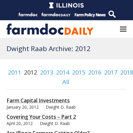
Dwight Raab Archive: 2012
2011
2012
2013
2014
2015
2016
2017
201
All
Farm Capital Investments
January 20, 2012
Dwight D. Raab
Covering Your Costs – Part 2
April 20, 2012
Dwight D. Raab