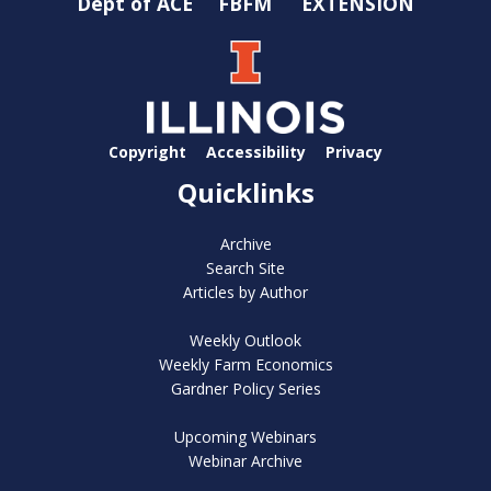
Dept of ACE
FBFM
EXTENSION
Copyright
Accessibility
Privacy
Quicklinks
Archive
Search Site
Articles by Author
Weekly Outlook
Weekly Farm Economics
Gardner Policy Series
Upcoming Webinars
Webinar Archive