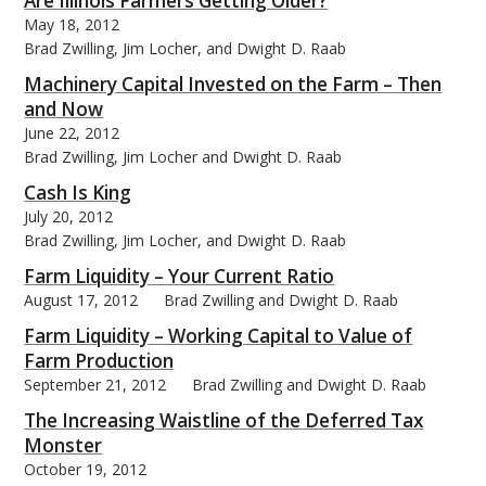
Are Illinois Farmers Getting Older?
May 18, 2012
Brad Zwilling, Jim Locher, and Dwight D. Raab
Machinery Capital Invested on the Farm – Then
and Now
bmit
June 22, 2012
Brad Zwilling, Jim Locher and Dwight D. Raab
Cash Is King
July 20, 2012
Brad Zwilling, Jim Locher, and Dwight D. Raab
Farm Liquidity – Your Current Ratio
August 17, 2012
Brad Zwilling and Dwight D. Raab
Farm Liquidity – Working Capital to Value of
Farm Production
September 21, 2012
Brad Zwilling and Dwight D. Raab
The Increasing Waistline of the Deferred Tax
Monster
October 19, 2012