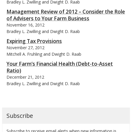
Bradley L. Zwilling and Dwight D. Raab
Management Review of 2012 – Consider the Role
of Advisers to Your Farm Business
November 16, 2012
Bradley L. Zwilling and Dwight D. Raab
Expiring Tax Provisions
November 27, 2012
Mitchell A. Fruhling and Dwight D. Raab
Your Farm’s Financial Health (Debt-to-Asset
Ratio)
December 21, 2012
Bradley L. Zwilling and Dwight D. Raab
Subscribe
Subscribe to receive email alerts when new information is