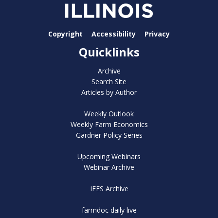
Copyright
Accessibility
Privacy
Quicklinks
Archive
Search Site
Articles by Author
Weekly Outlook
Weekly Farm Economics
Gardner Policy Series
Upcoming Webinars
Webinar Archive
IFES Archive
farmdoc daily live