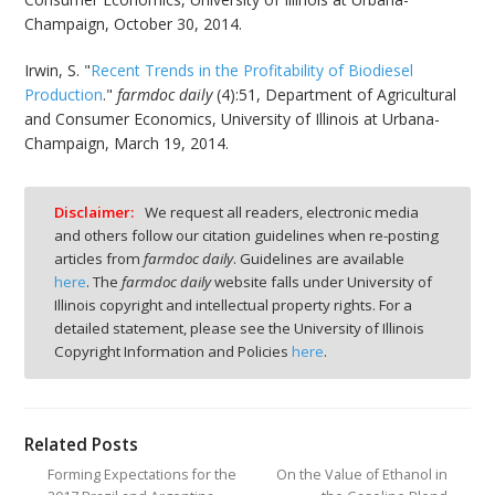
Champaign, October 30, 2014.
Irwin, S. "
Recent Trends in the Profitability of Biodiesel
Production
."
farmdoc daily
(4):51, Department of Agricultural
and Consumer Economics, University of Illinois at Urbana-
Champaign, March 19, 2014.
Disclaimer:
We request all readers, electronic media
and others follow our citation guidelines when re-posting
articles from
farmdoc daily
. Guidelines are available
here
. The
farmdoc daily
website falls under University of
Illinois copyright and intellectual property rights. For a
detailed statement, please see the University of Illinois
Copyright Information and Policies
here
.
Related Posts
Forming Expectations for the
On the Value of Ethanol in