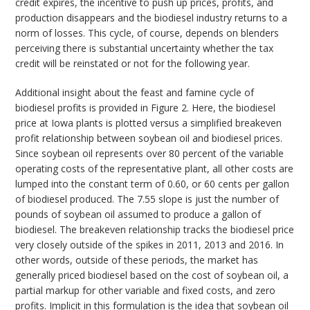
credit expires, the incentive to push up prices, profits, and
production disappears and the biodiesel industry returns to a
norm of losses. This cycle, of course, depends on blenders
perceiving there is substantial uncertainty whether the tax
credit will be reinstated or not for the following year.
Additional insight about the feast and famine cycle of
biodiesel profits is provided in Figure 2. Here, the biodiesel
price at Iowa plants is plotted versus a simplified breakeven
profit relationship between soybean oil and biodiesel prices.
Since soybean oil represents over 80 percent of the variable
operating costs of the representative plant, all other costs are
lumped into the constant term of 0.60, or 60 cents per gallon
of biodiesel produced. The 7.55 slope is just the number of
pounds of soybean oil assumed to produce a gallon of
biodiesel. The breakeven relationship tracks the biodiesel price
very closely outside of the spikes in 2011, 2013 and 2016. In
other words, outside of these periods, the market has
generally priced biodiesel based on the cost of soybean oil, a
partial markup for other variable and fixed costs, and zero
profits. Implicit in this formulation is the idea that soybean oil