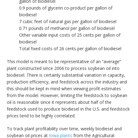
gallon of biodiesel
0.9 pounds of glycerin co-product per gallon of
biodiesel
7 cubic feet of natural gas per gallon of biodiesel
0.71 pounds of methanol per gallon of biodiesel
Other variable input costs of 25 cents per gallon of
biodiesel
Total fixed costs of 26 cents per gallon of biodiesel
This model is meant to be representative of an “average”
plant constructed since 2006 to process soybean oil into
biodiesel. There is certainly substantial variation in capacity,
production efficiency, and feedstock across the industry and
this should be kept in mind when viewing profit estimates
from the model. However, limiting the feedstock to soybean
oil is reasonable since it represents about half of the
feedstock used to produce biodiesel in the U.S. and feedstock
prices tend to be highly correlated.
To track plant profitability over time, weekly biodiesel and
soybean oil prices at
Iowa plants
from the Agricultural