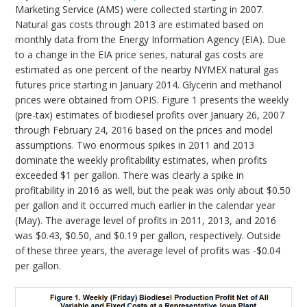
Marketing Service (AMS) were collected starting in 2007.
Natural gas costs through 2013 are estimated based on
monthly data from the Energy Information Agency (EIA). Due
to a change in the EIA price series, natural gas costs are
estimated as one percent of the nearby NYMEX natural gas
futures price starting in January 2014. Glycerin and methanol
prices were obtained from OPIS. Figure 1 presents the weekly
(pre-tax) estimates of biodiesel profits over January 26, 2007
through February 24, 2016 based on the prices and model
assumptions. Two enormous spikes in 2011 and 2013
dominate the weekly profitability estimates, when profits
exceeded $1 per gallon. There was clearly a spike in
profitability in 2016 as well, but the peak was only about $0.50
per gallon and it occurred much earlier in the calendar year
(May). The average level of profits in 2011, 2013, and 2016
was $0.43, $0.50, and $0.19 per gallon, respectively. Outside
of these three years, the average level of profits was -$0.04
per gallon.