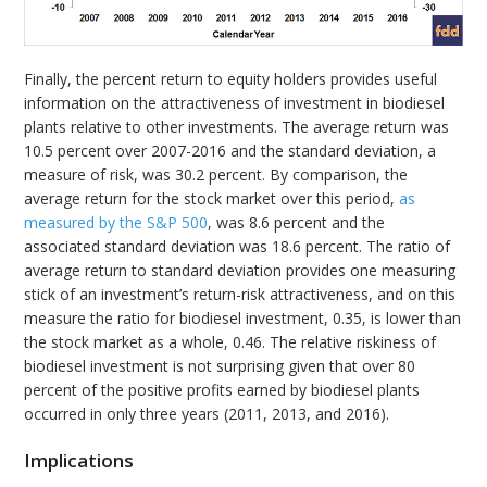
Finally, the percent return to equity holders provides useful
information on the attractiveness of investment in biodiesel
plants relative to other investments. The average return was
10.5 percent over 2007-2016 and the standard deviation, a
measure of risk, was 30.2 percent. By comparison, the
average return for the stock market over this period,
as
measured by the S&P 500
, was 8.6 percent and the
associated standard deviation was 18.6 percent. The ratio of
average return to standard deviation provides one measuring
stick of an investment’s return-risk attractiveness, and on this
measure the ratio for biodiesel investment, 0.35, is lower than
the stock market as a whole, 0.46. The relative riskiness of
biodiesel investment is not surprising given that over 80
percent of the positive profits earned by biodiesel plants
occurred in only three years (2011, 2013, and 2016).
Implications