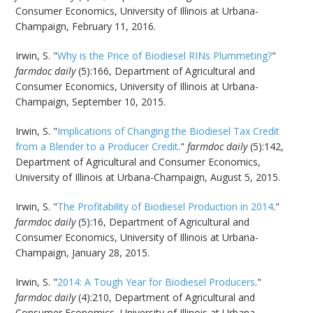
Consumer Economics, University of Illinois at Urbana-
Champaign, February 11, 2016.
Irwin, S. "
Why is the Price of Biodiesel RINs Plummeting?
"
farmdoc daily
(5):166, Department of Agricultural and
Consumer Economics, University of Illinois at Urbana-
Champaign, September 10, 2015.
Irwin, S. "
Implications of Changing the Biodiesel Tax Credit
from a Blender to a Producer Credit
."
farmdoc daily
(5):142,
Department of Agricultural and Consumer Economics,
University of Illinois at Urbana-Champaign, August 5, 2015.
Irwin, S. "
The Profitability of Biodiesel Production in 2014
."
farmdoc daily
(5):16, Department of Agricultural and
Consumer Economics, University of Illinois at Urbana-
Champaign, January 28, 2015.
Irwin, S. "
2014: A Tough Year for Biodiesel Producers
."
farmdoc daily
(4):210, Department of Agricultural and
Consumer Economics, University of Illinois at Urbana-