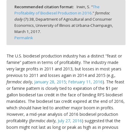
Recommended citation format:
Irwin, S. "
The
Profitability of Biodiesel Production in 2016
."
farmdoc
daily
(
7
):
38,
Department of Agricultural and Consumer
Economics, University of Illinois at Urbana-Champaign,
March 1, 2017.
bmit
Permalink
The U.S. biodiesel production industry has a distinct “feast or
famine” pattern in terms of profitability. The industry made
very large profits in 2011 and 2013, but losses in most years
previous to 2011 and losses again in 2014 and 2015 (e.g.,
farmdoc daily
,
January 28, 2015
;
February 11, 2016
). The feast
or famine pattern is closely tied to expiration of the $1 per
gallon biodiesel tax credit in the face of binding RFS biodiesel
mandates. The biodiesel tax credit expired at the end of 2016,
which should have led to another major boom in profits.
However, a mid-year analysis of 2016 biodiesel production
profitability (
farmdoc daily
,
July 27, 2016
) suggested that the
boom might not last as long or peak as high as in previous