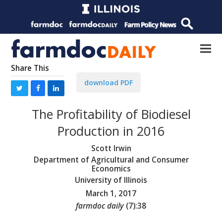
Share This
download PDF
The Profitability of Biodiesel
Production in 2016
Scott Irwin
Department of Agricultural and Consumer
Economics
University of Illinois
March 1, 2017
farmdoc daily
(
7
):
38