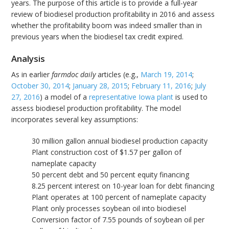
years. The purpose of this article is to provide a full-year
review of biodiesel production profitability in 2016 and assess
whether the profitability boom was indeed smaller than in
previous years when the biodiesel tax credit expired.
Analysis
As in earlier
farmdoc daily
articles (e.g.,
March 19, 2014
;
October 30, 2014
;
January 28, 2015
;
February 11, 2016
;
July
27, 2016
) a model of a
representative Iowa plant
is used to
assess biodiesel production profitability. The model
incorporates several key assumptions:
30 million gallon annual biodiesel production capacity
Plant construction cost of $1.57 per gallon of
nameplate capacity
50 percent debt and 50 percent equity financing
8.25 percent interest on 10-year loan for debt financing
Plant operates at 100 percent of nameplate capacity
Plant only processes soybean oil into biodiesel
Conversion factor of 7.55 pounds of soybean oil per