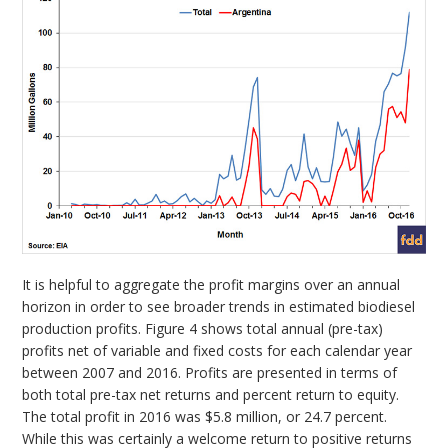
It is helpful to aggregate the profit margins over an annual
horizon in order to see broader trends in estimated biodiesel
production profits. Figure 4 shows total annual (pre-tax)
profits net of variable and fixed costs for each calendar year
between 2007 and 2016. Profits are presented in terms of
both total pre-tax net returns and percent return to equity.
The total profit in 2016 was $5.8 million, or 24.7 percent.
While this was certainly a welcome return to positive returns