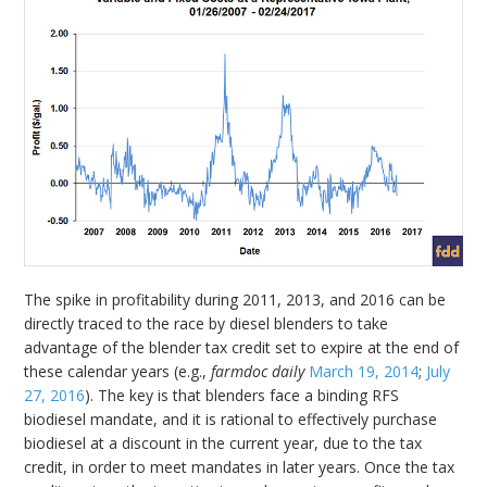
The spike in profitability during 2011, 2013, and 2016 can be
directly traced to the race by diesel blenders to take
advantage of the blender tax credit set to expire at the end of
these calendar years (e.g.,
farmdoc daily
March 19, 2014
;
July
27, 2016
). The key is that blenders face a binding RFS
biodiesel mandate, and it is rational to effectively purchase
biodiesel at a discount in the current year, due to the tax
credit, in order to meet mandates in later years. Once the tax