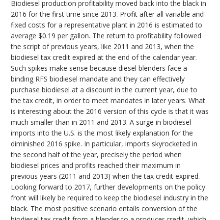
Biodiesel production profitability moved back into the black in
2016 for the first time since 2013. Profit after all variable and
fixed costs for a representative plant in 2016 is estimated to
average $0.19 per gallon. The return to profitability followed
the script of previous years, like 2011 and 2013, when the
biodiesel tax credit expired at the end of the calendar year.
Such spikes make sense because diesel blenders face a
binding RFS biodiesel mandate and they can effectively
purchase biodiesel at a discount in the current year, due to
the tax credit, in order to meet mandates in later years. What
is interesting about the 2016 version of this cycle is that it was
much smaller than in 2011 and 2013. A surge in biodiesel
imports into the U.S. is the most likely explanation for the
diminished 2016 spike. In particular, imports skyrocketed in
the second half of the year, precisely the period when
biodiesel prices and profits reached their maximum in
previous years (2011 and 2013) when the tax credit expired.
Looking forward to 2017, further developments on the policy
front will likely be required to keep the biodiesel industry in the
black. The most positive scenario entails conversion of the
biodiesel tax credit from a blender to a producer credit, which