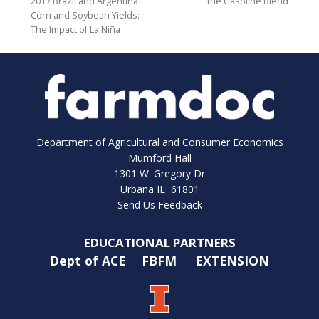
2017 Brazil and Argentina
the Gasoline Blend
Corn and Soybean Yields:
The Impact of La Niña
Department of Agricultural and Consumer Economics
Mumford Hall
1301 W. Gregory Dr
Urbana IL 61801
Send Us Feedback
EDUCATIONAL PARTNERS
Dept of ACE
FBFM
EXTENSION