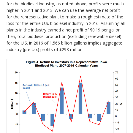
for the biodiesel industry, as noted above, profits were much
higher in 2011 and 2013. We can use the average net profit
for the representative plant to make a rough estimate of the
loss for the entire U.S. biodiesel industry in 2016. Assuming all
plants in the industry earned a net profit of $0.19 per gallon,
then, total biodiesel production (excluding renewable diesel)
for the U.S. in 2016 of 1.566 billion gallons implies aggregate
industry (pre-tax) profits of $298 million.