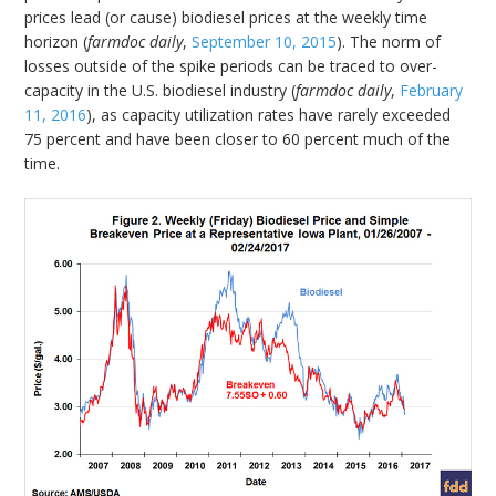
prices lead (or cause) biodiesel prices at the weekly time
horizon (
farmdoc daily
,
September 10, 2015
). The norm of
losses outside of the spike periods can be traced to over-
capacity in the U.S. biodiesel industry (
farmdoc daily
,
February
11, 2016
), as capacity utilization rates have rarely exceeded
75 percent and have been closer to 60 percent much of the
time.