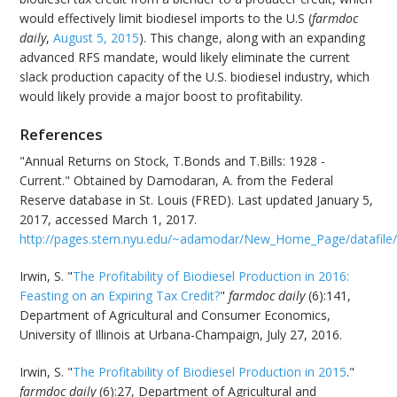
would effectively limit biodiesel imports to the U.S (
farmdoc
daily
,
August 5, 2015
). This change, along with an expanding
advanced RFS mandate, would likely eliminate the current
slack production capacity of the U.S. biodiesel industry, which
would likely provide a major boost to profitability.
References
"Annual Returns on Stock, T.Bonds and T.Bills: 1928 -
Current." Obtained by Damodaran, A. from the Federal
Reserve database in St. Louis (FRED). Last updated January 5,
2017, accessed March 1, 2017.
http://pages.stern.nyu.edu/~adamodar/New_Home_Page/datafile/h
Irwin, S. "
The Profitability of Biodiesel Production in 2016:
Feasting on an Expiring Tax Credit?
"
farmdoc daily
(6):141,
Department of Agricultural and Consumer Economics,
University of Illinois at Urbana-Champaign, July 27, 2016.
Irwin, S. "
The Profitability of Biodiesel Production in 2015
."
farmdoc daily
(6):27, Department of Agricultural and