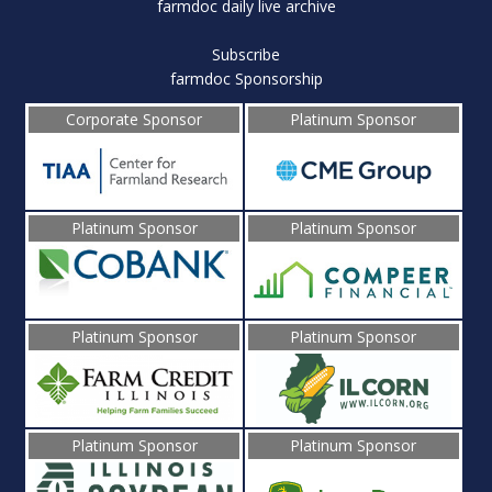
farmdoc daily live archive
Subscribe
farmdoc Sponsorship
Corporate Sponsor
Platinum Sponsor
Platinum Sponsor
Platinum Sponsor
Platinum Sponsor
Platinum Sponsor
Platinum Sponsor
Platinum Sponsor