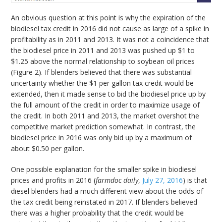
An obvious question at this point is why the expiration of the
biodiesel tax credit in 2016 did not cause as large of a spike in
profitability as in 2011 and 2013. It was not a coincidence that
the biodiesel price in 2011 and 2013 was pushed up $1 to
$1.25 above the normal relationship to soybean oil prices
(Figure 2). If blenders believed that there was substantial
uncertainty whether the $1 per gallon tax credit would be
extended, then it made sense to bid the biodiesel price up by
the full amount of the credit in order to maximize usage of
the credit. In both 2011 and 2013, the market overshot the
competitive market prediction somewhat. In contrast, the
biodiesel price in 2016 was only bid up by a maximum of
about $0.50 per gallon.
One possible explanation for the smaller spike in biodiesel
prices and profits in 2016 (
farmdoc daily
,
July 27, 2016
) is that
diesel blenders had a much different view about the odds of
the tax credit being reinstated in 2017. If blenders believed
there was a higher probability that the credit would be