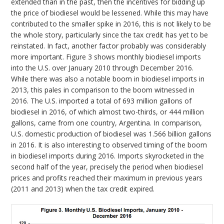
extended than in the past, then the incentives for bidding up
the price of biodiesel would be lessened. While this may have
contributed to the smaller spike in 2016, this is not likely to be
the whole story, particularly since the tax credit has yet to be
reinstated. In fact, another factor probably was considerably
more important. Figure 3 shows monthly biodiesel imports
into the U.S. over January 2010 through December 2016.
While there was also a notable boom in biodiesel imports in
2013, this pales in comparison to the boom witnessed in
2016. The U.S. imported a total of 693 million gallons of
biodiesel in 2016, of which almost two-thirds, or 444 million
gallons, came from one country, Argentina. In comparison,
U.S. domestic production of biodiesel was 1.566 billion gallons
in 2016. It is also interesting to observed timing of the boom
in biodiesel imports during 2016. Imports skyrocketed in the
second half of the year, precisely the period when biodiesel
prices and profits reached their maximum in previous years
(2011 and 2013) when the tax credit expired.