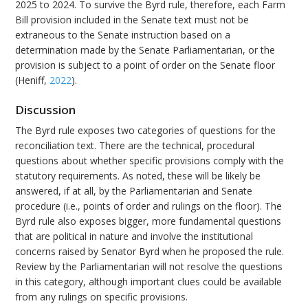
2025 to 2024. To survive the Byrd rule, therefore, each Farm
Bill provision included in the Senate text must not be
extraneous to the Senate instruction based on a
determination made by the Senate Parliamentarian, or the
provision is subject to a point of order on the Senate floor
(Heniff,
2022
).
Discussion
The Byrd rule exposes two categories of questions for the
reconciliation text. There are the technical, procedural
questions about whether specific provisions comply with the
statutory requirements. As noted, these will be likely be
answered, if at all, by the Parliamentarian and Senate
procedure (i.e., points of order and rulings on the floor). The
Byrd rule also exposes bigger, more fundamental questions
that are political in nature and involve the institutional
concerns raised by Senator Byrd when he proposed the rule.
Review by the Parliamentarian will not resolve the questions
in this category, although important clues could be available
from any rulings on specific provisions.