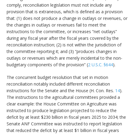
comply, reconciliation legislation must not include any
provision that is extraneous, which is defined as a provision
that: (1) does not produce a change in outlays or revenues, or
the changes in outlays or revenues fail to meet the
instructions to the committee, or increases “net outlays”
during any fiscal year after the fiscal years covered by the
reconciliation instruction; (2) is not within the jurisdiction of
the committee reporting it; and (3) “produces changes in
outlays or revenues which are merely incidental to the non-
budgetary components of the provision” (
2 U.S.C. §644
).
The concurrent budget resolution that set in motion
reconciliation notably included different reconciliation
instructions for the Senate and the House (H. Con. Res.
14
).
The instructions to the agricultural committees provided a
clear example: the House Committee on Agriculture was
instructed to produce legislation projected to reduce the
deficit by at least $230 billion in fiscal years 2025 to 2034; the
Senate ANF Committee was instructed to report legislation
that reduced the deficit by at least $1 billion in fiscal years