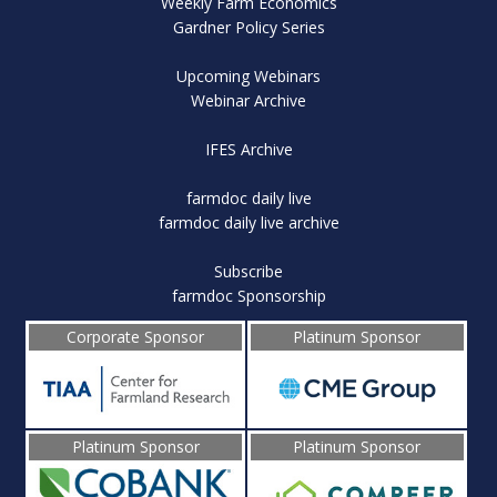
Weekly Farm Economics
Gardner Policy Series
Upcoming Webinars
Webinar Archive
IFES Archive
farmdoc daily live
farmdoc daily live archive
Subscribe
farmdoc Sponsorship
Corporate Sponsor
Platinum Sponsor
Platinum Sponsor
Platinum Sponsor