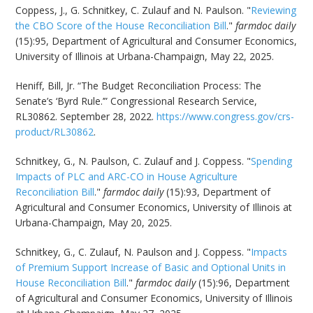
Coppess, J., G. Schnitkey, C. Zulauf and N. Paulson. "
Reviewing
the CBO Score of the House Reconciliation Bill
."
farmdoc daily
(15):95, Department of Agricultural and Consumer Economics,
University of Illinois at Urbana-Champaign, May 22, 2025.
Heniff, Bill, Jr. “The Budget Reconciliation Process: The
Senate’s ‘Byrd Rule.’” Congressional Research Service,
RL30862. September 28, 2022.
https://www.congress.gov/crs-
product/RL30862
.
Schnitkey, G., N. Paulson, C. Zulauf and J. Coppess. "
Spending
Impacts of PLC and ARC-CO in House Agriculture
Reconciliation Bill
."
farmdoc daily
(15):93, Department of
Agricultural and Consumer Economics, University of Illinois at
Urbana-Champaign, May 20, 2025.
Schnitkey, G., C. Zulauf, N. Paulson and J. Coppess. "
Impacts
of Premium Support Increase of Basic and Optional Units in
House Reconciliation Bill
."
farmdoc daily
(15):96, Department
of Agricultural and Consumer Economics, University of Illinois