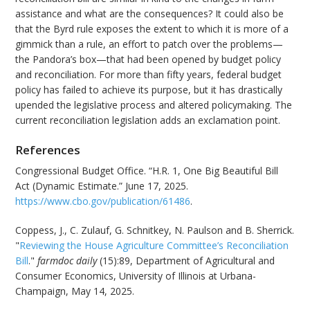
assistance and what are the consequences? It could also be
that the Byrd rule exposes the extent to which it is more of a
gimmick than a rule, an effort to patch over the problems—
the Pandora’s box—that had been opened by budget policy
and reconciliation. For more than fifty years, federal budget
policy has failed to achieve its purpose, but it has drastically
upended the legislative process and altered policymaking. The
current reconciliation legislation adds an exclamation point.
References
Congressional Budget Office. “H.R. 1, One Big Beautiful Bill
Act (Dynamic Estimate.” June 17, 2025.
https://www.cbo.gov/publication/61486
.
Coppess, J., C. Zulauf, G. Schnitkey, N. Paulson and B. Sherrick.
"
Reviewing the House Agriculture Committee’s Reconciliation
Bill
."
farmdoc daily
(15):89, Department of Agricultural and
Consumer Economics, University of Illinois at Urbana-
Champaign, May 14, 2025.