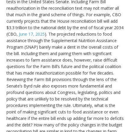
tests in the United States Senate. Including Farm Bill
reauthorization in the reconciliation text may not matter all
that much in the grand scheme of things. For example, CBO
currently projects that the House reconciliation bill will add
$3.3 trillion to the national debt by the end of fiscal year 2034
(CBO,
June 17, 2025
). The projected reductions to food
assistance through the Supplemental Nutrition Assistance
Program (SNAP) barely make a dent in the overall costs of
the bill. Including them and pairing them with significant
increases to farm assistance does, however, raise difficult
questions for the Farm Bill’s future and the political coalition
that has made reauthorization possible for five decades.
Reviewing the Farm Bill provisions through the lens of the
Senate’s Byrd rule also exposes more fundamental and
profound questions about Congress, legislating, politics and
policy that are unlikely to be resolved by the technical
procedures implementing the rule. Ultimately, what is the
point of making significant cuts to food assistance or even
healthcare if the entire bill ends up adding far more to deficits
and the debt? How many of the policy changes in the budget
reconciliation bill are similar in kind to the changes in farm