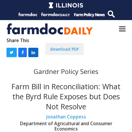
Share This
download PDF
Gardner Policy Series
Farm Bill in Reconciliation: What
the Byrd Rule Exposes but Does
Not Resolve
Jonathan Coppess
Department of Agricultural and Consumer
Economics