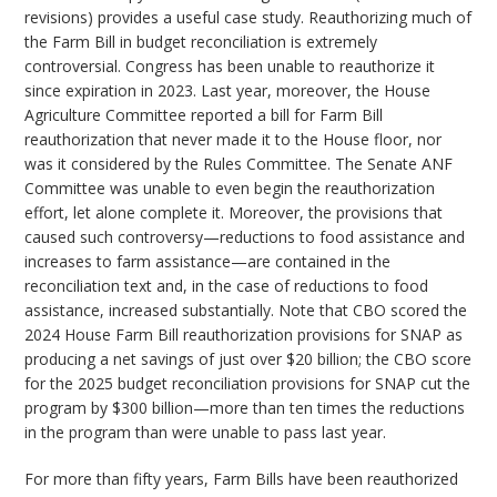
revisions) provides a useful case study. Reauthorizing much of
the Farm Bill in budget reconciliation is extremely
controversial. Congress has been unable to reauthorize it
since expiration in 2023. Last year, moreover, the House
Agriculture Committee reported a bill for Farm Bill
reauthorization that never made it to the House floor, nor
was it considered by the Rules Committee. The Senate ANF
Committee was unable to even begin the reauthorization
effort, let alone complete it. Moreover, the provisions that
caused such controversy—reductions to food assistance and
increases to farm assistance—are contained in the
reconciliation text and, in the case of reductions to food
assistance, increased substantially. Note that CBO scored the
2024 House Farm Bill reauthorization provisions for SNAP as
producing a net savings of just over $20 billion; the CBO score
for the 2025 budget reconciliation provisions for SNAP cut the
program by $300 billion—more than ten times the reductions
in the program than were unable to pass last year.
For more than fifty years, Farm Bills have been reauthorized