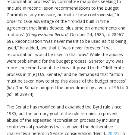
reconciliation process” by committee majorities seeking to
“include in reconciliation recommendations to the Budget
Committee any measure, no matter how controversial,” in
order to take advantage of the “ironclad built-in time
agreement that limits debate, plus time on amendments and
motions” (
Congressional Record
, October 24, 1985, at 28967-
68). Reconciliation “was never meant to be used as it is being
used,” he added, and that it “was never foreseen” that
reconciliation “would be used in that way.” While the abuses
were problematic for the budget process, Senator Byrd was
more concerned about the threat it posed to the “deliberate
process in th[e] U.S. Senate,” and he demanded that “action
must be taken now to stop this abuse of the budget process”
(
Id
.). The Senate adopted the amendment by a vote of 96 to 0
(
Id
., at 28974).
The Senate has modified and expanded the Byrd rule since
1985, but the primary goal of the rule remains to prevent
abuse of the expedited reconciliation process by including
controversial provisions that can avoid the deliberative
challenges inherent in Senate consideration (Heniff,
2022
).To