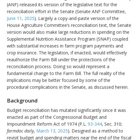
(ANF) released its version of the legislative text for the
reconciliation effort in the Senate (Senate ANF Committee,
June 11, 2025
). Largely a copy-and-paste version of the
House Agriculture Committee’s reconciliation text, the Senate
version would also make large reductions in spending on the
Supplemental Nutrition Assistance Program (SNAP) coupled
with substantial increases in farm program payments and
crop insurance. The legislation, if enacted, would effectively
reauthorize the Farm Bill under the protections of the
reconciliation process. Doing so would represent a
fundamental change to the Farm Bill. The full reality of the
implications may be better focused by some of the
procedural complications in the Senate, as discussed herein.
Background
Budget reconciliation has mutated significantly since it was
enacted as part of the Congressional Budget and
Impoundment Reform Act of 1974 (P.L.
93-344
, Sec. 310;
farmdoc daily
,
March 13, 2025
). Designed as a method to
revisit budget and spending matters near the end of the fiscal